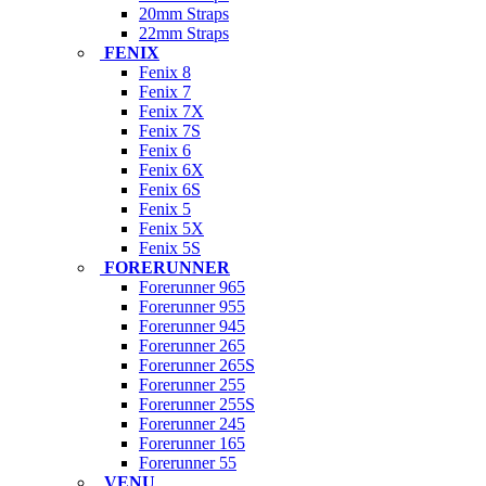
20mm Straps
22mm Straps
FENIX
Fenix 8
Fenix 7
Fenix 7X
Fenix 7S
Fenix 6
Fenix 6X
Fenix 6S
Fenix 5
Fenix 5X
Fenix 5S
FORERUNNER
Forerunner 965
Forerunner 955
Forerunner 945
Forerunner 265
Forerunner 265S
Forerunner 255
Forerunner 255S
Forerunner 245
Forerunner 165
Forerunner 55
VENU