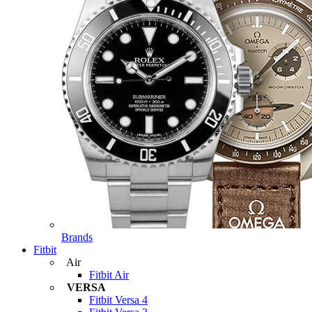
Brands
Fitbit
Air
Fitbit Air
VERSA
Fitbit Versa 4