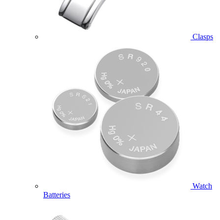
Clasps
Watch
Batteries