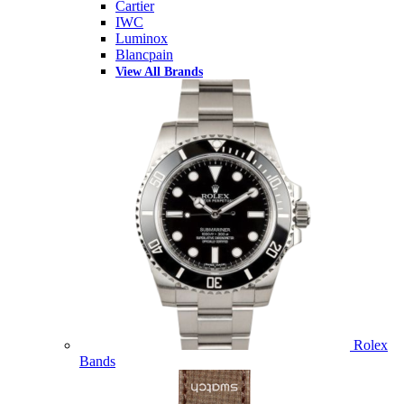
Cartier
IWC
Luminox
Blancpain
View All Brands
Rolex
Bands