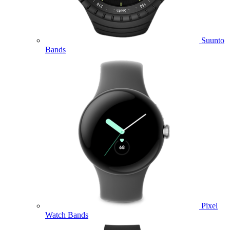
Suunto
Bands
Pixel
Watch Bands