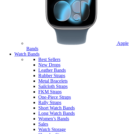
Apple
Bands
Watch Bands
Best Sellers
New Drops
Leather Bands
Rubber Straps
Metal Bracelets
Sailcloth Straps
FKM Straps
One-Piece Straps
Rally Straps
Short Watch Bands
Long Watch Bands
Women’s Bands
Sales
Watch Storage