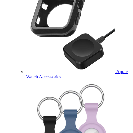
Apple
Watch Accessories