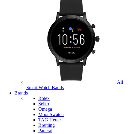
All
Smart Watch Bands
Brands
Rolex
Seiko
Omega
MoonSwatch
TAG Heuer
Breitling
Panerai