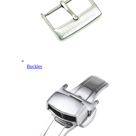
Buckles