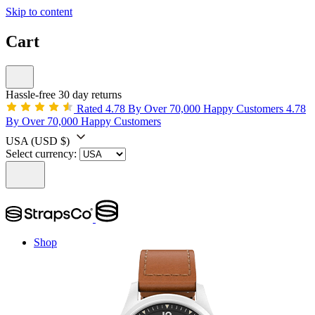
Skip to content
Cart
Hassle-free 30 day returns
Rated 4.78 By Over 70,000 Happy Customers
4.78
By Over 70,000 Happy Customers
USA
(USD $)
Select currency:
Shop