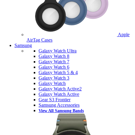
Apple
AirTag Cases
Samsung
Galaxy Watch Ultra
Galaxy Watch 8
Galaxy Watch 7
Galaxy Watch 6
Galaxy Watch 5 & 4
Galaxy Watch 3
Galaxy Watch
Galaxy Watch Active2
Galaxy Watch Active
Gear S3 Frontier
Samsung Accessories
View All Samsung Bands