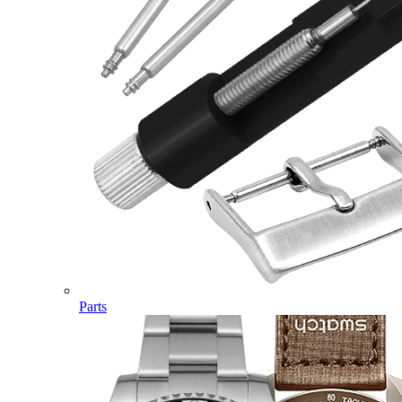
Parts