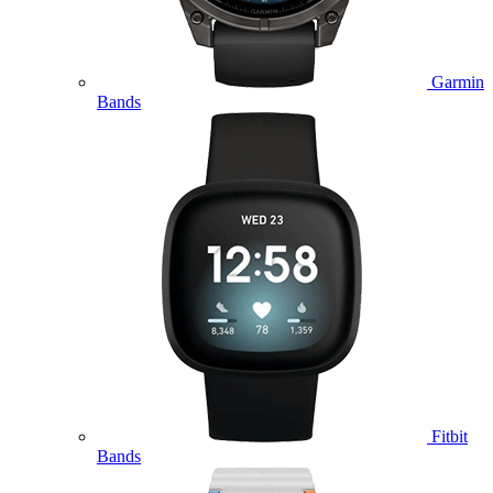
Garmin
Bands
Fitbit
Bands