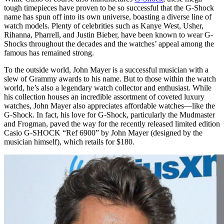
tough timepieces have proven to be so successful that the G-Shock
name has spun off into its own universe, boasting a diverse line of
watch models. Plenty of celebrities such as Kanye West, Usher,
Rihanna, Pharrell, and Justin Bieber, have been known to wear G-
Shocks throughout the decades and the watches’ appeal among the
famous has remained strong.
To the outside world, John Mayer is a successful musician with a
slew of Grammy awards to his name. But to those within the watch
world, he’s also a legendary watch collector and enthusiast. While
his collection houses an incredible assortment of coveted luxury
watches, John Mayer also appreciates affordable watches—like the
G-Shock. In fact, his love for G-Shock, particularly the Mudmaster
and Frogman, paved the way for the recently released limited edition
Casio G-SHOCK “Ref 6900” by John Mayer (designed by the
musician himself), which retails for $180.