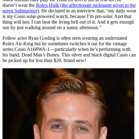
doesn’t wear the
Rolex Hulk (the affectionate nickname given to the
green Submariner
). He declared in an interview that, “my daily wear
is my Casio solar-powered watch, because I’m pro-solar. And that
thing will last. I can beat the living hell out of it. And it gets enough
sun by just walking around on a sunny afternoon.”
Fellow actor Ryan Gosling is often seen wearing an understated
Rolex Air-King but he sometimes switches it out for the vintage
series Casio A168WA-1—particularly when he’s performing with
his band, Dead Man’s Bones. This silver and black digital Casio can
be picked up for less than $20, brand new!