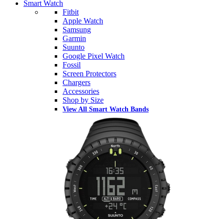
Smart Watch
Fitbit
Apple Watch
Samsung
Garmin
Suunto
Google Pixel Watch
Fossil
Screen Protectors
Chargers
Accessories
Shop by Size
View All Smart Watch Bands