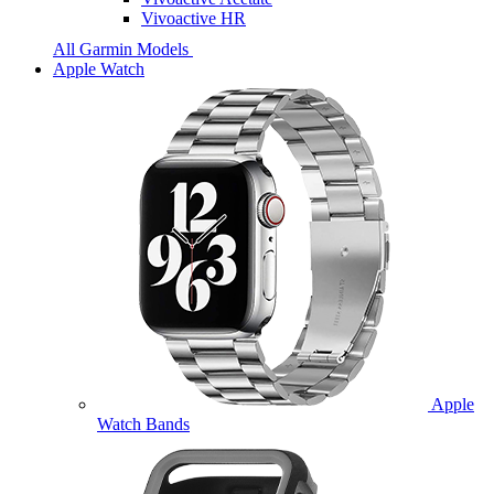
Vivoactive HR
All Garmin Models
Apple Watch
Apple
Watch Bands