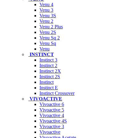
Venu 4
Venu 3
Venu 3S
Venu 2
Venu 2 Plus
Venu 2S
Venu Sq 2
Venu Sq
Venu
INSTINCT
Instinct 3
Instinct 2
Instinct 2X
Instinct 2S
Instinct
Instinct E
Instinct Crossover
VIVOACTIVE
Vivoactive 6
Vivoactive 5
Vivoactive 4
Vivoactive 4S
Vivoactive 3
Vivoactive
Vivoactive Acetate