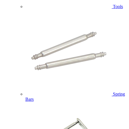
Tools
Spring
Bars