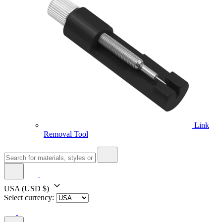
Link
Removal Tool
USA
(USD $)
Select currency: