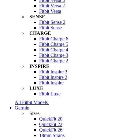
Fitbit Versa 3
Fitbit Versa 2
Fitbit Versa
SENSE
Fitbit Sense 2
Fitbit Sense
CHARGE
Fitbit Charge 6
Fitbit Charge 5
Fitbit Charge 4
Fitbit Charge 3
Fitbit Charge 2
INSPIRE
Fitbit Inspire 3
Fitbit Inspire 2
Fitbit Inspire
LUXE
Fitbit Luxe
All Fitbit Models
Garmin
Sizes
QuickFit 20
QuickFit 22
QuickFit 26
18mm Straps