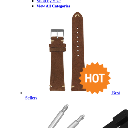
Shop by Size
View All Categories
Best
Sellers