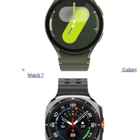
Galaxy
Watch 7