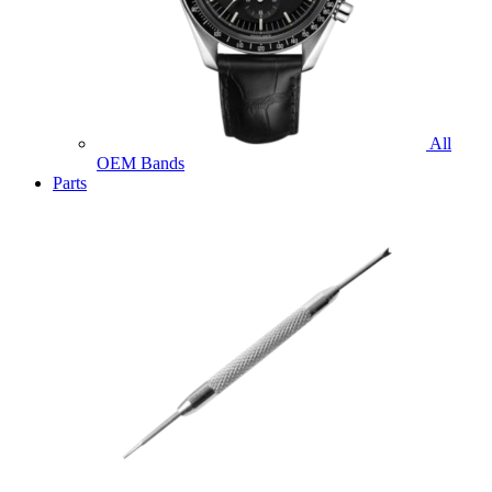
All
OEM Bands
Parts