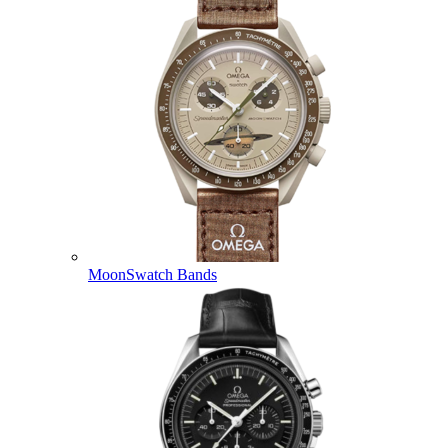
MoonSwatch Bands