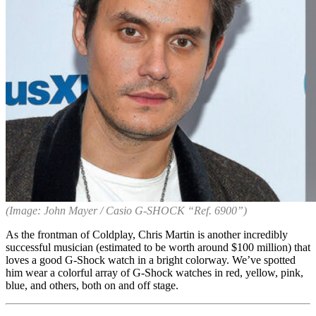
(Image: John Mayer / Casio G-SHOCK “Ref. 6900”)
As the frontman of Coldplay, Chris Martin is another incredibly
successful musician (estimated to be worth around $100 million) that
loves a good G-Shock watch in a bright colorway. We’ve spotted
him wear a colorful array of G-Shock watches in red, yellow, pink,
blue, and others, both on and off stage.