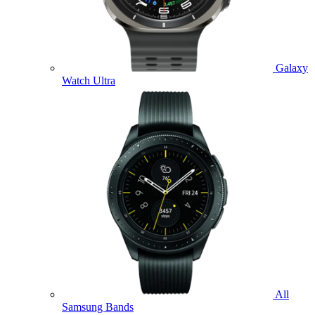
Galaxy
Watch Ultra
All
Samsung Bands