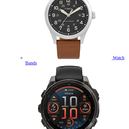
Watch
Bands