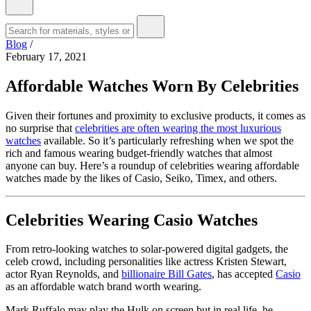
Blog
/
February 17, 2021
Affordable Watches Worn By Celebrities
Given their fortunes and proximity to exclusive products, it comes as
no surprise that
celebrities are often wearing the most luxurious
watches
available. So it’s particularly refreshing when we spot the
rich and famous wearing budget-friendly watches that almost
anyone can buy. Here’s a roundup of celebrities wearing affordable
watches made by the likes of Casio, Seiko, Timex, and others.
Celebrities Wearing Casio Watches
From retro-looking watches to solar-powered digital gadgets, the
celeb crowd, including personalities like actress Kristen Stewart,
actor Ryan Reynolds, and
billionaire Bill Gates
, has accepted
Casio
as an affordable watch brand worth wearing.
Mark Ruffalo may play the Hulk on screen but in real life, he