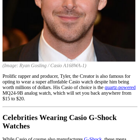
(Image: Ryan Gosling / Casio A168WA-1)
Prolific rapper and producer, Tyler, the Creator is also famous for
opting to wear a super affordable Casio watch despite him being
worth millions of dollars. His Casio of choice is the
quartz-powered
MQ24-9B analog watch, which will set you back anywhere from
$15 to $20.
Celebrities Wearing Casio G-Shock
Watches
While Casio of course also manufactures
G-Shock
, these mega