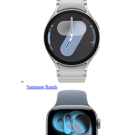
Samsung Bands