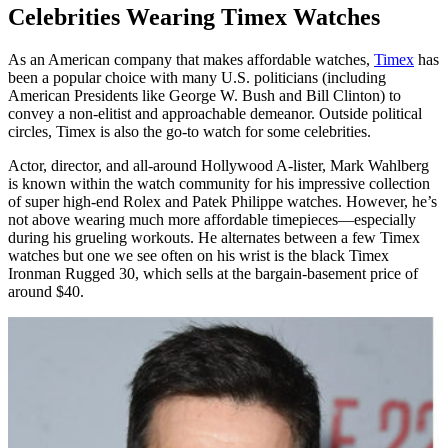
Celebrities Wearing Timex Watches
As an American company that makes affordable watches,
Timex
has
been a popular choice with many U.S. politicians (including
American Presidents like George W. Bush and Bill Clinton) to
convey a non-elitist and approachable demeanor. Outside political
circles, Timex is also the go-to watch for some celebrities.
Actor, director, and all-around Hollywood A-lister, Mark Wahlberg
is known within the watch community for his impressive collection
of super high-end Rolex and Patek Philippe watches. However, he’s
not above wearing much more affordable timepieces—especially
during his grueling workouts. He alternates between a few Timex
watches but one we see often on his wrist is the black Timex
Ironman Rugged 30, which sells at the bargain-basement price of
around $40.