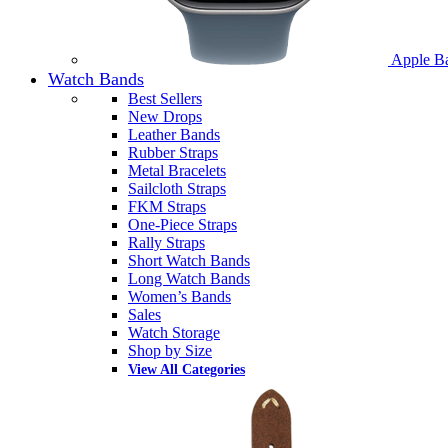
Apple B
Watch Bands
Best Sellers
New Drops
Leather Bands
Rubber Straps
Metal Bracelets
Sailcloth Straps
FKM Straps
One-Piece Straps
Rally Straps
Short Watch Bands
Long Watch Bands
Women’s Bands
Sales
Watch Storage
Shop by Size
View All Categories