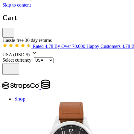
Skip to content
Cart
Hassle-free 30 day returns
Rated 4.78 By Over 70,000 Happy Customers
4.78 
USA
(USD $)
Select currency:
Shop