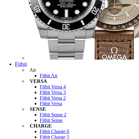
Fitbit
Air
Fitbit Air
VERSA
Fitbit Versa 4
Fitbit Versa 3
Fitbit Versa 2
Fitbit Versa
SENSE
Fitbit Sense 2
Fitbit Sense
CHARGE
Fitbit Charge 6
Fitbit Charge 5