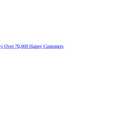
By Over 70,000 Happy Customers