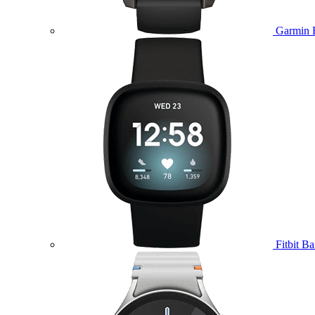
Garmin 
Fitbit B