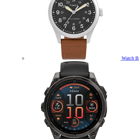
Watch B