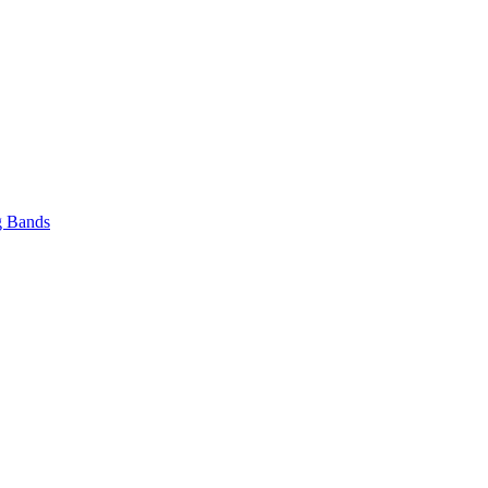
 Bands