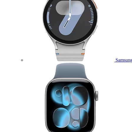
Samsung