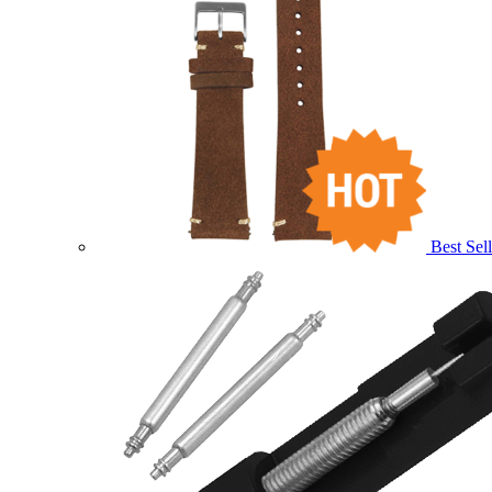
Best Sell