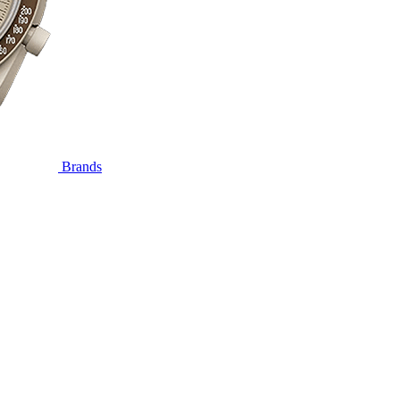
Brands