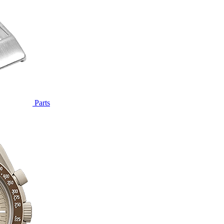
Parts