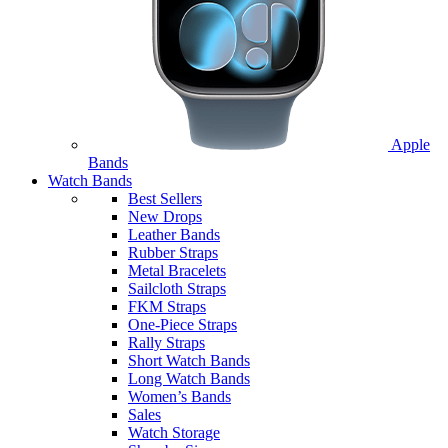
Apple
Bands
Watch Bands
Best Sellers
New Drops
Leather Bands
Rubber Straps
Metal Bracelets
Sailcloth Straps
FKM Straps
One-Piece Straps
Rally Straps
Short Watch Bands
Long Watch Bands
Women’s Bands
Sales
Watch Storage