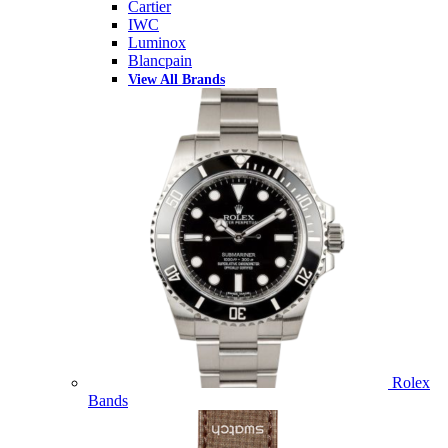
Cartier
IWC
Luminox
Blancpain
View All Brands
Rolex
Bands