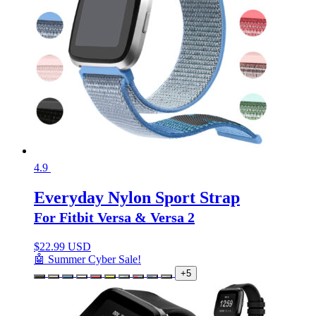
4.9
Everyday Nylon Sport Strap
For Fitbit Versa & Versa 2
$
22.99 USD
🤖 Summer Cyber Sale!
+5