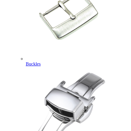
Buckles