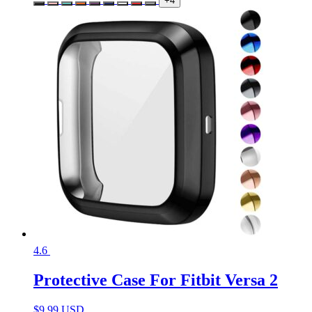
+4
4.6
Protective Case For Fitbit Versa 2
$
9.99 USD