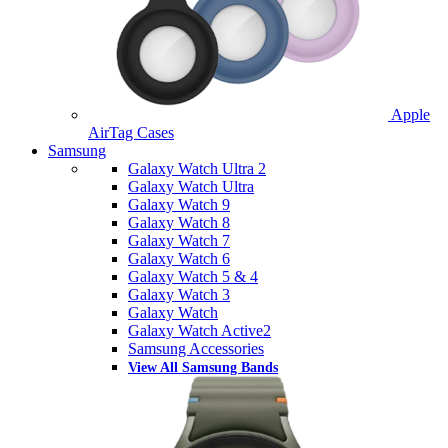
Apple
AirTag Cases
Samsung
Galaxy Watch Ultra 2
Galaxy Watch Ultra
Galaxy Watch 9
Galaxy Watch 8
Galaxy Watch 7
Galaxy Watch 6
Galaxy Watch 5 & 4
Galaxy Watch 3
Galaxy Watch
Galaxy Watch Active2
Samsung Accessories
View All Samsung Bands