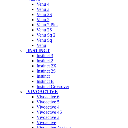
Venu 4
Venu 3
Venu 3S
Venu 2
Venu 2 Plus
Venu 2S
Venu Sq 2
Venu Sq
Venu
INSTINCT
Instinct 3
Instinct 2
Instinct 2X
Instinct 2S
Instinct
Instinct E
Instinct Crossover
VIVOACTIVE
Vivoactive 6
Vivoactive 5
Vivoactive 4
Vivoactive 4S
Vivoactive 3
Vivoactive
Vivoactive Acetate