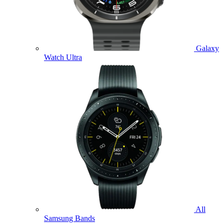
Galaxy
Watch Ultra
All
Samsung Bands