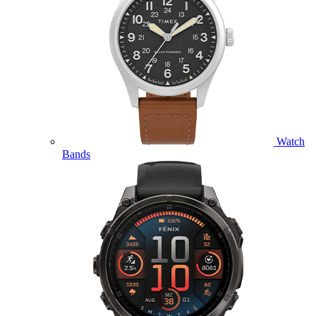
Watch
Bands