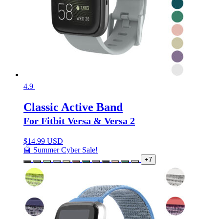
4.9
Classic Active Band
For Fitbit Versa & Versa 2
$
14.99 USD
🤖 Summer Cyber Sale!
+7