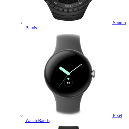
Suunto
Bands
Pixel
Watch Bands