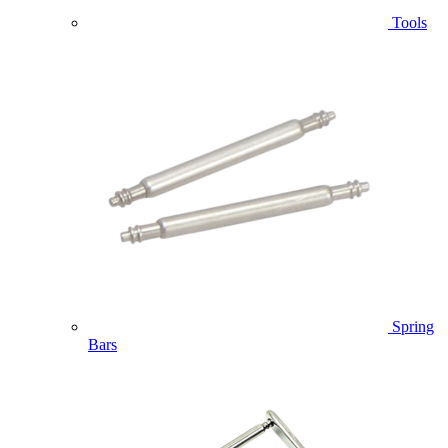
Tools
Spring
Bars