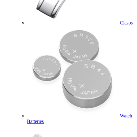
Clasps
Watch
Batteries