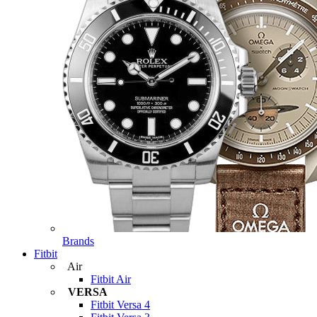
Brands
Fitbit
Air
Fitbit Air
VERSA
Fitbit Versa 4