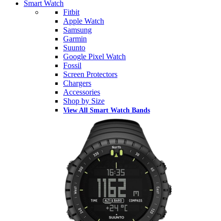
Smart Watch
Fitbit
Apple Watch
Samsung
Garmin
Suunto
Google Pixel Watch
Fossil
Screen Protectors
Chargers
Accessories
Shop by Size
View All Smart Watch Bands