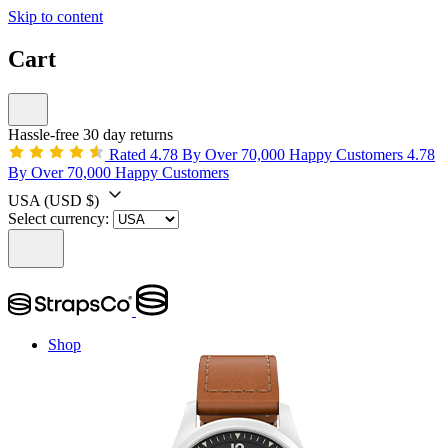
Skip to content
Cart
Hassle-free 30 day returns
Rated 4.78 By Over 70,000 Happy Customers
4.78
By Over 70,000 Happy Customers
USA
(USD $)
Select currency:
Shop