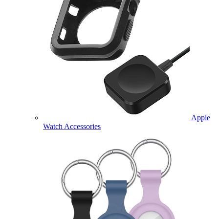
Apple
Watch Accessories