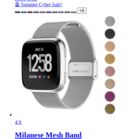
🤖 Summer Cyber Sale!
+5
4.9
Milanese Mesh Band