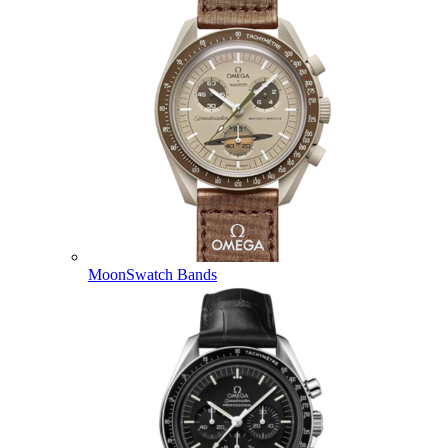
MoonSwatch Bands