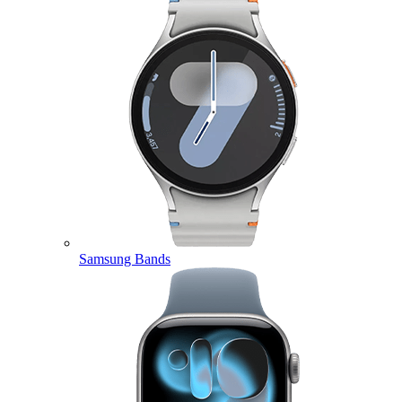
Samsung Bands