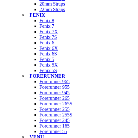
20mm Straps
22mm Straps
FENIX
Fenix 8
Fenix 7
Fenix 7X
Fenix 7S
Fenix 6
Fenix 6X
Fenix 6S
Fenix 5
Fenix 5X
Fenix 5S
FORERUNNER
Forerunner 965
Forerunner 955
Forerunner 945
Forerunner 265
Forerunner 265S
Forerunner 255
Forerunner 255S
Forerunner 245
Forerunner 165
Forerunner 55
VENU