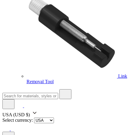
Link
Removal Tool
USA
(USD $)
Select currency: