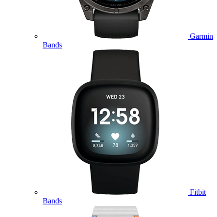
Garmin
Bands
Fitbit
Bands