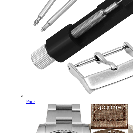
Parts