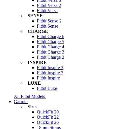
Fitbit Versa 3
Fitbit Versa 2
Fitbit Versa
SENSE
Fitbit Sense 2
Fitbit Sense
CHARGE
Fitbit Charge 6
Fitbit Charge 5
Fitbit Charge 4
Fitbit Charge 3
Fitbit Charge 2
INSPIRE
Fitbit Inspire 3
Fitbit Inspire 2
Fitbit Inspire
LUXE
Fitbit Luxe
All Fitbit Models
Garmin
Sizes
QuickFit 20
QuickFit 22
QuickFit 26
18mm Straps