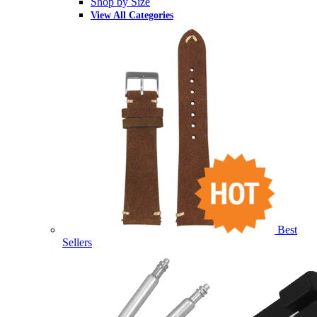
Shop by Size
View All Categories
Best
Sellers