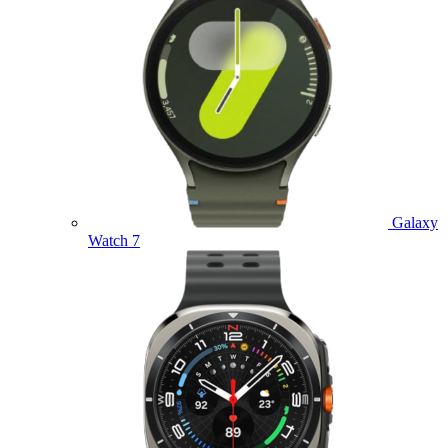
Galaxy
Watch 7