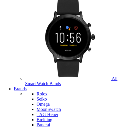
All
Smart Watch Bands
Brands
Rolex
Seiko
Omega
MoonSwatch
TAG Heuer
Breitling
Panerai