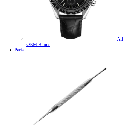
All
OEM Bands
Parts