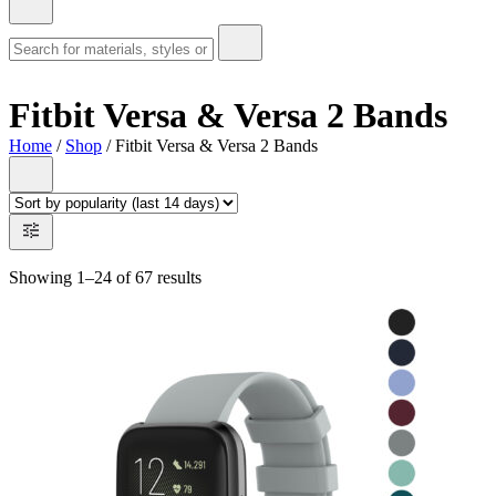
Fitbit Versa & Versa 2 Bands
Home
/
Shop
/ Fitbit Versa & Versa 2 Bands
Showing 1–24 of 67 results