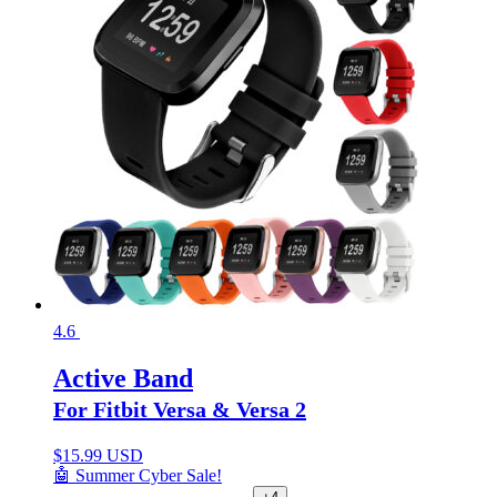
4.6
Active Band
For Fitbit Versa & Versa 2
$
15.99 USD
🤖 Summer Cyber Sale!