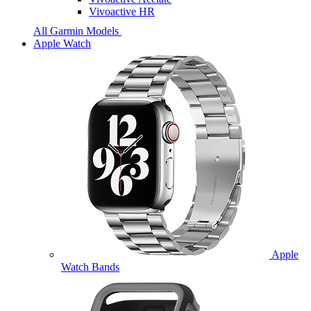
Vivoactive HR
All Garmin Models
Apple Watch
Apple
Watch Bands