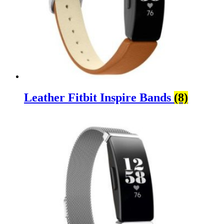
Leather Fitbit Inspire Bands
(8)