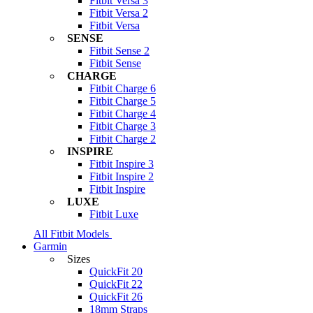
Fitbit Versa 3
Fitbit Versa 2
Fitbit Versa
SENSE
Fitbit Sense 2
Fitbit Sense
CHARGE
Fitbit Charge 6
Fitbit Charge 5
Fitbit Charge 4
Fitbit Charge 3
Fitbit Charge 2
INSPIRE
Fitbit Inspire 3
Fitbit Inspire 2
Fitbit Inspire
LUXE
Fitbit Luxe
All Fitbit Models
Garmin
Sizes
QuickFit 20
QuickFit 22
QuickFit 26
18mm Straps