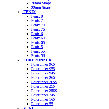
20mm Straps
22mm Straps
FENIX
Fenix 8
Fenix 7
Fenix 7X
Fenix 7S
Fenix 6
Fenix 6X
Fenix 6S
Fenix 5
Fenix 5X
Fenix 5S
FORERUNNER
Forerunner 965
Forerunner 955
Forerunner 945
Forerunner 265
Forerunner 265S
Forerunner 255
Forerunner 255S
Forerunner 245
Forerunner 165
Forerunner 55
VENU