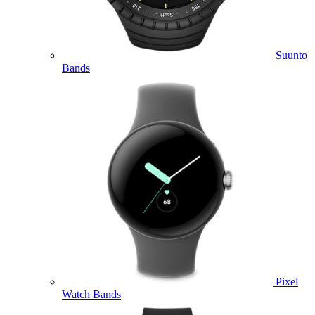
Suunto
Bands
Pixel
Watch Bands