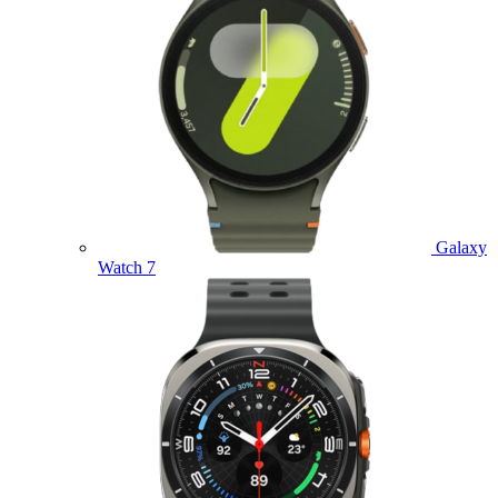
Galaxy
Watch 7