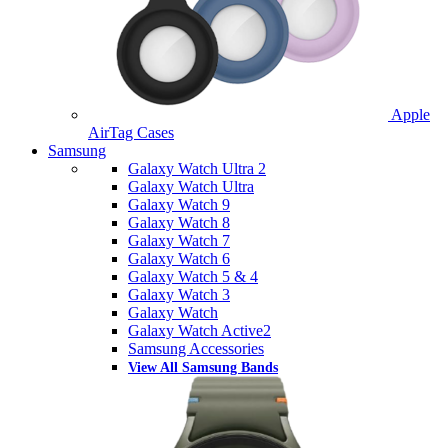
Apple
AirTag Cases
Samsung
Galaxy Watch Ultra 2
Galaxy Watch Ultra
Galaxy Watch 9
Galaxy Watch 8
Galaxy Watch 7
Galaxy Watch 6
Galaxy Watch 5 & 4
Galaxy Watch 3
Galaxy Watch
Galaxy Watch Active2
Samsung Accessories
View All Samsung Bands