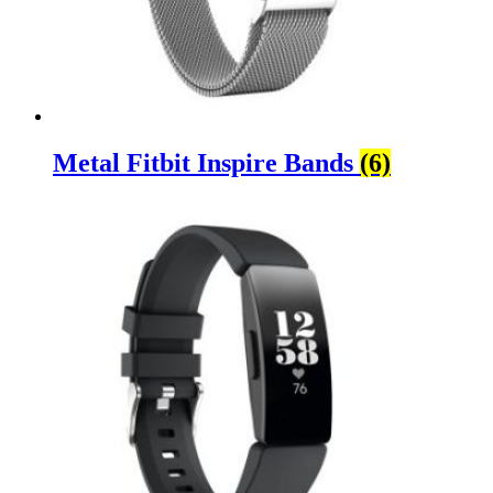
Metal Fitbit Inspire Bands
(6)