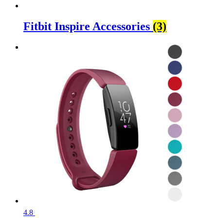
Fitbit Inspire Accessories
(3)
4.8