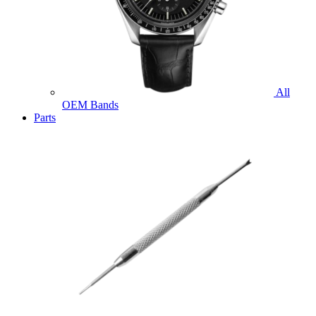
All
OEM Bands
Parts