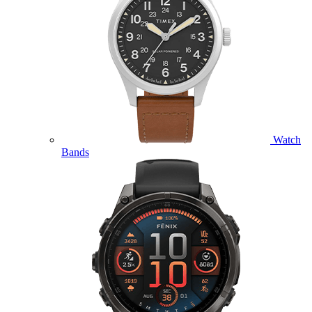
Watch
Bands