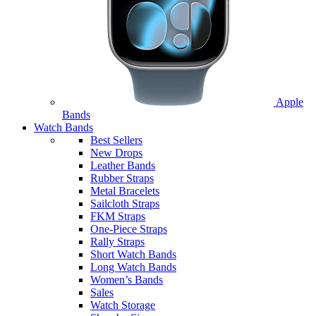
Apple
Bands
Watch Bands
Best Sellers
New Drops
Leather Bands
Rubber Straps
Metal Bracelets
Sailcloth Straps
FKM Straps
One-Piece Straps
Rally Straps
Short Watch Bands
Long Watch Bands
Women’s Bands
Sales
Watch Storage