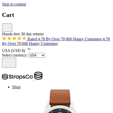
Skip to content
Cart
Hassle-free 30 day returns
Rated 4.78 By Over 70,000 Happy Customers
4.78
By Over 70,000 Happy Customers
USA
(USD $)
Select currency:
Shop