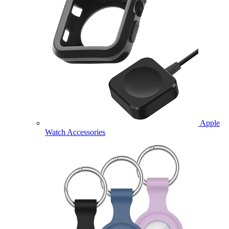
Apple
Watch Accessories