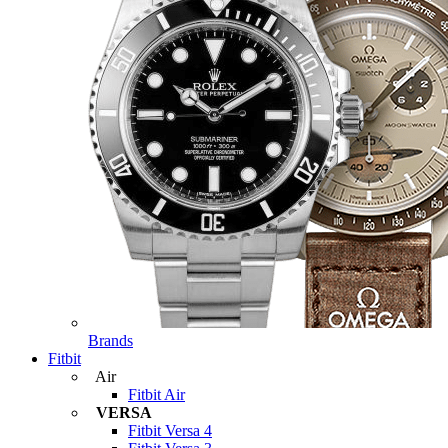
Brands
Fitbit
Air
Fitbit Air
VERSA
Fitbit Versa 4