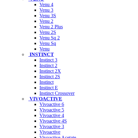
Venu 4
Venu 3
Venu 3S
Venu 2
Venu 2 Plus
Venu 2S
Venu Sq 2
Venu Sq
Venu
INSTINCT
Instinct 3
Instinct 2
Instinct 2X
Instinct 2S
Instinct
Instinct E
Instinct Crossover
VIVOACTIVE
Vivoactive 6
Vivoactive 5
Vivoactive 4
Vivoactive 4S
Vivoactive 3
Vivoactive
Vivoactive Acetate