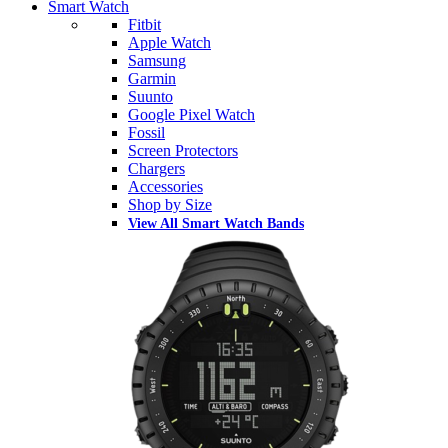
Smart Watch
Fitbit
Apple Watch
Samsung
Garmin
Suunto
Google Pixel Watch
Fossil
Screen Protectors
Chargers
Accessories
Shop by Size
View All Smart Watch Bands