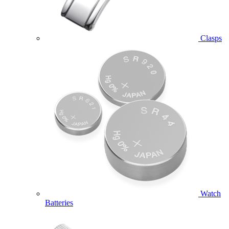
Clasps
Watch
Batteries