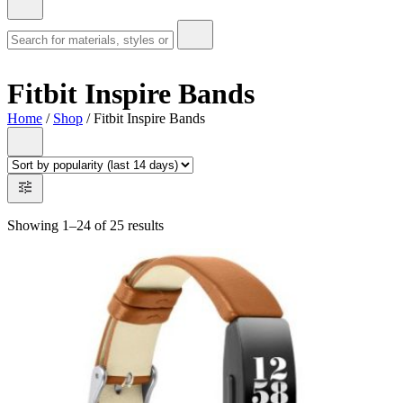
Fitbit Inspire Bands
Home
/
Shop
/ Fitbit Inspire Bands
Showing 1–24 of 25 results