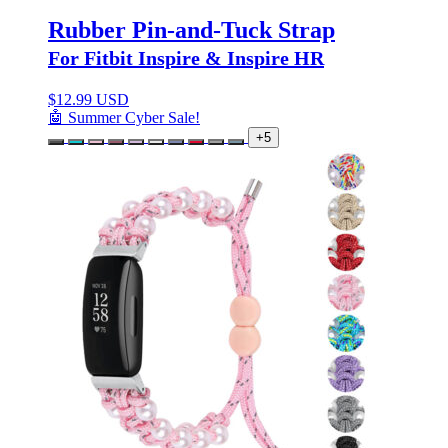
Rubber Pin-and-Tuck Strap
For Fitbit Inspire & Inspire HR
$
12.99 USD
🤖 Summer Cyber Sale!
+5