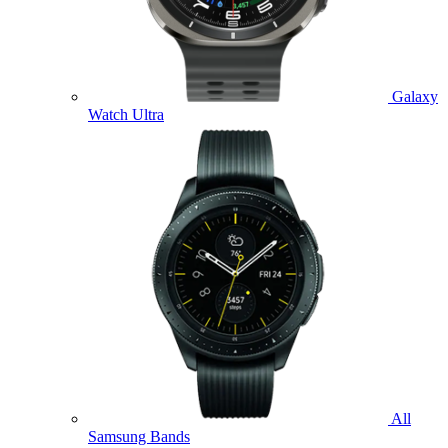
Galaxy
Watch Ultra
All
Samsung Bands