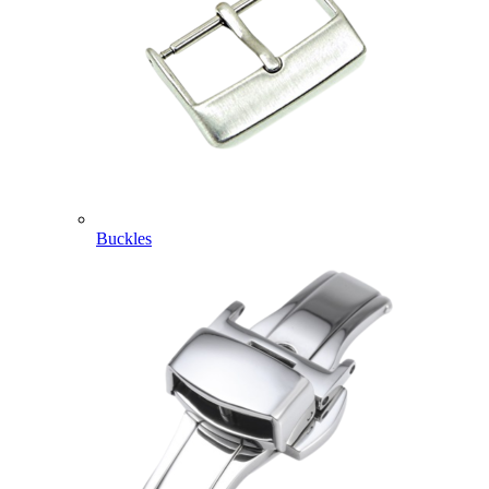
Buckles