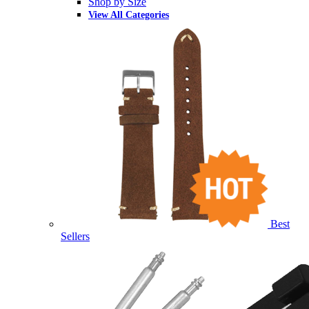
Shop by Size
View All Categories
Best
Sellers