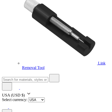
Link
Removal Tool
USA
(USD $)
Select currency: