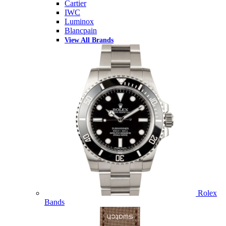
Cartier
IWC
Luminox
Blancpain
View All Brands
Rolex
Bands