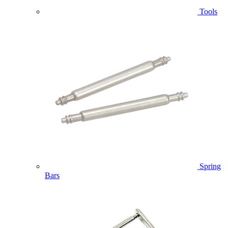
Tools
Spring
Bars