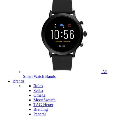
All
Smart Watch Bands
Brands
Rolex
Seiko
Omega
MoonSwatch
TAG Heuer
Breitling
Panerai