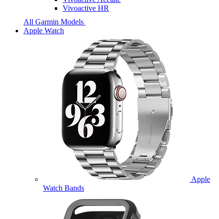
Vivoactive HR
All Garmin Models
Apple Watch
Apple
Watch Bands