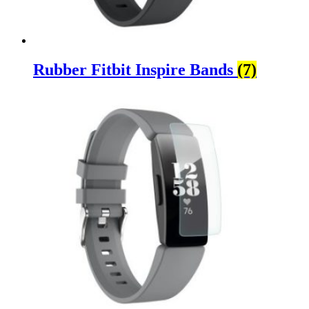
Rubber Fitbit Inspire Bands
(7)