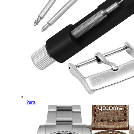
Parts