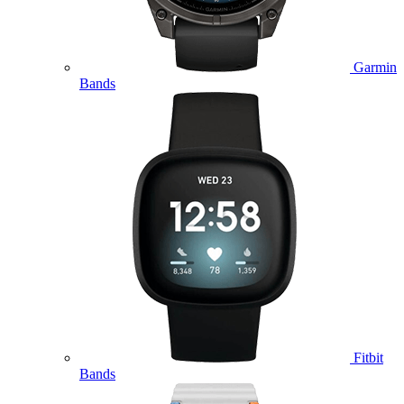
Garmin
Bands
Fitbit
Bands