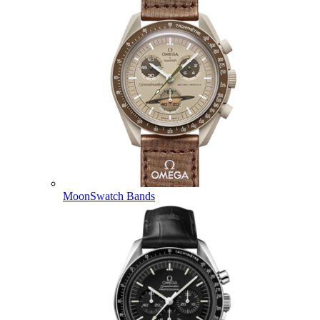
MoonSwatch Bands