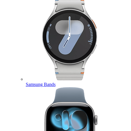
Samsung Bands