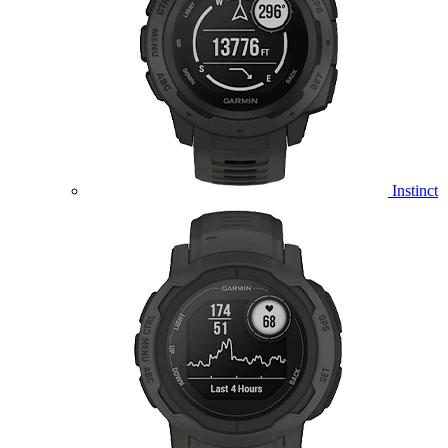
Instinct