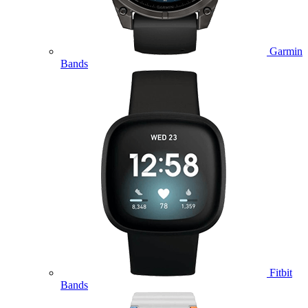
Garmin
Bands
Fitbit
Bands