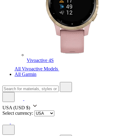
Vivoactive 4S
All Vivoactive Models
All Garmin
USA
(USD $)
Select currency: