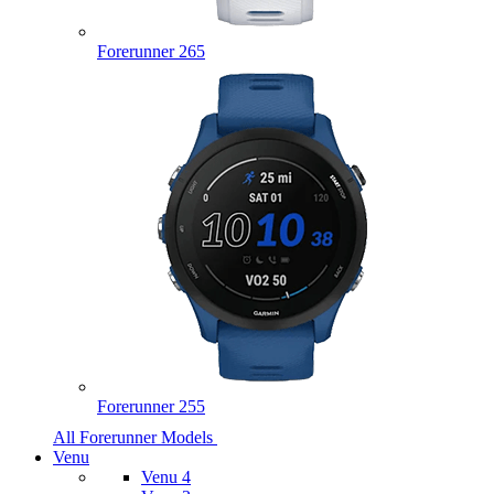
Forerunner 265
Forerunner 255
All Forerunner Models
Venu
Venu 4