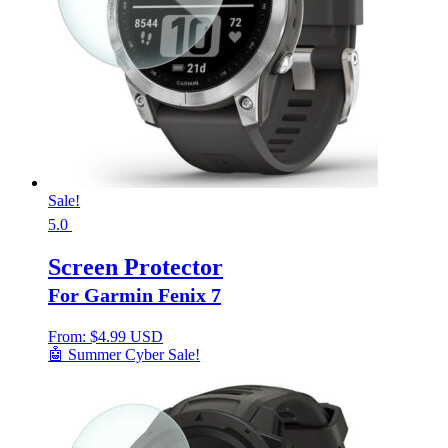
Sale!
5.0
Screen Protector
For Garmin Fenix 7
From:
$
4.99 USD
🤖 Summer Cyber Sale!