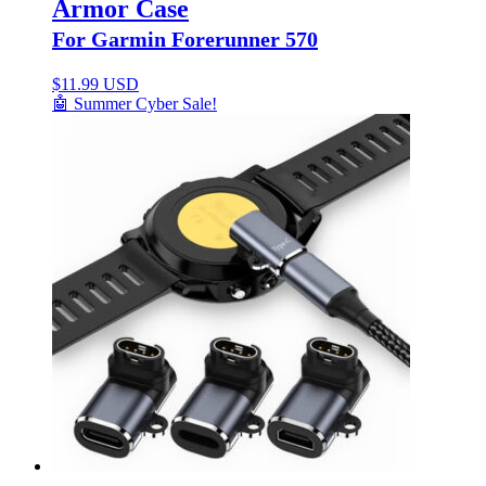
Armor Case
For Garmin Forerunner 570
$
11.99 USD
🤖 Summer Cyber Sale!