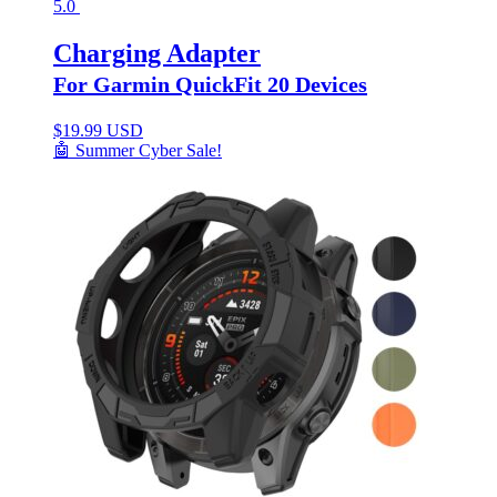
5.0
Charging Adapter
For Garmin QuickFit 20 Devices
$
19.99 USD
🤖 Summer Cyber Sale!