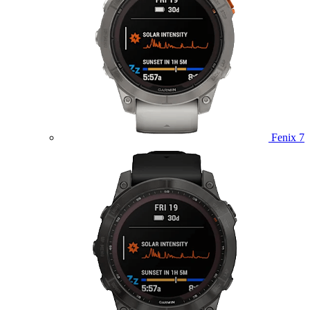
Fenix 7