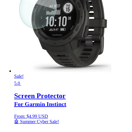
Sale!
5.0
Screen Protector
For Garmin Instinct
From:
$
4.99 USD
🤖 Summer Cyber Sale!