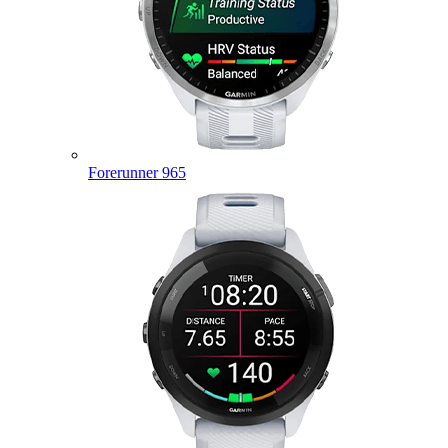
Forerunner 965