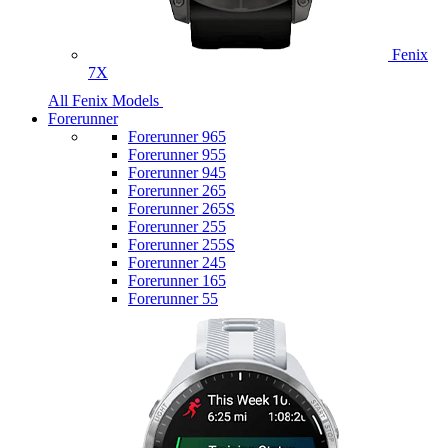
Fenix
7X
All Fenix Models
Forerunner
Forerunner 965
Forerunner 955
Forerunner 945
Forerunner 265
Forerunner 265S
Forerunner 255
Forerunner 255S
Forerunner 245
Forerunner 165
Forerunner 55