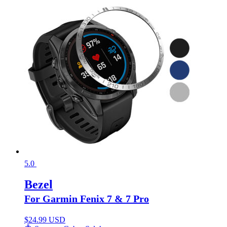
5.0
Bezel
For Garmin Fenix 7 & 7 Pro
$
24.99 USD