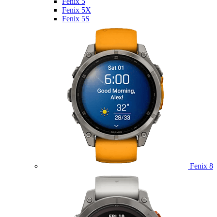
Fenix 5
Fenix 5X
Fenix 5S
Fenix 8