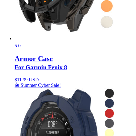
5.0
Armor Case
For Garmin Fenix 8
$
11.99 USD
🤖 Summer Cyber Sale!