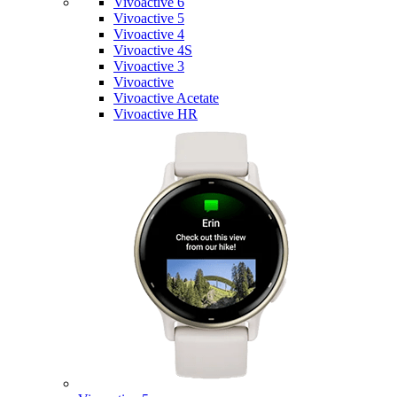
Vivoactive 6
Vivoactive 5
Vivoactive 4
Vivoactive 4S
Vivoactive 3
Vivoactive
Vivoactive Acetate
Vivoactive HR