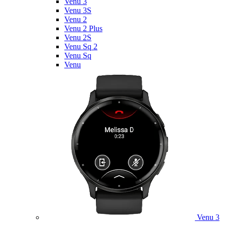
Venu 3
Venu 3S
Venu 2
Venu 2 Plus
Venu 2S
Venu Sq 2
Venu Sq
Venu
Venu 3