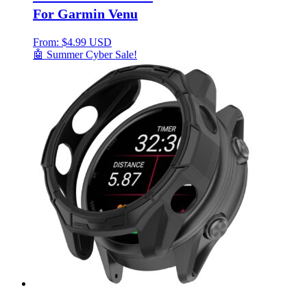
For Garmin Venu
From:
$
4.99 USD
🤖 Summer Cyber Sale!