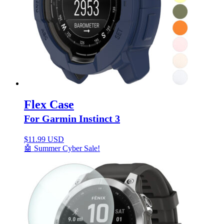
Flex Case
For Garmin Instinct 3
$
11.99 USD
🤖 Summer Cyber Sale!