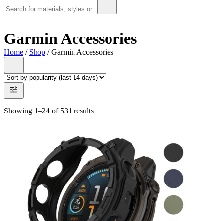
Garmin Accessories
Home
/
Shop
/ Garmin Accessories
Showing 1–24 of 531 results