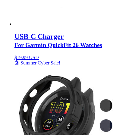
USB-C Charger
For Garmin QuickFit 26 Watches
$
19.99 USD
🤖 Summer Cyber Sale!