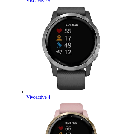
Vivoactive 5
Vivoactive 4