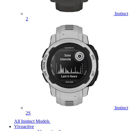
Instinct
2
Instinct
2S
All Instinct Models
Vivoactive