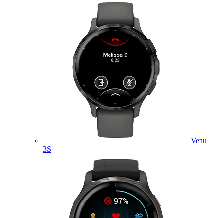
Venu
3S