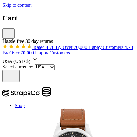
Skip to content
Cart
Hassle-free 30 day returns
Rated 4.78 By Over 70,000 Happy Customers
4.78
By Over 70,000 Happy Customers
USA
(USD $)
Select currency:
Shop