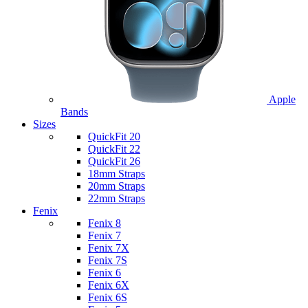
Apple
Bands
Sizes
QuickFit 20
QuickFit 22
QuickFit 26
18mm Straps
20mm Straps
22mm Straps
Fenix
Fenix 8
Fenix 7
Fenix 7X
Fenix 7S
Fenix 6
Fenix 6X
Fenix 6S