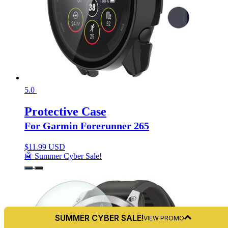
5.0
Protective Case
For Garmin Forerunner 265
$
11.99 USD
🤖 Summer Cyber Sale!
SUMMER CYBER SALE!
VIEW PROMO