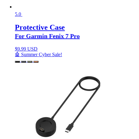
5.0
Protective Case
For Garmin Fenix 7 Pro
$
9.99 USD
🤖 Summer Cyber Sale!