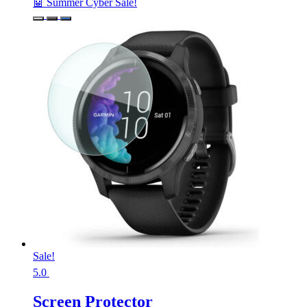
🤖 Summer Cyber Sale!
Sale!
5.0
Screen Protector