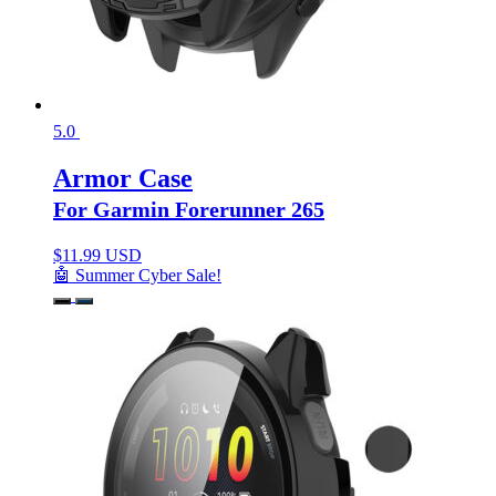
5.0
Armor Case
For Garmin Forerunner 265
$
11.99 USD
🤖 Summer Cyber Sale!