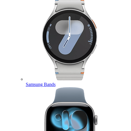
Samsung Bands