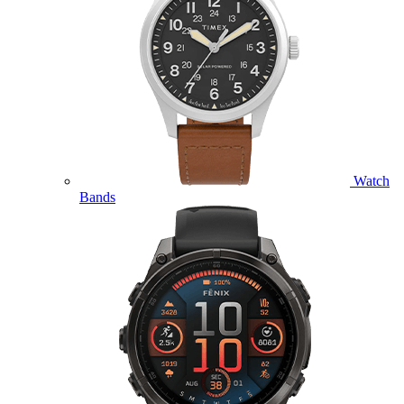
Watch
Bands