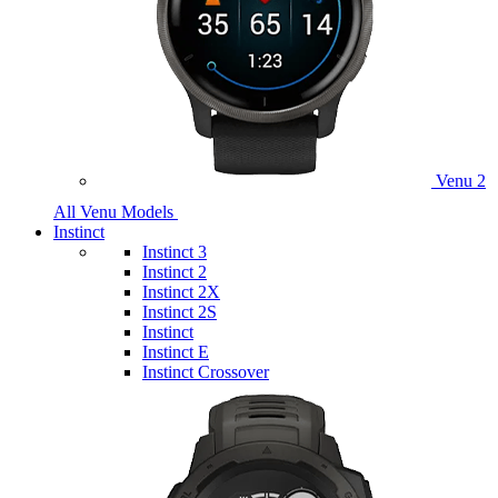
Venu 2
All Venu Models
Instinct
Instinct 3
Instinct 2
Instinct 2X
Instinct 2S
Instinct
Instinct E
Instinct Crossover