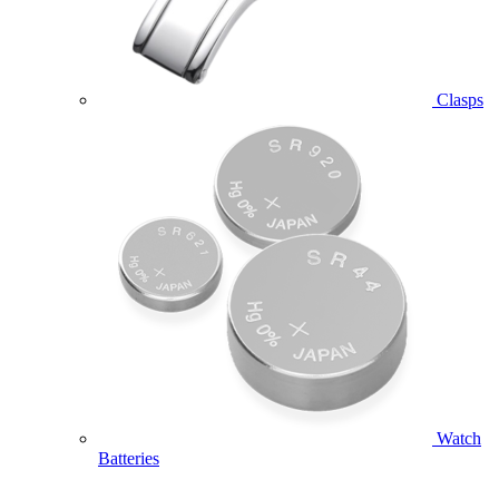
Clasps
Watch
Batteries