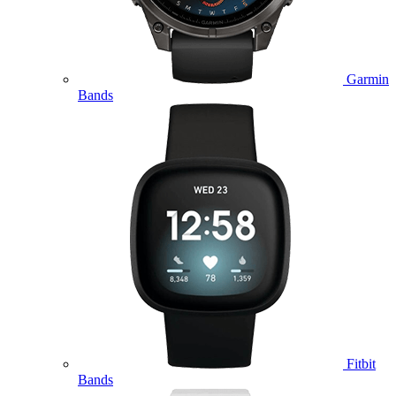
Garmin
Bands
Fitbit
Bands