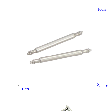
Tools
Spring
Bars