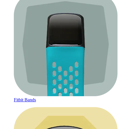
Fitbit Bands