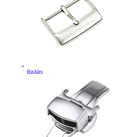
Buckles