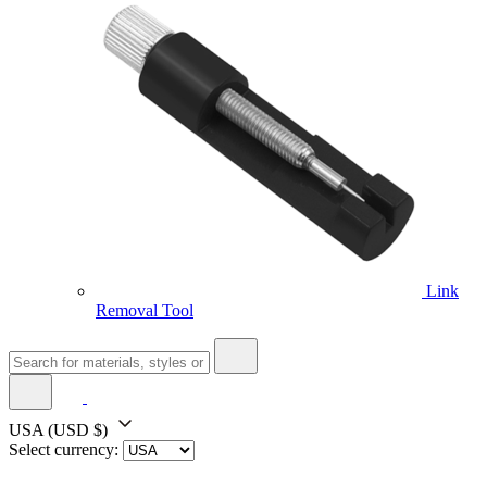
Link
Removal Tool
USA
(USD $)
Select currency: