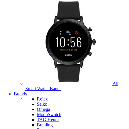
All
Smart Watch Bands
Brands
Rolex
Seiko
Omega
MoonSwatch
TAG Heuer
Breitling