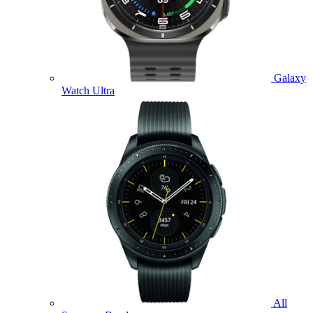
Galaxy
Watch Ultra
All