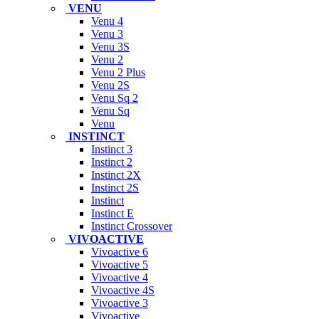
VENU
Venu 4
Venu 3
Venu 3S
Venu 2
Venu 2 Plus
Venu 2S
Venu Sq 2
Venu Sq
Venu
INSTINCT
Instinct 3
Instinct 2
Instinct 2X
Instinct 2S
Instinct
Instinct E
Instinct Crossover
VIVOACTIVE
Vivoactive 6
Vivoactive 5
Vivoactive 4
Vivoactive 4S
Vivoactive 3
Vivoactive