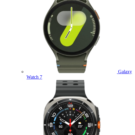
Galaxy
Watch 7