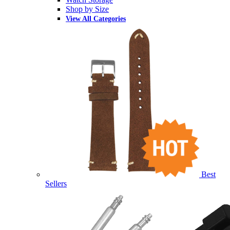
Shop by Size
View All Categories
Best
Sellers