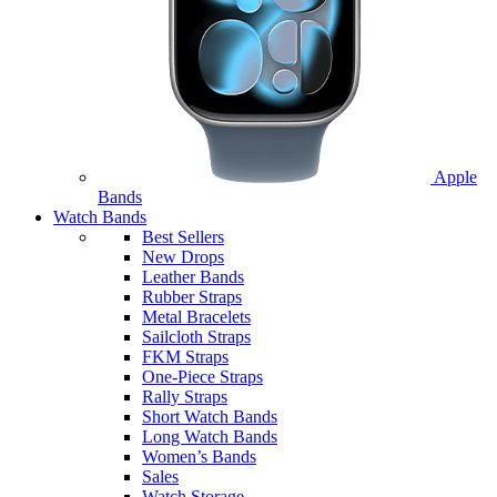
Apple
Bands
Watch Bands
Best Sellers
New Drops
Leather Bands
Rubber Straps
Metal Bracelets
Sailcloth Straps
FKM Straps
One-Piece Straps
Rally Straps
Short Watch Bands
Long Watch Bands
Women’s Bands
Sales
Watch Storage