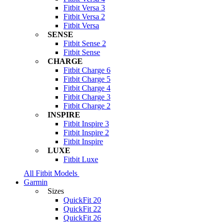
Fitbit Versa 3
Fitbit Versa 2
Fitbit Versa
SENSE
Fitbit Sense 2
Fitbit Sense
CHARGE
Fitbit Charge 6
Fitbit Charge 5
Fitbit Charge 4
Fitbit Charge 3
Fitbit Charge 2
INSPIRE
Fitbit Inspire 3
Fitbit Inspire 2
Fitbit Inspire
LUXE
Fitbit Luxe
All Fitbit Models
Garmin
Sizes
QuickFit 20
QuickFit 22
QuickFit 26