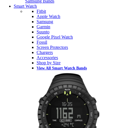
Samsung Bands
Smart Watch
Fitbit
Apple Watch
Samsung
Garmin
Suunto
Google Pixel Watch
Fossil
Screen Protectors
Chargers
Accessories
Shop by Size
View All Smart Watch Bands