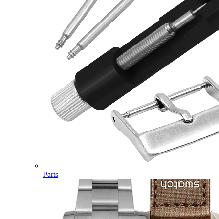
Parts