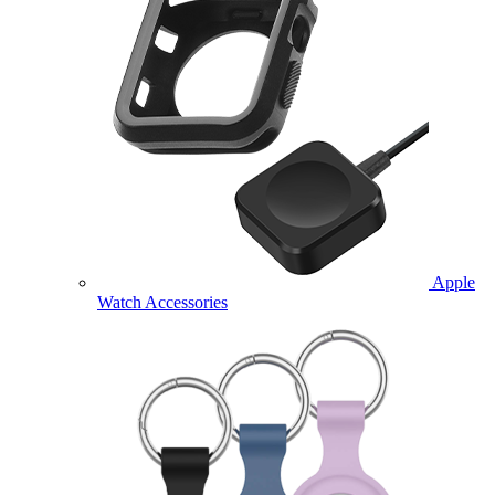
Apple
Watch Accessories