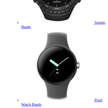
Suunto
Bands
Pixel
Watch Bands