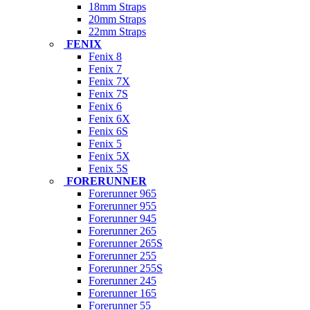
18mm Straps
20mm Straps
22mm Straps
FENIX
Fenix 8
Fenix 7
Fenix 7X
Fenix 7S
Fenix 6
Fenix 6X
Fenix 6S
Fenix 5
Fenix 5X
Fenix 5S
FORERUNNER
Forerunner 965
Forerunner 955
Forerunner 945
Forerunner 265
Forerunner 265S
Forerunner 255
Forerunner 255S
Forerunner 245
Forerunner 165
Forerunner 55