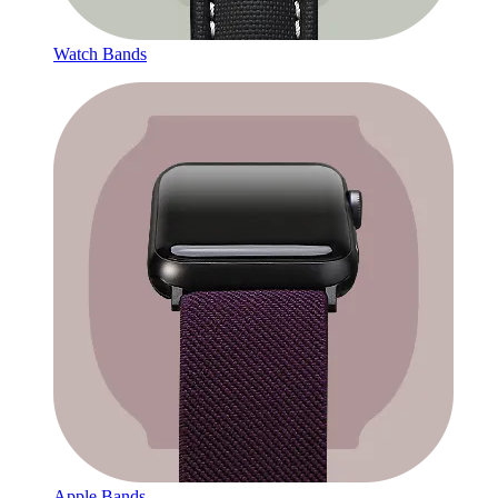
Watch Bands
Apple Bands