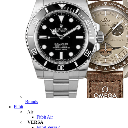
Brands
Fitbit
Air
Fitbit Air
VERSA
Fitbit Versa 4