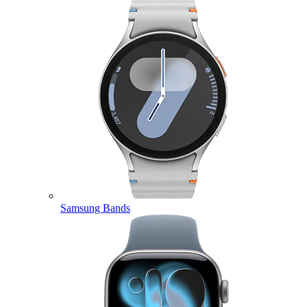
Samsung Bands