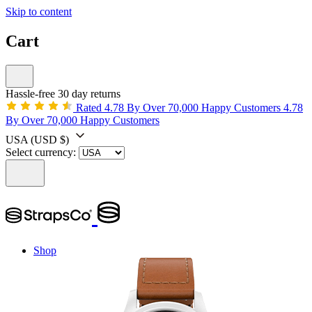
Skip to content
Cart
Hassle-free 30 day returns
Rated 4.78 By Over 70,000 Happy Customers
4.78
By Over 70,000 Happy Customers
USA
(USD $)
Select currency:
Shop