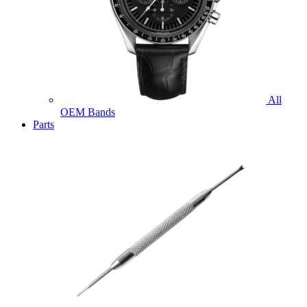
All
OEM Bands
Parts