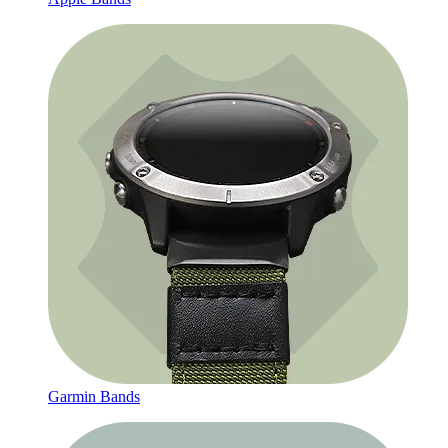
Garmin Bands