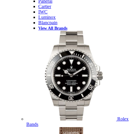
Panerai
Cartier
IWC
Luminox
Blancpain
View All Brands
Rolex
Bands