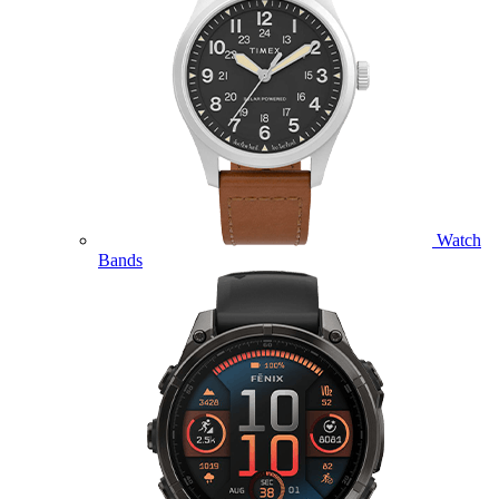
Watch
Bands