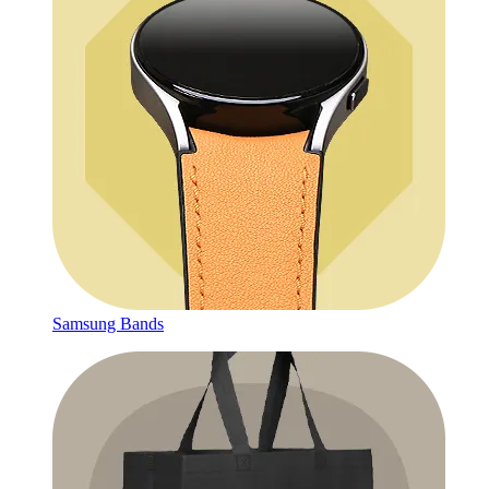
Samsung Bands