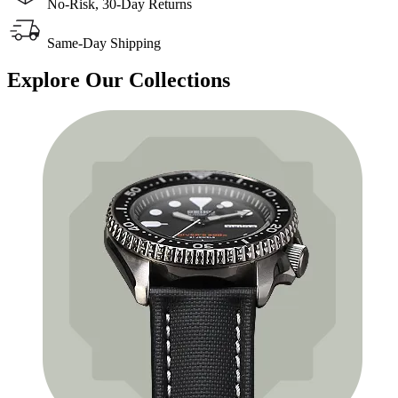
No-Risk, 30-Day Returns
Same-Day Shipping
Explore
Our Collections