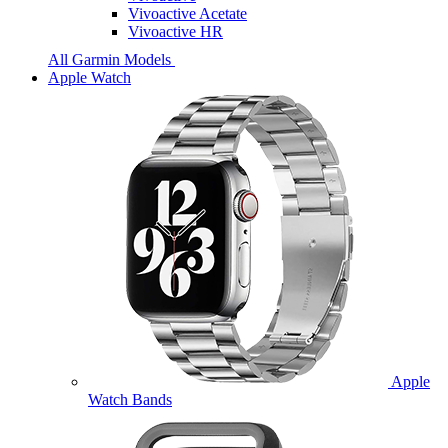
Vivoactive Acetate
Vivoactive HR
All Garmin Models
Apple Watch
Apple
Watch Bands