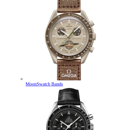
MoonSwatch Bands