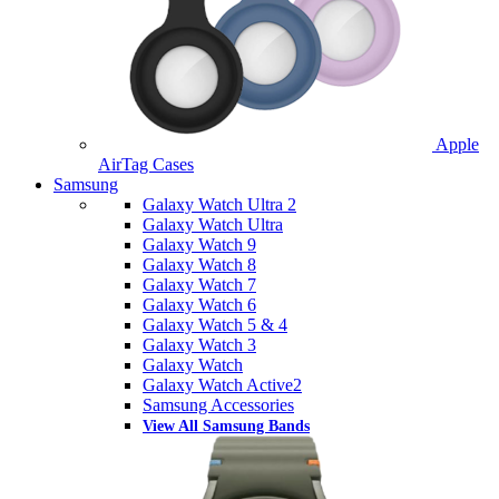
Apple
AirTag Cases
Samsung
Galaxy Watch Ultra 2
Galaxy Watch Ultra
Galaxy Watch 9
Galaxy Watch 8
Galaxy Watch 7
Galaxy Watch 6
Galaxy Watch 5 & 4
Galaxy Watch 3
Galaxy Watch
Galaxy Watch Active2
Samsung Accessories
View All Samsung Bands