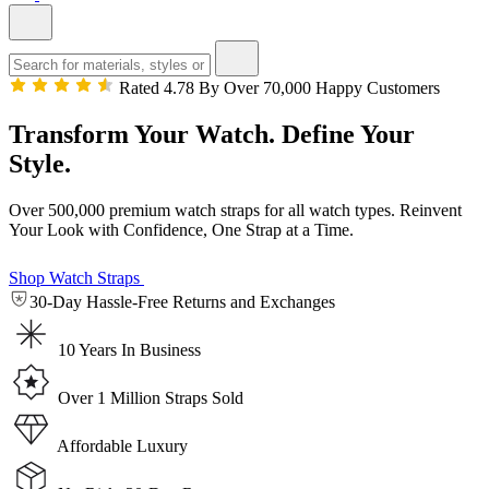
Rated 4.78 By Over 70,000 Happy Customers
Transform Your Watch. Define Your
Style.
Over 500,000 premium watch straps for all watch types. Reinvent
Your Look with Confidence, One Strap at a Time.
Shop Watch Straps
30-Day Hassle-Free Returns and Exchanges
10 Years In Business
Over 1 Million Straps Sold
Affordable Luxury