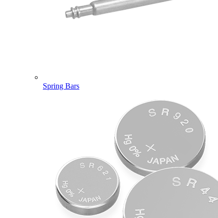
Spring Bars