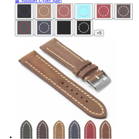
🤖 Summer Cyber Sale!
+5