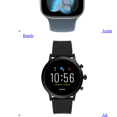
Apple
Bands
All