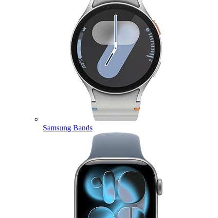
Samsung Bands