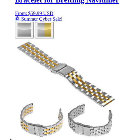
From:
$
59.99 USD
🤖 Summer Cyber Sale!