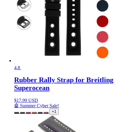
4.8
Rubber Rally Strap for Breitling
Superocean
$
17.99 USD
🤖 Summer Cyber Sale!
+1