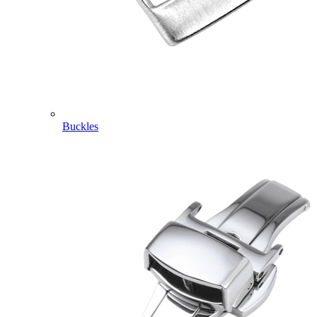
Buckles