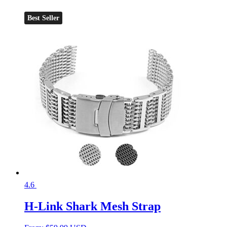
Best Seller
4.6
H-Link Shark Mesh Strap