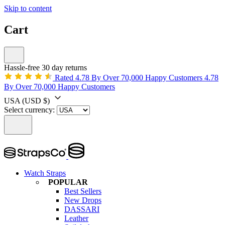
Skip to content
Cart
Hassle-free 30 day returns
Rated 4.78 By Over 70,000 Happy Customers
4.78
By Over 70,000 Happy Customers
USA
(USD $)
Select currency:
Watch Straps
POPULAR
Best Sellers
New Drops
DASSARI
Leather