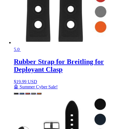
5.0
Rubber Strap for Breitling for
Deployant Clasp
$
19.99 USD
🤖 Summer Cyber Sale!