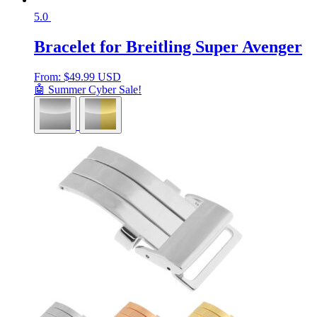
5.0
Bracelet for Breitling Super Avenger
From:
$
49.99 USD
🤖 Summer Cyber Sale!