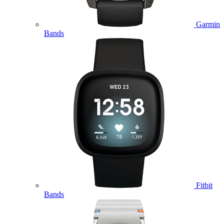
Garmin
Bands
Fitbit
Bands