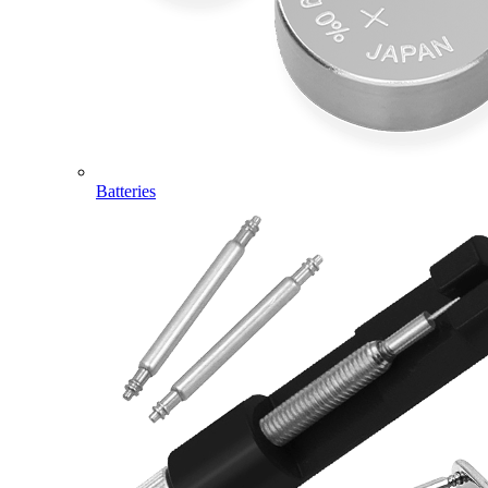
Batteries