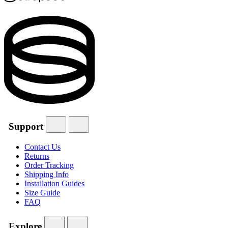
Support
Contact Us
Returns
Order Tracking
Shipping Info
Installation Guides
Size Guide
FAQ
Explore