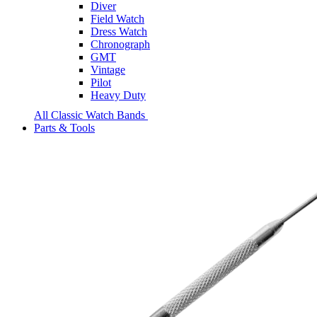
Diver
Field Watch
Dress Watch
Chronograph
GMT
Vintage
Pilot
Heavy Duty
All Classic Watch Bands
Parts & Tools