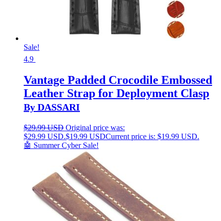
Sale!
4.9
Vantage Padded Crocodile Embossed
Leather Strap for Deployment Clasp
By DASSARI
$
29.99 USD
Original price was:
$29.99 USD.
$
19.99 USD
Current price is: $19.99 USD.
🤖 Summer Cyber Sale!