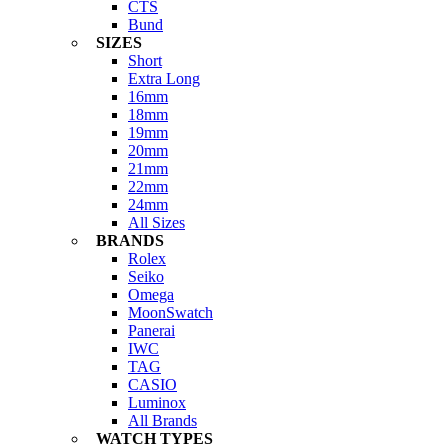
CTS
Bund
SIZES
Short
Extra Long
16mm
18mm
19mm
20mm
21mm
22mm
24mm
All Sizes
BRANDS
Rolex
Seiko
Omega
MoonSwatch
Panerai
IWC
TAG
CASIO
Luminox
All Brands
WATCH TYPES