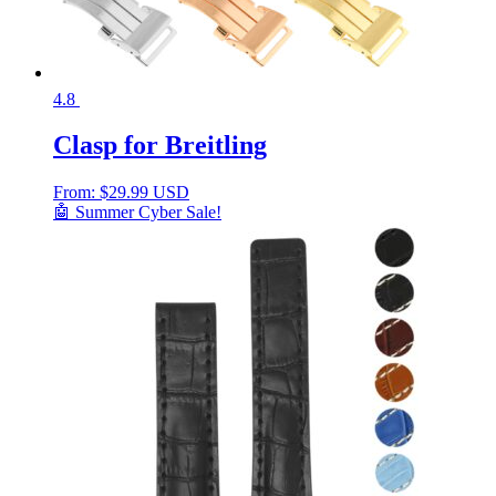
4.8
Clasp for Breitling
From:
$
29.99 USD
🤖 Summer Cyber Sale!