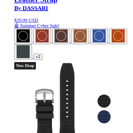
By DASSARI
$
29.99 USD
🤖 Summer Cyber Sale!
+2
New Drop