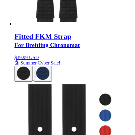
Fitted FKM Strap
For Breitling Chronomat
$
39.99 USD
🤖 Summer Cyber Sale!