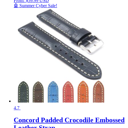
From:
$
59.99 USD
🤖 Summer Cyber Sale!
4.7
Concord Padded Crocodile Embossed
Leather Strap