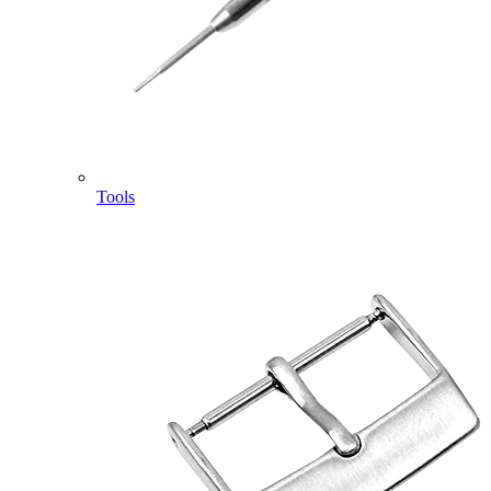
Tools