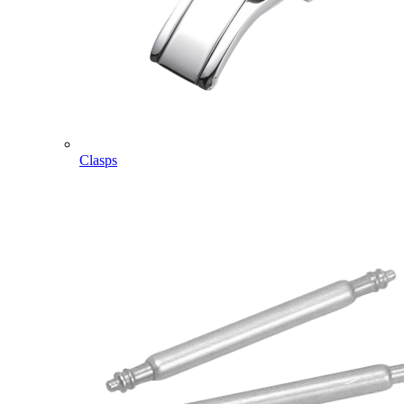
Clasps