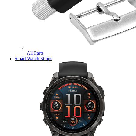
All Parts
Smart Watch Straps