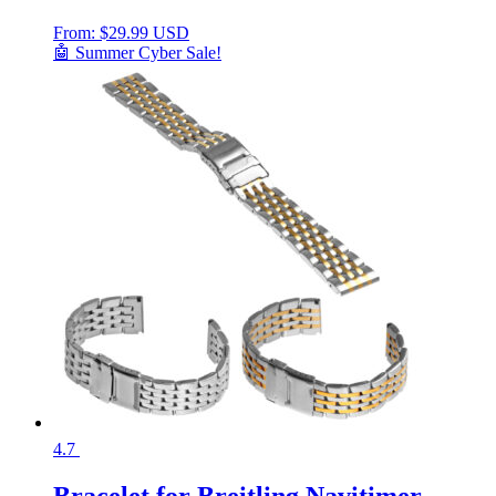
From:
$
29.99 USD
🤖 Summer Cyber Sale!
4.7
Bracelet for Breitling Navitimer