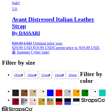
Sale!
5.0
Avant Distressed Italian Leather
Strap
By DASSARI
$
29.99 USD
Original price was:
$29.99 USD.
$
19.99 USD
Current price is: $19.99 USD.
🤖 Summer Cyber Sale!
Filter by size
Filter by
18mm
20mm
22mm
24mm
26mm
color