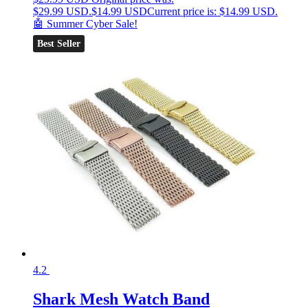
$29.99 USD.
$
14.99 USD
Current price is: $14.99 USD.
🤖 Summer Cyber Sale!
Best Seller
4.2
Shark Mesh Watch Band