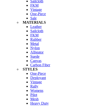
Sailcloth
FKM
Vintage
One-Piece
Sale
MATERIALS
Leather
Sailcloth
FKM
Rubber
Metal
Nylon
Alligator
Suede
Canvas
Carbon Fiber
STYLES
One-Piece
Deployant
Vintage
Rally
Womens
Pilot
Mesh
Heavy Duty