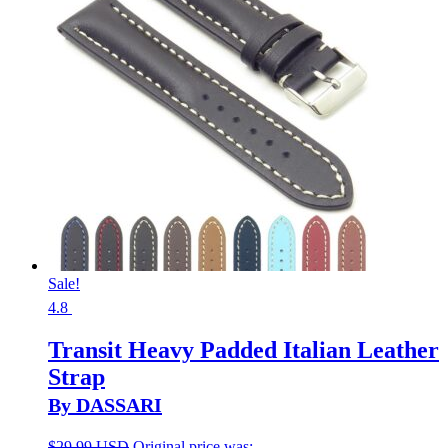
Sale!
4.8
Transit Heavy Padded Italian Leather
Strap
By DASSARI
$
29.99 USD
Original price was: