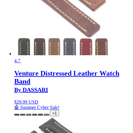
4.7
Venture Distressed Leather Watch
Band
By DASSARI
$
29.99 USD
🤖 Summer Cyber Sale!
+1