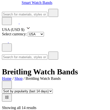
Smart Watch Bands
USA
(USD $)
Select currency:
Breitling Watch Bands
Home
/
Shop
/ Breitling Watch Bands
Showing all 14 results