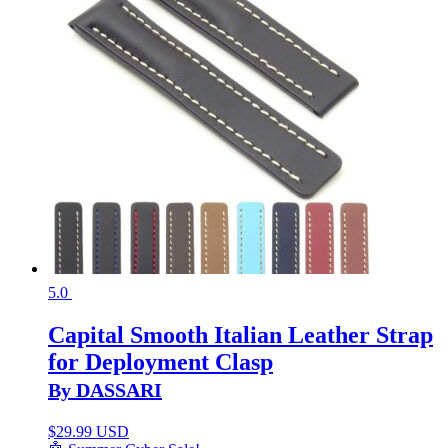
5.0
Capital Smooth Italian Leather Strap
for Deployment Clasp
By DASSARI
$
29.99 USD