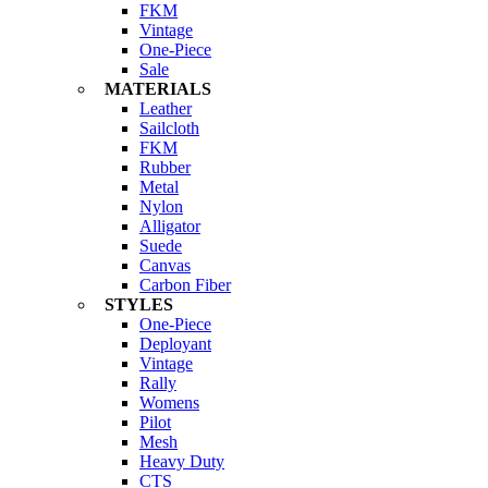
FKM
Vintage
One-Piece
Sale
MATERIALS
Leather
Sailcloth
FKM
Rubber
Metal
Nylon
Alligator
Suede
Canvas
Carbon Fiber
STYLES
One-Piece
Deployant
Vintage
Rally
Womens
Pilot
Mesh
Heavy Duty
CTS