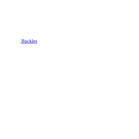
Buckles