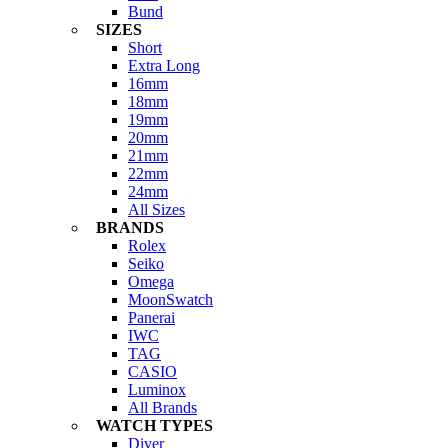
Bund
SIZES
Short
Extra Long
16mm
18mm
19mm
20mm
21mm
22mm
24mm
All Sizes
BRANDS
Rolex
Seiko
Omega
MoonSwatch
Panerai
IWC
TAG
CASIO
Luminox
All Brands
WATCH TYPES
Diver