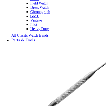
Field Watch
Dress Watch
Chronograph
GMT
Vintage
Pilot
Heavy Duty
All Classic Watch Bands
Parts & Tools