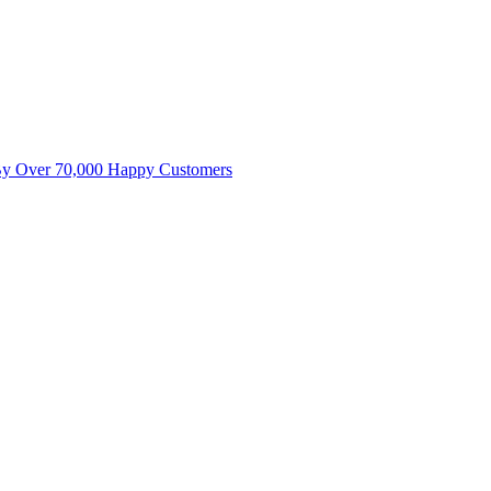
By Over 70,000 Happy Customers