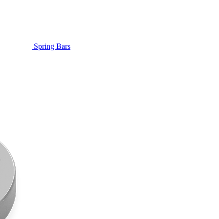
Spring Bars