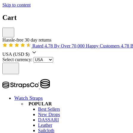
Skip to content
Cart
Hassle-free 30 day returns
Rated 4.78 By Over 70,000 Happy Customers
4.78 
USA
(USD $)
Select currency:
Watch Straps
POPULAR
Best Sellers
New Drops
DASSARI
Leather
Sailcloth