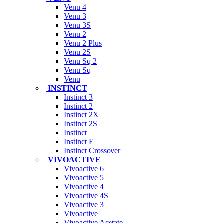
Venu 4
Venu 3
Venu 3S
Venu 2
Venu 2 Plus
Venu 2S
Venu Sq 2
Venu Sq
Venu
INSTINCT
Instinct 3
Instinct 2
Instinct 2X
Instinct 2S
Instinct
Instinct E
Instinct Crossover
VIVOACTIVE
Vivoactive 6
Vivoactive 5
Vivoactive 4
Vivoactive 4S
Vivoactive 3
Vivoactive
Vivoactive Acetate