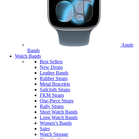
Apple
Bands
Watch Bands
Best Sellers
New Drops
Leather Bands
Rubber Straps
Metal Bracelets
Sailcloth Straps
FKM Straps
One-Piece Straps
Rally Straps
Short Watch Bands
Long Watch Bands
Women’s Bands
Sales
Watch Storage