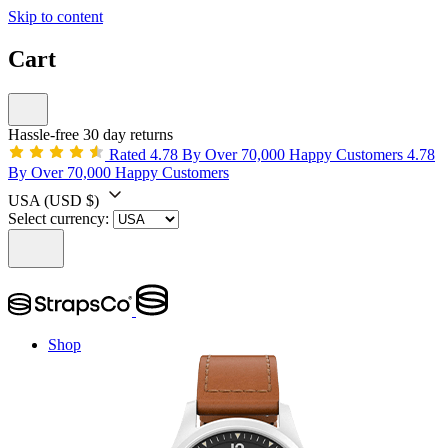
Skip to content
Cart
Hassle-free 30 day returns
Rated 4.78 By Over 70,000 Happy Customers
4.78
By Over 70,000 Happy Customers
USA
(USD $)
Select currency:
Shop