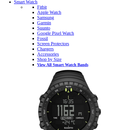
Smart Watch
Fitbit
Apple Watch
Samsung
Garmin
Suunto
Google Pixel Watch
Fossil
Screen Protectors
Chargers
Accessories
Shop by Size
View All Smart Watch Bands