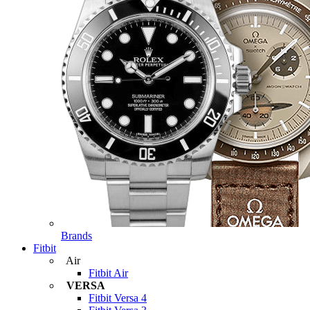
Brands
Fitbit
Air
Fitbit Air
VERSA
Fitbit Versa 4