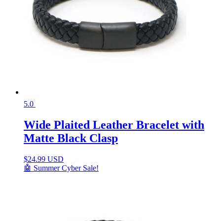
5.0
Wide Plaited Leather Bracelet with
Matte Black Clasp
$
24.99 USD
🤖 Summer Cyber Sale!