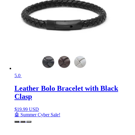
5.0
Leather Bolo Bracelet with Black
Clasp
$
19.99 USD
🤖 Summer Cyber Sale!