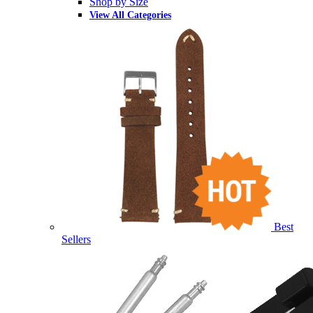
Shop by Size
View All Categories
Best
Sellers