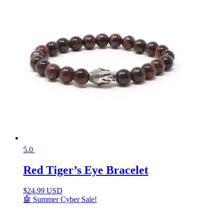
5.0
Red Tiger’s Eye Bracelet
$
24.99 USD
🤖 Summer Cyber Sale!