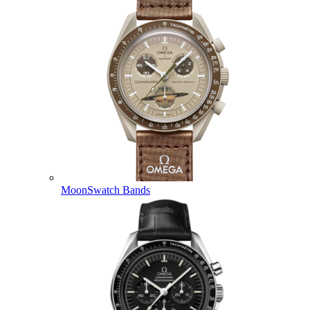
MoonSwatch Bands