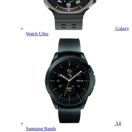
Galaxy
Watch Ultra
All
Samsung Bands