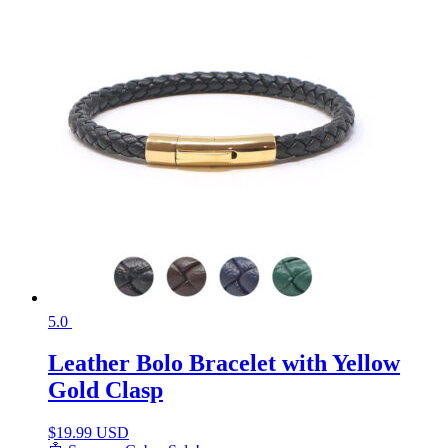
5.0
Leather Bolo Bracelet with Yellow
Gold Clasp
$
19.99 USD