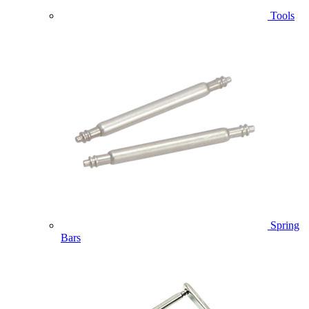
Tools
Spring
Bars