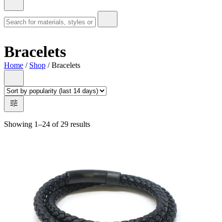
Bracelets
Home
/
Shop
/ Bracelets
Showing 1–24 of 29 results