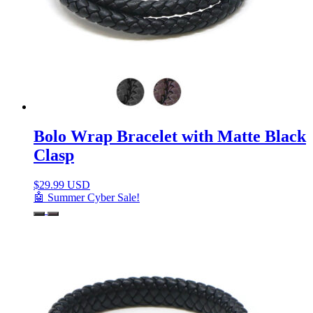
Bolo Wrap Bracelet with Matte Black
Clasp
$
29.99 USD
🤖 Summer Cyber Sale!