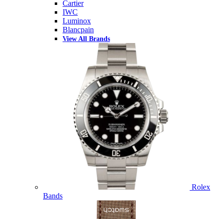
Cartier
IWC
Luminox
Blancpain
View All Brands
Rolex
Bands