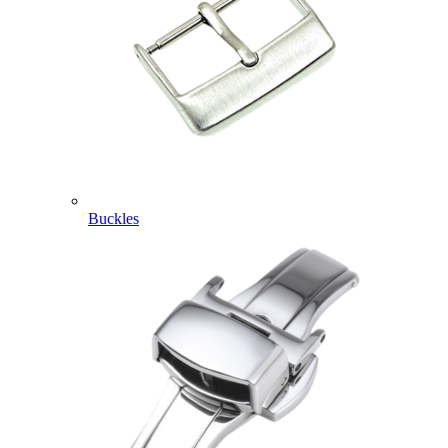
Buckles