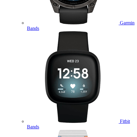
Garmin
Bands
Fitbit
Bands