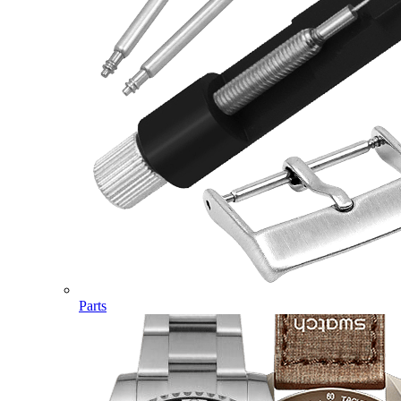
Parts