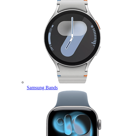
Samsung Bands