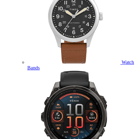
Watch
Bands