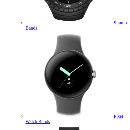
Suunto
Bands
Pixel
Watch Bands