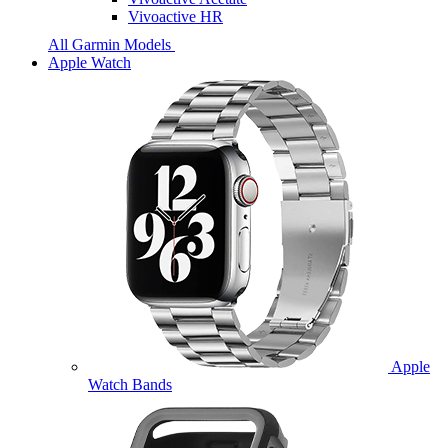
Vivoactive HR
All Garmin Models
Apple Watch
Apple
Watch Bands