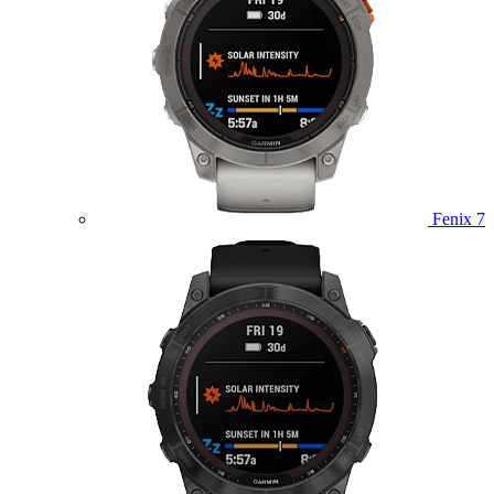
Fenix 7