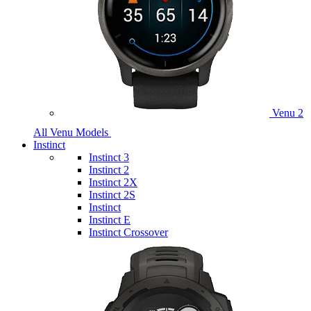
Venu 2
All Venu Models
Instinct
Instinct 3
Instinct 2
Instinct 2X
Instinct 2S
Instinct
Instinct E
Instinct Crossover