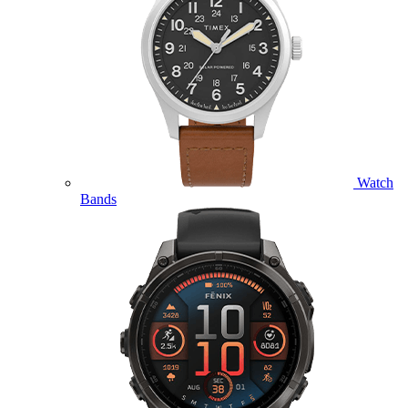
Watch
Bands