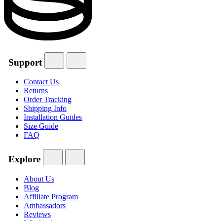
Support
Contact Us
Returns
Order Tracking
Shipping Info
Installation Guides
Size Guide
FAQ
Explore
About Us
Blog
Affiliate Program
Ambassadors
Reviews