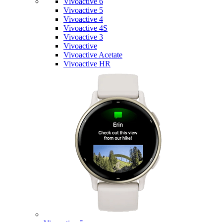
Vivoactive 6
Vivoactive 5
Vivoactive 4
Vivoactive 4S
Vivoactive 3
Vivoactive
Vivoactive Acetate
Vivoactive HR