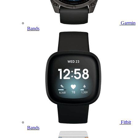
Garmin
Bands
Fitbit
Bands