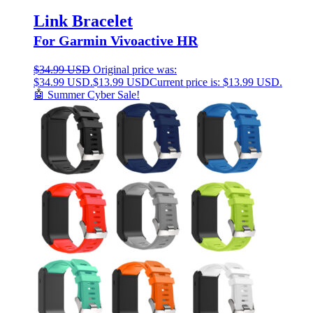
Link Bracelet
For Garmin Vivoactive HR
$
34.99 USD
Original price was:
$34.99 USD.
$
13.99 USD
Current price is: $13.99 USD.
🤖 Summer Cyber Sale!