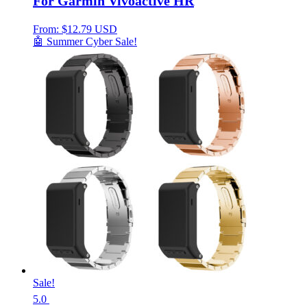
For Garmin Vivoactive HR
From:
$
12.79 USD
🤖 Summer Cyber Sale!
Sale!
5.0