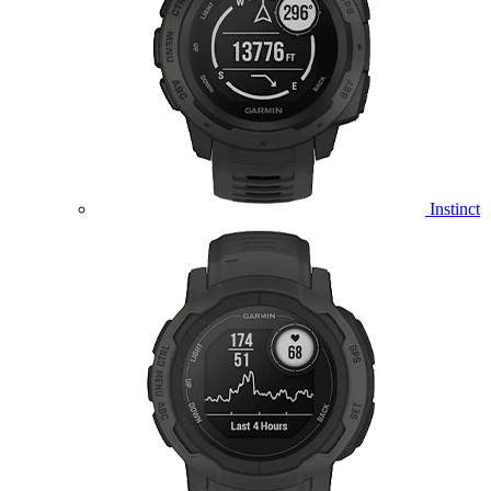
Instinct