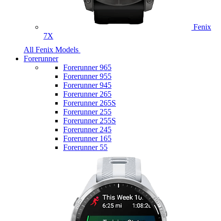
Fenix
7X
All Fenix Models
Forerunner
Forerunner 965
Forerunner 955
Forerunner 945
Forerunner 265
Forerunner 265S
Forerunner 255
Forerunner 255S
Forerunner 245
Forerunner 165
Forerunner 55