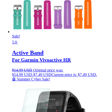
Sale!
5.0
Active Band
For Garmin Vivoactive HR
$
14.99 USD
Original price was:
$14.99 USD.
$
7.49 USD
Current price is: $7.49 USD.
🤖 Summer Cyber Sale!