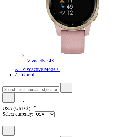
Vivoactive 4S
All Vivoactive Models
All Garmin
USA
(USD $)
Select currency: