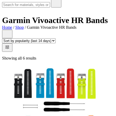
Garmin Vivoactive HR Bands
Home
/
Shop
/ Garmin Vivoactive HR Bands
Showing all 6 results