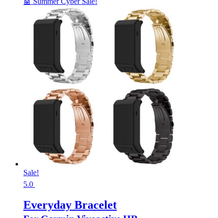
🤖 Summer Cyber Sale!
Sale!
5.0
Everyday Bracelet