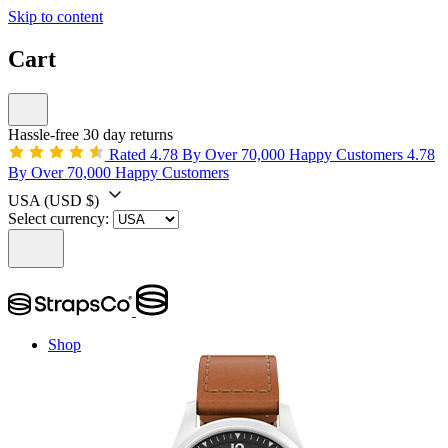
Skip to content
Cart
Hassle-free 30 day returns
Rated 4.78 By Over 70,000 Happy Customers
4.78
By Over 70,000 Happy Customers
USA
(USD $)
Select currency:
Shop