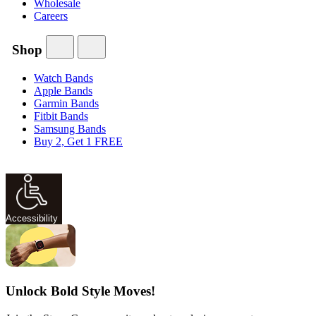
Wholesale
Careers
Shop
Watch Bands
Apple Bands
Garmin Bands
Fitbit Bands
Samsung Bands
Buy 2, Get 1 FREE
Accessibility
Unlock Bold Style Moves!