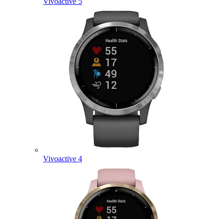
Vivoactive 5
Vivoactive 4