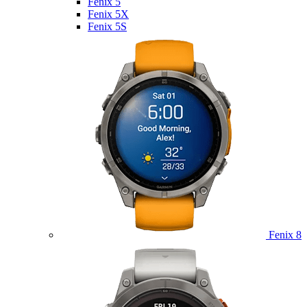
Fenix 5
Fenix 5X
Fenix 5S
Fenix 8