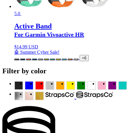
5.0
Active Band
For Garmin Vivoactive HR
$
14.99 USD
🤖 Summer Cyber Sale!
+6
Filter by color