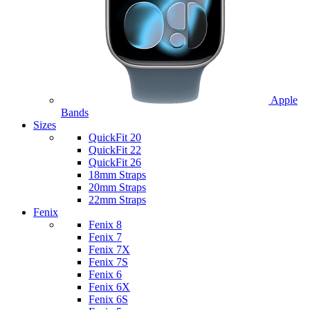
Apple
Bands
Sizes
QuickFit 20
QuickFit 22
QuickFit 26
18mm Straps
20mm Straps
22mm Straps
Fenix
Fenix 8
Fenix 7
Fenix 7X
Fenix 7S
Fenix 6
Fenix 6X
Fenix 6S