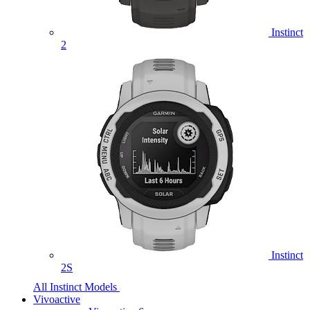
Instinct
2
Instinct
2S
All Instinct Models
Vivoactive