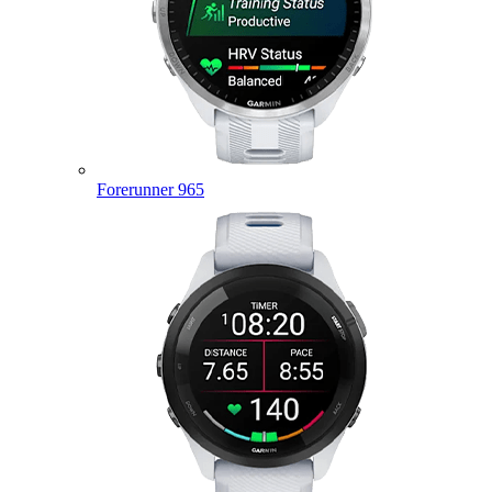
Forerunner 965