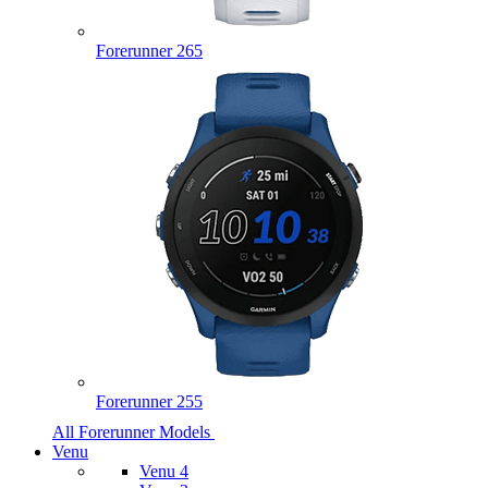
Forerunner 265
Forerunner 255
All Forerunner Models
Venu
Venu 4