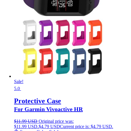
Sale!
5.0
Protective Case
For Garmin Vivoactive HR
$
11.99 USD
Original price was:
$11.99 USD.
$
4.79 USD
Current price is: $4.79 USD.