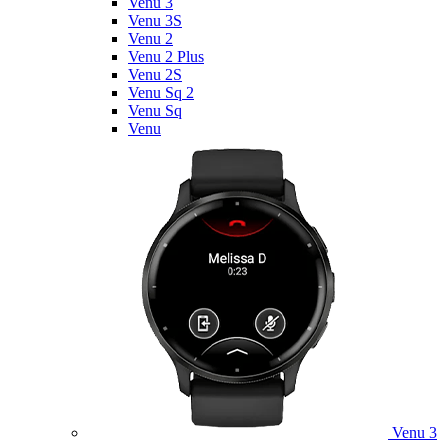
Venu 3
Venu 3S
Venu 2
Venu 2 Plus
Venu 2S
Venu Sq 2
Venu Sq
Venu
Venu 3