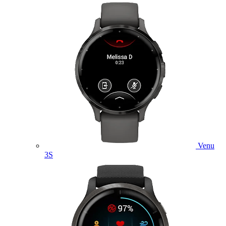
Venu
3S