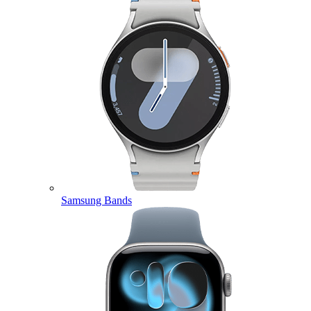
Samsung Bands