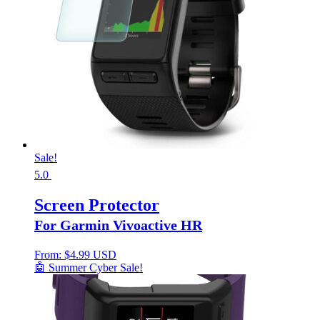
Sale!
5.0
Screen Protector
For Garmin Vivoactive HR
From:
$
4.99 USD
🤖 Summer Cyber Sale!