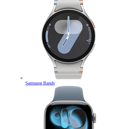
Samsung Bands