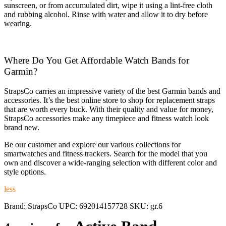
sunscreen, or from accumulated dirt, wipe it using a lint-free cloth
and rubbing alcohol. Rinse with water and allow it to dry before
wearing.
Where Do You Get Affordable Watch Bands for
Garmin?
StrapsCo carries an impressive variety of the best Garmin bands and
accessories. It’s the best online store to shop for replacement straps
that are worth every buck. With their quality and value for money,
StrapsCo accessories make any timepiece and fitness watch look
brand new.
Be our customer and explore our various collections for
smartwatches and fitness trackers. Search for the model that you
own and discover a wide-ranging selection with different color and
style options.
less
Brand:
StrapsCo
UPC:
692014157728
SKU:
gr.6