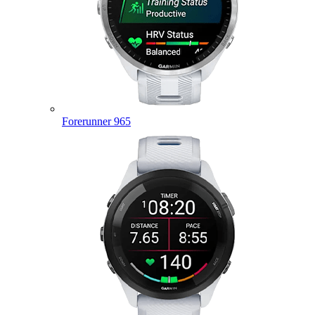
Forerunner 965