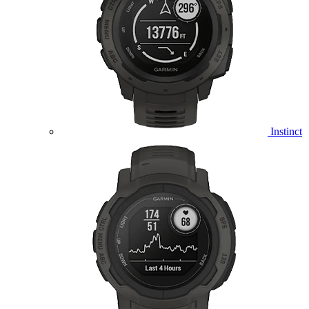
Instinct