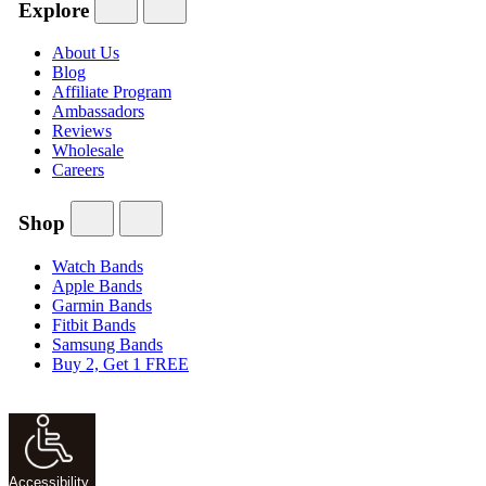
Explore
About Us
Blog
Affiliate Program
Ambassadors
Reviews
Wholesale
Careers
Shop
Watch Bands
Apple Bands
Garmin Bands
Fitbit Bands
Samsung Bands
Buy 2, Get 1 FREE
Accessibility