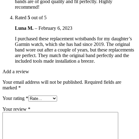
bands are of good quality and fit perfectly. Highly
recommend!
Rated
5
out of 5
Luna M.
–
February 6, 2023
I purchased these replacement wristbands for my daughter’s
Garmin watch, which she has had since 2019. The original
band wore out after a couple of years, but these replacements
are perfect. They match the original band perfectly and the
included tools made installation a breeze.
Add a review
Your email address will not be published.
Required fields are
marked
*
Your rating
*
Your review
*