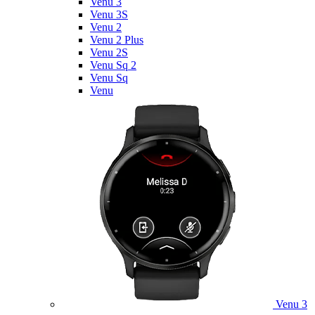
Venu 3
Venu 3S
Venu 2
Venu 2 Plus
Venu 2S
Venu Sq 2
Venu Sq
Venu
Venu 3