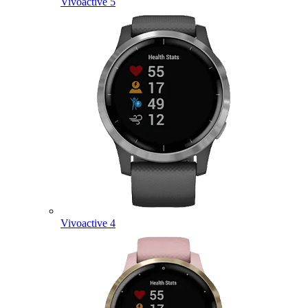
Vivoactive 5
Vivoactive 4