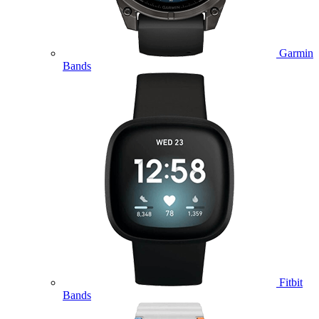
Garmin
Bands
Fitbit
Bands