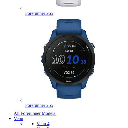
Forerunner 265
Forerunner 255
All Forerunner Models
Venu
Venu 4