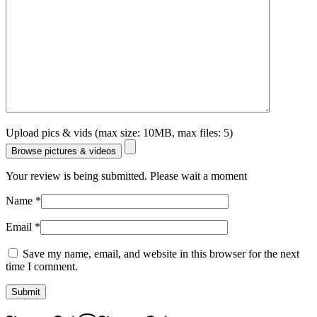
Upload pics & vids (max size: 10MB, max files: 5)
Browse pictures & videos
Your review is being submitted. Please wait a moment
Name
*
Email
*
Save my name, email, and website in this browser for the next
time I comment.