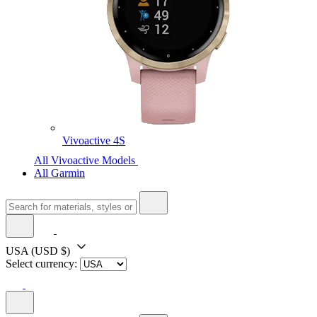
Vivoactive 4S
All Vivoactive Models
All Garmin
USA
(USD $)
Select currency: