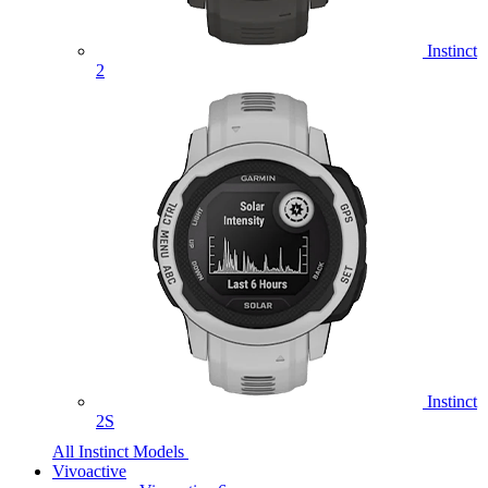
Instinct
2
Instinct
2S
All Instinct Models
Vivoactive