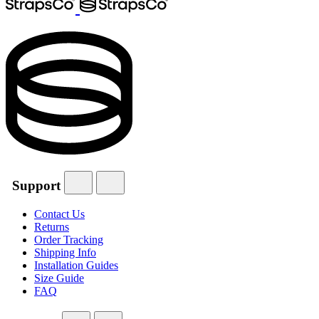
Support
Contact Us
Returns
Order Tracking
Shipping Info
Installation Guides
Size Guide
FAQ