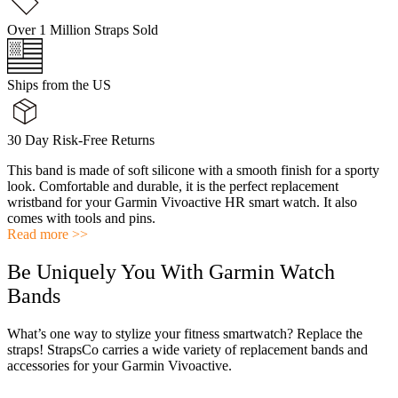
Over 1 Million Straps Sold
Ships from the US
30 Day Risk-Free Returns
This band is made of soft silicone with a smooth finish for a sporty
look. Comfortable and durable, it is the perfect replacement
wristband for your Garmin Vivoactive HR smart watch. It also
comes with tools and pins.
Read more >>
Be Uniquely You With Garmin Watch
Bands
What’s one way to stylize your fitness smartwatch? Replace the
straps! StrapsCo carries a wide variety of replacement bands and
accessories for your Garmin Vivoactive.