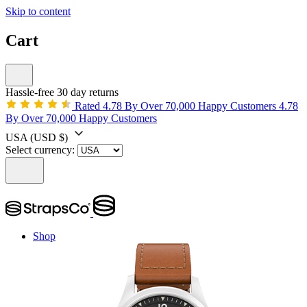
Skip to content
Cart
Hassle-free 30 day returns
Rated 4.78 By Over 70,000 Happy Customers
4.78
By Over 70,000 Happy Customers
USA
(USD $)
Select currency:
Shop