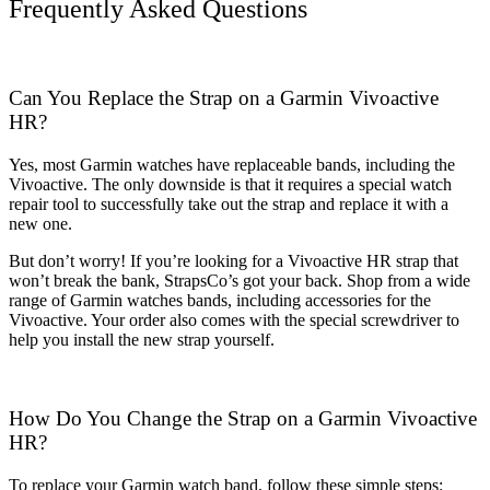
Frequently Asked Questions
Can You Replace the Strap on a Garmin Vivoactive
HR?
Yes, most Garmin watches have replaceable bands, including the
Vivoactive. The only downside is that it requires a special watch
repair tool to successfully take out the strap and replace it with a
new one.
But don’t worry! If you’re looking for a Vivoactive HR strap that
won’t break the bank, StrapsCo’s got your back. Shop from a wide
range of Garmin watches bands, including accessories for the
Vivoactive. Your order also comes with the special screwdriver to
help you install the new strap yourself.
How Do You Change the Strap on a Garmin Vivoactive
HR?
To replace your Garmin watch band, follow these simple steps: