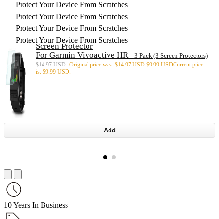
Protect Your Device From Scratches
Protect Your Device From Scratches
Protect Your Device From Scratches
Protect Your Device From Scratches
Screen Protector
For Garmin Vivoactive HR
– 3 Pack (3 Screen Protectors)
$
14.97 USD
Original price was: $14.97 USD.
$
9.99 USD
Current price
is: $9.99 USD.
Add
10 Years In Business