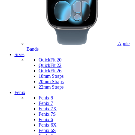
Apple
Bands
Sizes
QuickFit 20
QuickFit 22
QuickFit 26
18mm Straps
20mm Straps
22mm Straps
Fenix
Fenix 8
Fenix 7
Fenix 7X
Fenix 7S
Fenix 6
Fenix 6X
Fenix 6S