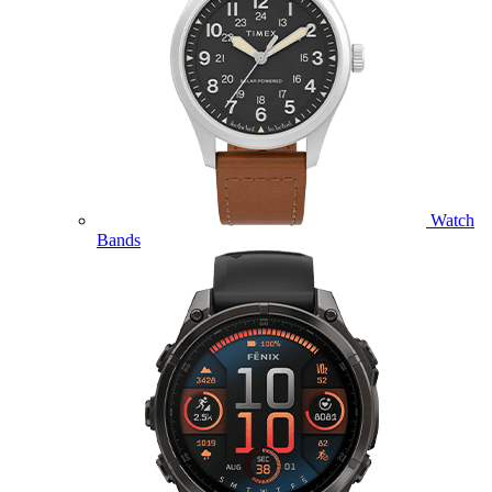
Watch
Bands