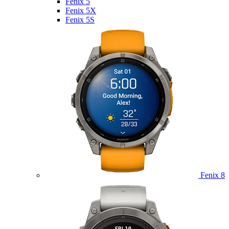
Fenix 5
Fenix 5X
Fenix 5S
Fenix 8