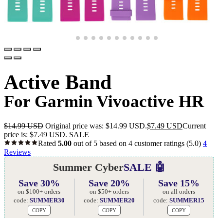
Active Band
For Garmin Vivoactive HR
$
14.99 USD
Original price was: $14.99 USD.
$
7.49 USD
Current
price is: $7.49 USD.
SALE
Rated
5.00
out of 5 based on
4
customer ratings
(5.0)
4
Reviews
Summer Cyber
SALE 🤖
Save 30%
Save 20%
Save 15%
on $100+ orders
on $50+ orders
on all orders
code:
SUMMER30
code:
SUMMER20
code:
SUMMER15
COPY
COPY
COPY