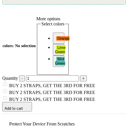
More options
Select colors
Orange
colors
:
No selection
Lime
Green
Mint
Green
Quantity
BUY 2 STRAPS, GET THE 3RD FOR FREE
BUY 2 STRAPS, GET THE 3RD FOR FREE
BUY 2 STRAPS, GET THE 3RD FOR FREE
Add to cart
Protect Your Device From Scratches