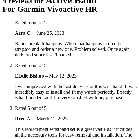
Active Band
4 reviews for
For Garmin Vivoactive HR
Rated
5
out of 5
Azra C.
–
June 25, 2023
Bands break, it happens. When that happens I come to
strapsco and order a new one. Problem solved. Once again
delivered super fast. Thanks!
Rated
5
out of 5
Elodie Bishop
–
May 12, 2023
I was impressed with the fast delivery of this wristband. It was
incredibly easy to install and fit my watch perfectly. Exactly
what I needed, and I’m very satisfied with my purchase.
Rated
5
out of 5
Reed A.
–
March 11, 2023
This replacement wristband set is a great value as it includes
all the necessary tools for easy removal and installation. The