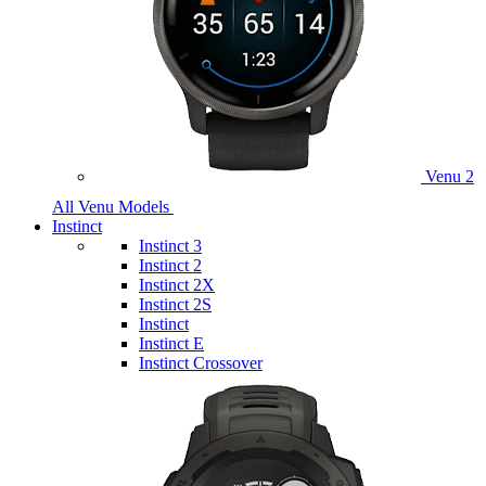
Venu 2
All Venu Models
Instinct
Instinct 3
Instinct 2
Instinct 2X
Instinct 2S
Instinct
Instinct E
Instinct Crossover