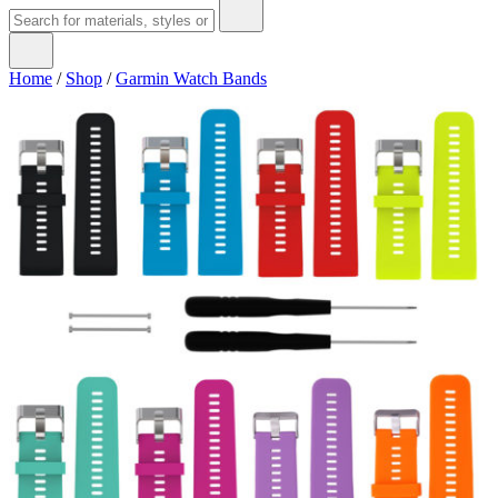
Home
/
Shop
/
Garmin Watch Bands