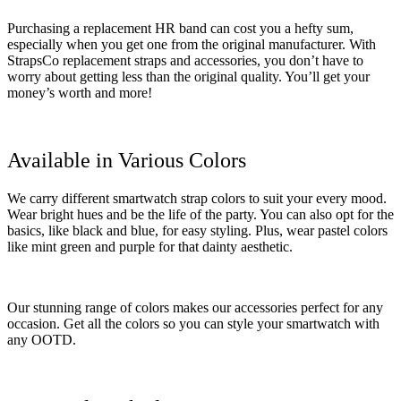
Purchasing a replacement HR band can cost you a hefty sum,
especially when you get one from the original manufacturer. With
StrapsCo replacement straps and accessories, you don’t have to
worry about getting less than the original quality. You’ll get your
money’s worth and more!
Available in Various Colors
We carry different smartwatch strap colors to suit your every mood.
Wear bright hues and be the life of the party. You can also opt for the
basics, like black and blue, for easy styling. Plus, wear pastel colors
like mint green and purple for that dainty aesthetic.
Our stunning range of colors makes our accessories perfect for any
occasion. Get all the colors so you can style your smartwatch with
any OOTD.