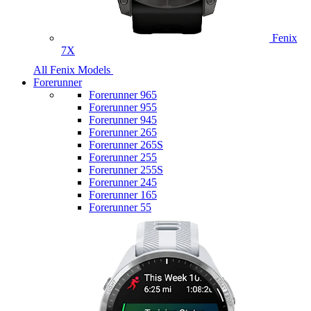
Fenix
7X
All Fenix Models
Forerunner
Forerunner 965
Forerunner 955
Forerunner 945
Forerunner 265
Forerunner 265S
Forerunner 255
Forerunner 255S
Forerunner 245
Forerunner 165
Forerunner 55