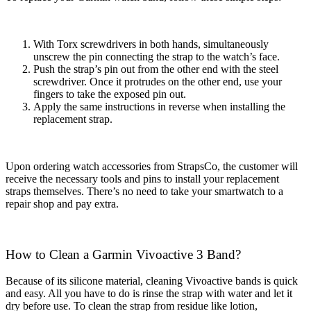
With Torx screwdrivers in both hands, simultaneously
unscrew the pin connecting the strap to the watch’s face.
Push the strap’s pin out from the other end with the steel
screwdriver. Once it protrudes on the other end, use your
fingers to take the exposed pin out.
Apply the same instructions in reverse when installing the
replacement strap.
Upon ordering watch accessories from StrapsCo, the customer will
receive the necessary tools and pins to install your replacement
straps themselves. There’s no need to take your smartwatch to a
repair shop and pay extra.
How to Clean a Garmin Vivoactive 3 Band?
Because of its silicone material, cleaning Vivoactive bands is quick
and easy. All you have to do is rinse the strap with water and let it
dry before use. To clean the strap from residue like lotion,