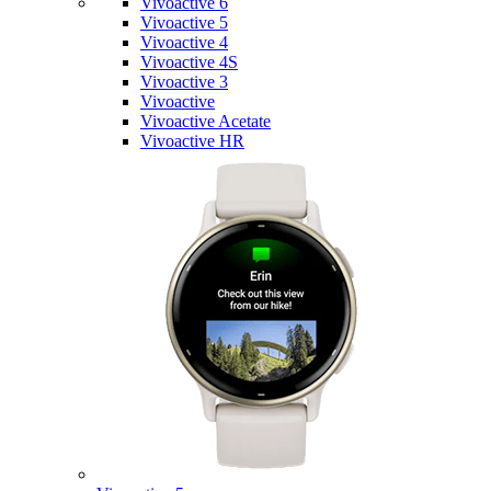
Vivoactive 6
Vivoactive 5
Vivoactive 4
Vivoactive 4S
Vivoactive 3
Vivoactive
Vivoactive Acetate
Vivoactive HR