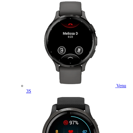
Venu
3S