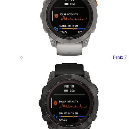
Fenix 7