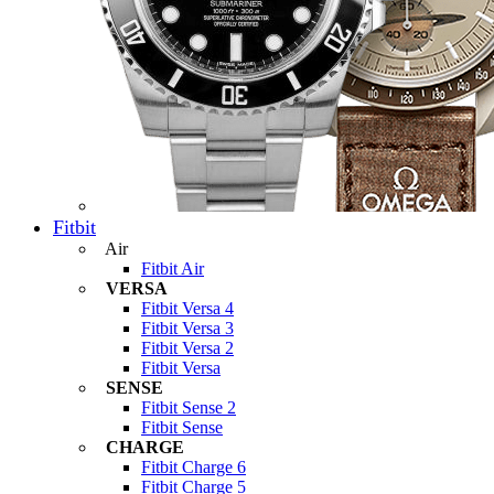
Fitbit
Air
Fitbit Air
VERSA
Fitbit Versa 4
Fitbit Versa 3
Fitbit Versa 2
Fitbit Versa
SENSE
Fitbit Sense 2
Fitbit Sense
CHARGE
Fitbit Charge 6
Fitbit Charge 5