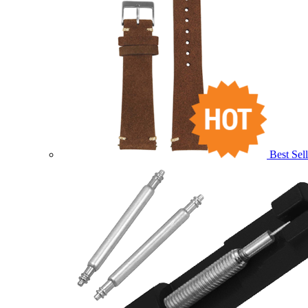
Best Sell