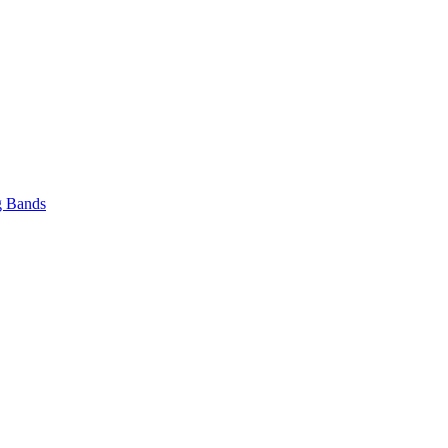
 Bands