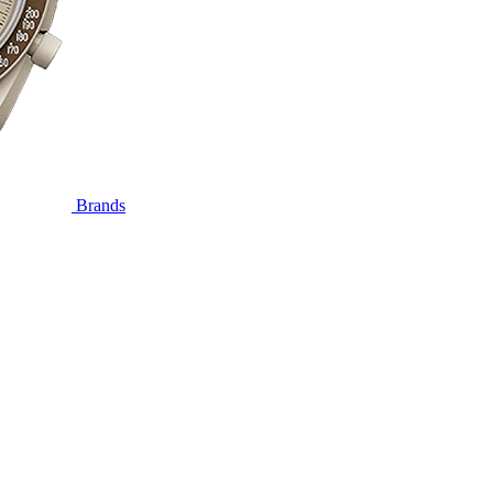
Brands