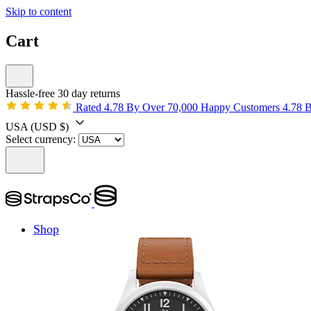
Skip to content
Cart
Hassle-free 30 day returns
Rated 4.78 By Over 70,000 Happy Customers
4.78 
USA
(USD $)
Select currency:
Shop