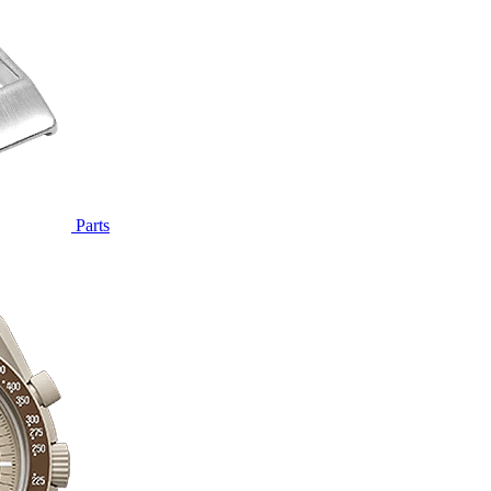
Parts