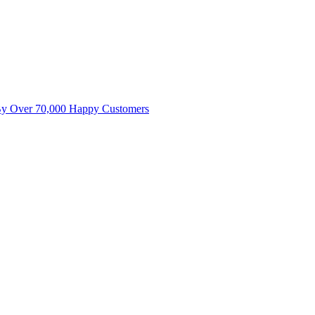
By Over 70,000 Happy Customers