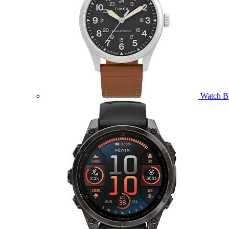
Watch B