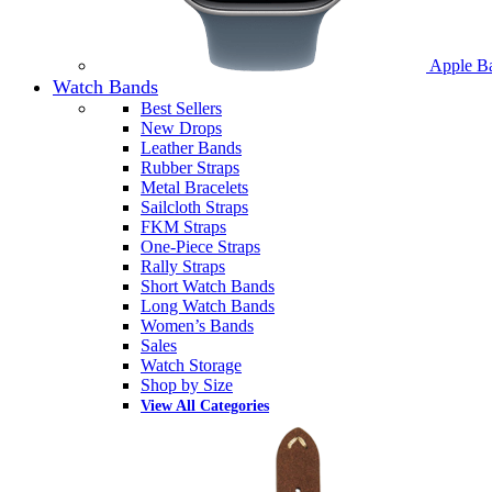
Apple B
Watch Bands
Best Sellers
New Drops
Leather Bands
Rubber Straps
Metal Bracelets
Sailcloth Straps
FKM Straps
One-Piece Straps
Rally Straps
Short Watch Bands
Long Watch Bands
Women’s Bands
Sales
Watch Storage
Shop by Size
View All Categories