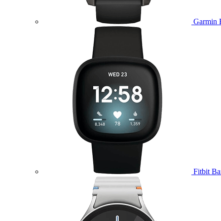
Garmin 
Fitbit B