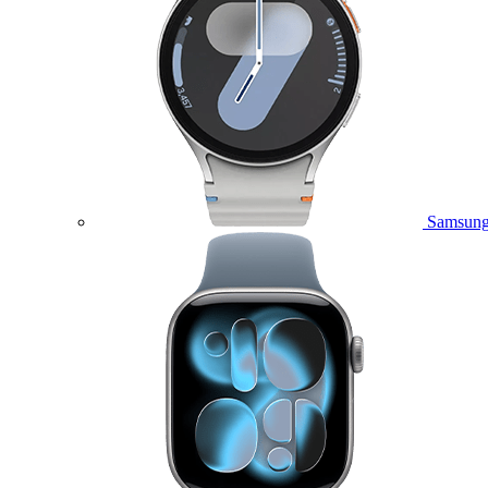
Samsung