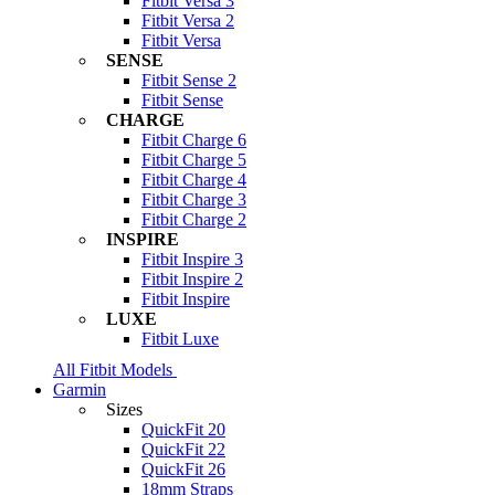
Fitbit Versa 3
Fitbit Versa 2
Fitbit Versa
SENSE
Fitbit Sense 2
Fitbit Sense
CHARGE
Fitbit Charge 6
Fitbit Charge 5
Fitbit Charge 4
Fitbit Charge 3
Fitbit Charge 2
INSPIRE
Fitbit Inspire 3
Fitbit Inspire 2
Fitbit Inspire
LUXE
Fitbit Luxe
All Fitbit Models
Garmin
Sizes
QuickFit 20
QuickFit 22
QuickFit 26
18mm Straps