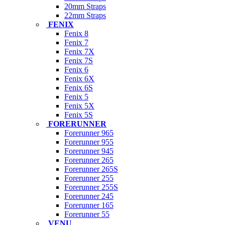
20mm Straps
22mm Straps
FENIX
Fenix 8
Fenix 7
Fenix 7X
Fenix 7S
Fenix 6
Fenix 6X
Fenix 6S
Fenix 5
Fenix 5X
Fenix 5S
FORERUNNER
Forerunner 965
Forerunner 955
Forerunner 945
Forerunner 265
Forerunner 265S
Forerunner 255
Forerunner 255S
Forerunner 245
Forerunner 165
Forerunner 55
VENU