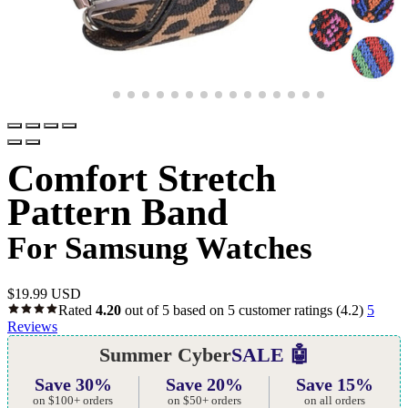
Comfort Stretch
Pattern Band
For Samsung Watches
$
19.99 USD
Rated
4.20
out of 5 based on
5
customer ratings
(4.2)
5
Reviews
Summer Cyber
SALE 🤖
Save 30%
Save 20%
Save 15%
on $100+ orders
on $50+ orders
on all orders