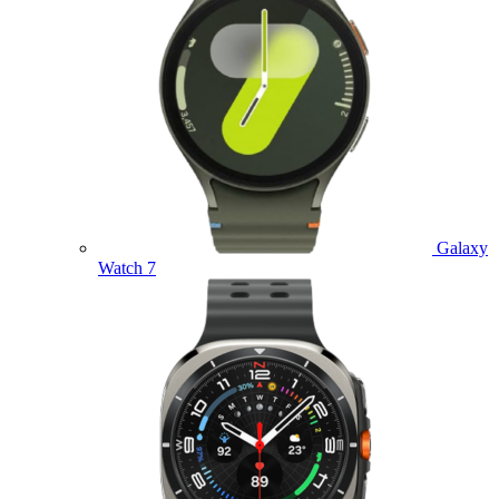
Galaxy
Watch 7