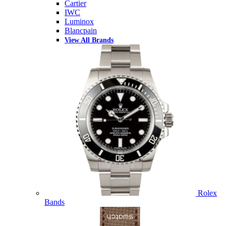
Cartier
IWC
Luminox
Blancpain
View All Brands
Rolex
Bands