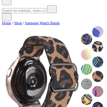
Home
/
Shop
/
Samsung Watch Bands