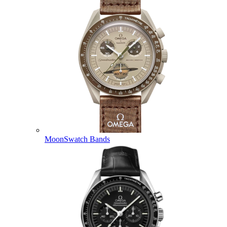
MoonSwatch Bands