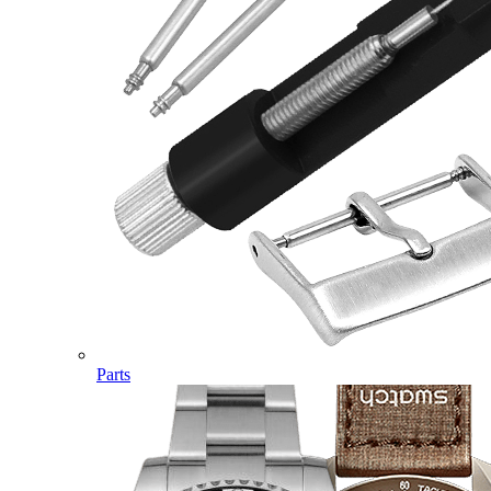
Parts