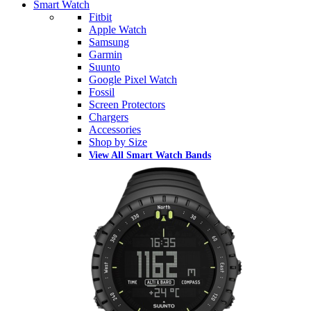
Smart Watch
Fitbit
Apple Watch
Samsung
Garmin
Suunto
Google Pixel Watch
Fossil
Screen Protectors
Chargers
Accessories
Shop by Size
View All Smart Watch Bands