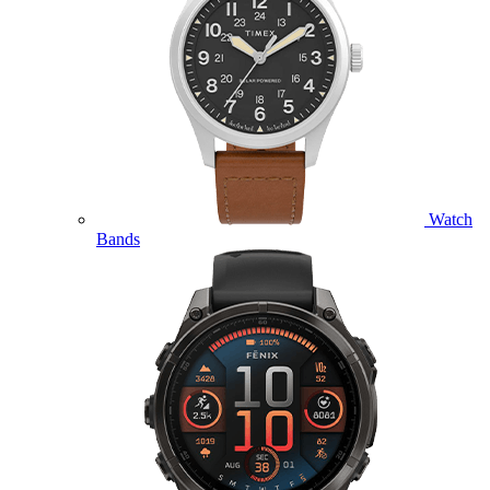
Watch
Bands