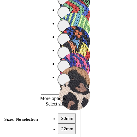
More options
Select sizes
20mm
Sizes
:
No selection
22mm