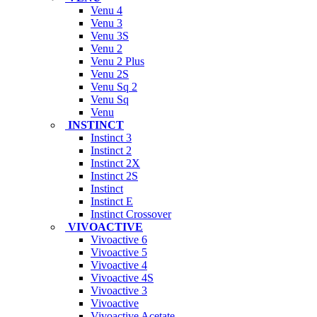
Venu 4
Venu 3
Venu 3S
Venu 2
Venu 2 Plus
Venu 2S
Venu Sq 2
Venu Sq
Venu
INSTINCT
Instinct 3
Instinct 2
Instinct 2X
Instinct 2S
Instinct
Instinct E
Instinct Crossover
VIVOACTIVE
Vivoactive 6
Vivoactive 5
Vivoactive 4
Vivoactive 4S
Vivoactive 3
Vivoactive
Vivoactive Acetate