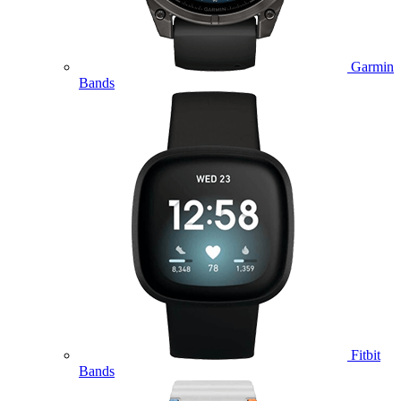
Garmin
Bands
Fitbit
Bands