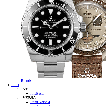
Brands
Fitbit
Air
Fitbit Air
VERSA
Fitbit Versa 4