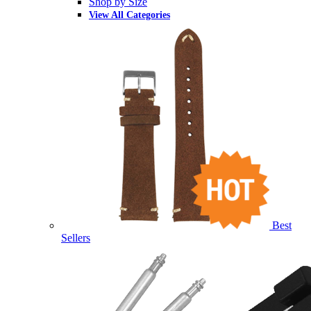
Shop by Size
View All Categories
Best
Sellers