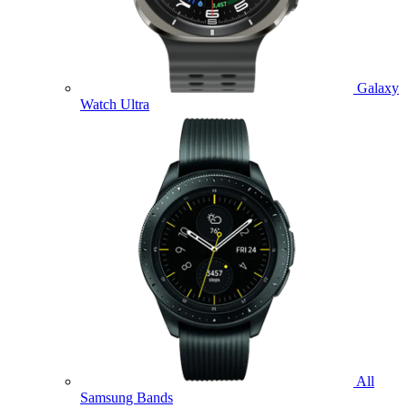
Galaxy
Watch Ultra
All
Samsung Bands