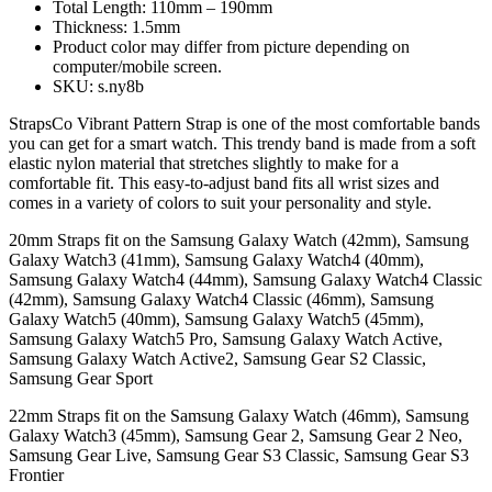
Total Length: 110mm – 190mm
Thickness: 1.5mm
Product color may differ from picture depending on
computer/mobile screen.
SKU: s.ny8b
StrapsCo Vibrant Pattern Strap is one of the most comfortable bands
you can get for a smart watch. This trendy band is made from a soft
elastic nylon material that stretches slightly to make for a
comfortable fit. This easy-to-adjust band fits all wrist sizes and
comes in a variety of colors to suit your personality and style.
20mm Straps fit on the Samsung Galaxy Watch (42mm), Samsung
Galaxy Watch3 (41mm), Samsung Galaxy Watch4 (40mm),
Samsung Galaxy Watch4 (44mm), Samsung Galaxy Watch4 Classic
(42mm), Samsung Galaxy Watch4 Classic (46mm), Samsung
Galaxy Watch5 (40mm), Samsung Galaxy Watch5 (45mm),
Samsung Galaxy Watch5 Pro, Samsung Galaxy Watch Active,
Samsung Galaxy Watch Active2, Samsung Gear S2 Classic,
Samsung Gear Sport
22mm Straps fit on the Samsung Galaxy Watch (46mm), Samsung
Galaxy Watch3 (45mm), Samsung Gear 2, Samsung Gear 2 Neo,
Samsung Gear Live, Samsung Gear S3 Classic, Samsung Gear S3
Frontier