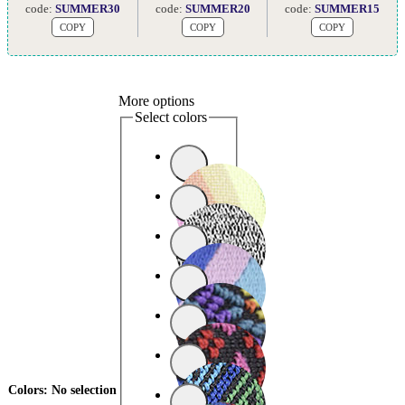
code:
SUMMER30
code:
SUMMER20
code:
SUMMER15
COPY
COPY
COPY
More options
Select colors
Colors
:
No selection