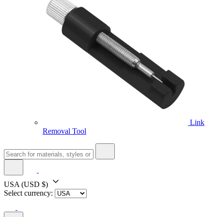
Link
Removal Tool
USA
(USD $)
Select currency: