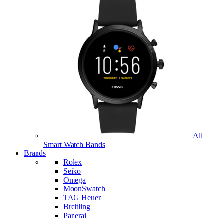
All
Smart Watch Bands
Brands
Rolex
Seiko
Omega
MoonSwatch
TAG Heuer
Breitling
Panerai