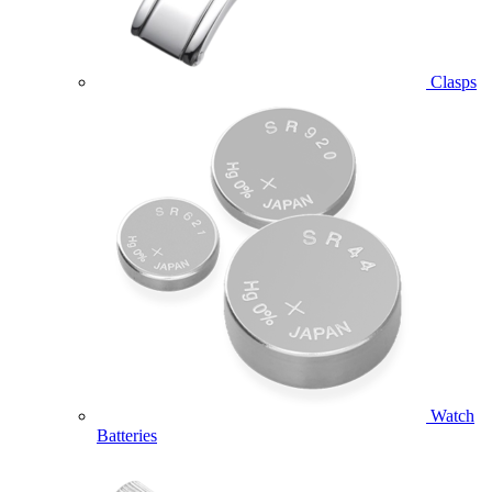
Clasps
Watch
Batteries