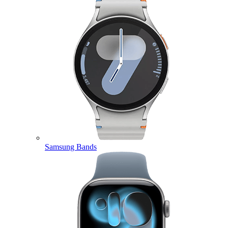
Samsung Bands