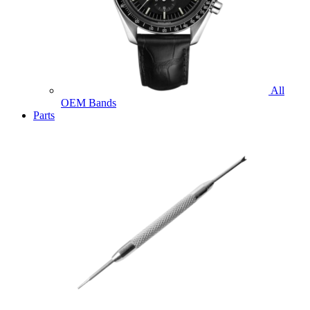
All
OEM Bands
Parts