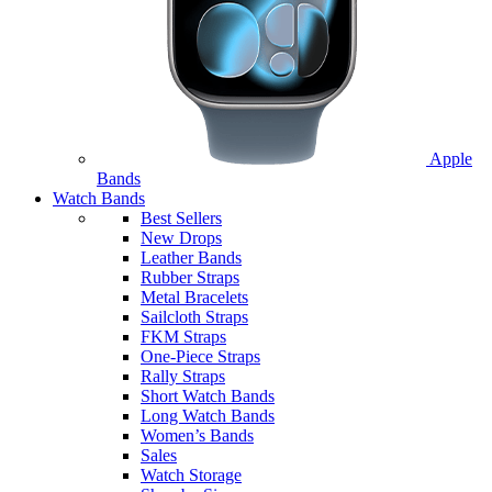
Apple
Bands
Watch Bands
Best Sellers
New Drops
Leather Bands
Rubber Straps
Metal Bracelets
Sailcloth Straps
FKM Straps
One-Piece Straps
Rally Straps
Short Watch Bands
Long Watch Bands
Women’s Bands
Sales
Watch Storage