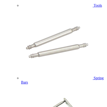
Tools
Spring
Bars