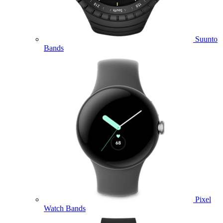
Suunto
Bands
Pixel
Watch Bands