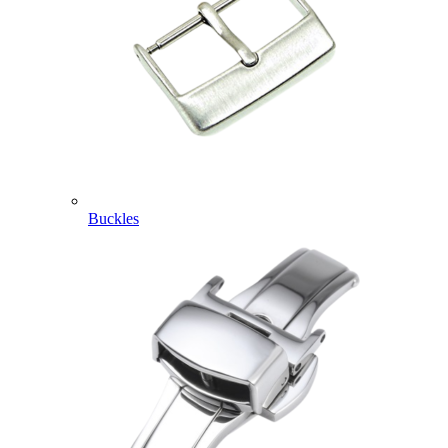
Buckles