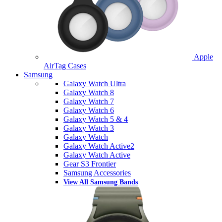
Apple
AirTag Cases
Samsung
Galaxy Watch Ultra
Galaxy Watch 8
Galaxy Watch 7
Galaxy Watch 6
Galaxy Watch 5 & 4
Galaxy Watch 3
Galaxy Watch
Galaxy Watch Active2
Galaxy Watch Active
Gear S3 Frontier
Samsung Accessories
View All Samsung Bands