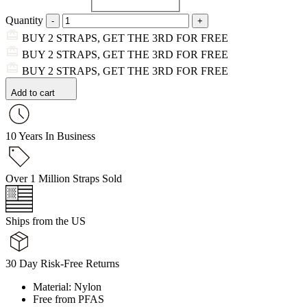
Quantity
BUY 2 STRAPS, GET THE 3RD FOR FREE
BUY 2 STRAPS, GET THE 3RD FOR FREE
BUY 2 STRAPS, GET THE 3RD FOR FREE
Add to cart
10 Years In Business
Over 1 Million Straps Sold
Ships from the US
30 Day Risk-Free Returns
Material: Nylon
Free from PFAS