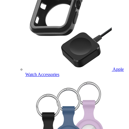
Apple
Watch Accessories