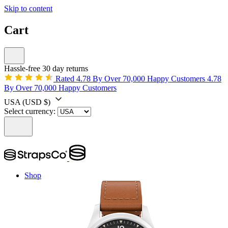
Skip to content
Cart
Hassle-free 30 day returns
Rated 4.78 By Over 70,000 Happy Customers
4.78
By Over 70,000 Happy Customers
USA
(USD $)
Select currency:
Shop