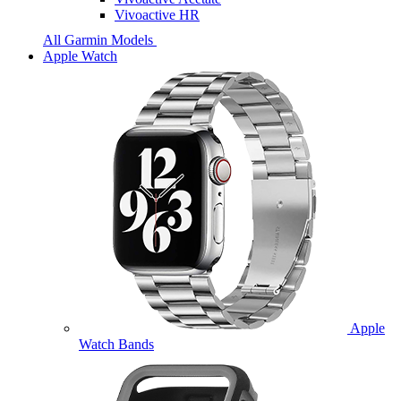
Vivoactive HR
All Garmin Models
Apple Watch
Apple
Watch Bands