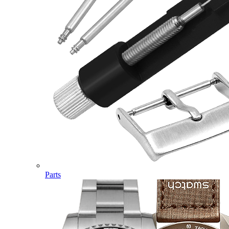
Parts