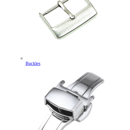
Buckles