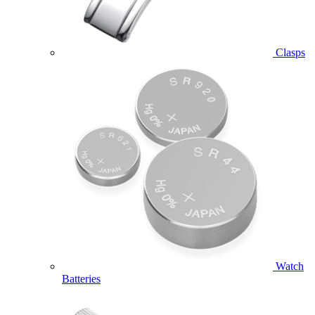
Clasps
Watch
Batteries