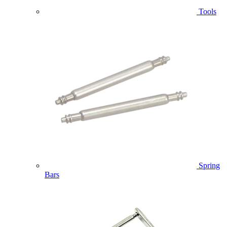
Tools
Spring
Bars