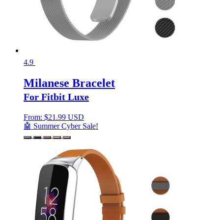
4.9
Milanese Bracelet
For Fitbit Luxe
From:
$
21.99 USD
🤖 Summer Cyber Sale!