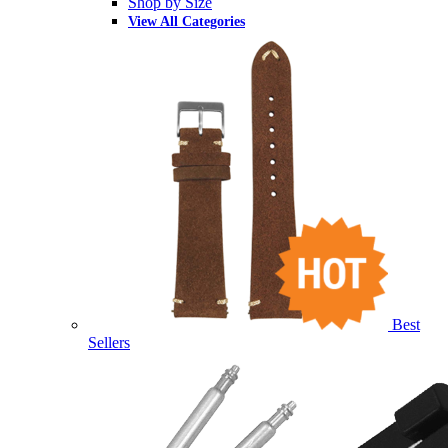
Shop by Size
View All Categories
Best
Sellers