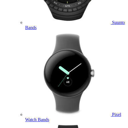
Suunto
Bands
Pixel
Watch Bands