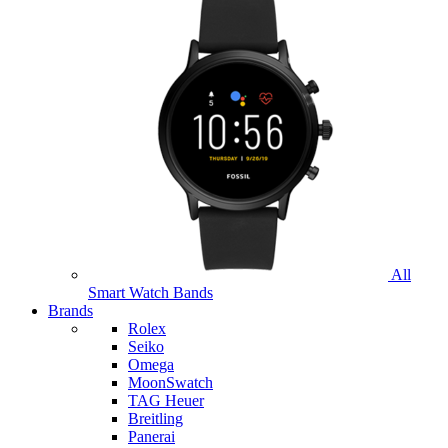
All
Smart Watch Bands
Brands
Rolex
Seiko
Omega
MoonSwatch
TAG Heuer
Breitling
Panerai