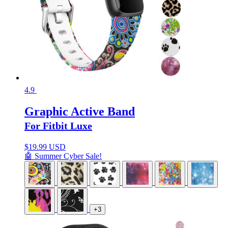
4.9
Graphic Active Band
For Fitbit Luxe
$
19.99 USD
🤖 Summer Cyber Sale!
+3