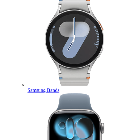
Samsung Bands