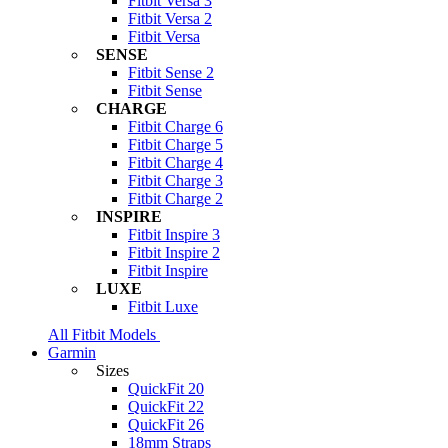
Fitbit Versa 3
Fitbit Versa 2
Fitbit Versa
SENSE
Fitbit Sense 2
Fitbit Sense
CHARGE
Fitbit Charge 6
Fitbit Charge 5
Fitbit Charge 4
Fitbit Charge 3
Fitbit Charge 2
INSPIRE
Fitbit Inspire 3
Fitbit Inspire 2
Fitbit Inspire
LUXE
Fitbit Luxe
All Fitbit Models
Garmin
Sizes
QuickFit 20
QuickFit 22
QuickFit 26
18mm Straps