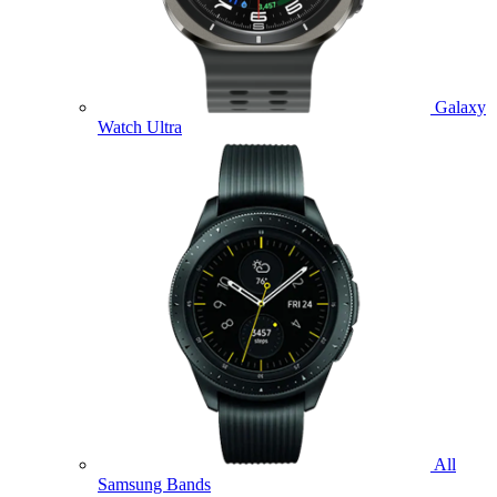
Galaxy
Watch Ultra
All
Samsung Bands