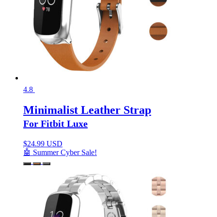
4.8
Minimalist Leather Strap
For Fitbit Luxe
$
24.99 USD
🤖 Summer Cyber Sale!