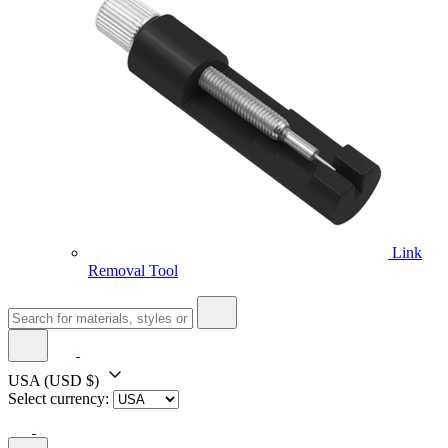
Link
Removal Tool
USA
(USD $)
Select currency: