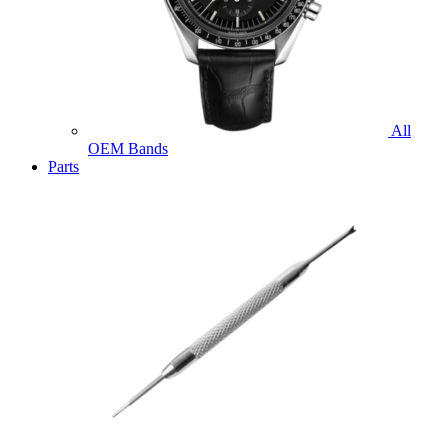
All
OEM Bands
Parts