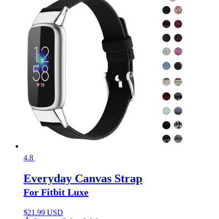
4.8
Everyday Canvas Strap
For Fitbit Luxe
$
21.99 USD