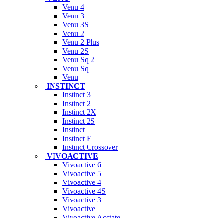
Venu 4
Venu 3
Venu 3S
Venu 2
Venu 2 Plus
Venu 2S
Venu Sq 2
Venu Sq
Venu
INSTINCT
Instinct 3
Instinct 2
Instinct 2X
Instinct 2S
Instinct
Instinct E
Instinct Crossover
VIVOACTIVE
Vivoactive 6
Vivoactive 5
Vivoactive 4
Vivoactive 4S
Vivoactive 3
Vivoactive
Vivoactive Acetate