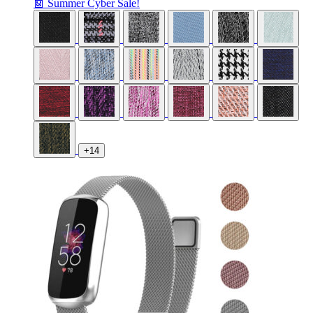
🤖 Summer Cyber Sale!
+14