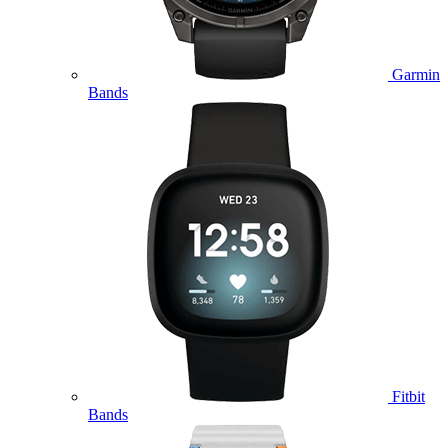
Garmin
Bands
Fitbit
Bands