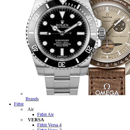
Brands
Fitbit
Air
Fitbit Air
VERSA
Fitbit Versa 4