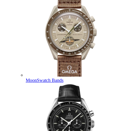
MoonSwatch Bands