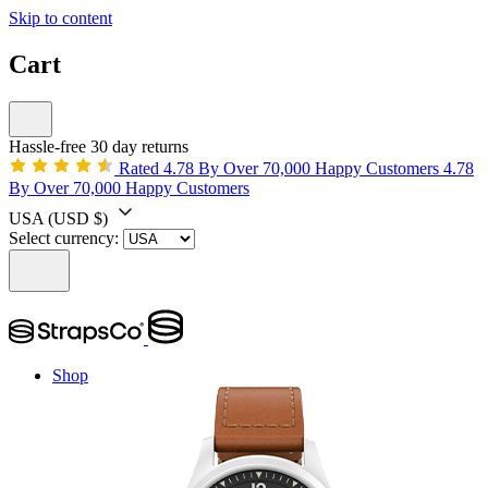
Skip to content
Cart
Hassle-free 30 day returns
Rated 4.78 By Over 70,000 Happy Customers
4.78
By Over 70,000 Happy Customers
USA
(USD $)
Select currency:
Shop