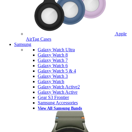
Apple
AirTag Cases
Samsung
Galaxy Watch Ultra
Galaxy Watch 8
Galaxy Watch 7
Galaxy Watch 6
Galaxy Watch 5 & 4
Galaxy Watch 3
Galaxy Watch
Galaxy Watch Active2
Galaxy Watch Active
Gear S3 Frontier
Samsung Accessories
View All Samsung Bands