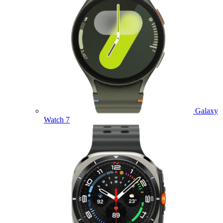
Galaxy
Watch 7