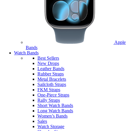
Apple
Bands
Watch Bands
Best Sellers
New Drops
Leather Bands
Rubber Straps
Metal Bracelets
Sailcloth Straps
FKM Straps
One-Piece Straps
Rally Straps
Short Watch Bands
Long Watch Bands
Women’s Bands
Sales
Watch Storage