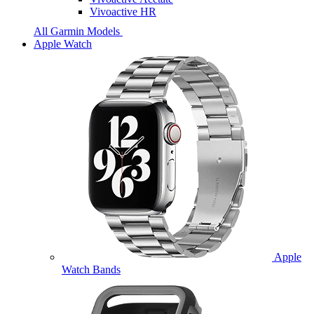
Vivoactive HR
All Garmin Models
Apple Watch
Apple
Watch Bands