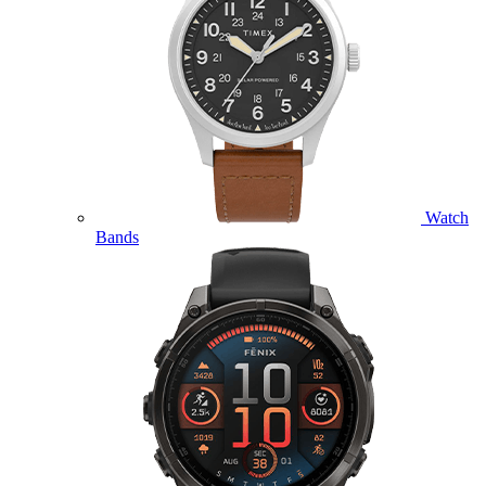
Watch
Bands