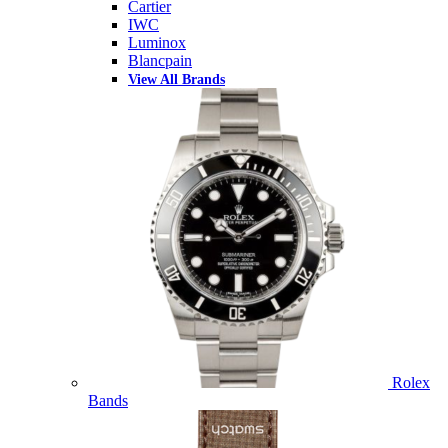
Cartier
IWC
Luminox
Blancpain
View All Brands
Rolex
Bands