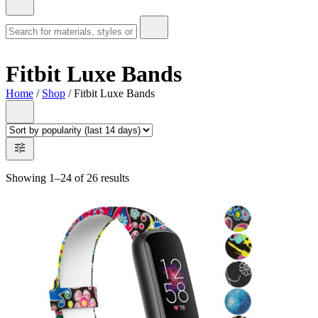
Fitbit Luxe Bands
Home
/
Shop
/ Fitbit Luxe Bands
Showing 1–24 of 26 results