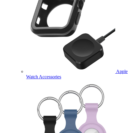
Apple
Watch Accessories