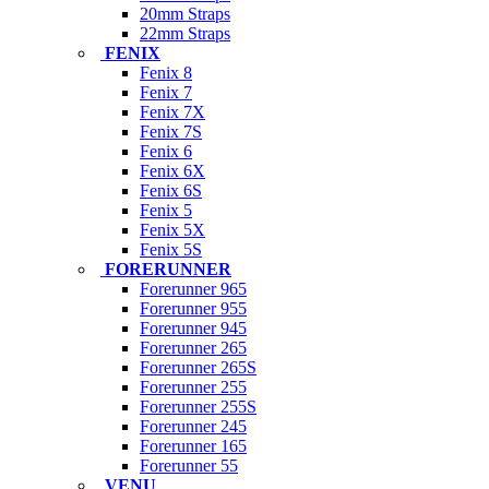
20mm Straps
22mm Straps
FENIX
Fenix 8
Fenix 7
Fenix 7X
Fenix 7S
Fenix 6
Fenix 6X
Fenix 6S
Fenix 5
Fenix 5X
Fenix 5S
FORERUNNER
Forerunner 965
Forerunner 955
Forerunner 945
Forerunner 265
Forerunner 265S
Forerunner 255
Forerunner 255S
Forerunner 245
Forerunner 165
Forerunner 55
VENU