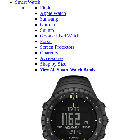
Smart Watch
Fitbit
Apple Watch
Samsung
Garmin
Suunto
Google Pixel Watch
Fossil
Screen Protectors
Chargers
Accessories
Shop by Size
View All Smart Watch Bands