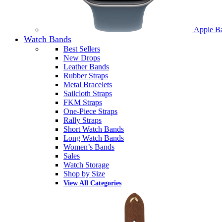
Apple B
Watch Bands
Best Sellers
New Drops
Leather Bands
Rubber Straps
Metal Bracelets
Sailcloth Straps
FKM Straps
One-Piece Straps
Rally Straps
Short Watch Bands
Long Watch Bands
Women’s Bands
Sales
Watch Storage
Shop by Size
View All Categories