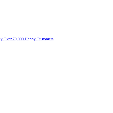
By Over 70,000 Happy Customers