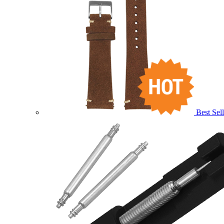
Best Sell