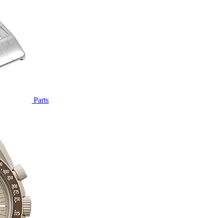
Parts