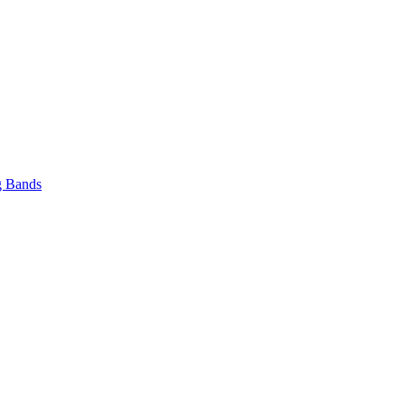
 Bands