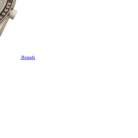
Brands