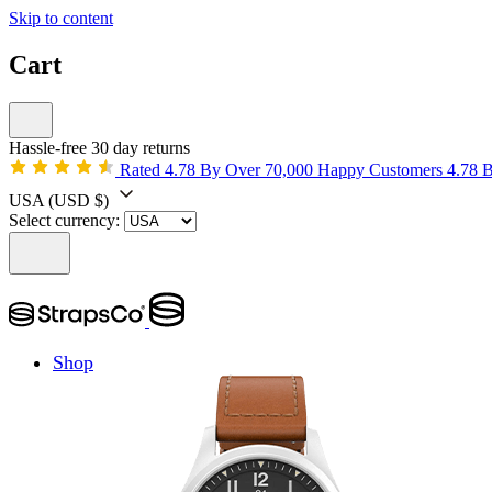
Skip to content
Cart
Hassle-free 30 day returns
Rated 4.78 By Over 70,000 Happy Customers
4.78 
USA
(USD $)
Select currency:
Shop