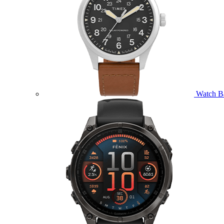
Watch B