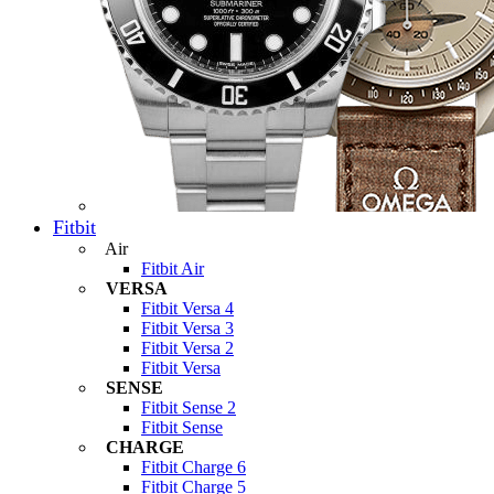
Fitbit
Air
Fitbit Air
VERSA
Fitbit Versa 4
Fitbit Versa 3
Fitbit Versa 2
Fitbit Versa
SENSE
Fitbit Sense 2
Fitbit Sense
CHARGE
Fitbit Charge 6
Fitbit Charge 5