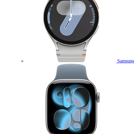
Samsung