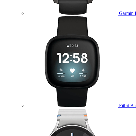
Garmin 
Fitbit B