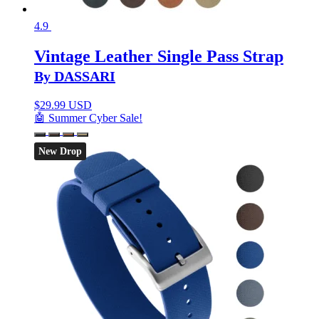
4.9
Vintage Leather Single Pass Strap
By DASSARI
$
29.99 USD
🤖 Summer Cyber Sale!
New Drop