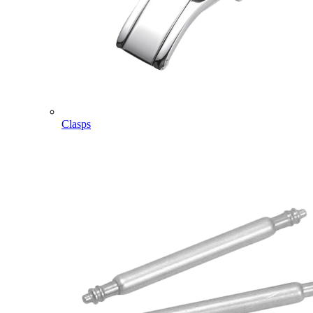
Clasps