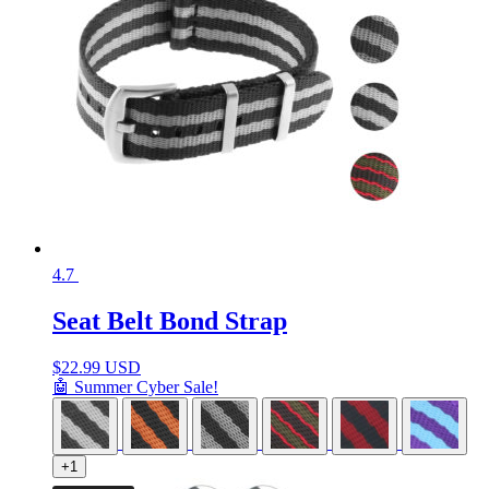
4.7
Seat Belt Bond Strap
$
22.99 USD
🤖 Summer Cyber Sale!
+1