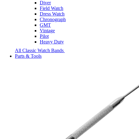
Diver
Field Watch
Dress Watch
Chronograph
GMT
Vintage
Pilot
Heavy Duty
All Classic Watch Bands
Parts & Tools