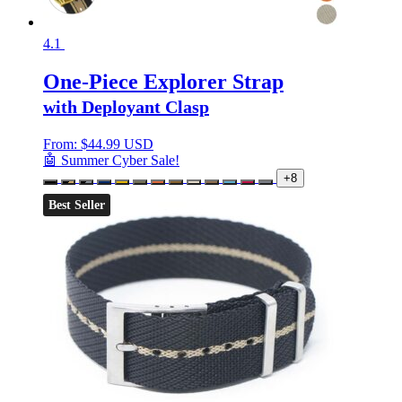
4.1
One-Piece Explorer Strap
with Deployant Clasp
From:
$
44.99 USD
🤖 Summer Cyber Sale!
+8
Best Seller