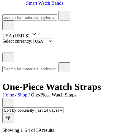
Smart Watch Bands
USA
(USD $)
Select currency:
One-Piece Watch Straps
Home
/
Shop
/ One-Piece Watch Straps
Showing 1–24 of 39 results