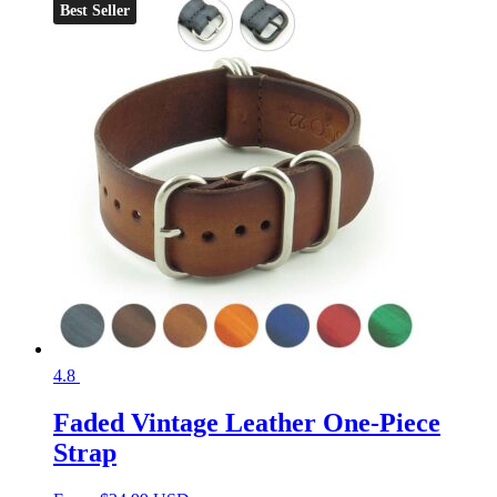
Best Seller
4.8
Faded Vintage Leather One-Piece
Strap