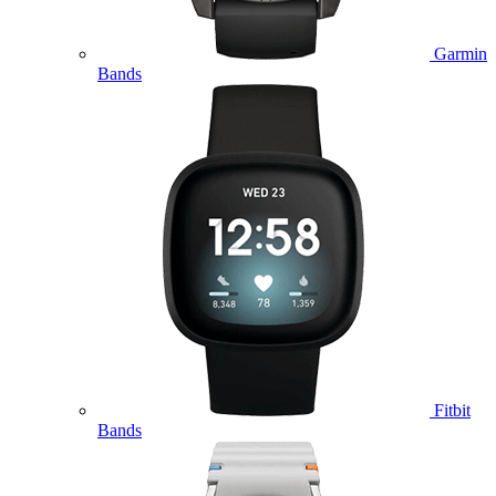
Garmin
Bands
Fitbit
Bands