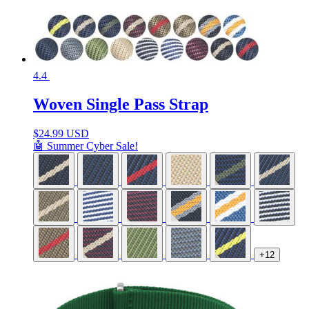
4.4
Woven Single Pass Strap
$
24.99 USD
🤖 Summer Cyber Sale!
+12