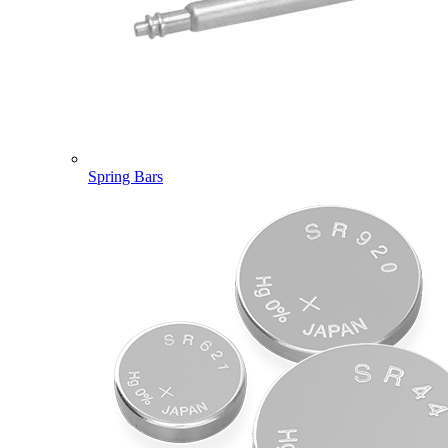
Spring Bars