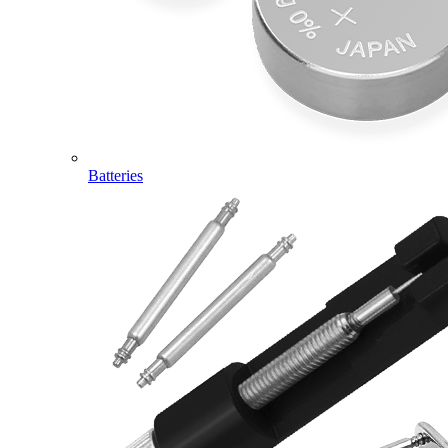
Batteries