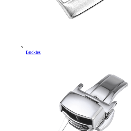
Buckles