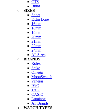
CTS
Bund
SIZES
Short
Extra Long
16mm
18mm
19mm
20mm
21mm
22mm
24mm
All Sizes
BRANDS
Rolex
Seiko
Omega
MoonSwatch
Panerai
IWC
TAG
CASIO
Luminox
All Brands
WATCH TYPES