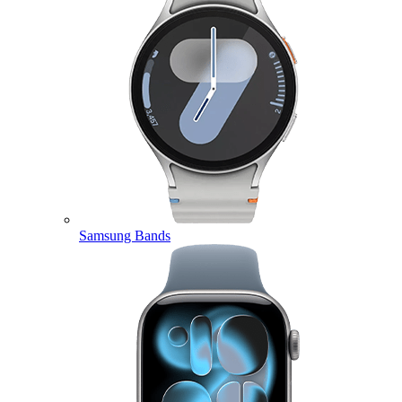
Samsung Bands