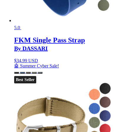
5.0
FKM Single Pass Strap
By DASSARI
$
34.99 USD
🤖 Summer Cyber Sale!
Best Seller