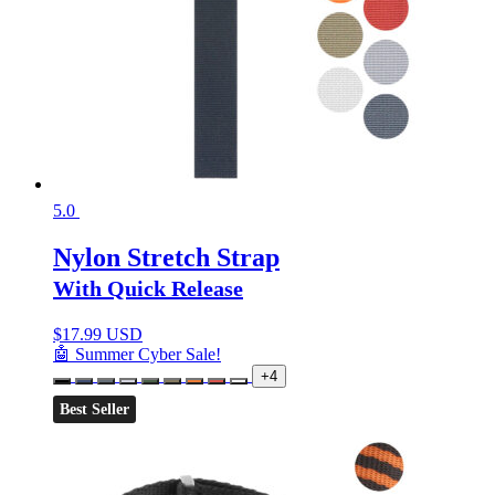
5.0
Nylon Stretch Strap
With Quick Release
$
17.99 USD
🤖 Summer Cyber Sale!
+4
Best Seller