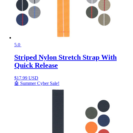
5.0
Striped Nylon Stretch Strap With
Quick Release
$
17.99 USD
🤖 Summer Cyber Sale!