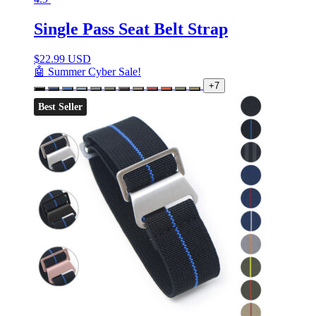
Single Pass Seat Belt Strap
$
22.99 USD
🤖 Summer Cyber Sale!
+7
Best Seller