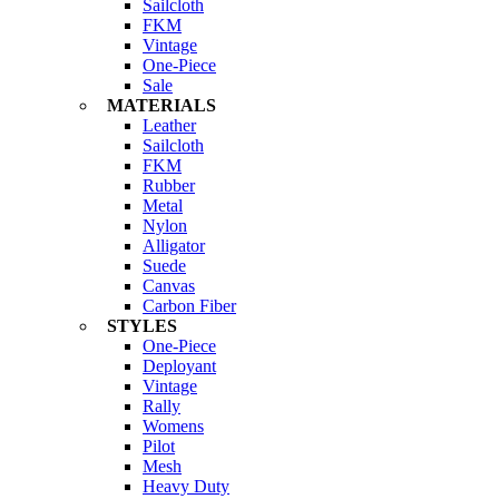
Sailcloth
FKM
Vintage
One-Piece
Sale
MATERIALS
Leather
Sailcloth
FKM
Rubber
Metal
Nylon
Alligator
Suede
Canvas
Carbon Fiber
STYLES
One-Piece
Deployant
Vintage
Rally
Womens
Pilot
Mesh
Heavy Duty