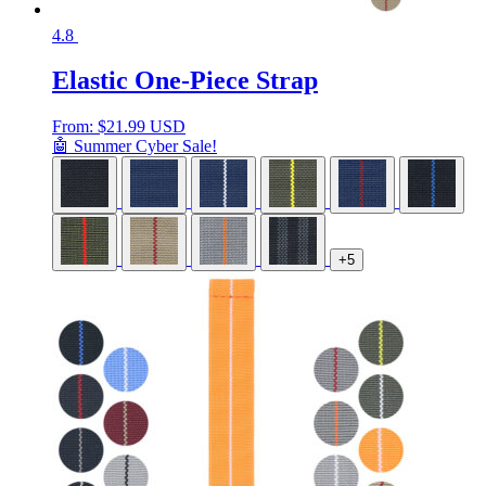
4.8
Elastic One-Piece Strap
From:
$
21.99 USD
🤖 Summer Cyber Sale!
+5