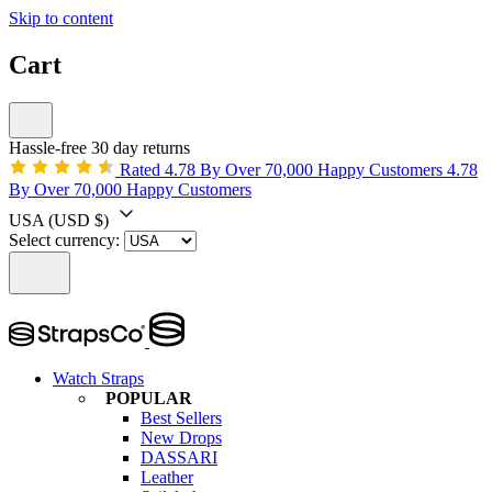
Skip to content
Cart
Hassle-free 30 day returns
Rated 4.78 By Over 70,000 Happy Customers
4.78
By Over 70,000 Happy Customers
USA
(USD $)
Select currency:
Watch Straps
POPULAR
Best Sellers
New Drops
DASSARI
Leather