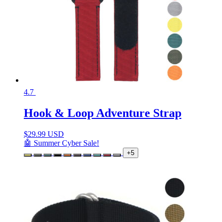
4.7
Hook & Loop Adventure Strap
$
29.99 USD
🤖 Summer Cyber Sale!
+5