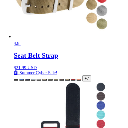
4.8
Seat Belt Strap
$
21.99 USD
🤖 Summer Cyber Sale!
+7