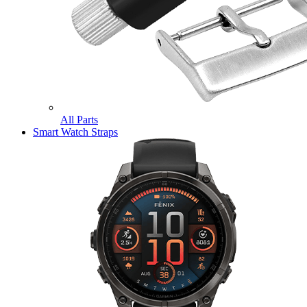
All Parts
Smart Watch Straps