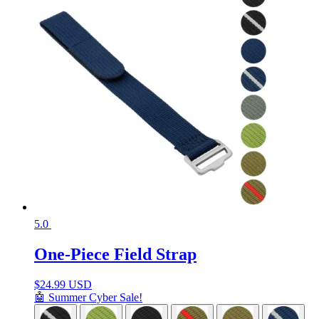
5.0
One-Piece Field Strap
$
24.99 USD
🤖 Summer Cyber Sale!