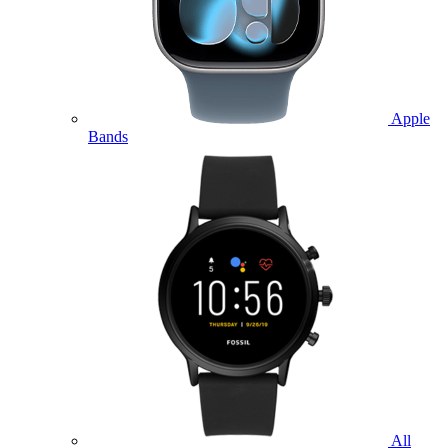
Apple
Bands
All