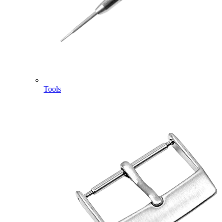
Tools