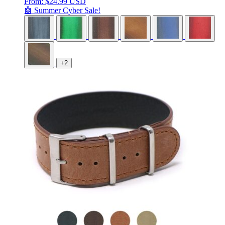
From:
$
24.99 USD
🤖 Summer Cyber Sale!
+2