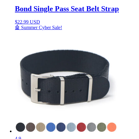
Bond Single Pass Seat Belt Strap
$
22.99 USD
🤖 Summer Cyber Sale!
4.9