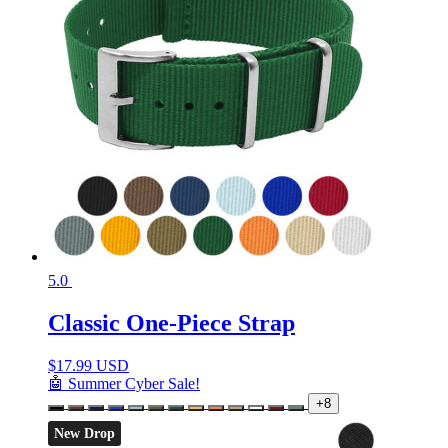
5.0
Classic One-Piece Strap
$
17.99 USD
🤖 Summer Cyber Sale!
+8
New Drop