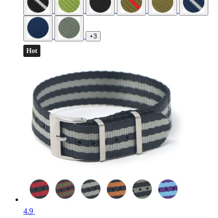
+3
Hot
4.9