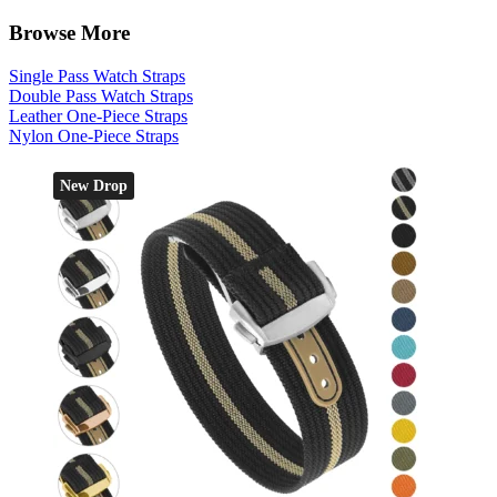
Browse More
Single Pass Watch Straps
Double Pass Watch Straps
Leather One-Piece Straps
Nylon One-Piece Straps
New Drop