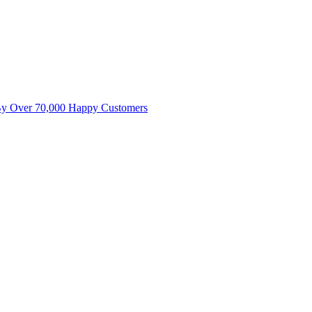
By Over 70,000 Happy Customers