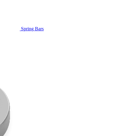
Spring Bars