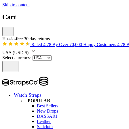
Skip to content
Cart
Hassle-free 30 day returns
Rated 4.78 By Over 70,000 Happy Customers
4.78 
USA
(USD $)
Select currency:
Watch Straps
POPULAR
Best Sellers
New Drops
DASSARI
Leather
Sailcloth