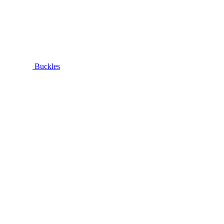
Buckles