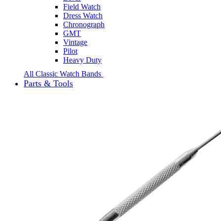
Field Watch
Dress Watch
Chronograph
GMT
Vintage
Pilot
Heavy Duty
All Classic Watch Bands
Parts & Tools