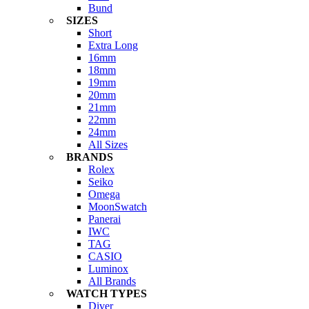
Bund
SIZES
Short
Extra Long
16mm
18mm
19mm
20mm
21mm
22mm
24mm
All Sizes
BRANDS
Rolex
Seiko
Omega
MoonSwatch
Panerai
IWC
TAG
CASIO
Luminox
All Brands
WATCH TYPES
Diver