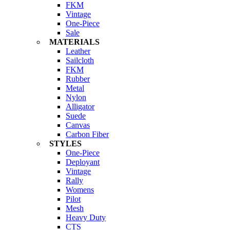
FKM
Vintage
One-Piece
Sale
MATERIALS
Leather
Sailcloth
FKM
Rubber
Metal
Nylon
Alligator
Suede
Canvas
Carbon Fiber
STYLES
One-Piece
Deployant
Vintage
Rally
Womens
Pilot
Mesh
Heavy Duty
CTS