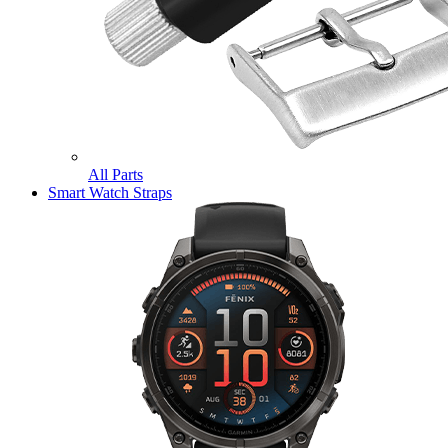
All Parts
Smart Watch Straps