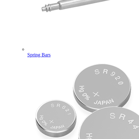
Spring Bars