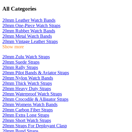
All Categories
20mm Leather Watch Bands
20mm One-Piece Watch Straps
20mm Rubber Watch Bands
20mm Metal Watch Bands
20mm Vintage Leather Straps
Show more
20mm Zulu Watch Straps
20mm Suede Straps
20mm Rally Straps
20mm Pilot Bands & Aviator Straps
20mm Nylon Watch Bands
20mm Thick Watch Straps
20mm Heavy Duty Straps
20mm Waterproof Watch Straps
20mm Crocodile & Alligator Straps
20mm Womens Watch Bands
20mm Carbon Fiber Straps
20mm Extra Long Straps
20mm Short Watch Straps
20mm Straps For Deployant Clasp
20mm Bund Straps