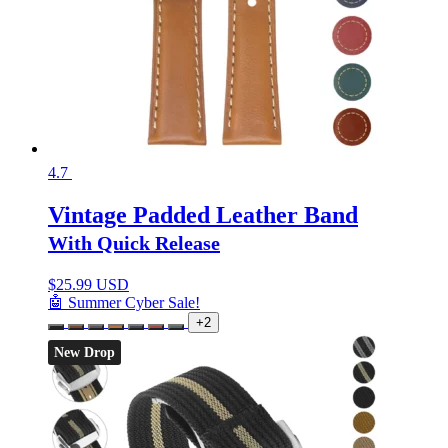
4.7
Vintage Padded Leather Band
With Quick Release
$
25.99 USD
🤖 Summer Cyber Sale!
+2
New Drop