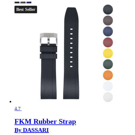
Best Seller
4.7
FKM Rubber Strap
By DASSARI