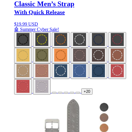
Classic Men’s Strap
With Quick Release
$
19.99 USD
🤖 Summer Cyber Sale!
+20