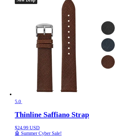
New Drop
5.0
Thinline Saffiano Strap
$
24.99 USD
🤖 Summer Cyber Sale!