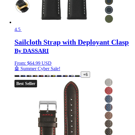
4.5
Sailcloth Strap with Deployant Clasp
By DASSARI
From:
$
64.99 USD
🤖 Summer Cyber Sale!
+6
Best Seller