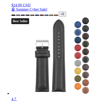
$
24.99 USD
🤖 Summer Cyber Sale!
+5
Best Seller
4.7