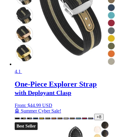
4.1
One-Piece Explorer Strap
with Deployant Clasp
From:
$
44.99 USD
🤖 Summer Cyber Sale!
+8
Best Seller