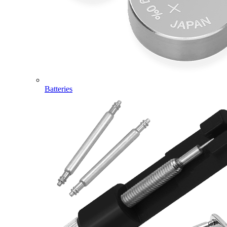
Batteries