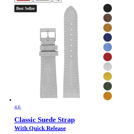
Best Seller
4.6
Classic Suede Strap
With Quick Release