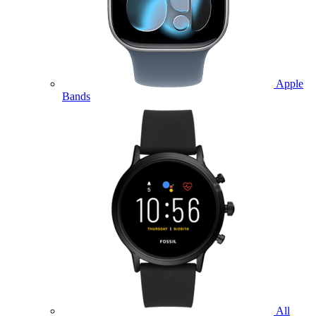
Apple
Bands
All