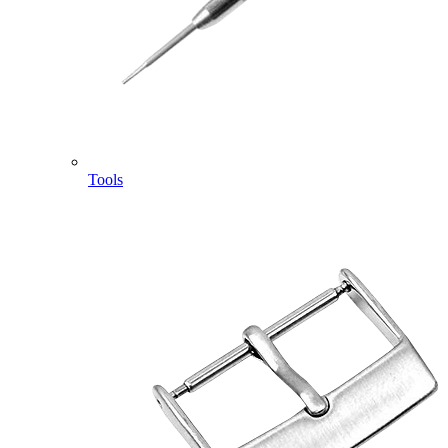
Tools