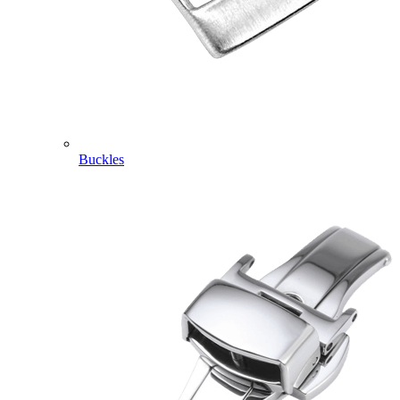
Buckles