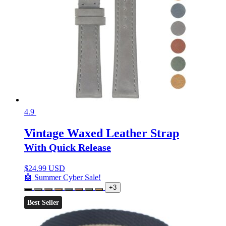
4.9
Vintage Waxed Leather Strap
With Quick Release
$
24.99 USD
🤖 Summer Cyber Sale!
+3
Best Seller