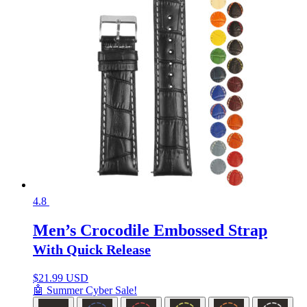
4.8
Men’s Crocodile Embossed Strap
With Quick Release
$
21.99 USD
🤖 Summer Cyber Sale!