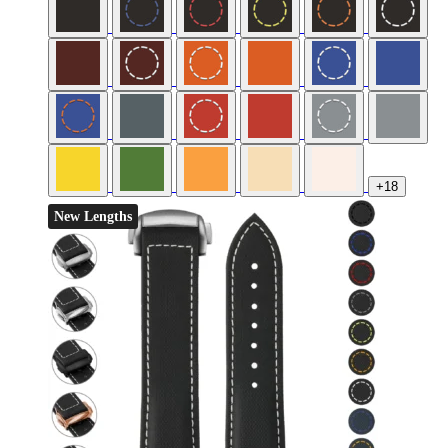
+18
New Lengths