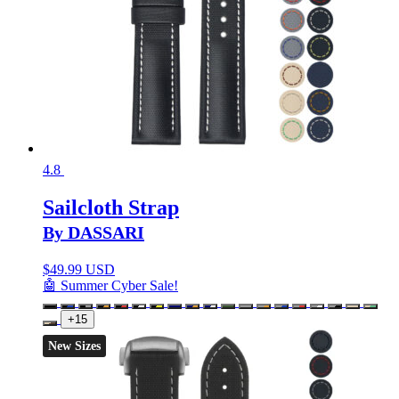
4.8
Sailcloth Strap
By DASSARI
$
49.99 USD
🤖 Summer Cyber Sale!
+15
New Sizes