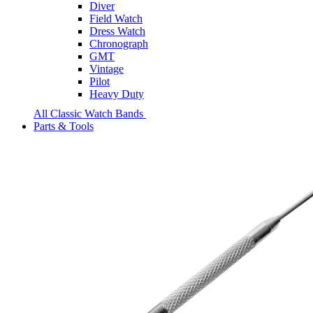
Diver
Field Watch
Dress Watch
Chronograph
GMT
Vintage
Pilot
Heavy Duty
All Classic Watch Bands
Parts & Tools