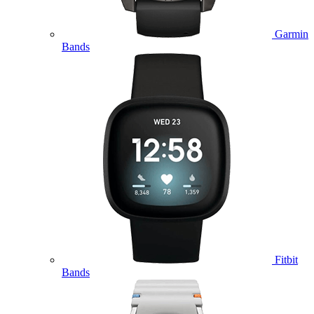
Garmin
Bands
Fitbit
Bands