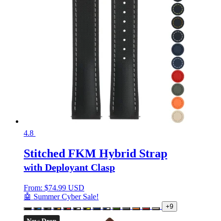
4.8
Stitched FKM Hybrid Strap
with Deployant Clasp
From:
$
74.99 USD
🤖 Summer Cyber Sale!
+9