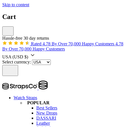
Skip to content
Cart
Hassle-free 30 day returns
Rated 4.78 By Over 70,000 Happy Customers
4.78
By Over 70,000 Happy Customers
USA
(USD $)
Select currency:
Watch Straps
POPULAR
Best Sellers
New Drops
DASSARI
Leather