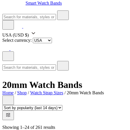
Smart Watch Bands
USA
(USD $)
Select currency:
20mm Watch Bands
Home
/
Shop
/
Watch Strap Sizes
/ 20mm Watch Bands
Showing 1–24 of 261 results