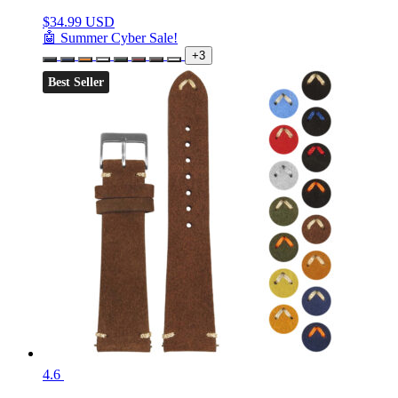
$
34.99 USD
🤖 Summer Cyber Sale!
+3
Best Seller
4.6