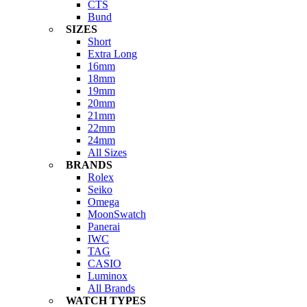
CTS
Bund
SIZES
Short
Extra Long
16mm
18mm
19mm
20mm
21mm
22mm
24mm
All Sizes
BRANDS
Rolex
Seiko
Omega
MoonSwatch
Panerai
IWC
TAG
CASIO
Luminox
All Brands
WATCH TYPES