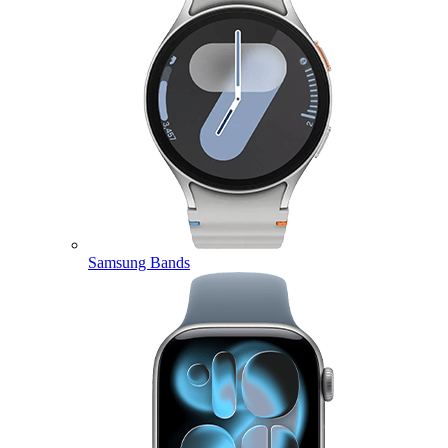
Samsung Bands