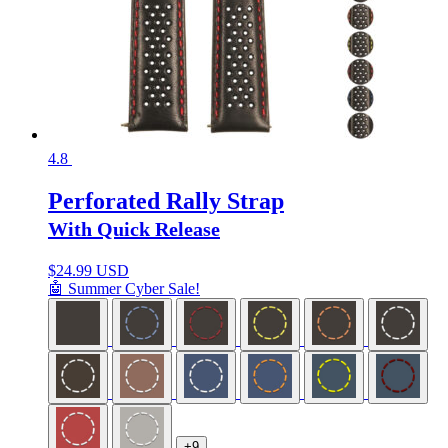
4.8
Perforated Rally Strap
With Quick Release
$
24.99 USD
🤖 Summer Cyber Sale!
+9