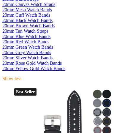
20mm Canvas Watch Straps
20mm Mesh Watch Bands
20mm Cuff Watch Bands
20mm Black Watch Bands
20mm Brown Watch Bands
20mm Tan Watch Straps
20mm Blue Watch Bands
20mm Red Watch Bands
20mm Green Watch Bands
20mm Grey Watch Bands
20mm Silver Watch Bands
20mm Rose Gold Watch Bands
20mm Yellow Gold Watch Bands
Show less
Best Seller