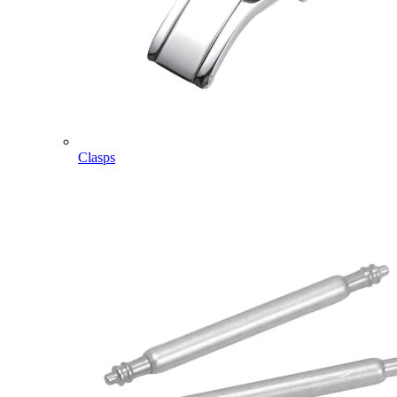
Clasps