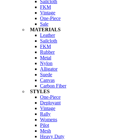
Sailcloth
FKM
Vintage
One-Piece
Sale
MATERIALS
Leather
Sailcloth
FKM
Rubber
Metal
Nylon
Alligator
Suede
Canvas
Carbon Fiber
STYLES
One-Piece
Deployant
Vintage
Rally
Womens
Pilot
Mesh
Heavy Duty