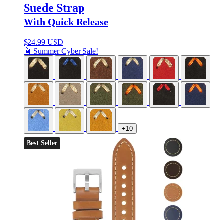
Suede Strap
With Quick Release
$
24.99 USD
🤖 Summer Cyber Sale!
+10
Best Seller