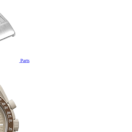
Parts