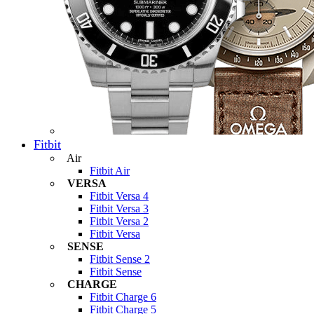
Fitbit
Air
Fitbit Air
VERSA
Fitbit Versa 4
Fitbit Versa 3
Fitbit Versa 2
Fitbit Versa
SENSE
Fitbit Sense 2
Fitbit Sense
CHARGE
Fitbit Charge 6
Fitbit Charge 5