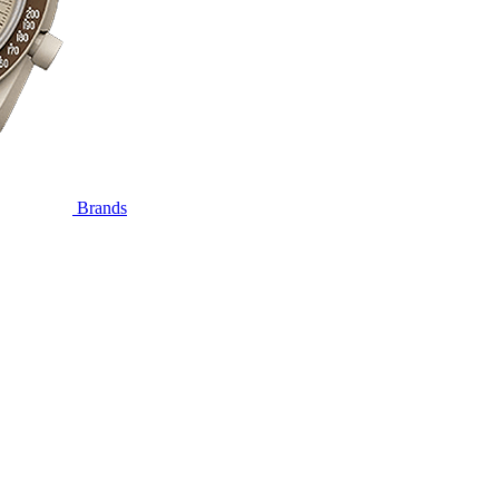
Brands