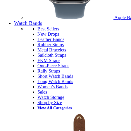
Apple B
Watch Bands
Best Sellers
New Drops
Leather Bands
Rubber Straps
Metal Bracelets
Sailcloth Straps
FKM Straps
One-Piece Straps
Rally Straps
Short Watch Bands
Long Watch Bands
Women’s Bands
Sales
Watch Storage
Shop by Size
View All Categories