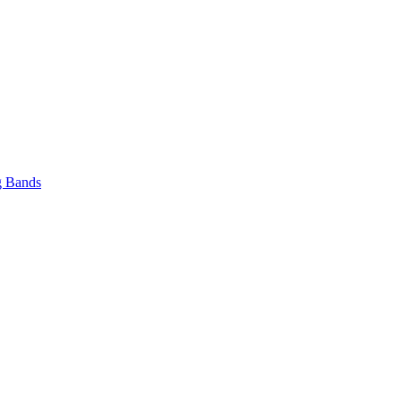
 Bands