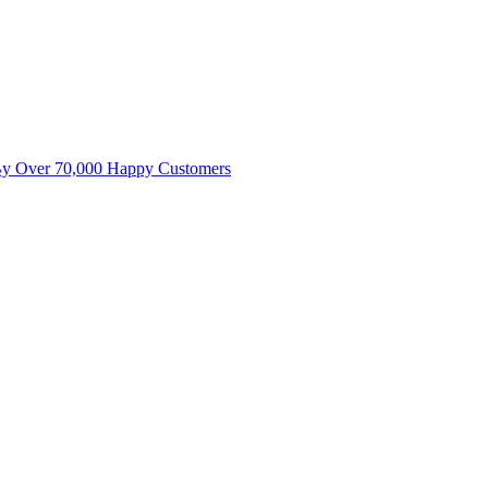
By Over 70,000 Happy Customers