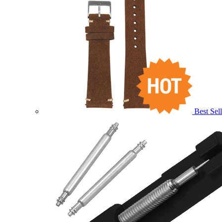
Best Sell