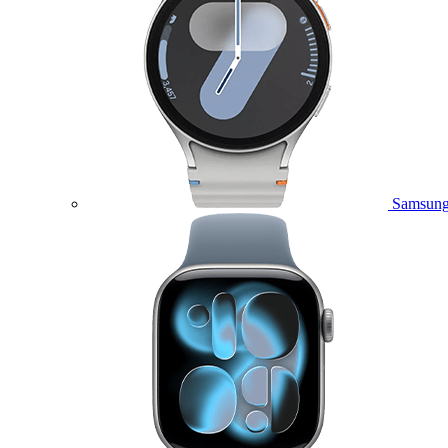
Samsung