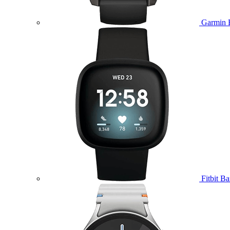
Garmin 
Fitbit B