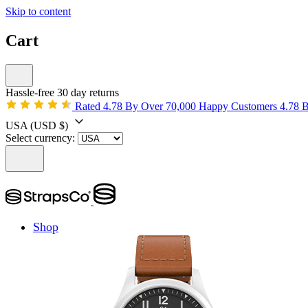
Skip to content
Cart
Hassle-free 30 day returns
Rated 4.78 By Over 70,000 Happy Customers
4.78 
USA
(USD $)
Select currency:
Shop