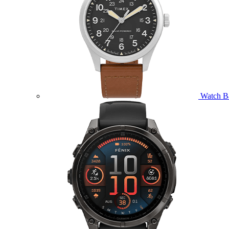
Watch B