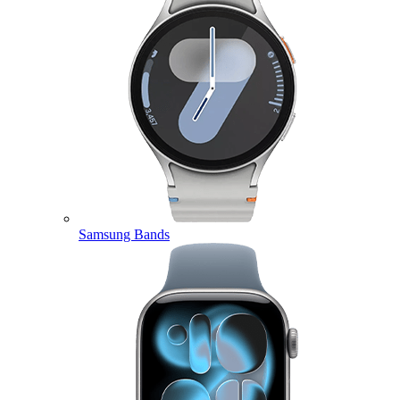
Samsung Bands