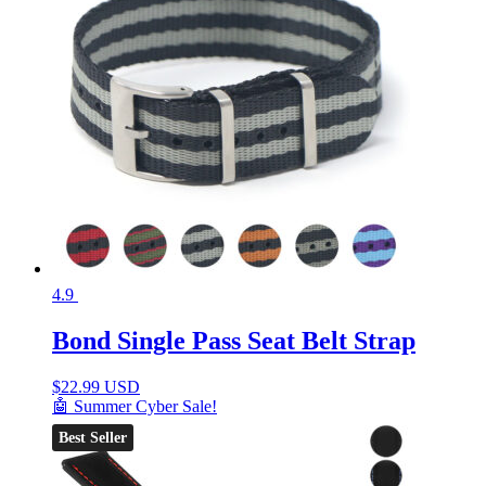
4.9
Bond Single Pass Seat Belt Strap
$
22.99 USD
🤖 Summer Cyber Sale!
Best Seller