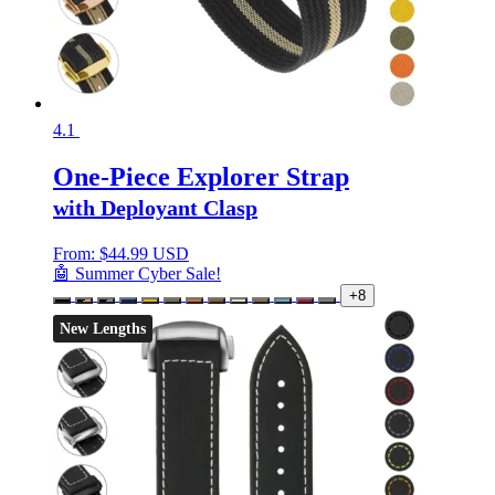
4.1
One-Piece Explorer Strap
with Deployant Clasp
From:
$
44.99 USD
🤖 Summer Cyber Sale!
+8
New Lengths