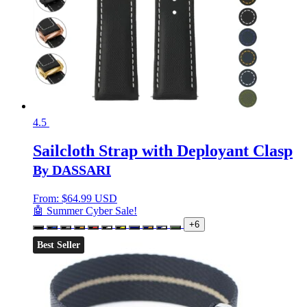
4.5
Sailcloth Strap with Deployant Clasp
By DASSARI
From:
$
64.99 USD
🤖 Summer Cyber Sale!
+6
Best Seller