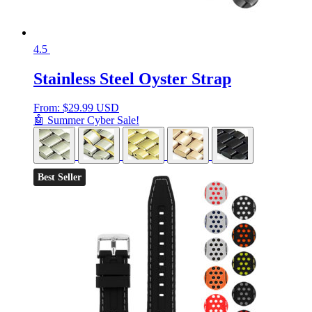
4.5
Stainless Steel Oyster Strap
From:
$
29.99 USD
🤖 Summer Cyber Sale!
Best Seller