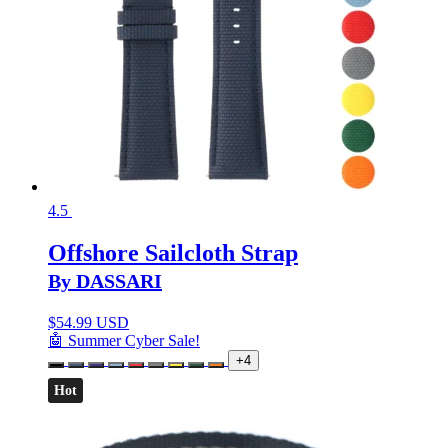
4.5
Offshore Sailcloth Strap
By DASSARI
$
54.99 USD
🤖 Summer Cyber Sale!
+4
Hot