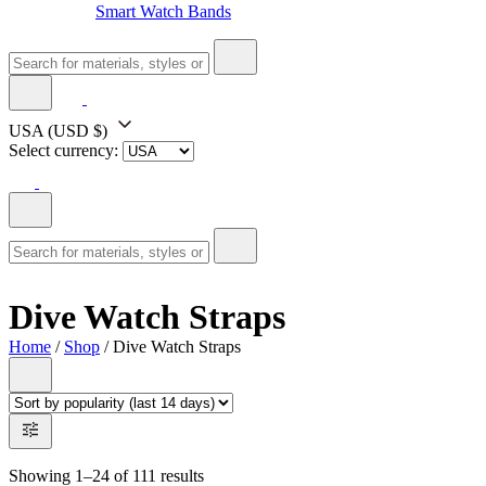
Smart Watch Bands
USA
(USD $)
Select currency:
Dive Watch Straps
Home
/
Shop
/ Dive Watch Straps
Showing 1–24 of 111 results