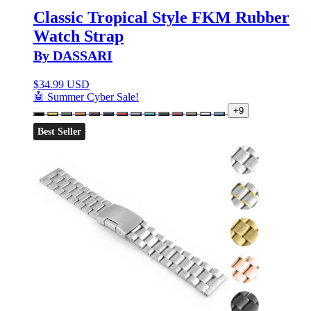
Classic Tropical Style FKM Rubber
Watch Strap
By DASSARI
$
34.99 USD
🤖 Summer Cyber Sale!
+9
Best Seller