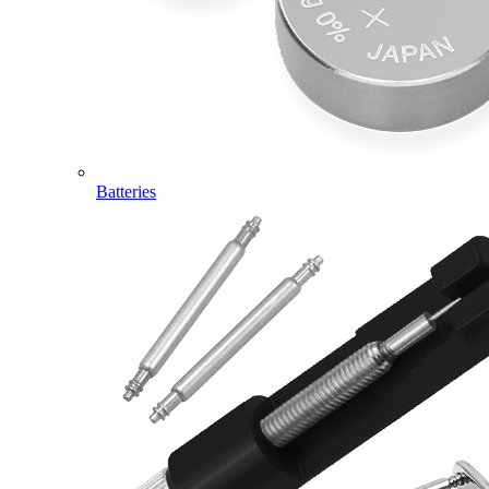
Batteries