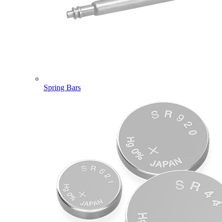
Spring Bars