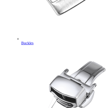
Buckles