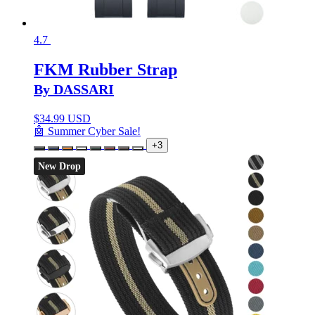
4.7
FKM Rubber Strap
By DASSARI
$
34.99 USD
🤖 Summer Cyber Sale!
+3
New Drop