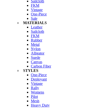
Sailcloth
FKM
Vintage
One-Piece
Sale
MATERIALS
Leather
Sailcloth
FKM
Rubber
Metal
Nylon
Alligator
Suede
Canvas
Carbon Fiber
STYLES
One-Piece
Deployant
Vintage
Rally
Womens
Pilot
Mesh
Heavy Duty