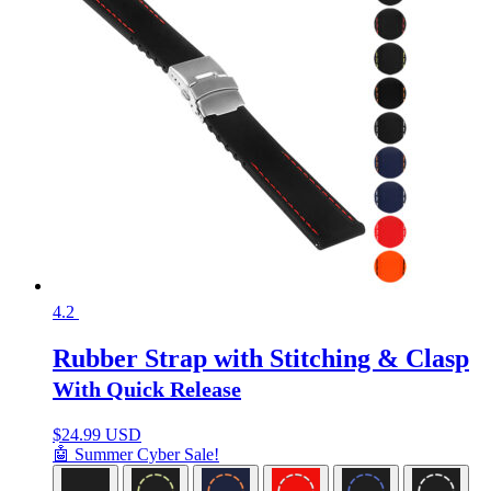
4.2
Rubber Strap with Stitching & Clasp
With Quick Release
$
24.99 USD
🤖 Summer Cyber Sale!