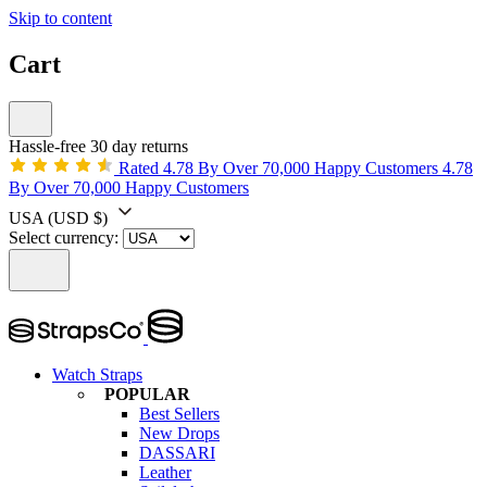
Skip to content
Cart
Hassle-free 30 day returns
Rated 4.78 By Over 70,000 Happy Customers
4.78
By Over 70,000 Happy Customers
USA
(USD $)
Select currency:
Watch Straps
POPULAR
Best Sellers
New Drops
DASSARI
Leather