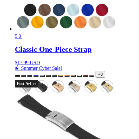
5.0
Classic One-Piece Strap
$
17.99 USD
🤖 Summer Cyber Sale!
+8
Best Seller