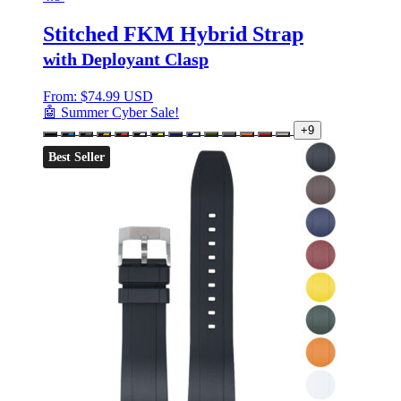
Stitched FKM Hybrid Strap
with Deployant Clasp
From:
$
74.99 USD
🤖 Summer Cyber Sale!
+9
Best Seller