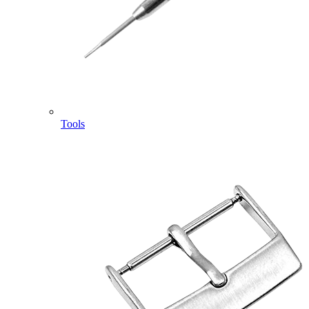
Tools