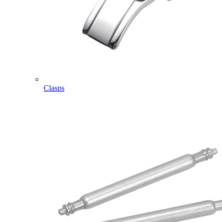
Clasps