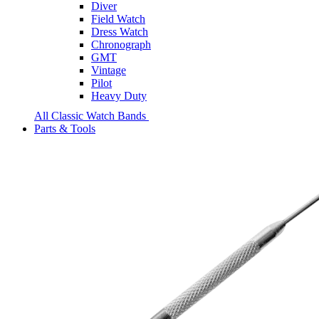
Diver
Field Watch
Dress Watch
Chronograph
GMT
Vintage
Pilot
Heavy Duty
All Classic Watch Bands
Parts & Tools