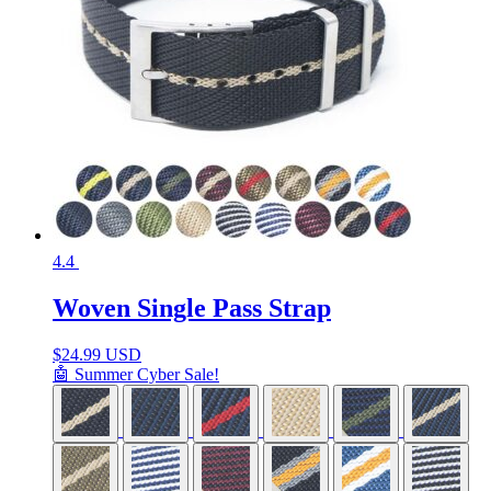
4.4
Woven Single Pass Strap
$
24.99 USD
🤖 Summer Cyber Sale!