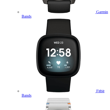
Garmin
Bands
Fitbit
Bands