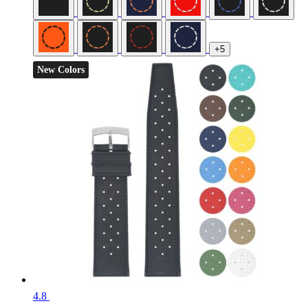
+5
New Colors
4.8