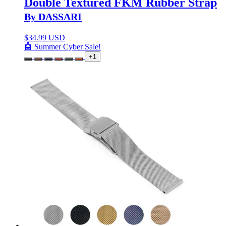
Double Textured FKM Rubber Strap
By DASSARI
$
34.99 USD
🤖 Summer Cyber Sale!
+1