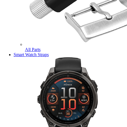
All Parts
Smart Watch Straps