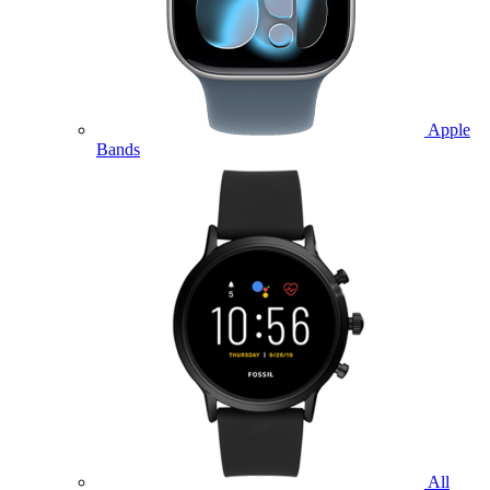
Apple
Bands
All