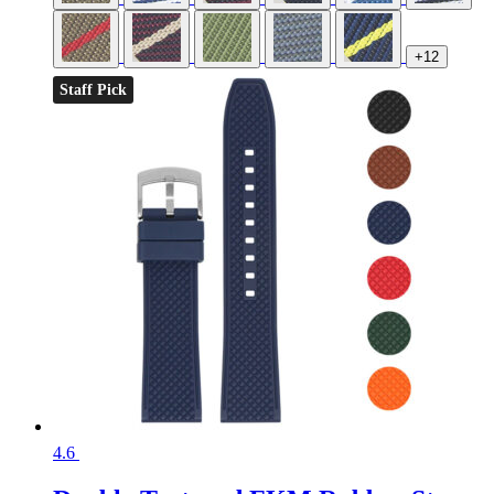
+12
Staff Pick
4.6