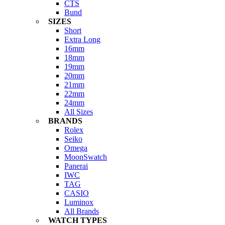
CTS
Bund
SIZES
Short
Extra Long
16mm
18mm
19mm
20mm
21mm
22mm
24mm
All Sizes
BRANDS
Rolex
Seiko
Omega
MoonSwatch
Panerai
IWC
TAG
CASIO
Luminox
All Brands
WATCH TYPES