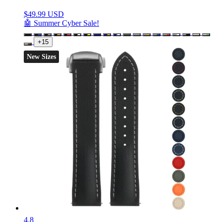
$
49.99 USD
🤖 Summer Cyber Sale!
+15
New Sizes
4.8