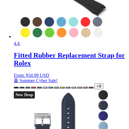
4.4
Fitted Rubber Replacement Strap for
Rolex
From:
$
34.99 USD
🤖 Summer Cyber Sale!
+9
New Drop