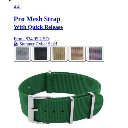
4.4
Pro Mesh Strap
With Quick Release
From:
$
34.99 USD
🤖 Summer Cyber Sale!