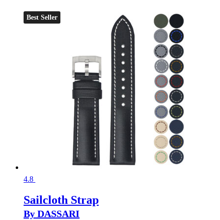
Best Seller
4.8
Sailcloth Strap
By DASSARI