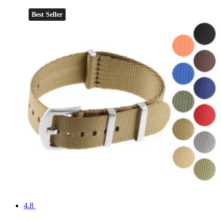
Best Seller
4.8