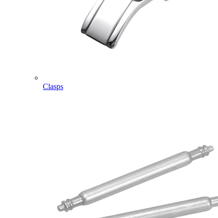
Clasps