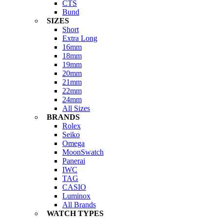
CTS
Bund
SIZES
Short
Extra Long
16mm
18mm
19mm
20mm
21mm
22mm
24mm
All Sizes
BRANDS
Rolex
Seiko
Omega
MoonSwatch
Panerai
IWC
TAG
CASIO
Luminox
All Brands
WATCH TYPES