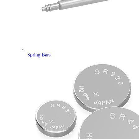
Spring Bars