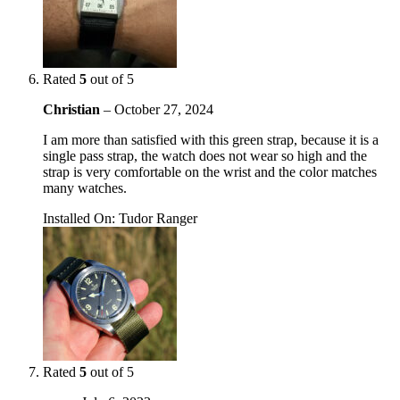
Rated
5
out of 5
Christian
–
October 27, 2024
I am more than satisfied with this green strap, because it is a
single pass strap, the watch does not wear so high and the
strap is very comfortable on the wrist and the color matches
many watches.
Installed On
:
Tudor Ranger
Rated
5
out of 5