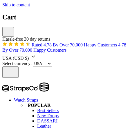
Skip to content
Cart
Hassle-free 30 day returns
Rated 4.78 By Over 70,000 Happy Customers
4.78
By Over 70,000 Happy Customers
USA
(USD $)
Select currency:
Watch Straps
POPULAR
Best Sellers
New Drops
DASSARI
Leather