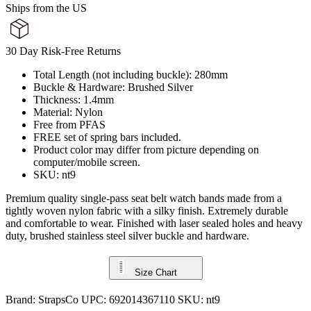
Ships from the US
30 Day Risk-Free Returns
Total Length (not including buckle): 280mm
Buckle & Hardware: Brushed Silver
Thickness: 1.4mm
Material: Nylon
Free from PFAS
FREE set of spring bars included.
Product color may differ from picture depending on
computer/mobile screen.
SKU: nt9
Premium quality single-pass seat belt watch bands made from a
tightly woven nylon fabric with a silky finish. Extremely durable
and comfortable to wear. Finished with laser sealed holes and heavy
duty, brushed stainless steel silver buckle and hardware.
Size Chart
Brand:
StrapsCo
UPC:
692014367110
SKU:
nt9