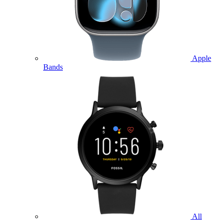
Apple
Bands
All