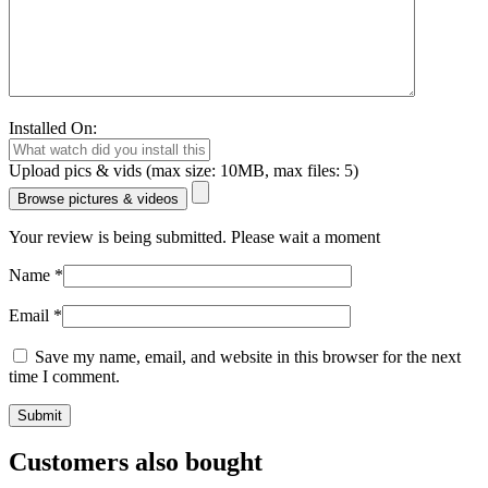
Installed On:
Upload pics & vids (max size: 10MB, max files: 5)
Browse pictures & videos
Your review is being submitted. Please wait a moment
Name
*
Email
*
Save my name, email, and website in this browser for the next
time I comment.
Customers also bought