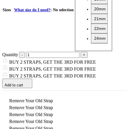
20mm
Sizes
What size do I need?
:
No selection
21mm
22mm
24mm
Quantity
BUY 2 STRAPS, GET THE 3RD FOR FREE
BUY 2 STRAPS, GET THE 3RD FOR FREE
BUY 2 STRAPS, GET THE 3RD FOR FREE
Add to cart
Remove Your Old Strap
Remove Your Old Strap
Remove Your Old Strap
Remove Your Old Strap
Remove Your Old Strap