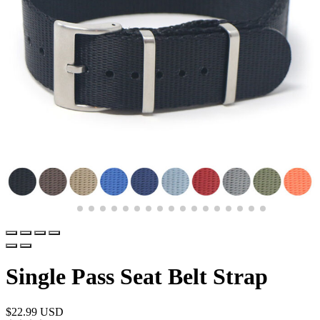
Single Pass Seat Belt Strap
$
22.99 USD