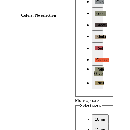
Gray
Green
Colors
:
No selection
Brown
Khaki
Red
Orange
Pale
Olive
Rust
More options
Select sizes
18mm
19mm