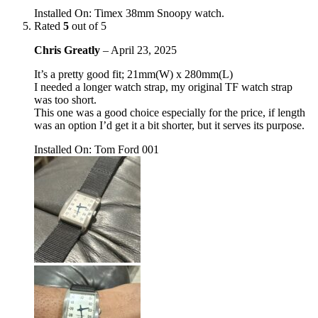
Installed On
:
Timex 38mm Snoopy watch.
Rated
5
out of 5
Chris Greatly
–
April 23, 2025
It’s a pretty good fit; 21mm(W) x 280mm(L)
I needed a longer watch strap, my original TF watch strap
was too short.
This one was a good choice especially for the price, if length
was an option I’d get it a bit shorter, but it serves its purpose.
Installed On
:
Tom Ford 001