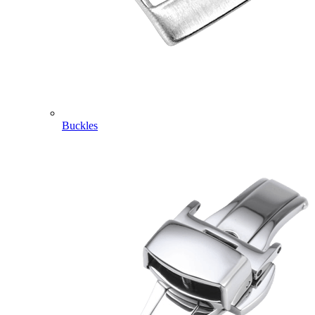
Buckles