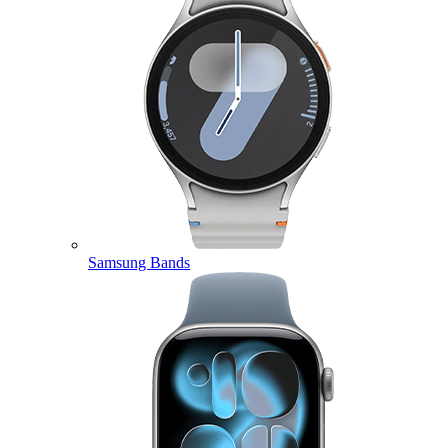
Samsung Bands