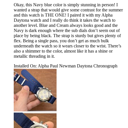
Okay, this Navy blue color is simply stunning in person! I
wanted a strap that would give some contrast for the summer
and this watch is THE ONE! I paired it with my Alpha
Daytona watch and I really do think it takes the watch to
another level. Blue and Cream always looks good and the
Navy is dark enough where the sub dials don’t seem out of
place by being black. The strap is sturdy but gives plenty of
flex. Being a single pass, you don’t get as much bulk
underneath the watch so it wears closer to the wrist. There’s
also a shimmer to the color, almost like it has a shine or
metallic threading in it.
Installed On
:
Alpha Paul Newman Daytona Chronograph