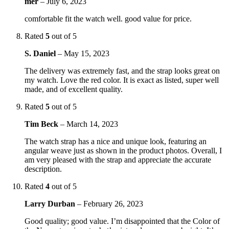
mer
–
July 6, 2023
comfortable fit the watch well. good value for price.
Rated
5
out of 5
S. Daniel
–
May 15, 2023
The delivery was extremely fast, and the strap looks great on
my watch. Love the red color. It is exact as listed, super well
made, and of excellent quality.
Rated
5
out of 5
Tim Beck
–
March 14, 2023
The watch strap has a nice and unique look, featuring an
angular weave just as shown in the product photos. Overall, I
am very pleased with the strap and appreciate the accurate
description.
Rated
4
out of 5
Larry Durban
–
February 26, 2023
Good quality; good value. I’m disappointed that the Color of