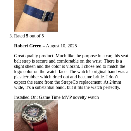
Rated
5
out of 5
Robert Green
–
August 10, 2025
Great quality product. Much like the purpose in a car, this seat
belt strap is secure and comfortable on the wrist. There is a
slight sheen and the color is vibrant. I chose red to match the
logo color on the watch face. The watch’s original band was a
plastic/rubber which dried out and became brittle. I don’t
expect the same from the StrapsCo replacement. At 24mm
wide, it’s a substantial band, but it fits the watch perfectly.
Installed On
:
Game Time MVP novelty watch