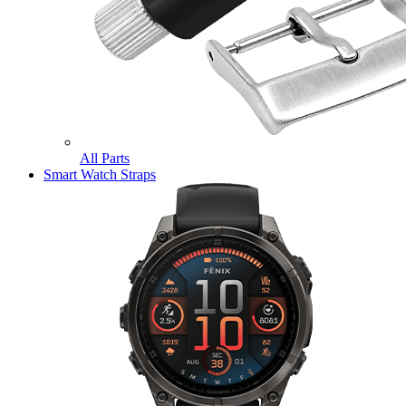
All Parts
Smart Watch Straps