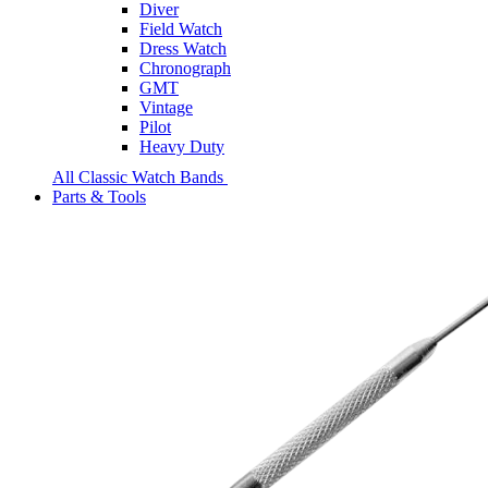
Diver
Field Watch
Dress Watch
Chronograph
GMT
Vintage
Pilot
Heavy Duty
All Classic Watch Bands
Parts & Tools