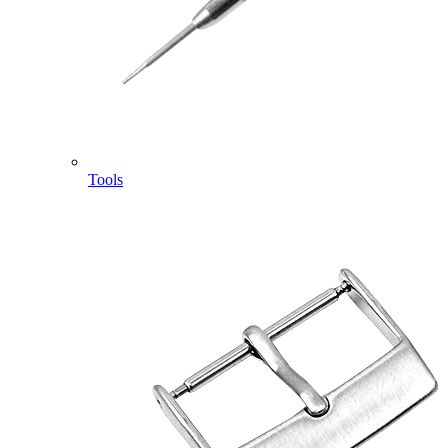
Tools