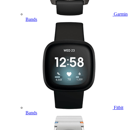
Garmin
Bands
Fitbit
Bands