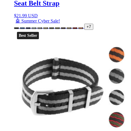
Seat Belt Strap
$
21.99 USD
🤖 Summer Cyber Sale!
+7
Best Seller