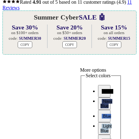
Rated
4.91
out of 5 based on
11
customer ratings
(4.9)
11
Reviews
Summer Cyber
SALE 🤖
Save 30%
Save 20%
Save 15%
on $100+ orders
on $50+ orders
on all orders
code:
SUMMER30
code:
SUMMER20
code:
SUMMER15
COPY
COPY
COPY
More options
Select colors
Black
Navy
Blue
Blue
Light
Blue