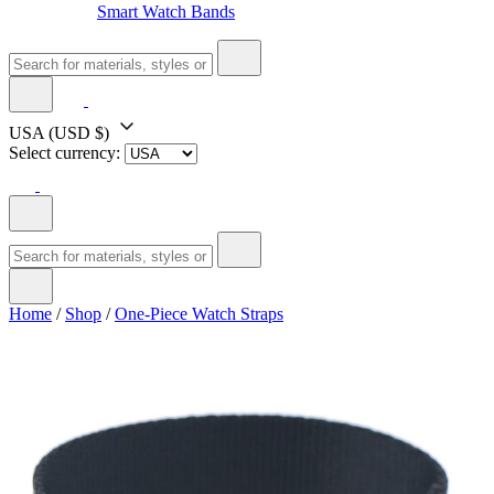
Smart Watch Bands
USA
(USD $)
Select currency:
Home
/
Shop
/
One-Piece Watch Straps