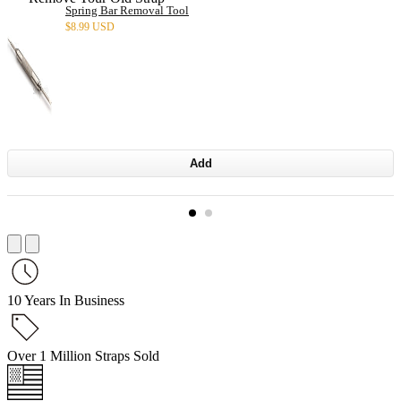
Spring Bar Removal Tool
$
8.99 USD
Add
10 Years In Business
Over 1 Million Straps Sold