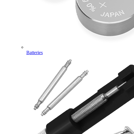
Batteries