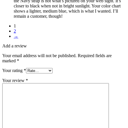
the Navy strap is not what’s pictured on your web sight. It’s
closer to black when not in bright sunlight. Your color chart
shows a lighter, medium blue, which is what I wanted. I’ll
remain a customer, though!
1
2
→
Add a review
Your email address will not be published.
Required fields are
marked
*
Your rating
*
Your review
*