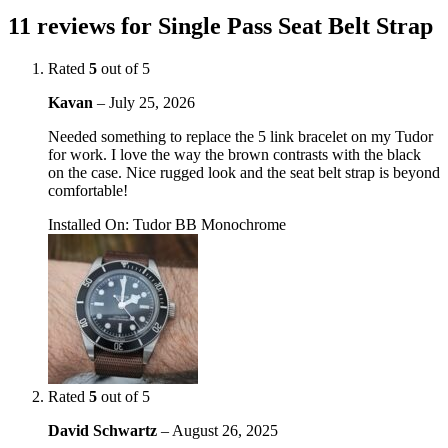
11 reviews for
Single Pass Seat Belt Strap
Rated
5
out of 5
Kavan
–
July 25, 2026
Needed something to replace the 5 link bracelet on my Tudor
for work. I love the way the brown contrasts with the black
on the case. Nice rugged look and the seat belt strap is beyond
comfortable!
Installed On
:
Tudor BB Monochrome
Rated
5
out of 5
David Schwartz
–
August 26, 2025