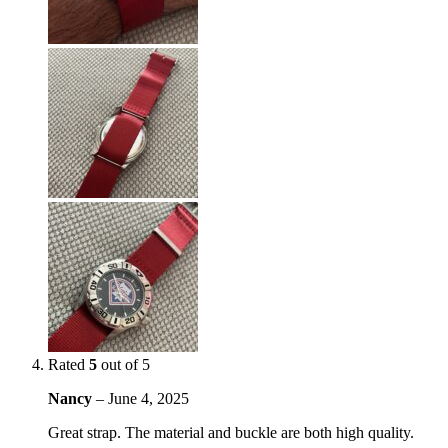
Rated
5
out of 5
Nancy
–
June 4, 2025
Great strap. The material and buckle are both high quality.