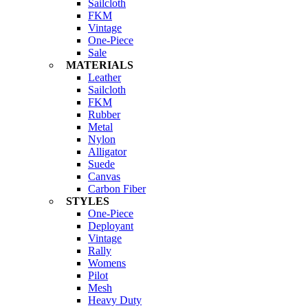
Sailcloth
FKM
Vintage
One-Piece
Sale
MATERIALS
Leather
Sailcloth
FKM
Rubber
Metal
Nylon
Alligator
Suede
Canvas
Carbon Fiber
STYLES
One-Piece
Deployant
Vintage
Rally
Womens
Pilot
Mesh
Heavy Duty