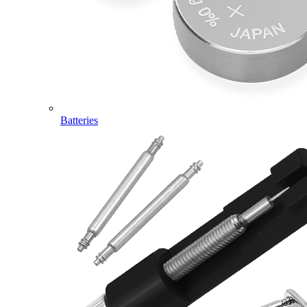
Batteries