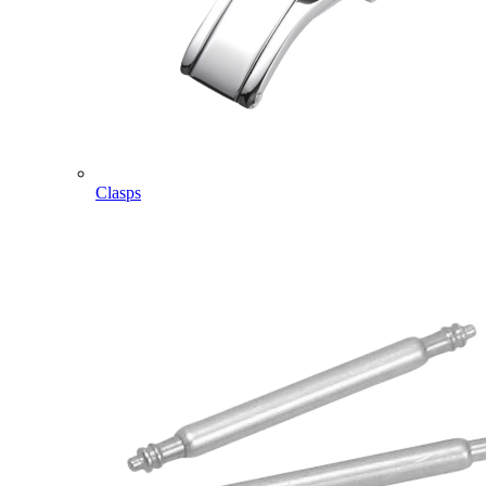
Clasps