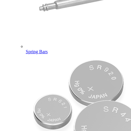
Spring Bars