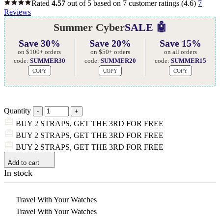
Rated
4.57
out of 5 based on
7
customer ratings
(4.6)
7
Reviews
Summer Cyber
SALE 🤖
Save 30%
Save 20%
Save 15%
on $100+ orders
on $50+ orders
on all orders
code:
SUMMER30
code:
SUMMER20
code:
SUMMER15
COPY
COPY
COPY
Quantity
BUY 2 STRAPS, GET THE 3RD FOR FREE
BUY 2 STRAPS, GET THE 3RD FOR FREE
BUY 2 STRAPS, GET THE 3RD FOR FREE
Add to cart
In stock
Travel With Your Watches
Travel With Your Watches