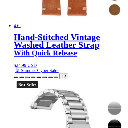
4.6
Hand-Stitched Vintage
Washed Leather Strap
With Quick Release
$
24.99 USD
🤖 Summer Cyber Sale!
+3
Best Seller