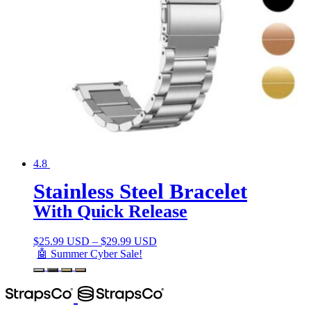
4.8
Stainless Steel Bracelet
With Quick Release
$
25.99 USD
–
$
29.99 USD
🤖 Summer Cyber Sale!