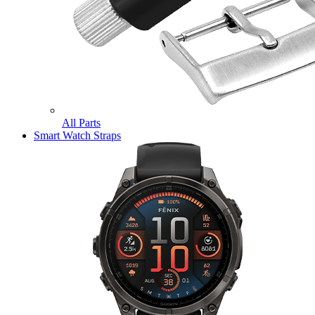
All Parts
Smart Watch Straps