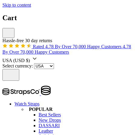
Skip to content
Cart
Hassle-free 30 day returns
Rated 4.78 By Over 70,000 Happy Customers
4.78
By Over 70,000 Happy Customers
USA
(USD $)
Select currency:
Watch Straps
POPULAR
Best Sellers
New Drops
DASSARI
Leather