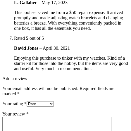
L. Gallaher
–
May 17, 2023
This tool set saved me from a $50 repair expense. It arrived
promptly and made adjusting watch bracelets and changing
batteries a breeze. With everything conveniently packed in
one box, it has all the essentials you need.
Rated
5
out of 5
David Jones
–
April 30, 2021
Enjoying this purchase to tinker with my watches. Kind of a
starter kit for those into the hobby, but the items are very good
and useful. Very much a recommendation.
Add a review
Your email address will not be published.
Required fields are
marked
*
Your rating
*
Your review
*