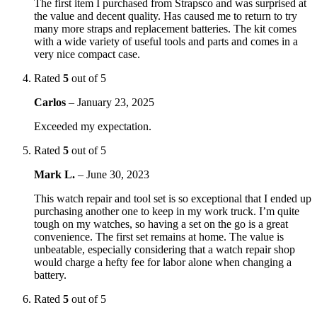
The first item I purchased from Strapsco and was surprised at
the value and decent quality. Has caused me to return to try
many more straps and replacement batteries. The kit comes
with a wide variety of useful tools and parts and comes in a
very nice compact case.
Rated
5
out of 5
Carlos
–
January 23, 2025
Exceeded my expectation.
Rated
5
out of 5
Mark L.
–
June 30, 2023
This watch repair and tool set is so exceptional that I ended up
purchasing another one to keep in my work truck. I’m quite
tough on my watches, so having a set on the go is a great
convenience. The first set remains at home. The value is
unbeatable, especially considering that a watch repair shop
would charge a hefty fee for labor alone when changing a
battery.
Rated
5
out of 5