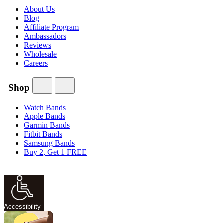
About Us
Blog
Affiliate Program
Ambassadors
Reviews
Wholesale
Careers
Shop
Watch Bands
Apple Bands
Garmin Bands
Fitbit Bands
Samsung Bands
Buy 2, Get 1 FREE
Accessibility