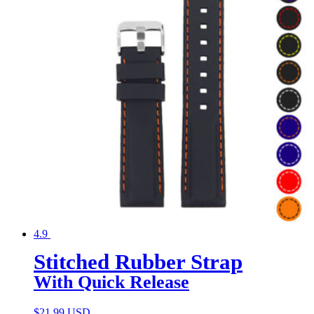
4.9
Stitched Rubber Strap
With Quick Release
$
21.99 USD