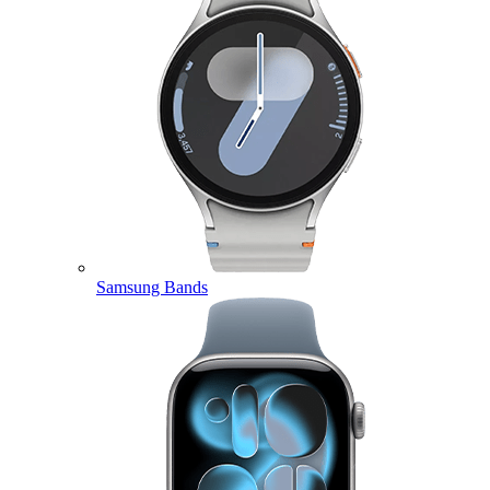
Samsung Bands