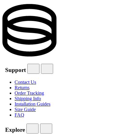
Support
Contact Us
Returns
Order Tracking
Shipping Info
Installation Guides
Size Guide
FAQ
Explore