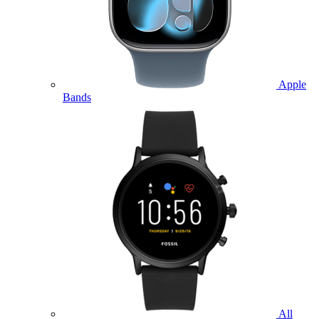
Apple
Bands
All