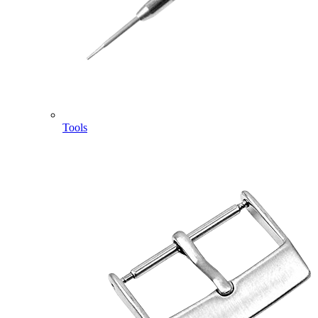
Tools