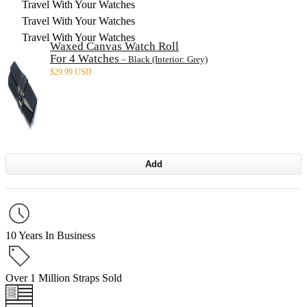
Travel With Your Watches
Travel With Your Watches
Travel With Your Watches
Waxed Canvas Watch Roll
For 4 Watches
– Black (Interior: Grey)
$
29.99 USD
Add
10 Years In Business
Over 1 Million Straps Sold