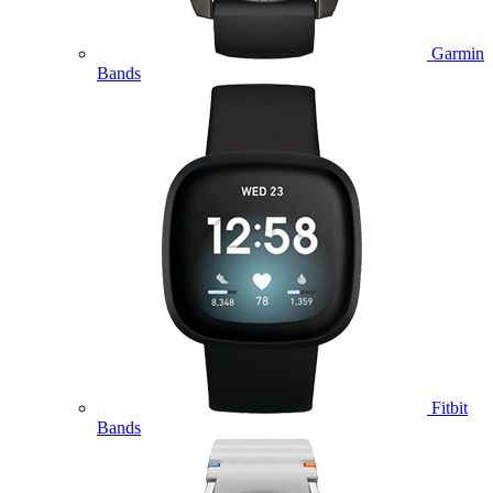
Garmin
Bands
Fitbit
Bands