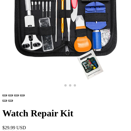
Watch Repair Kit
$
29.99 USD