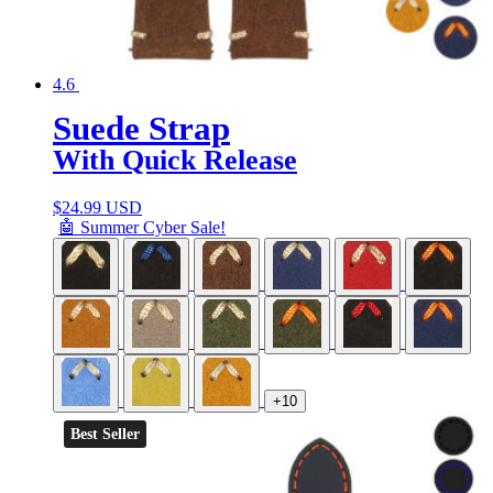
4.6
Suede Strap
With Quick Release
$
24.99 USD
🤖 Summer Cyber Sale!
+10
Best Seller