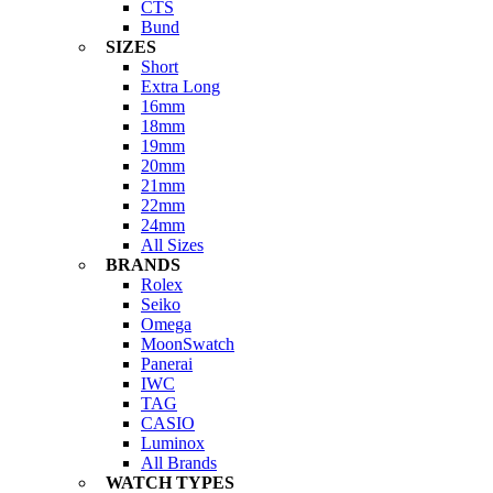
CTS
Bund
SIZES
Short
Extra Long
16mm
18mm
19mm
20mm
21mm
22mm
24mm
All Sizes
BRANDS
Rolex
Seiko
Omega
MoonSwatch
Panerai
IWC
TAG
CASIO
Luminox
All Brands
WATCH TYPES