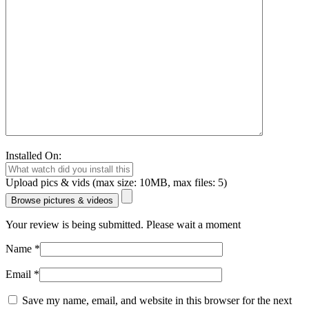
Installed On:
Upload pics & vids (max size: 10MB, max files: 5)
Browse pictures & videos
Your review is being submitted. Please wait a moment
Name
*
Email
*
Save my name, email, and website in this browser for the next