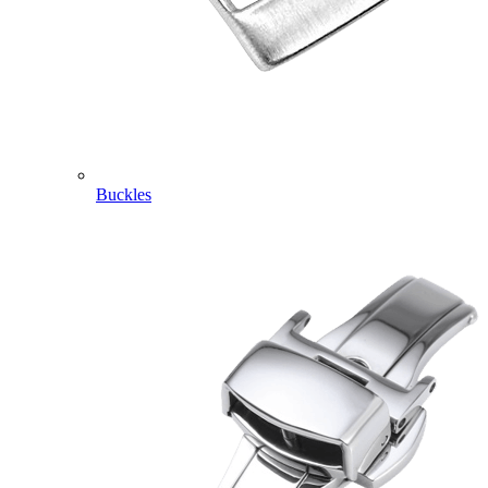
Buckles