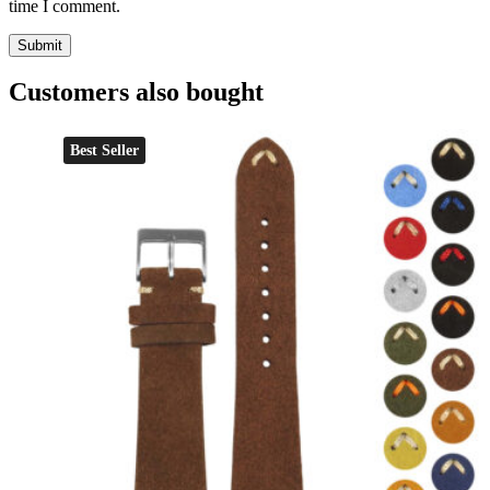
time I comment.
Customers also bought
Best Seller