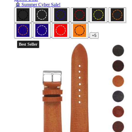
🤖 Summer Cyber Sale!
+5
Best Seller