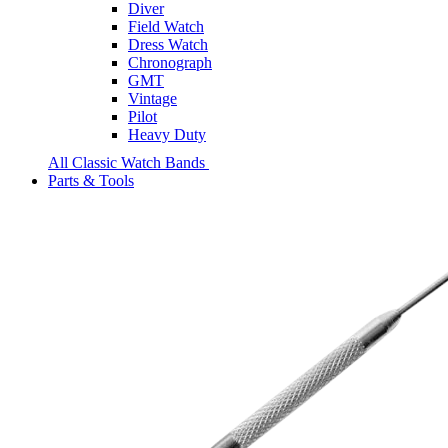
Diver
Field Watch
Dress Watch
Chronograph
GMT
Vintage
Pilot
Heavy Duty
All Classic Watch Bands
Parts & Tools