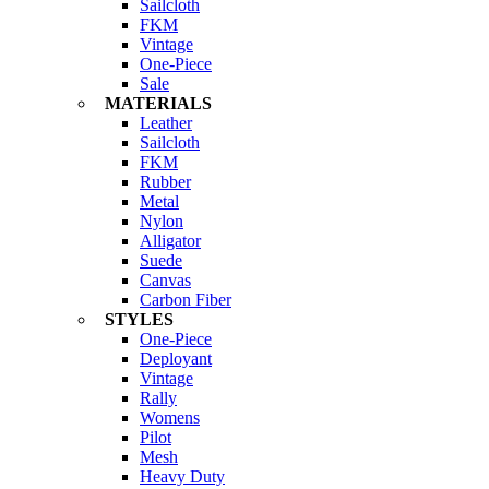
Sailcloth
FKM
Vintage
One-Piece
Sale
MATERIALS
Leather
Sailcloth
FKM
Rubber
Metal
Nylon
Alligator
Suede
Canvas
Carbon Fiber
STYLES
One-Piece
Deployant
Vintage
Rally
Womens
Pilot
Mesh
Heavy Duty