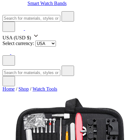
Smart Watch Bands
USA
(USD $)
Select currency:
Home
/
Shop
/
Watch Tools