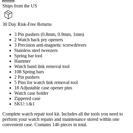
Ships from the US
30 Day Risk-Free Returns
3 Pin pushers (0.8mm, 0.9mm, 1mm)
2 Watch back pry openers
3 Precision anti-magnetic screwdrivers
Stainless steel tweezers
Spring bar tool
Hammer
Watch band link removal tool
108 Spring bars
2 Pin pushers
5 Pins for watch link removal tool
18 Adjustable case opener pins
Watch case holder
Zippered case
SKU: t.tk1
Complete watch repair tool kit. Includes all the tools you need to
perform your watch repairs and maintenance stored within one
convenient case. Contains 146 pieces in total.