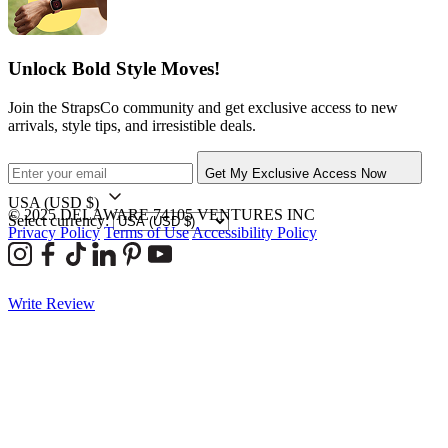
Unlock Bold Style Moves!
Join the StrapsCo community and get exclusive access to new
arrivals, style tips, and irresistible deals.
Get My Exclusive Access Now
USA
(USD $)
© 2025 DELAWARE 74105 VENTURES INC
Select currency:
Privacy Policy
Terms of Use
Accessibility Policy
Write Review