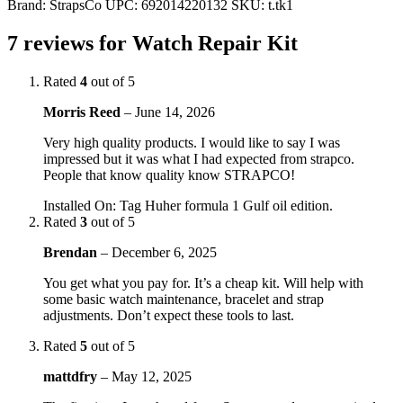
Brand:
StrapsCo
UPC:
692014220132
SKU:
t.tk1
7 reviews for
Watch Repair Kit
Rated
4
out of 5
Morris Reed
–
June 14, 2026
Very high quality products. I would like to say I was
impressed but it was what I had expected from strapco.
People that know quality know STRAPCO!
Installed On
:
Tag Huher formula 1 Gulf oil edition.
Rated
3
out of 5
Brendan
–
December 6, 2025
You get what you pay for. It’s a cheap kit. Will help with
some basic watch maintenance, bracelet and strap
adjustments. Don’t expect these tools to last.
Rated
5
out of 5
mattdfry
–
May 12, 2025