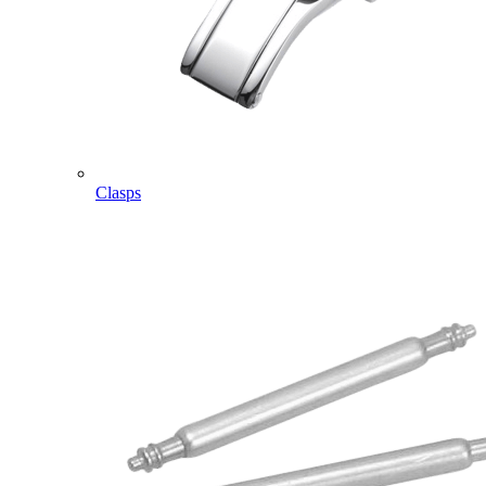
Clasps