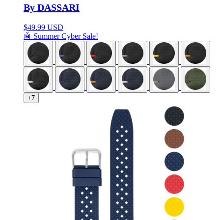
By DASSARI
$
49.99 USD
🤖 Summer Cyber Sale!
+7