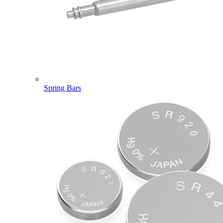
Spring Bars