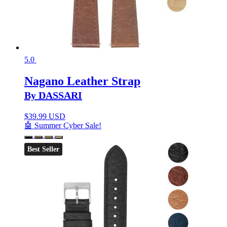
5.0
Nagano Leather Strap
By DASSARI
$
39.99 USD
🤖 Summer Cyber Sale!
Best Seller