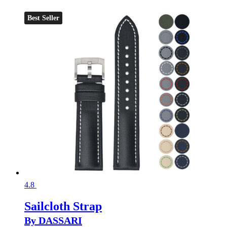
Best Seller
4.8
Sailcloth Strap
By DASSARI