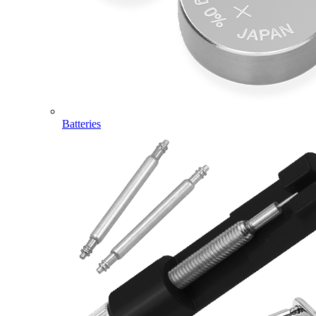
Batteries