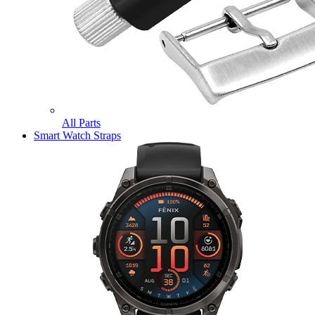
All Parts
Smart Watch Straps