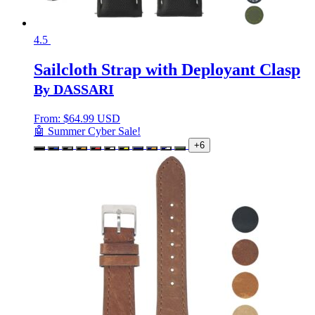
4.5
Sailcloth Strap with Deployant Clasp
By DASSARI
From:
$
64.99 USD
🤖 Summer Cyber Sale!
+6