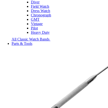
Diver
Field Watch
Dress Watch
Chronograph
GMT
Vintage
Pilot
Heavy Duty
All Classic Watch Bands
Parts & Tools