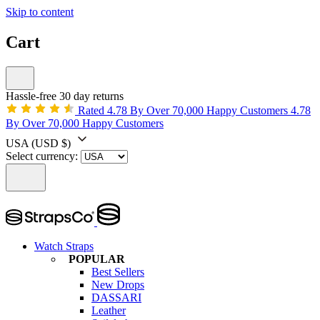
Skip to content
Cart
Hassle-free 30 day returns
Rated 4.78 By Over 70,000 Happy Customers
4.78
By Over 70,000 Happy Customers
USA
(USD $)
Select currency:
Watch Straps
POPULAR
Best Sellers
New Drops
DASSARI
Leather