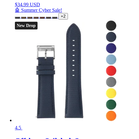
$
34.99 USD
🤖 Summer Cyber Sale!
+2
New Drop
4.5