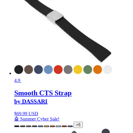
4.9
Smooth CTS Strap
by DASSARI
$
69.99 USD
🤖 Summer Cyber Sale!
+5