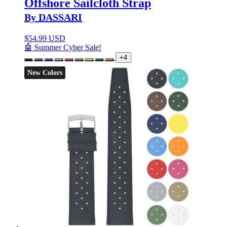
Offshore Sailcloth Strap
By DASSARI
$
54.99 USD
🤖 Summer Cyber Sale!
+4
New Colors