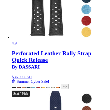
4.9
Perforated Leather Rally Strap –
Quick Release
By DASSARI
$
36.99 USD
🤖 Summer Cyber Sale!
+5
Staff Pick