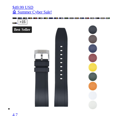
$
49.99 USD
🤖 Summer Cyber Sale!
+15
Best Seller
4.7