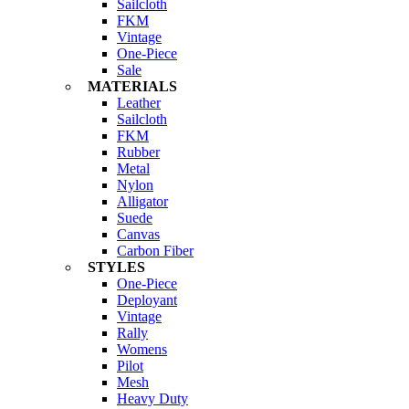
Sailcloth
FKM
Vintage
One-Piece
Sale
MATERIALS
Leather
Sailcloth
FKM
Rubber
Metal
Nylon
Alligator
Suede
Canvas
Carbon Fiber
STYLES
One-Piece
Deployant
Vintage
Rally
Womens
Pilot
Mesh
Heavy Duty