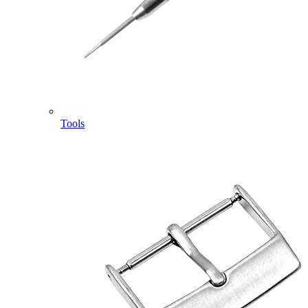
Tools