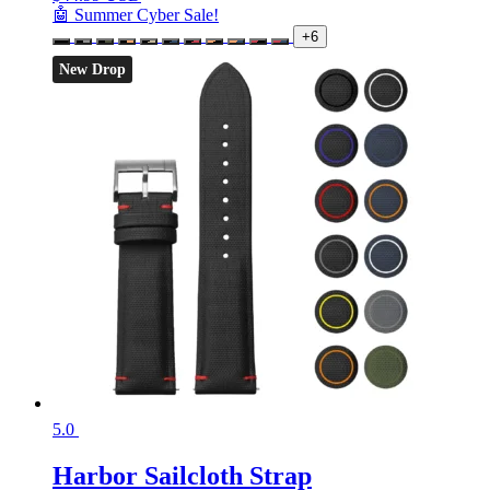
🤖 Summer Cyber Sale!
+6
New Drop
5.0
Harbor Sailcloth Strap