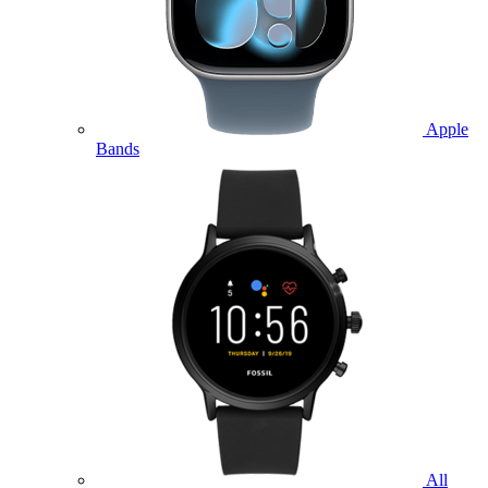
Apple
Bands
All