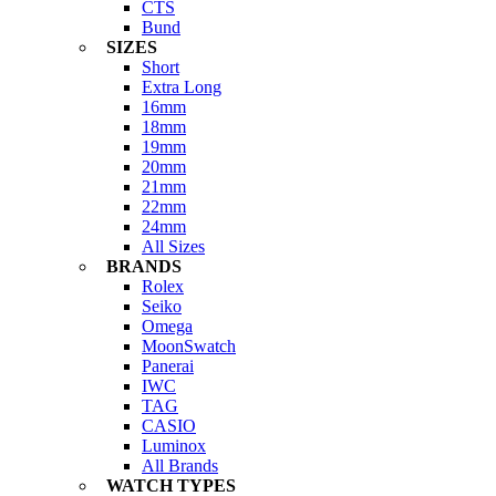
CTS
Bund
SIZES
Short
Extra Long
16mm
18mm
19mm
20mm
21mm
22mm
24mm
All Sizes
BRANDS
Rolex
Seiko
Omega
MoonSwatch
Panerai
IWC
TAG
CASIO
Luminox
All Brands
WATCH TYPES