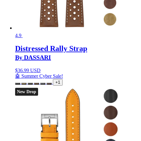
4.9
Distressed Rally Strap
By DASSARI
$
36.99 USD
🤖 Summer Cyber Sale!
+1
New Drop