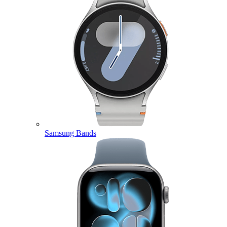
Samsung Bands