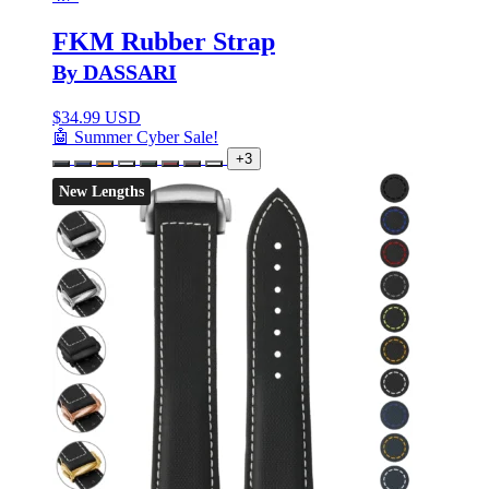
FKM Rubber Strap
By DASSARI
$
34.99 USD
🤖 Summer Cyber Sale!
+3
New Lengths