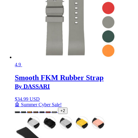
4.9
Smooth FKM Rubber Strap
By DASSARI
$
34.99 USD
🤖 Summer Cyber Sale!
+2