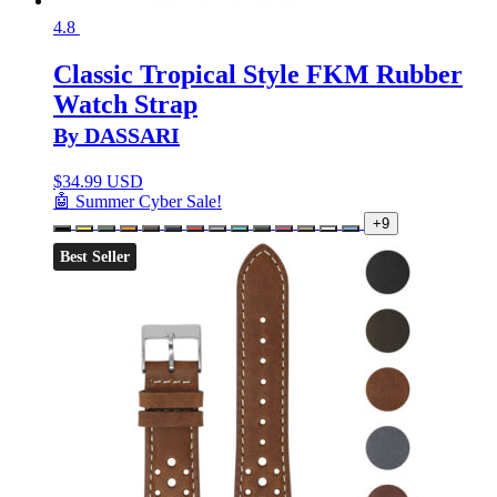
4.8
Classic Tropical Style FKM Rubber
Watch Strap
By DASSARI
$
34.99 USD
🤖 Summer Cyber Sale!
+9
Best Seller