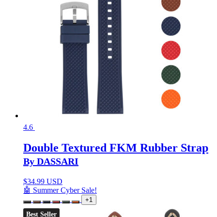
4.6
Double Textured FKM Rubber Strap
By DASSARI
$
34.99 USD
🤖 Summer Cyber Sale!
+1
Best Seller