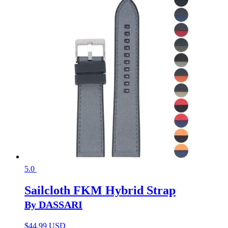
5.0
Sailcloth FKM Hybrid Strap
By DASSARI
$
44.99 USD