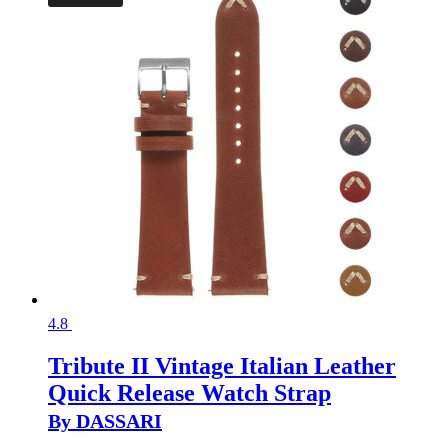
4.8
Tribute II Vintage Italian Leather
Quick Release Watch Strap
By DASSARI