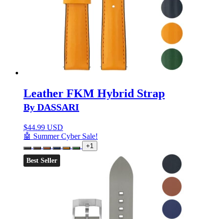
Leather FKM Hybrid Strap
By DASSARI
$
44.99 USD
🤖 Summer Cyber Sale!
+1
Best Seller