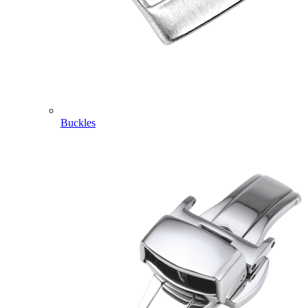
Buckles