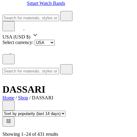
Smart Watch Bands
USA
(USD $)
Select currency:
DASSARI
Home
/
Shop
/ DASSARI
Showing 1–24 of 431 results