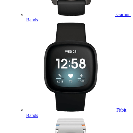
Garmin
Bands
Fitbit
Bands