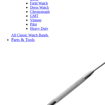
Field Watch
Dress Watch
Chronograph
GMT
Vintage
Pilot
Heavy Duty
All Classic Watch Bands
Parts & Tools