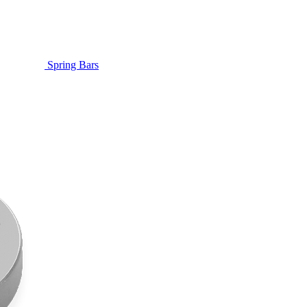
Spring Bars