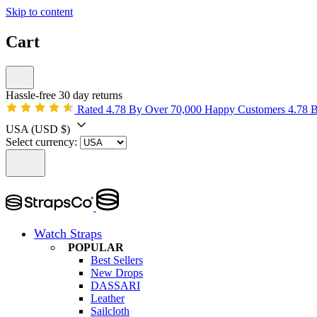
Skip to content
Cart
Hassle-free 30 day returns
Rated 4.78 By Over 70,000 Happy Customers
4.78 
USA
(USD $)
Select currency:
Watch Straps
POPULAR
Best Sellers
New Drops
DASSARI
Leather
Sailcloth