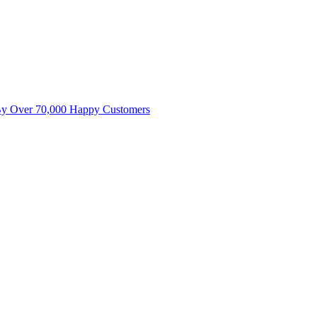
By Over 70,000 Happy Customers