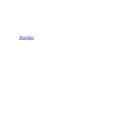
Buckles