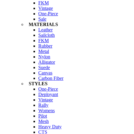
FKM
Vintage
One-Piece
Sale
MATERIALS
Leather
Sailcloth
FKM
Rubber
Metal
Nylon
Alligator
Suede
Canvas
Carbon Fiber
STYLES
One-Piece
Deployant
Vintage
Rally
Womens
Pilot
Mesh
Heavy Duty
CTS