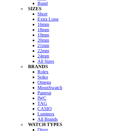
Bund
SIZES
Short
Extra Long
16mm
18mm
19mm
20mm
21mm
22mm
24mm
All Sizes
BRANDS
Rolex
Seiko
Omega
MoonSwatch
Panerai
IWC
TAG
CASIO
Luminox
All Brands
WATCH TYPES
Diver