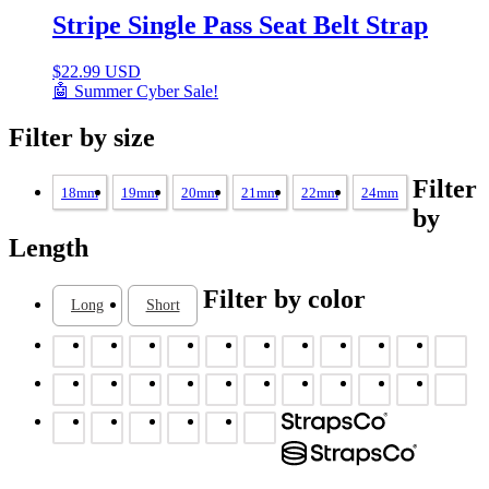
Stripe Single Pass Seat Belt Strap
$
22.99 USD
🤖 Summer Cyber Sale!
Filter by size
Filter
18mm
19mm
20mm
21mm
22mm
24mm
by
Length
Filter by color
Long
Short