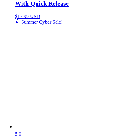
With Quick Release
$
17.99 USD
🤖 Summer Cyber Sale!
5.0