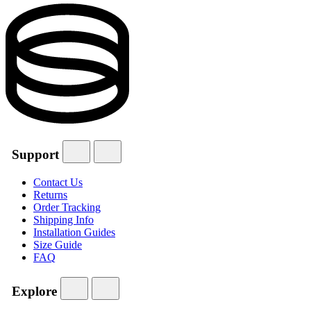
Support
Contact Us
Returns
Order Tracking
Shipping Info
Installation Guides
Size Guide
FAQ
Explore