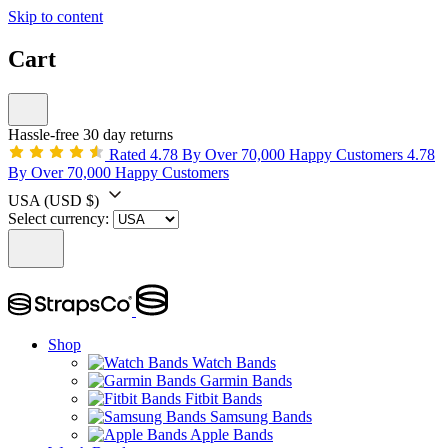
Skip to content
Cart
Hassle-free 30 day returns
Rated 4.78 By Over 70,000 Happy Customers
4.78
By Over 70,000 Happy Customers
USA
(USD $)
Select currency:
Shop
Watch Bands
Garmin Bands
Fitbit Bands
Samsung Bands
Apple Bands