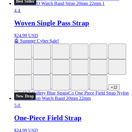
Best Seller
4.4
Woven Single Pass Strap
$
24.99 USD
🤖 Summer Cyber Sale!
+12
New Drop
5.0
One-Piece Field Strap
$
24.99 USD