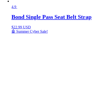
4.9
Bond Single Pass Seat Belt Strap
$
22.99 USD
🤖 Summer Cyber Sale!