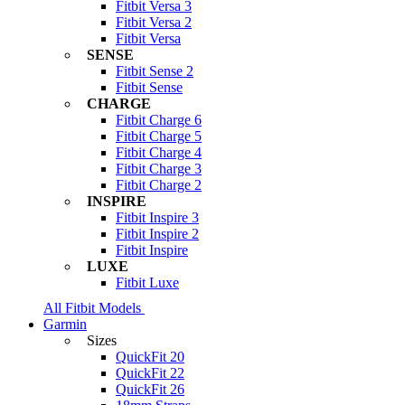
Fitbit Versa 3
Fitbit Versa 2
Fitbit Versa
SENSE
Fitbit Sense 2
Fitbit Sense
CHARGE
Fitbit Charge 6
Fitbit Charge 5
Fitbit Charge 4
Fitbit Charge 3
Fitbit Charge 2
INSPIRE
Fitbit Inspire 3
Fitbit Inspire 2
Fitbit Inspire
LUXE
Fitbit Luxe
All Fitbit Models
Garmin
Sizes
QuickFit 20
QuickFit 22
QuickFit 26