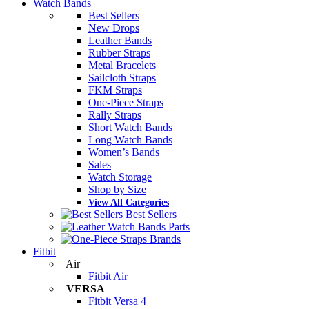
Watch Bands
Best Sellers
New Drops
Leather Bands
Rubber Straps
Metal Bracelets
Sailcloth Straps
FKM Straps
One-Piece Straps
Rally Straps
Short Watch Bands
Long Watch Bands
Women’s Bands
Sales
Watch Storage
Shop by Size
View All Categories
Best Sellers
Parts
Brands
Fitbit
Air
Fitbit Air
VERSA
Fitbit Versa 4