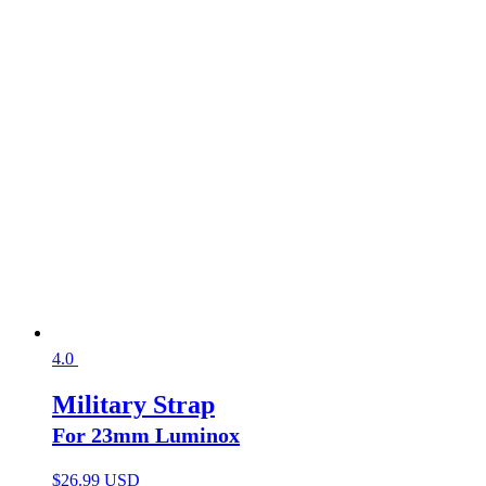
4.0
Military Strap
For 23mm Luminox
$
26.99 USD