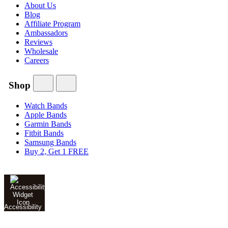
About Us
Blog
Affiliate Program
Ambassadors
Reviews
Wholesale
Careers
Shop
Watch Bands
Apple Bands
Garmin Bands
Fitbit Bands
Samsung Bands
Buy 2, Get 1 FREE
Accessibility