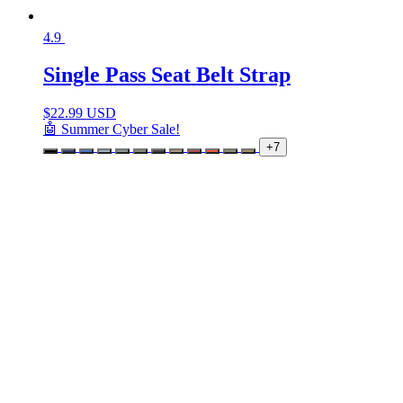
4.9
Single Pass Seat Belt Strap
$
22.99 USD
🤖 Summer Cyber Sale!
+7