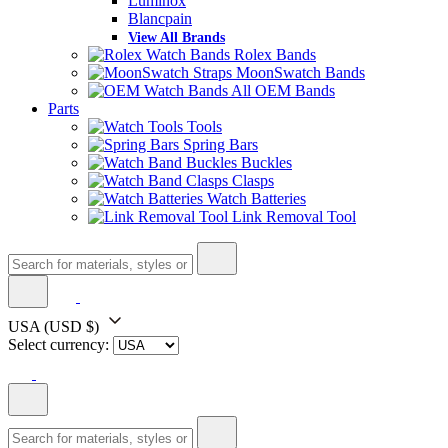
Luminox
Blancpain
View All Brands
Rolex Bands
MoonSwatch Bands
All OEM Bands
Parts
Tools
Spring Bars
Buckles
Clasps
Watch Batteries
Link Removal Tool
USA
(USD $)
Select currency: