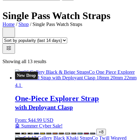
Single Pass Watch Straps
Home
/
Shop
/ Single Pass Watch Straps
Showing all 13 results
New Drop
4.1
One-Piece Explorer Strap
with Deployant Clasp
From:
$
44.99 USD
🤖 Summer Cyber Sale!
+8