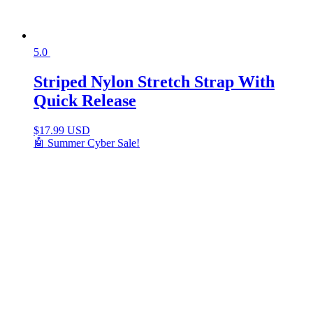
5.0
Striped Nylon Stretch Strap With
Quick Release
$
17.99 USD
🤖 Summer Cyber Sale!