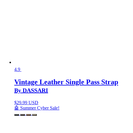
4.9
Vintage Leather Single Pass Strap
By DASSARI
$
29.99 USD
🤖 Summer Cyber Sale!