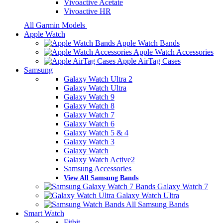
Vivoactive Acetate
Vivoactive HR
All Garmin Models
Apple Watch
Apple Watch Bands
Apple Watch Accessories
Apple AirTag Cases
Samsung
Galaxy Watch Ultra 2
Galaxy Watch Ultra
Galaxy Watch 9
Galaxy Watch 8
Galaxy Watch 7
Galaxy Watch 6
Galaxy Watch 5 & 4
Galaxy Watch 3
Galaxy Watch
Galaxy Watch Active2
Samsung Accessories
View All Samsung Bands
Galaxy Watch 7
Galaxy Watch Ultra
All Samsung Bands
Smart Watch
Fitbit