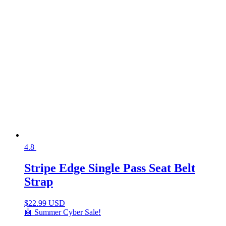
4.8
Stripe Edge Single Pass Seat Belt
Strap
$
22.99 USD
🤖 Summer Cyber Sale!