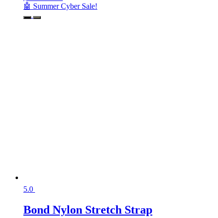
🤖 Summer Cyber Sale!
5.0
Bond Nylon Stretch Strap