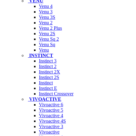
VENU
Venu 4
Venu 3
Venu 3S
Venu 2
Venu 2 Plus
Venu 2S
Venu Sq 2
Venu Sq
Venu
INSTINCT
Instinct 3
Instinct 2
Instinct 2X
Instinct 2S
Instinct
Instinct E
Instinct Crossover
VIVOACTIVE
Vivoactive 6
Vivoactive 5
Vivoactive 4
Vivoactive 4S
Vivoactive 3
Vivoactive