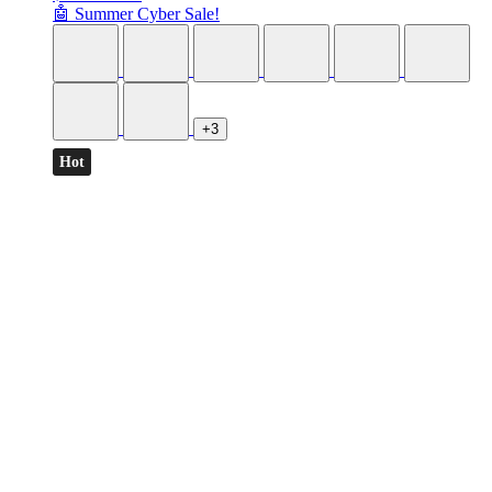
🤖 Summer Cyber Sale!
+3
Hot