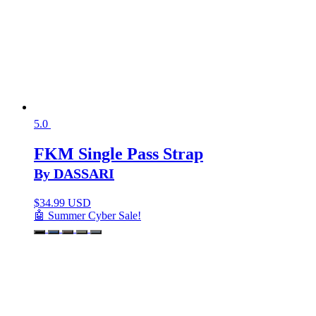
5.0
FKM Single Pass Strap
By DASSARI
$
34.99 USD
🤖 Summer Cyber Sale!