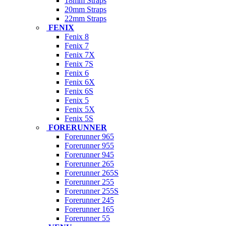
18mm Straps
20mm Straps
22mm Straps
FENIX
Fenix 8
Fenix 7
Fenix 7X
Fenix 7S
Fenix 6
Fenix 6X
Fenix 6S
Fenix 5
Fenix 5X
Fenix 5S
FORERUNNER
Forerunner 965
Forerunner 955
Forerunner 945
Forerunner 265
Forerunner 265S
Forerunner 255
Forerunner 255S
Forerunner 245
Forerunner 165
Forerunner 55