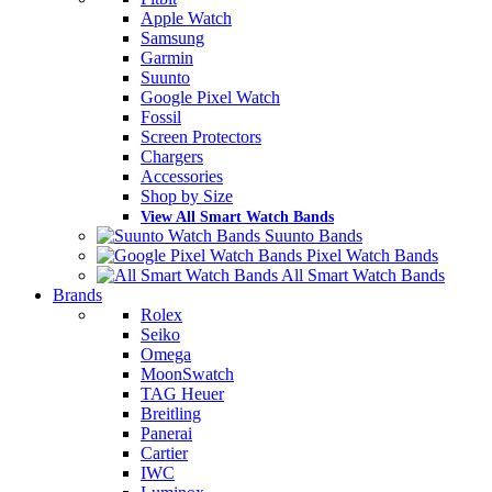
Apple Watch
Samsung
Garmin
Suunto
Google Pixel Watch
Fossil
Screen Protectors
Chargers
Accessories
Shop by Size
View All Smart Watch Bands
Suunto Bands
Pixel Watch Bands
All Smart Watch Bands
Brands
Rolex
Seiko
Omega
MoonSwatch
TAG Heuer
Breitling
Panerai
Cartier
IWC