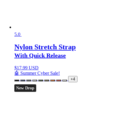
5.0
Nylon Stretch Strap
With Quick Release
$
17.99 USD
🤖 Summer Cyber Sale!
+4
New Drop