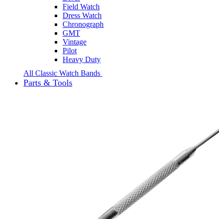
Field Watch
Dress Watch
Chronograph
GMT
Vintage
Pilot
Heavy Duty
All Classic Watch Bands
Parts & Tools