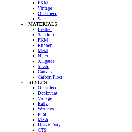
FKM
Vintage
One-Piece
Sale
MATERIALS
Leather
Sailcloth
FKM
Rubber
Metal
Nylon
Alligator
Suede
Canvas
Carbon Fiber
STYLES
One-Piece
Deployant
Vintage
Rally
Womens
Pilot
Mesh
Heavy Duty
CTS