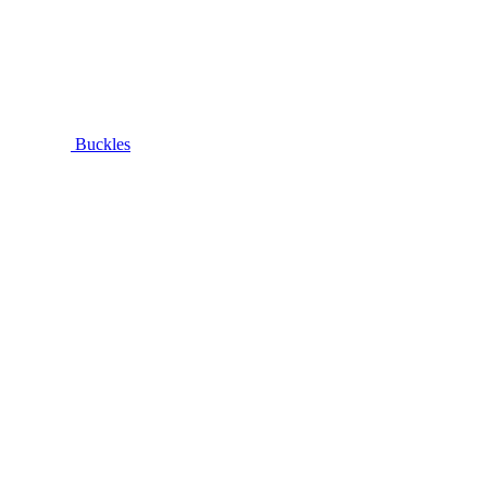
Buckles