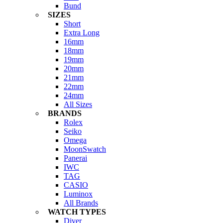
Bund
SIZES
Short
Extra Long
16mm
18mm
19mm
20mm
21mm
22mm
24mm
All Sizes
BRANDS
Rolex
Seiko
Omega
MoonSwatch
Panerai
IWC
TAG
CASIO
Luminox
All Brands
WATCH TYPES
Diver