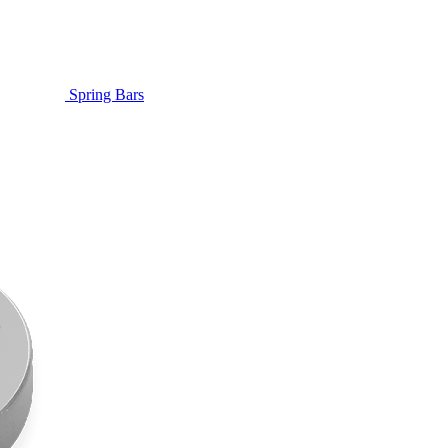
Spring Bars