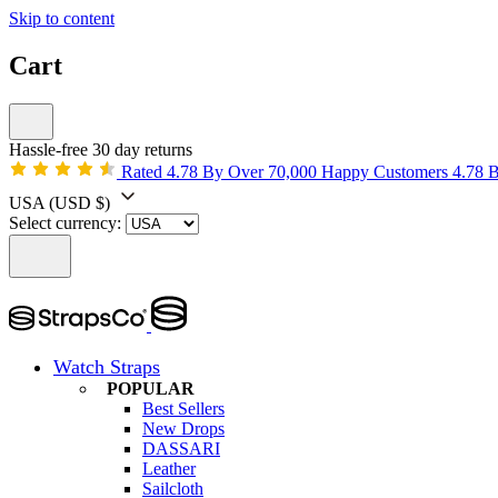
Skip to content
Cart
Hassle-free 30 day returns
Rated 4.78 By Over 70,000 Happy Customers
4.78 
USA
(USD $)
Select currency:
Watch Straps
POPULAR
Best Sellers
New Drops
DASSARI
Leather
Sailcloth