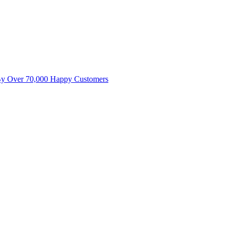
By Over 70,000 Happy Customers