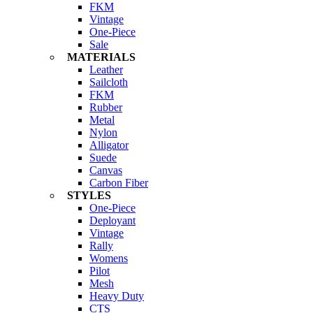
FKM
Vintage
One-Piece
Sale
MATERIALS
Leather
Sailcloth
FKM
Rubber
Metal
Nylon
Alligator
Suede
Canvas
Carbon Fiber
STYLES
One-Piece
Deployant
Vintage
Rally
Womens
Pilot
Mesh
Heavy Duty
CTS