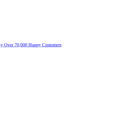
By Over 70,000 Happy Customers