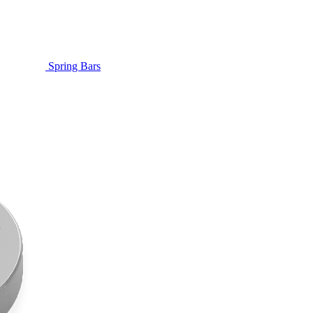
Spring Bars