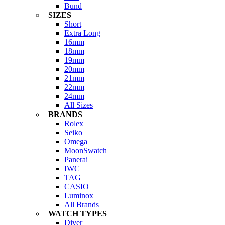
Bund
SIZES
Short
Extra Long
16mm
18mm
19mm
20mm
21mm
22mm
24mm
All Sizes
BRANDS
Rolex
Seiko
Omega
MoonSwatch
Panerai
IWC
TAG
CASIO
Luminox
All Brands
WATCH TYPES
Diver