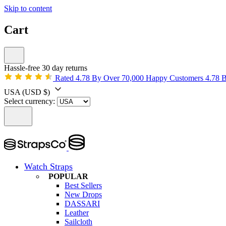
Skip to content
Cart
Hassle-free 30 day returns
Rated 4.78 By Over 70,000 Happy Customers
4.78 
USA
(USD $)
Select currency:
Watch Straps
POPULAR
Best Sellers
New Drops
DASSARI
Leather
Sailcloth