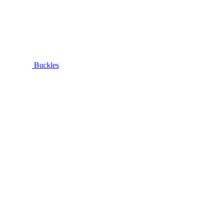
Buckles