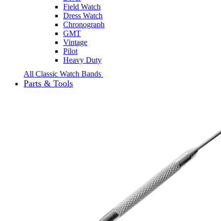
Field Watch
Dress Watch
Chronograph
GMT
Vintage
Pilot
Heavy Duty
All Classic Watch Bands
Parts & Tools