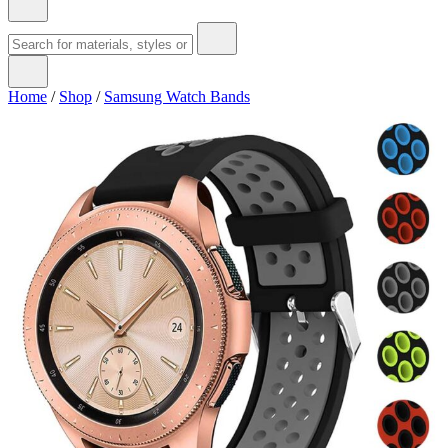
Home
/
Shop
/
Samsung Watch Bands