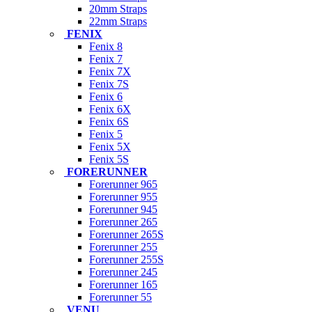
20mm Straps
22mm Straps
FENIX
Fenix 8
Fenix 7
Fenix 7X
Fenix 7S
Fenix 6
Fenix 6X
Fenix 6S
Fenix 5
Fenix 5X
Fenix 5S
FORERUNNER
Forerunner 965
Forerunner 955
Forerunner 945
Forerunner 265
Forerunner 265S
Forerunner 255
Forerunner 255S
Forerunner 245
Forerunner 165
Forerunner 55
VENU