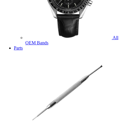
All
OEM Bands
Parts