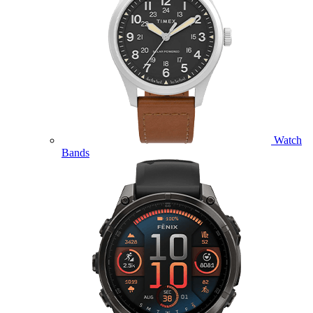
Watch
Bands