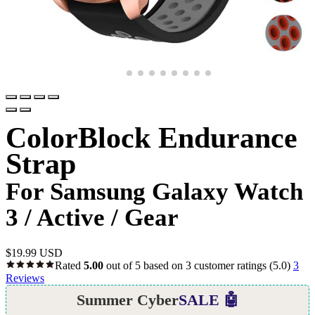
ColorBlock Endurance
Strap
For Samsung Galaxy Watch
3 / Active / Gear
$
19.99 USD
Rated
5.00
out of 5 based on
3
customer ratings
(5.0)
3
Reviews
Summer Cyber
SALE 🤖