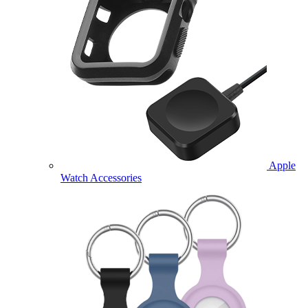
Apple
Watch Accessories