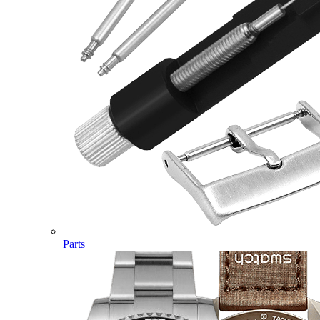
Parts