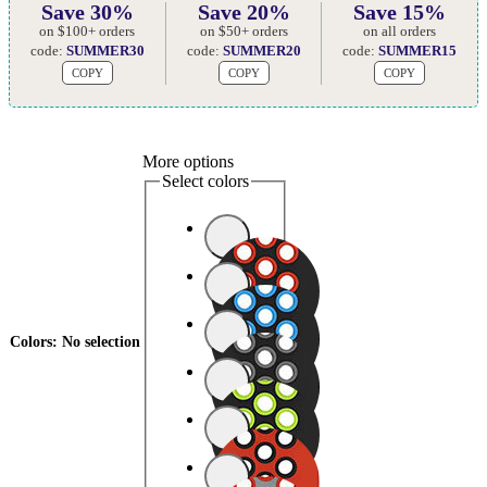
Save 30%
Save 20%
Save 15%
on $100+ orders
on $50+ orders
on all orders
code:
SUMMER30
code:
SUMMER20
code:
SUMMER15
COPY
COPY
COPY
More options
Select colors
Colors
:
No selection