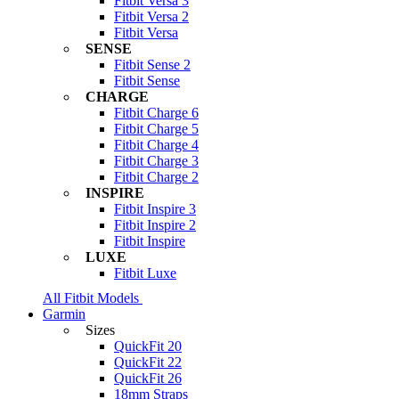
Fitbit Versa 3
Fitbit Versa 2
Fitbit Versa
SENSE
Fitbit Sense 2
Fitbit Sense
CHARGE
Fitbit Charge 6
Fitbit Charge 5
Fitbit Charge 4
Fitbit Charge 3
Fitbit Charge 2
INSPIRE
Fitbit Inspire 3
Fitbit Inspire 2
Fitbit Inspire
LUXE
Fitbit Luxe
All Fitbit Models
Garmin
Sizes
QuickFit 20
QuickFit 22
QuickFit 26
18mm Straps