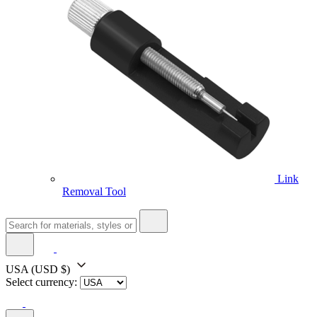
Link
Removal Tool
USA
(USD $)
Select currency: