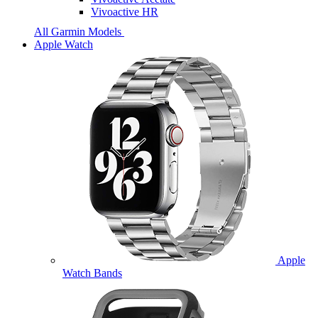
Vivoactive HR
All Garmin Models
Apple Watch
Apple
Watch Bands