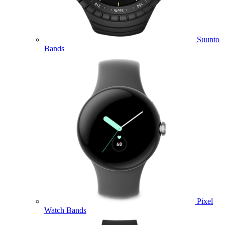
Suunto
Bands
Pixel
Watch Bands