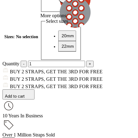
More options
Select sizes
20mm
Sizes
:
No selection
22mm
Quantity
BUY 2 STRAPS, GET THE 3RD FOR FREE
BUY 2 STRAPS, GET THE 3RD FOR FREE
BUY 2 STRAPS, GET THE 3RD FOR FREE
Add to cart
10 Years In Business
Over 1 Million Straps Sold