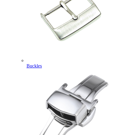
Buckles