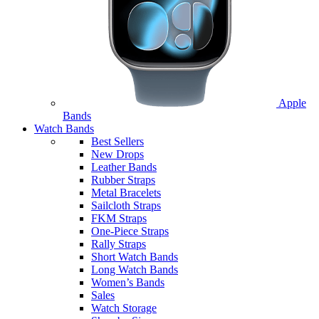
Apple
Bands
Watch Bands
Best Sellers
New Drops
Leather Bands
Rubber Straps
Metal Bracelets
Sailcloth Straps
FKM Straps
One-Piece Straps
Rally Straps
Short Watch Bands
Long Watch Bands
Women’s Bands
Sales
Watch Storage