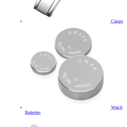
Clasps
Watch
Batteries