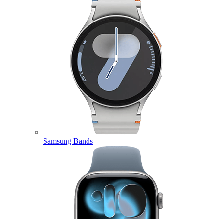
Samsung Bands