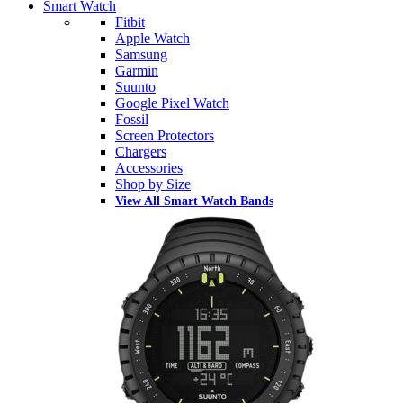
Smart Watch
Fitbit
Apple Watch
Samsung
Garmin
Suunto
Google Pixel Watch
Fossil
Screen Protectors
Chargers
Accessories
Shop by Size
View All Smart Watch Bands