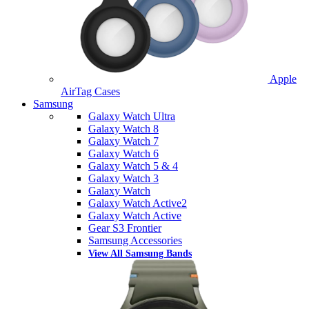
Apple
AirTag Cases
Samsung
Galaxy Watch Ultra
Galaxy Watch 8
Galaxy Watch 7
Galaxy Watch 6
Galaxy Watch 5 & 4
Galaxy Watch 3
Galaxy Watch
Galaxy Watch Active2
Galaxy Watch Active
Gear S3 Frontier
Samsung Accessories
View All Samsung Bands