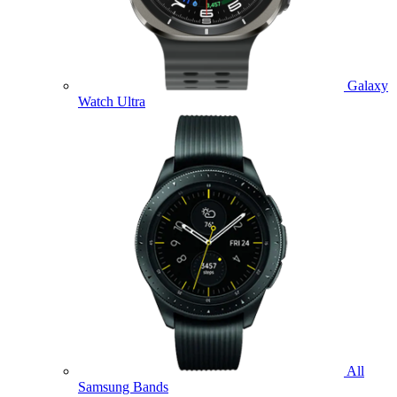
Galaxy
Watch Ultra
All
Samsung Bands