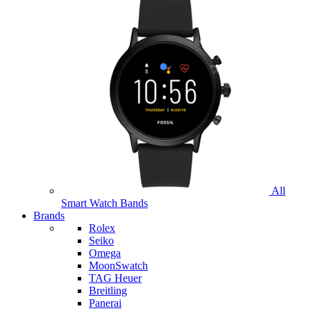
All
Smart Watch Bands
Brands
Rolex
Seiko
Omega
MoonSwatch
TAG Heuer
Breitling
Panerai