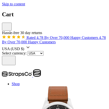
Skip to content
Cart
Hassle-free 30 day returns
Rated 4.78 By Over 70,000 Happy Customers
4.78
By Over 70,000 Happy Customers
USA
(USD $)
Select currency:
Shop