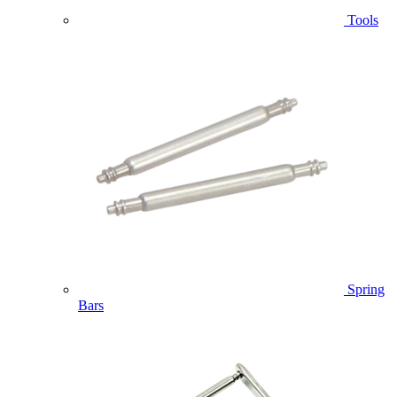
Tools
Spring
Bars