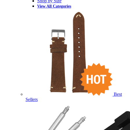
Shop by Size
View All Categories
Best
Sellers