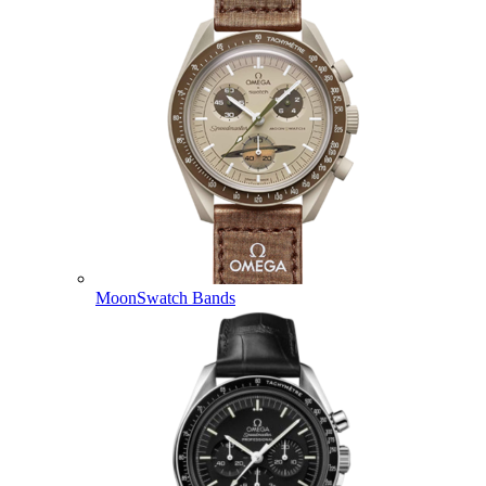
MoonSwatch Bands