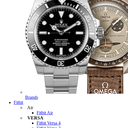
Brands
Fitbit
Air
Fitbit Air
VERSA
Fitbit Versa 4