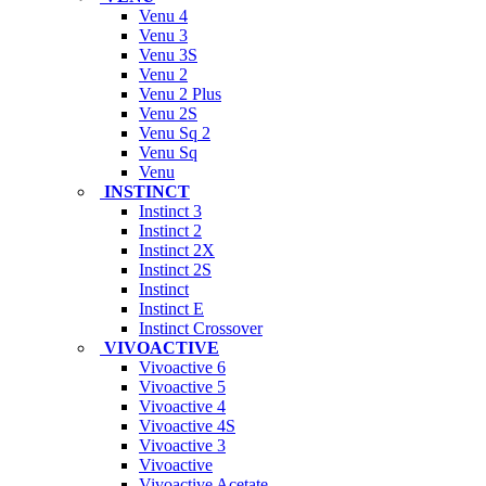
Venu 4
Venu 3
Venu 3S
Venu 2
Venu 2 Plus
Venu 2S
Venu Sq 2
Venu Sq
Venu
INSTINCT
Instinct 3
Instinct 2
Instinct 2X
Instinct 2S
Instinct
Instinct E
Instinct Crossover
VIVOACTIVE
Vivoactive 6
Vivoactive 5
Vivoactive 4
Vivoactive 4S
Vivoactive 3
Vivoactive
Vivoactive Acetate