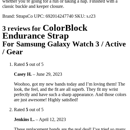
whether you’re going for a run or taking a nap. Finished with a
classic buckle and keeper closure.
Brand:
StrapsCo
UPC:
692014247740
SKU:
s.r23
ColorBlock
3 reviews for
Endurance Strap
For Samsung Galaxy Watch 3 / Active
/ Gear
Rated
5
out of 5
Casey H.
–
June 29, 2023
Woohoo, got my new bands today and I’m loving them! The
look, the feel, and the fit are all superb. They fit my wrist
perfectly and have such a sharp appearance. And those colors
are just awesome! Highly satisfied!
Rated
5
out of 5
Jenkins L.
–
April 12, 2023
These replacement bands are the real deal! I’ve tried so many