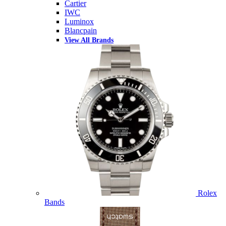
Cartier
IWC
Luminox
Blancpain
View All Brands
Rolex
Bands