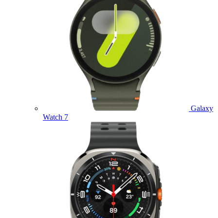
Galaxy
Watch 7