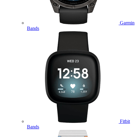
Garmin
Bands
Fitbit
Bands