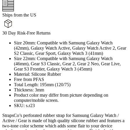
Ships from the US
30 Day Risk-Free Returns
Size 20mm: Compatible with Samsung Galaxy Watch
(42mm), Galaxy Watch Active, Galaxy Watch Active 2, Gear
S2 Classic, Gear Sport, Galaxy Watch 3 (41mm)
Size 22mm: Compatible with Samsung Galaxy Watch
(46mm), Gear S3 Classic, Gear 2, Gear 2 Neo, Gear Live,
Gear S3 Frontier, Galaxy Watch 3 (45mm)
Material: Silicone Rubber
Free from PFAS
Total Length: 195mm (120/75)
Thickness: 3mm
Product color may differ from picture depending on
computer/mobile screen.
SKU: s.r23
StrapsCo’s perforated rubber strap for Samsung Galaxy Watch /
Active / Gear is made of high quality silicone rubber and features a
two-tone color scheme which adds some flair to your device