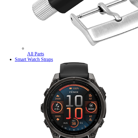
All Parts
Smart Watch Straps