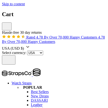
Skip to content
Cart
Hassle-free 30 day returns
Rated 4.78 By Over 70,000 Happy Customers
4.78
By Over 70,000 Happy Customers
USA
(USD $)
Select currency:
Watch Straps
POPULAR
Best Sellers
New Drops
DASSARI
Leather