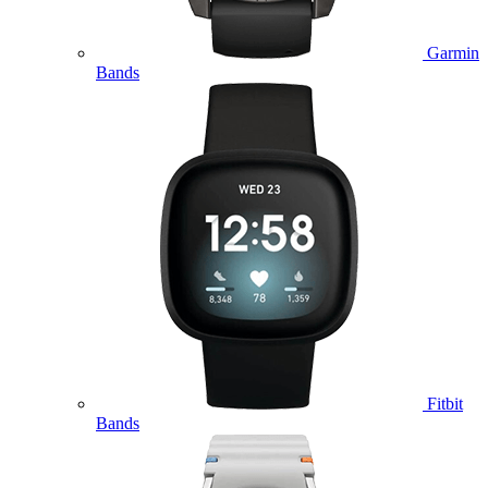
Garmin
Bands
Fitbit
Bands