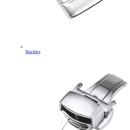
Buckles