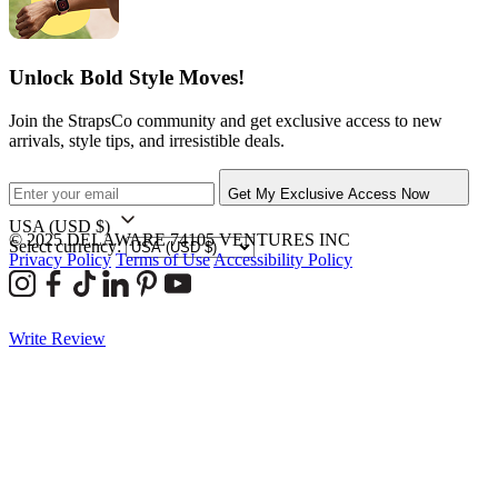
Unlock Bold Style Moves!
Join the StrapsCo community and get exclusive access to new
arrivals, style tips, and irresistible deals.
Get My Exclusive Access Now
USA
(USD $)
© 2025 DELAWARE 74105 VENTURES INC
Select currency:
Privacy Policy
Terms of Use
Accessibility Policy
Write Review