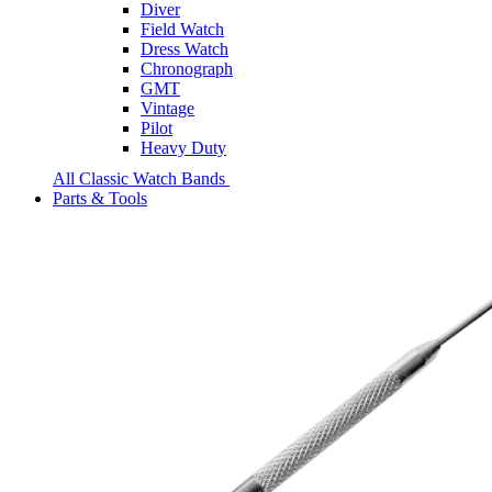
Diver
Field Watch
Dress Watch
Chronograph
GMT
Vintage
Pilot
Heavy Duty
All Classic Watch Bands
Parts & Tools