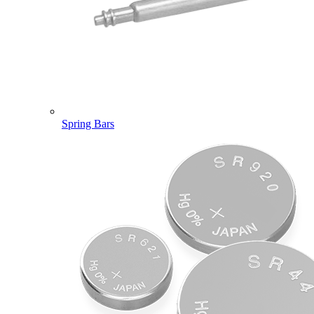
Spring Bars