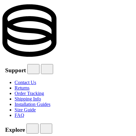
Support
Contact Us
Returns
Order Tracking
Shipping Info
Installation Guides
Size Guide
FAQ
Explore