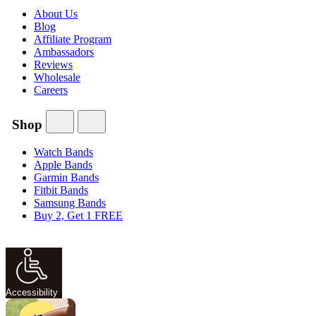
About Us
Blog
Affiliate Program
Ambassadors
Reviews
Wholesale
Careers
Shop
Watch Bands
Apple Bands
Garmin Bands
Fitbit Bands
Samsung Bands
Buy 2, Get 1 FREE
Accessibility