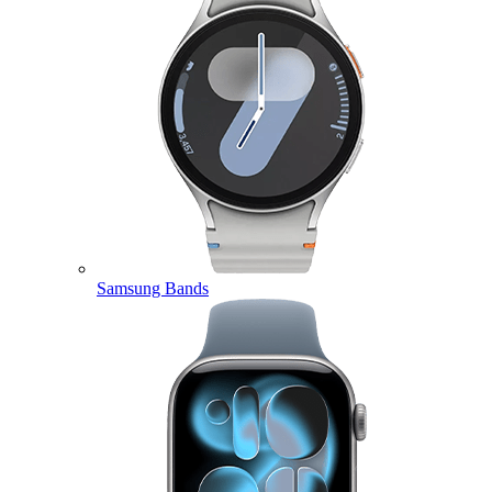
Samsung Bands