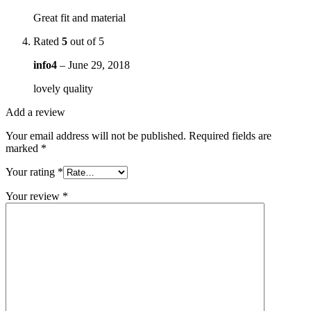
Great fit and material
Rated
5
out of 5
info4
–
June 29, 2018
lovely quality
Add a review
Your email address will not be published.
Required fields are
marked
*
Your rating
*
Your review
*