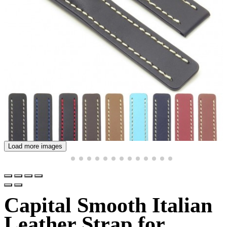
Load more images
Capital Smooth Italian
Leather Strap for