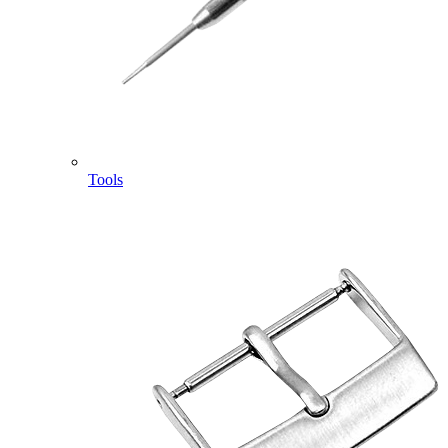
Tools