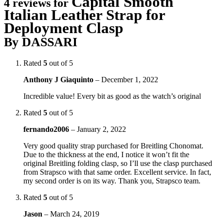
Capital Smooth
4 reviews for
Italian Leather Strap for
Deployment Clasp
By DASSARI
Rated
5
out of 5
Anthony J Giaquinto
–
December 1, 2022
Incredible value! Every bit as good as the watch’s original
Rated
5
out of 5
fernando2006
–
January 2, 2022
Very good quality strap purchased for Breitling Chonomat.
Due to the thickness at the end, I notice it won’t fit the
original Breitling folding clasp, so I’ll use the clasp purchased
from Strapsco with that same order. Excellent service. In fact,
my second order is on its way. Thank you, Strapsco team.
Rated
5
out of 5
Jason
–
March 24, 2019