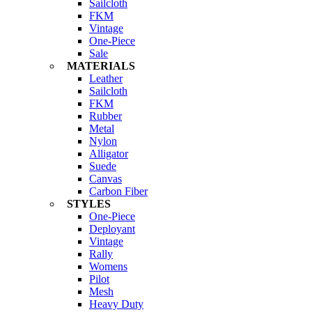
Sailcloth
FKM
Vintage
One-Piece
Sale
MATERIALS
Leather
Sailcloth
FKM
Rubber
Metal
Nylon
Alligator
Suede
Canvas
Carbon Fiber
STYLES
One-Piece
Deployant
Vintage
Rally
Womens
Pilot
Mesh
Heavy Duty