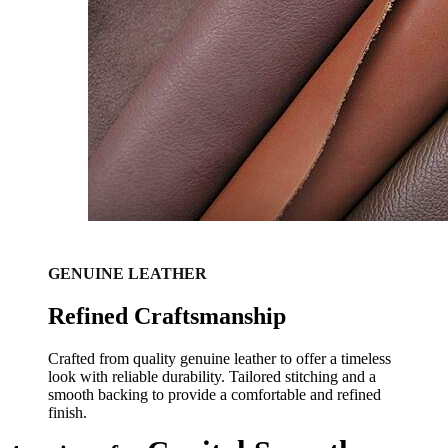
GENUINE LEATHER
Refined Craftsmanship
Crafted from quality genuine leather to offer a timeless
look with reliable durability. Tailored stitching and a
smooth backing to provide a comfortable and refined
finish.