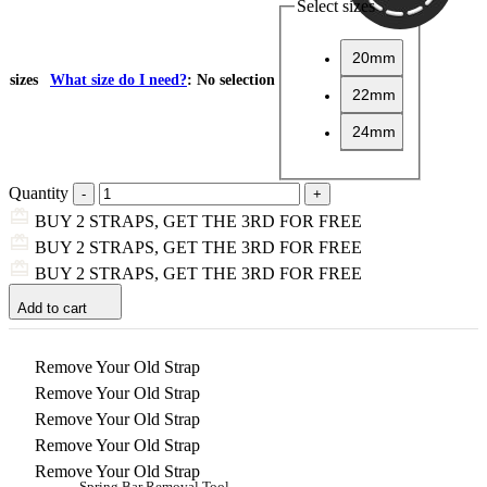
Select sizes
20mm
sizes
What size do I need?
:
No selection
22mm
24mm
Quantity
BUY 2 STRAPS, GET THE 3RD FOR FREE
BUY 2 STRAPS, GET THE 3RD FOR FREE
BUY 2 STRAPS, GET THE 3RD FOR FREE
Add to cart
Remove Your Old Strap
Remove Your Old Strap
Remove Your Old Strap
Remove Your Old Strap
Remove Your Old Strap
Spring Bar Removal Tool