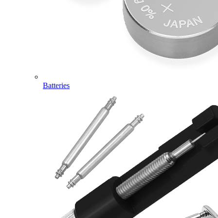
Batteries