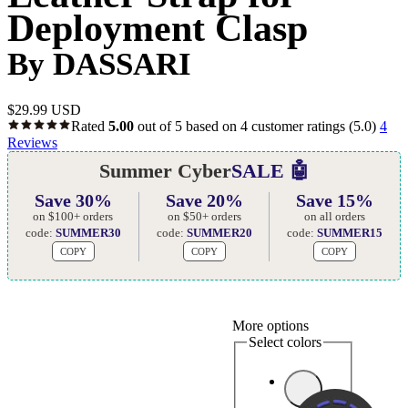
Deployment Clasp
By DASSARI
$
29.99 USD
Rated
5.00
out of 5 based on
4
customer ratings
(5.0)
4
Reviews
Summer Cyber
SALE 🤖
Save 30%
Save 20%
Save 15%
on $100+ orders
on $50+ orders
on all orders
code:
SUMMER30
code:
SUMMER20
code:
SUMMER15
COPY
COPY
COPY
More options
Select colors