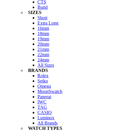
CTS
Bund
SIZES
Short
Extra Long
16mm
18mm
19mm
20mm
21mm
22mm
24mm
All Sizes
BRANDS
Rolex
Seiko
Omega
MoonSwatch
Panerai
IWC
TAG
CASIO
Luminox
All Brands
WATCH TYPES