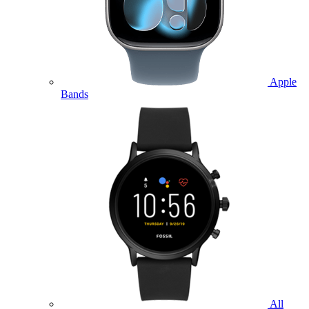
Apple
Bands
All