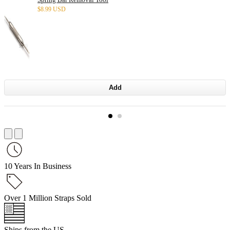
$
8.99 USD
Add
10 Years In Business
Over 1 Million Straps Sold
Ships from the US