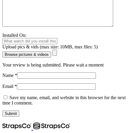
Installed On:
Upload pics & vids (max size: 10MB, max files: 5)
Browse pictures & videos
Your review is being submitted. Please wait a moment
Name
*
Email
*
Save my name, email, and website in this browser for the next
time I comment.