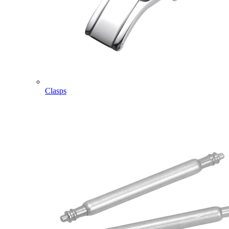
Clasps