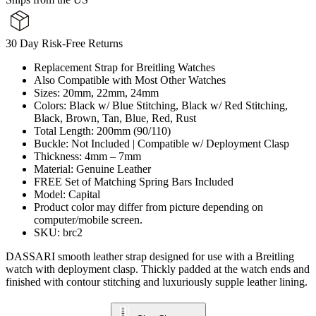
30 Day Risk-Free Returns
Replacement Strap for Breitling Watches
Also Compatible with Most Other Watches
Sizes: 20mm, 22mm, 24mm
Colors: Black w/ Blue Stitching, Black w/ Red Stitching,
Black, Brown, Tan, Blue, Red, Rust
Total Length: 200mm (90/110)
Buckle: Not Included | Compatible w/ Deployment Clasp
Thickness: 4mm – 7mm
Material: Genuine Leather
FREE Set of Matching Spring Bars Included
Model: Capital
Product color may differ from picture depending on
computer/mobile screen.
SKU: brc2
DASSARI smooth leather strap designed for use with a Breitling
watch with deployment clasp. Thickly padded at the watch ends and
finished with contour stitching and luxuriously supple leather lining.