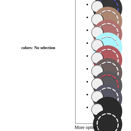
colors
:
No selection
More options