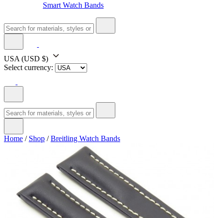
Smart Watch Bands
USA
(USD $)
Select currency:
Home
/
Shop
/
Breitling Watch Bands