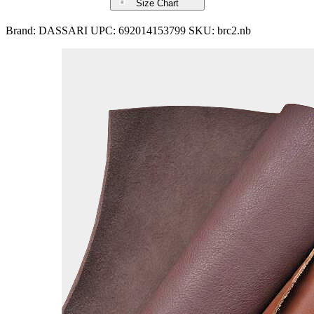
Size Chart
Brand:
DASSARI
UPC:
692014153799
SKU:
brc2.nb