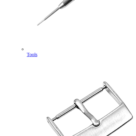
Tools