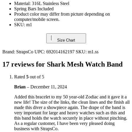
Material: 316L Stainless Steel
Spring Bars Included
Product color may differ from picture depending on
computer/mobile screen.
SKU: m1
Size Chart
Brand:
StrapsCo
UPC:
692014162197
SKU:
m1.ss
17 reviews for
Shark Mesh Watch Band
Rated
5
out of 5
Brian
–
December 11, 2024
Added this bracelet to my 50 year-old Zodiac and it gave it a
new life! The size of the links, the clean lines and the finish all
made this diver a showpiece again. The drape of the band is
very important for large and heavy watches such as this and
this band holds the watch securely in place without pinching.
As a regular customer, I have been very pleased doing
business with StrapsCo.