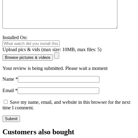
Installed On:
Upload pics & vids (max size: 10MB, max files: 5)
Browse pictures & videos
Your review is being submitted. Please wait a moment
Name
*
Email
*
Save my name, email, and website in this browser for the next
time I comment.
Customers also bought