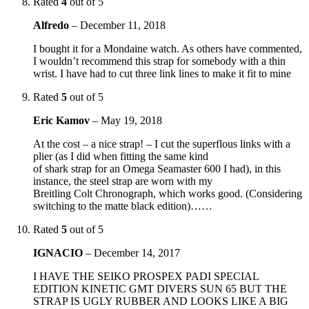
Rated
4
out of 5
Alfredo
–
December 11, 2018
I bought it for a Mondaine watch. As others have commented,
I wouldn’t recommend this strap for somebody with a thin
wrist. I have had to cut three link lines to make it fit to mine
Rated
5
out of 5
Eric Kamov
–
May 19, 2018
At the cost – a nice strap! – I cut the superflous links with a
plier (as I did when fitting the same kind
of shark strap for an Omega Seamaster 600 I had), in this
instance, the steel strap are worn with my
Breitling Colt Chronograph, which works good. (Considering
switching to the matte black edition)……
Rated
5
out of 5
IGNACIO
–
December 14, 2017
I HAVE THE SEIKO PROSPEX PADI SPECIAL
EDITION KINETIC GMT DIVERS SUN 65 BUT THE
STRAP IS UGLY RUBBER AND LOOKS LIKE A BIG