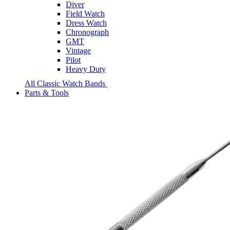
Diver
Field Watch
Dress Watch
Chronograph
GMT
Vintage
Pilot
Heavy Duty
All Classic Watch Bands
Parts & Tools