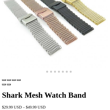
Shark Mesh Watch Band
$
29.99 USD
–
$
49.99 USD