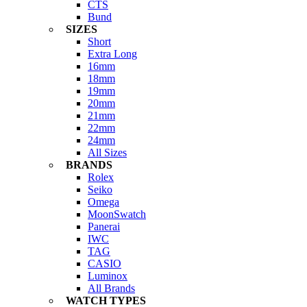
CTS
Bund
SIZES
Short
Extra Long
16mm
18mm
19mm
20mm
21mm
22mm
24mm
All Sizes
BRANDS
Rolex
Seiko
Omega
MoonSwatch
Panerai
IWC
TAG
CASIO
Luminox
All Brands
WATCH TYPES