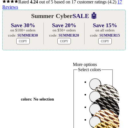
Rated
4.24
out of 5 based on
17
customer ratings
(4.2)
17
Reviews
Summer Cyber
SALE 🤖
Save 30%
Save 20%
Save 15%
on $100+ orders
on $50+ orders
on all orders
code:
SUMMER30
code:
SUMMER20
code:
SUMMER15
COPY
COPY
COPY
More options
Select colors
colors
:
No selection