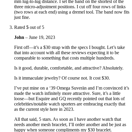
mm lug-to-lug distance. I set the band on the shortest of the
three micro-adjustment positions. I cut off four rows of links
(two rows at each end) using a dremel tool. The band now fits
just fine.
Rated
5
out of 5
John
–
June 19, 2023
First off—it’s a $30 strap with the specs I bought. Let’s take
that into account with all these reviews expecting it to be
comparable to something that costs multiple hundreds.
Is it good, durable, comfortable, and attractive? Absolutely.
Is it immaculate jewelry? Of course not. It cost $30.
I’ve put mine on a ‘39 Omega Suverän and I’m convinced it’s
made the watch infinitely more attractive. Sure, it’s a little
loose—but Esquire and GQ recently pointed out that lots of
celebrities/notable watch sporters are embracing exactly that
as the current style here in 2023.
All that said, 5 stars. As soon as I have another watch that
needs another mesh bracelet, I’ll order another and be just as
happy when someone compliments my $30 bracelet.