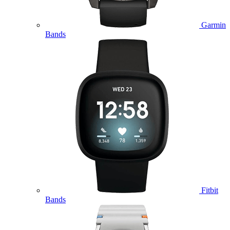
Garmin
Bands
Fitbit
Bands