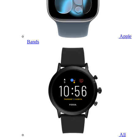
Apple
Bands
All