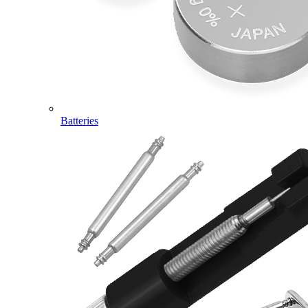
Batteries