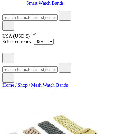
Smart Watch Bands
USA
(USD $)
Select currency:
Home
/
Shop
/
Mesh Watch Bands