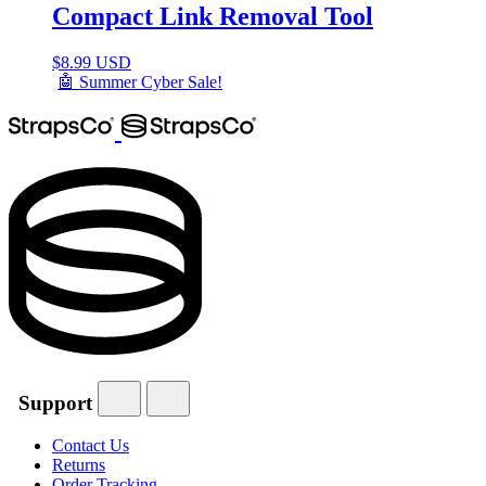
Compact Link Removal Tool
$
8.99 USD
🤖 Summer Cyber Sale!
Support
Contact Us
Returns
Order Tracking