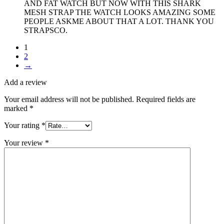
AND FAT WATCH BUT NOW WITH THIS SHARK
MESH STRAP THE WATCH LOOKS AMAZING SOME
PEOPLE ASKME ABOUT THAT A LOT. THANK YOU
STRAPSCO.
1
2
→
Add a review
Your email address will not be published.
Required fields are
marked
*
Your rating
*
Your review
*