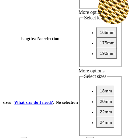
More options
Select lengths
165mm
lengths
:
No selection
175mm
190mm
More options
Select sizes
18mm
20mm
sizes
What size do I need?
:
No selection
22mm
24mm