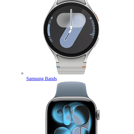
Samsung Bands