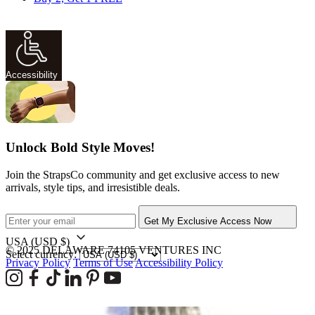
Accessibility
Unlock Bold Style Moves!
Join the StrapsCo community and get exclusive access to new
arrivals, style tips, and irresistible deals.
Get My Exclusive Access Now
USA
(USD $)
© 2025 DELAWARE 74105 VENTURES INC
Select currency:
Privacy Policy
Terms of Use
Accessibility Policy