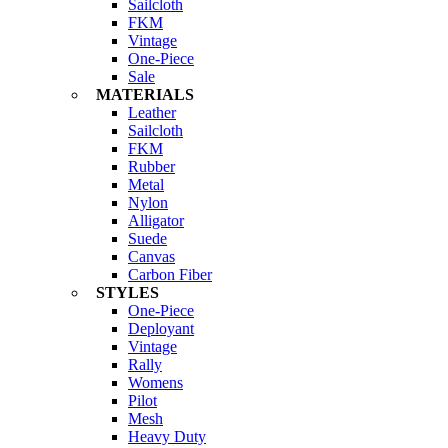
Sailcloth
FKM
Vintage
One-Piece
Sale
MATERIALS
Leather
Sailcloth
FKM
Rubber
Metal
Nylon
Alligator
Suede
Canvas
Carbon Fiber
STYLES
One-Piece
Deployant
Vintage
Rally
Womens
Pilot
Mesh
Heavy Duty