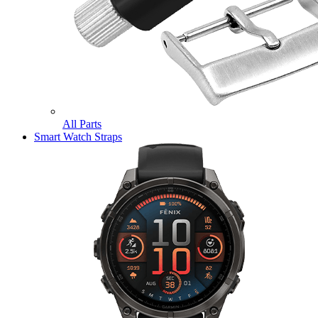
All Parts
Smart Watch Straps