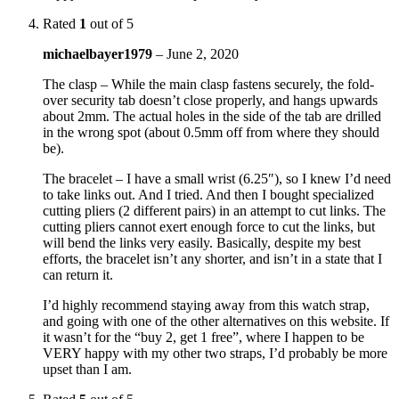
Rated
1
out of 5
michaelbayer1979
–
June 2, 2020
The clasp – While the main clasp fastens securely, the fold-
over security tab doesn’t close properly, and hangs upwards
about 2mm. The actual holes in the side of the tab are drilled
in the wrong spot (about 0.5mm off from where they should
be).
The bracelet – I have a small wrist (6.25″), so I knew I’d need
to take links out. And I tried. And then I bought specialized
cutting pliers (2 different pairs) in an attempt to cut links. The
cutting pliers cannot exert enough force to cut the links, but
will bend the links very easily. Basically, despite my best
efforts, the bracelet isn’t any shorter, and isn’t in a state that I
can return it.
I’d highly recommend staying away from this watch strap,
and going with one of the other alternatives on this website. If
it wasn’t for the “buy 2, get 1 free”, where I happen to be
VERY happy with my other two straps, I’d probably be more
upset than I am.