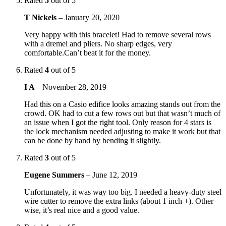
Rated
5
out of 5
T Nickels
–
January 20, 2020
Very happy with this bracelet! Had to remove several rows
with a dremel and pliers. No sharp edges, very
comfortable.Can’t beat it for the money.
Rated
4
out of 5
I A
–
November 28, 2019
Had this on a Casio edifice looks amazing stands out from the
crowd. OK had to cut a few rows out but that wasn’t much of
an issue when I got the right tool. Only reason for 4 stars is
the lock mechanism needed adjusting to make it work but that
can be done by hand by bending it slightly.
Rated
3
out of 5
Eugene Summers
–
June 12, 2019
Unfortunately, it was way too big. I needed a heavy-duty steel
wire cutter to remove the extra links (about 1 inch +). Other
wise, it’s real nice and a good value.