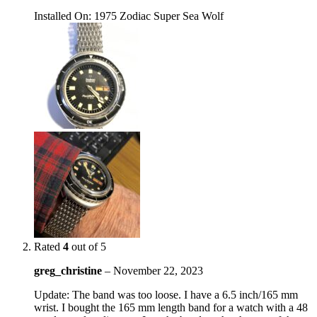
Installed On
:
1975 Zodiac Super Sea Wolf
Rated
4
out of 5
greg_christine
–
November 22, 2023
Update: The band was too loose. I have a 6.5 inch/165 mm
wrist. I bought the 165 mm length band for a watch with a 48