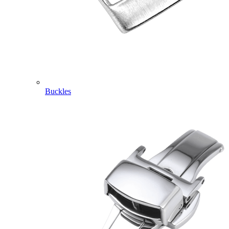
Buckles