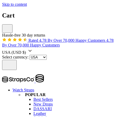
Skip to content
Cart
Hassle-free 30 day returns
Rated 4.78 By Over 70,000 Happy Customers
4.78
By Over 70,000 Happy Customers
USA
(USD $)
Select currency:
Watch Straps
POPULAR
Best Sellers
New Drops
DASSARI
Leather