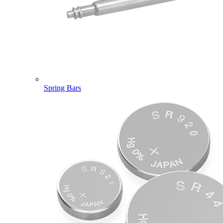
Spring Bars