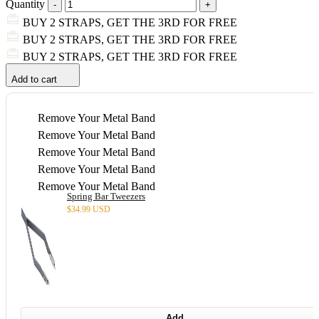
Quantity
BUY 2 STRAPS, GET THE 3RD FOR FREE
BUY 2 STRAPS, GET THE 3RD FOR FREE
BUY 2 STRAPS, GET THE 3RD FOR FREE
Add to cart
Remove Your Metal Band
Remove Your Metal Band
Remove Your Metal Band
Remove Your Metal Band
Remove Your Metal Band
Spring Bar Tweezers
$
34.99 USD
Add