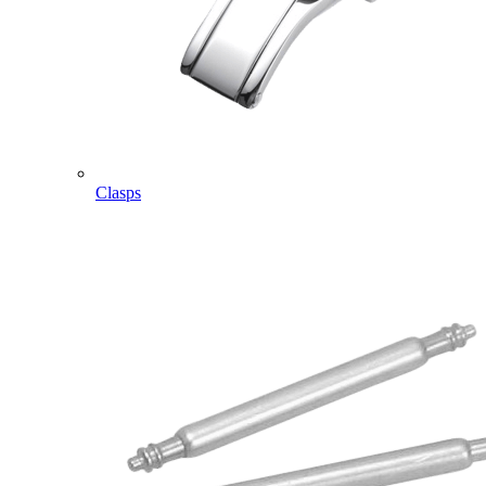
Clasps