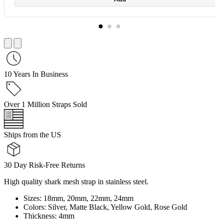
10 Years In Business
Over 1 Million Straps Sold
Ships from the US
30 Day Risk-Free Returns
High quality shark mesh strap in stainless steel.
Sizes: 18mm, 20mm, 22mm, 24mm
Colors: Silver, Matte Black, Yellow Gold, Rose Gold
Thickness: 4mm