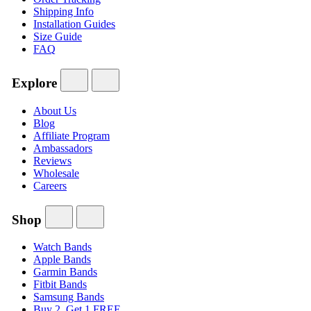
Shipping Info
Installation Guides
Size Guide
FAQ
Explore
About Us
Blog
Affiliate Program
Ambassadors
Reviews
Wholesale
Careers
Shop
Watch Bands
Apple Bands
Garmin Bands
Fitbit Bands
Samsung Bands
Buy 2, Get 1 FREE