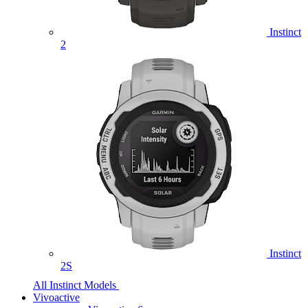
Instinct
2
Instinct
2S
All Instinct Models
Vivoactive