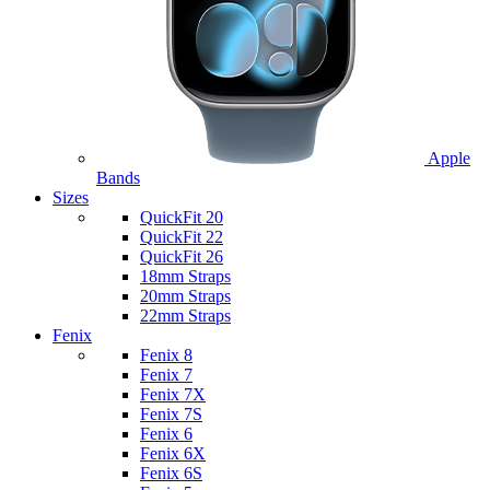
Apple
Bands
Sizes
QuickFit 20
QuickFit 22
QuickFit 26
18mm Straps
20mm Straps
22mm Straps
Fenix
Fenix 8
Fenix 7
Fenix 7X
Fenix 7S
Fenix 6
Fenix 6X
Fenix 6S