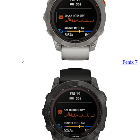
Fenix 7