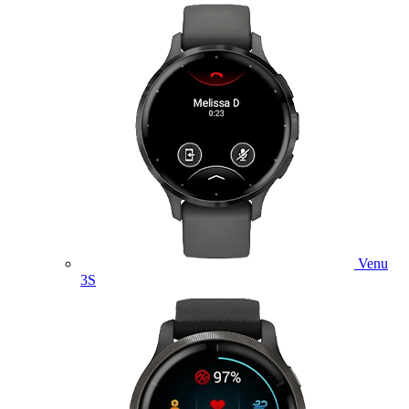
Venu
3S