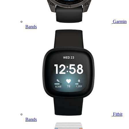
Garmin
Bands
Fitbit
Bands