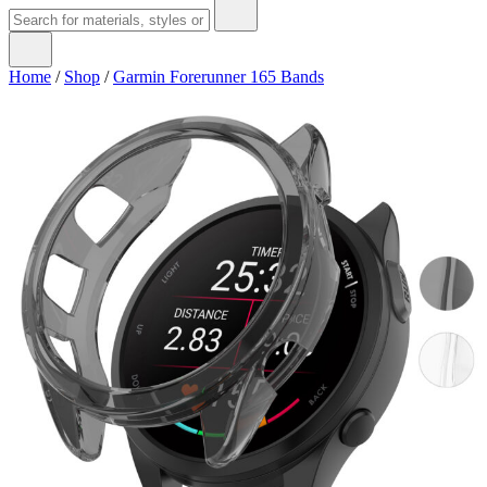
Home
/
Shop
/
Garmin Forerunner 165 Bands