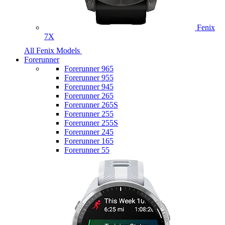
Fenix
7X
All Fenix Models
Forerunner
Forerunner 965
Forerunner 955
Forerunner 945
Forerunner 265
Forerunner 265S
Forerunner 255
Forerunner 255S
Forerunner 245
Forerunner 165
Forerunner 55