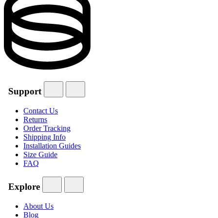
Support
Contact Us
Returns
Order Tracking
Shipping Info
Installation Guides
Size Guide
FAQ
Explore
About Us
Blog