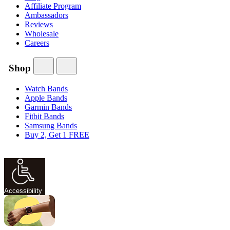
Affiliate Program
Ambassadors
Reviews
Wholesale
Careers
Shop
Watch Bands
Apple Bands
Garmin Bands
Fitbit Bands
Samsung Bands
Buy 2, Get 1 FREE
Accessibility