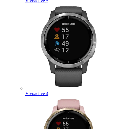
Vivoactive 5
Vivoactive 4