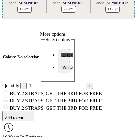
code:
SUMMER30
code:
SUMMER20
code:
SUMMER15
COPY
COPY
COPY
More options
Select colors
Black
Colors
:
No selection
White
Quantity
BUY 2 STRAPS, GET THE 3RD FOR FREE
BUY 2 STRAPS, GET THE 3RD FOR FREE
BUY 2 STRAPS, GET THE 3RD FOR FREE
Add to cart