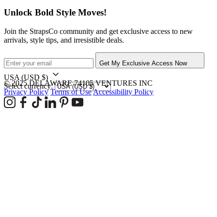
Unlock Bold Style Moves!
Join the StrapsCo community and get exclusive access to new
arrivals, style tips, and irresistible deals.
Get My Exclusive Access Now
USA
(USD $)
© 2025 DELAWARE 74105 VENTURES INC
Select currency:
Privacy Policy
Terms of Use
Accessibility Policy