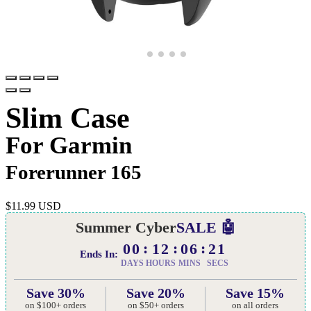
Slim Case
For Garmin
Forerunner 165
$
11.99 USD
Summer Cyber
SALE 🤖
00
12
06
20
Ends In:
DAYS
HOURS
MINS
SECS
Save 30%
Save 20%
Save 15%
on $100+ orders
on $50+ orders
on all orders