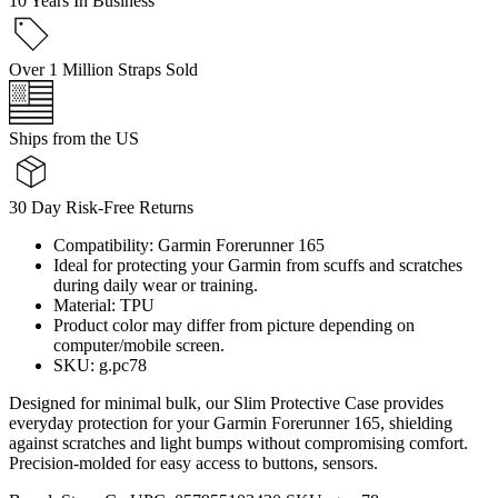
10 Years In Business
Over 1 Million Straps Sold
Ships from the US
30 Day Risk-Free Returns
Compatibility: Garmin Forerunner 165
Ideal for protecting your Garmin from scuffs and scratches
during daily wear or training.
Material: TPU
Product color may differ from picture depending on
computer/mobile screen.
SKU: g.pc78
Designed for minimal bulk, our Slim Protective Case provides
everyday protection for your Garmin Forerunner 165, shielding
against scratches and light bumps without compromising comfort.
Precision-molded for easy access to buttons, sensors.