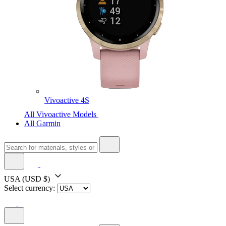
Vivoactive 4S
All Vivoactive Models
All Garmin
USA
(USD $)
Select currency: