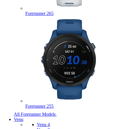
Forerunner 265
Forerunner 255
All Forerunner Models
Venu
Venu 4