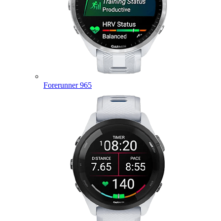
Forerunner 965