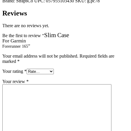
Brand:
StrapsCo
UPC:
057955103430
SKU:
g.pc78
Reviews
There are no reviews yet.
Slim Case
Be the first to review “
For Garmin
”
Forerunner 165
Your email address will not be published.
Required fields are
marked
*
Your rating
*
Your review
*