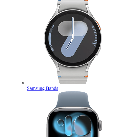
Samsung Bands