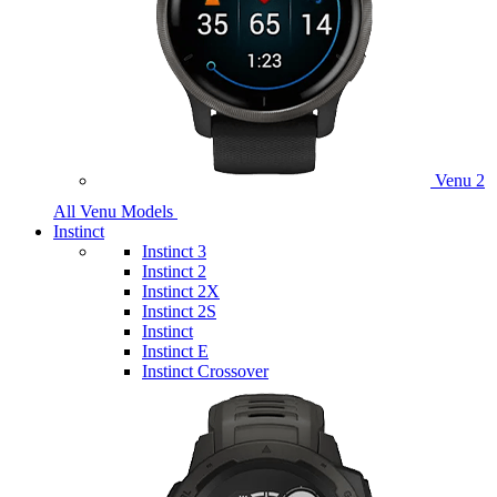
Venu 2
All Venu Models
Instinct
Instinct 3
Instinct 2
Instinct 2X
Instinct 2S
Instinct
Instinct E
Instinct Crossover