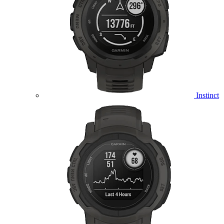
Instinct