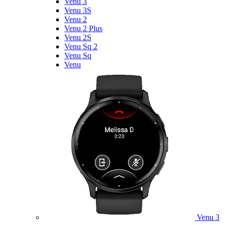
Venu 3
Venu 3S
Venu 2
Venu 2 Plus
Venu 2S
Venu Sq 2
Venu Sq
Venu
Venu 3