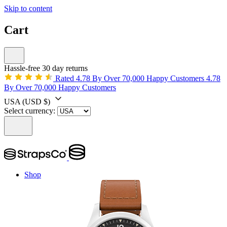
Skip to content
Cart
Hassle-free 30 day returns
Rated 4.78 By Over 70,000 Happy Customers
4.78
By Over 70,000 Happy Customers
USA
(USD $)
Select currency:
Shop