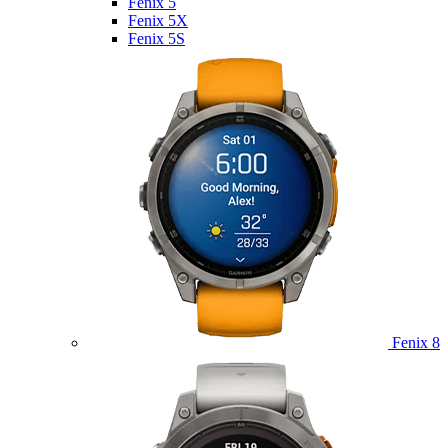
Fenix 5
Fenix 5X
Fenix 5S
Fenix 8