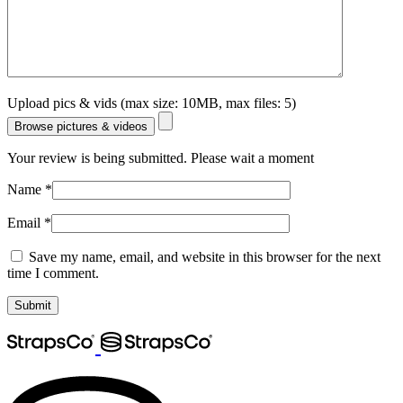
Upload pics & vids (max size: 10MB, max files: 5)
Browse pictures & videos
Your review is being submitted. Please wait a moment
Name
*
Email
*
Save my name, email, and website in this browser for the next
time I comment.