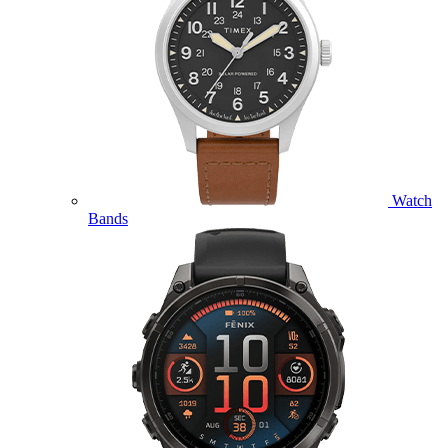
Watch
Bands