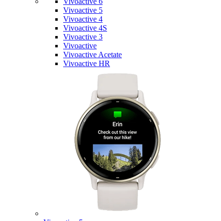
Vivoactive 6
Vivoactive 5
Vivoactive 4
Vivoactive 4S
Vivoactive 3
Vivoactive
Vivoactive Acetate
Vivoactive HR