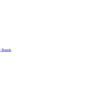
 Bands