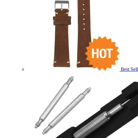
Best Sell