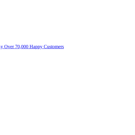
By Over 70,000 Happy Customers