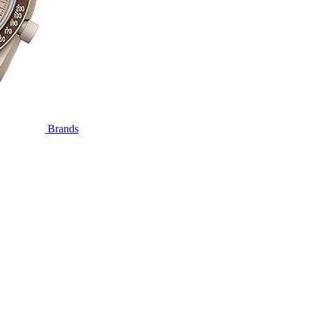
Brands