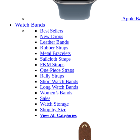
Apple B
Watch Bands
Best Sellers
New Drops
Leather Bands
Rubber Straps
Metal Bracelets
Sailcloth Straps
FKM Straps
One-Piece Straps
Rally Straps
Short Watch Bands
Long Watch Bands
Women’s Bands
Sales
Watch Storage
Shop by Size
View All Categories