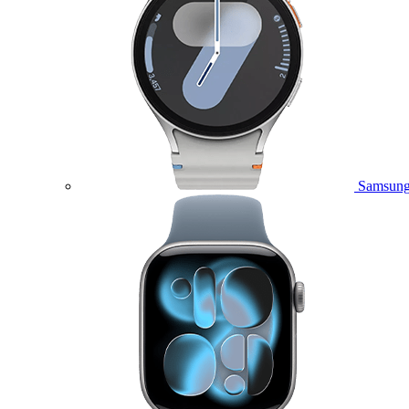
Samsung