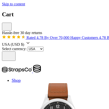
Skip to content
Cart
Hassle-free 30 day returns
Rated 4.78 By Over 70,000 Happy Customers
4.78 
USA
(USD $)
Select currency:
Shop