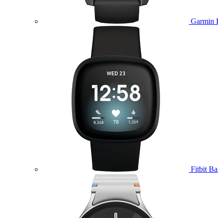
Garmin 
Fitbit B