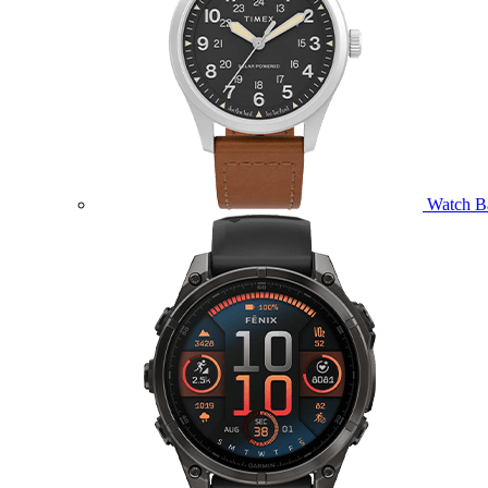
Watch B