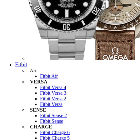
Fitbit
Air
Fitbit Air
VERSA
Fitbit Versa 4
Fitbit Versa 3
Fitbit Versa 2
Fitbit Versa
SENSE
Fitbit Sense 2
Fitbit Sense
CHARGE
Fitbit Charge 6
Fitbit Charge 5