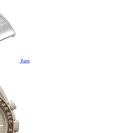
Parts