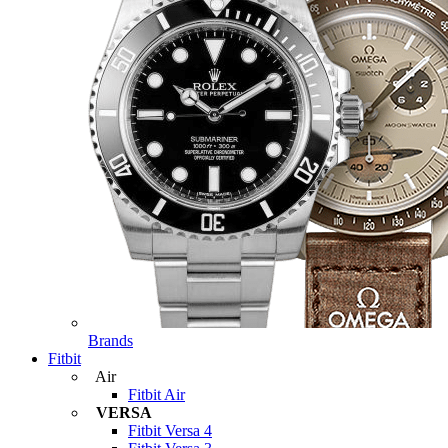
Brands
Fitbit
Air
Fitbit Air
VERSA
Fitbit Versa 4