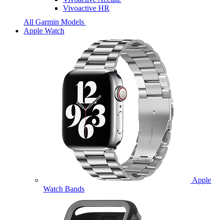
Vivoactive HR
All Garmin Models
Apple Watch
Apple
Watch Bands