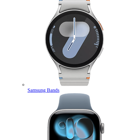
Samsung Bands