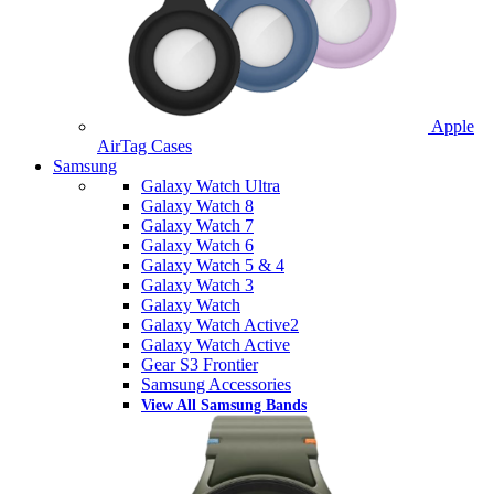
Apple
AirTag Cases
Samsung
Galaxy Watch Ultra
Galaxy Watch 8
Galaxy Watch 7
Galaxy Watch 6
Galaxy Watch 5 & 4
Galaxy Watch 3
Galaxy Watch
Galaxy Watch Active2
Galaxy Watch Active
Gear S3 Frontier
Samsung Accessories
View All Samsung Bands