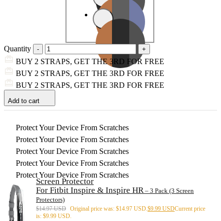
Quantity
BUY 2 STRAPS, GET THE 3RD FOR FREE
BUY 2 STRAPS, GET THE 3RD FOR FREE
BUY 2 STRAPS, GET THE 3RD FOR FREE
Add to cart
Protect Your Device From Scratches
Protect Your Device From Scratches
Protect Your Device From Scratches
Protect Your Device From Scratches
Protect Your Device From Scratches
Screen Protector
For Fitbit Inspire & Inspire HR
– 3 Pack (3 Screen
Protectors)
$
14.97 USD
Original price was: $14.97 USD.
$
9.99 USD
Current price
is: $9.99 USD.