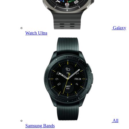
Galaxy
Watch Ultra
All
Samsung Bands