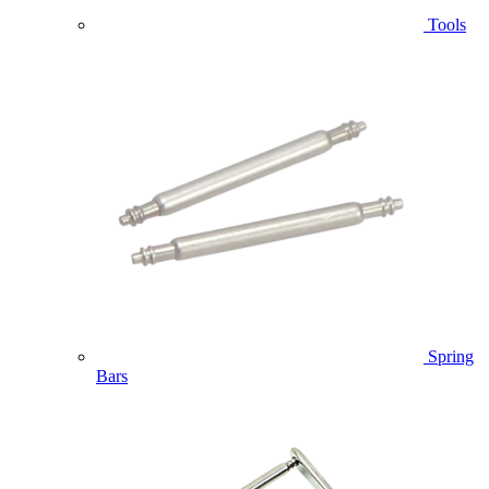
Tools
Spring
Bars