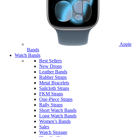
Apple
Bands
Watch Bands
Best Sellers
New Drops
Leather Bands
Rubber Straps
Metal Bracelets
Sailcloth Straps
FKM Straps
One-Piece Straps
Rally Straps
Short Watch Bands
Long Watch Bands
Women’s Bands
Sales
Watch Storage