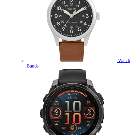
Watch
Bands