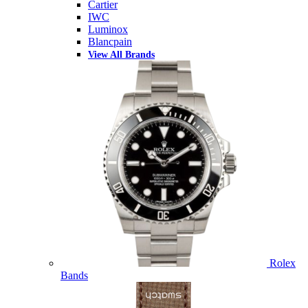
Cartier
IWC
Luminox
Blancpain
View All Brands
Rolex
Bands