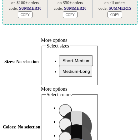
on $100+ orders
on $50+ orders
on all orders
code:
SUMMER30
code:
SUMMER20
code:
SUMMER15
COPY
COPY
COPY
More options
Select sizes
Short-Medium
Sizes
:
No selection
Medium-Long
More options
Select colors
Colors
:
No selection