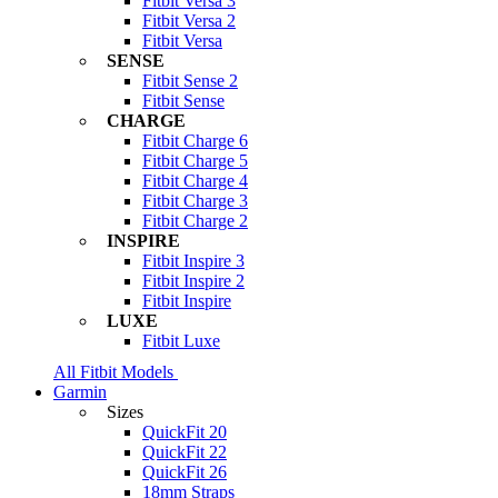
Fitbit Versa 3
Fitbit Versa 2
Fitbit Versa
SENSE
Fitbit Sense 2
Fitbit Sense
CHARGE
Fitbit Charge 6
Fitbit Charge 5
Fitbit Charge 4
Fitbit Charge 3
Fitbit Charge 2
INSPIRE
Fitbit Inspire 3
Fitbit Inspire 2
Fitbit Inspire
LUXE
Fitbit Luxe
All Fitbit Models
Garmin
Sizes
QuickFit 20
QuickFit 22
QuickFit 26
18mm Straps