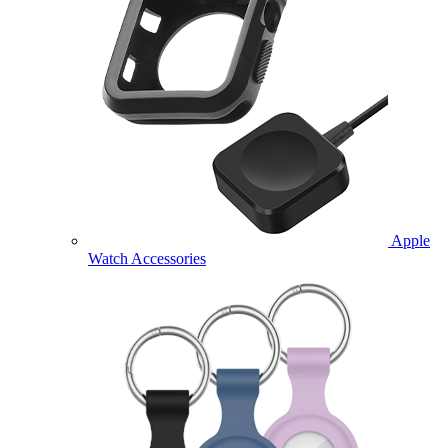
Apple
Watch Accessories