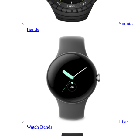
Suunto
Bands
Pixel
Watch Bands