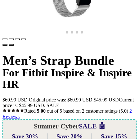
Men’s Strap Bundle
For Fitbit Inspire & Inspire
HR
$
60.99 USD
Original price was: $60.99 USD.
$
45.99 USD
Current
price is: $45.99 USD.
SALE
Rated
5.00
out of 5 based on
2
customer ratings
(5.0)
2
Reviews
Summer Cyber
SALE 🤖
Save 30%
Save 20%
Save 15%