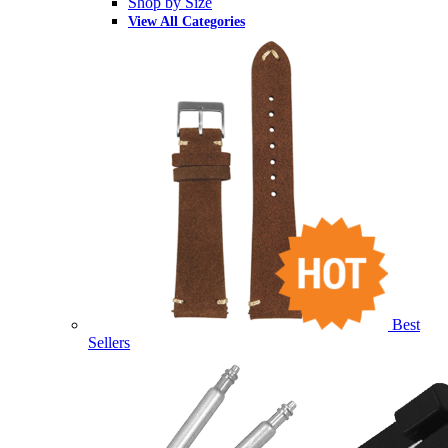
Shop by Size
View All Categories
Best
Sellers