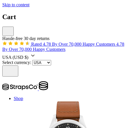
Skip to content
Cart
Hassle-free 30 day returns
Rated 4.78 By Over 70,000 Happy Customers
4.78
By Over 70,000 Happy Customers
USA
(USD $)
Select currency:
Shop