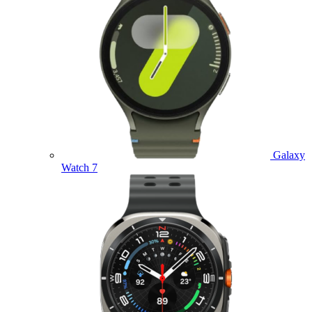
Galaxy
Watch 7