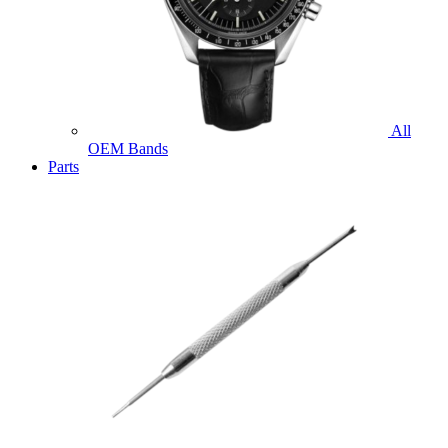
All
OEM Bands
Parts