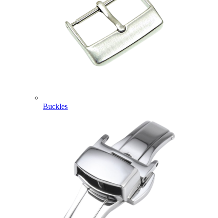
Buckles