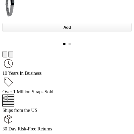
Add
10 Years In Business
Over 1 Million Straps Sold
Ships from the US
30 Day Risk-Free Returns