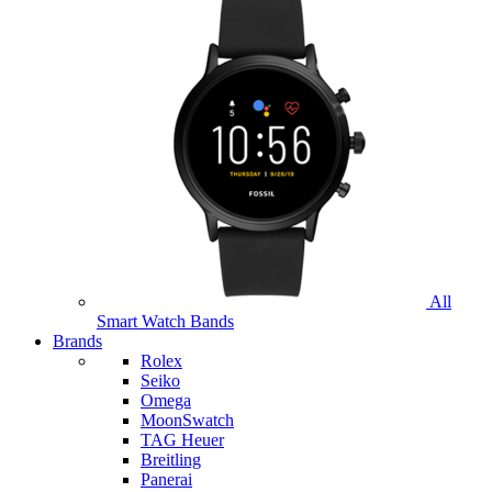
All
Smart Watch Bands
Brands
Rolex
Seiko
Omega
MoonSwatch
TAG Heuer
Breitling
Panerai