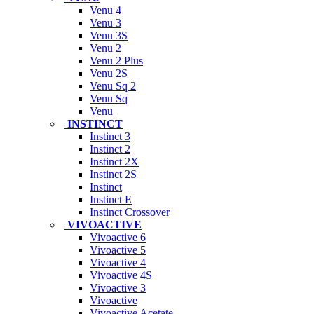
Venu 4
Venu 3
Venu 3S
Venu 2
Venu 2 Plus
Venu 2S
Venu Sq 2
Venu Sq
Venu
INSTINCT
Instinct 3
Instinct 2
Instinct 2X
Instinct 2S
Instinct
Instinct E
Instinct Crossover
VIVOACTIVE
Vivoactive 6
Vivoactive 5
Vivoactive 4
Vivoactive 4S
Vivoactive 3
Vivoactive
Vivoactive Acetate