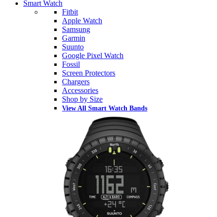
Smart Watch
Fitbit
Apple Watch
Samsung
Garmin
Suunto
Google Pixel Watch
Fossil
Screen Protectors
Chargers
Accessories
Shop by Size
View All Smart Watch Bands