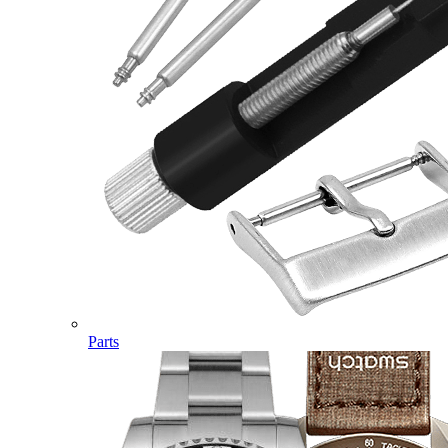
Parts