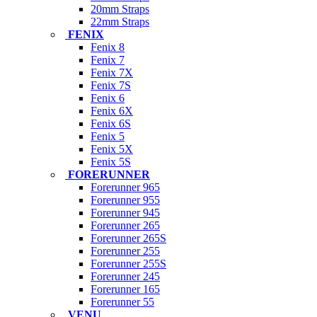
20mm Straps
22mm Straps
FENIX
Fenix 8
Fenix 7
Fenix 7X
Fenix 7S
Fenix 6
Fenix 6X
Fenix 6S
Fenix 5
Fenix 5X
Fenix 5S
FORERUNNER
Forerunner 965
Forerunner 955
Forerunner 945
Forerunner 265
Forerunner 265S
Forerunner 255
Forerunner 255S
Forerunner 245
Forerunner 165
Forerunner 55
VENU