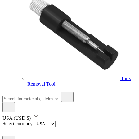
Link
Removal Tool
USA
(USD $)
Select currency: