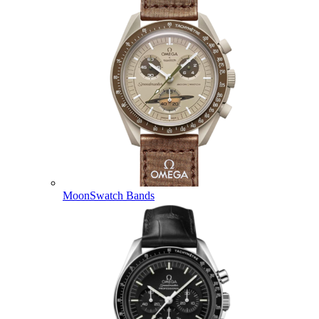
MoonSwatch Bands