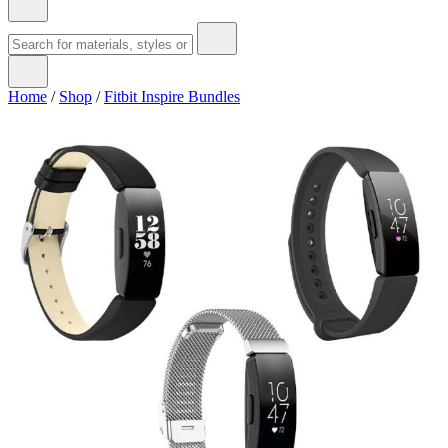
Home
/
Shop
/
Fitbit Inspire Bundles