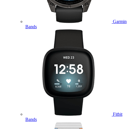
Garmin
Bands
Fitbit
Bands