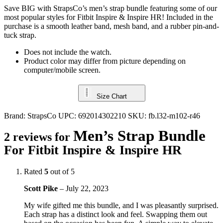
Save BIG with StrapsCo’s men’s strap bundle featuring some of our
most popular styles for Fitbit Inspire & Inspire HR! Included in the
purchase is a smooth leather band, mesh band, and a rubber pin-and-
tuck strap.
Does not include the watch.
Product color may differ from picture depending on
computer/mobile screen.
Size Chart
Brand:
StrapsCo
UPC:
692014302210
SKU:
fb.l32-m102-r46
Men’s Strap Bundle
2 reviews for
For Fitbit Inspire & Inspire HR
Rated
5
out of 5
Scott Pike
–
July 22, 2023
My wife gifted me this bundle, and I was pleasantly surprised.
Each strap has a distinct look and feel. Swapping them out