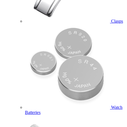
Clasps
Watch
Batteries