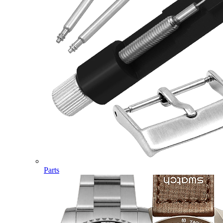
Parts