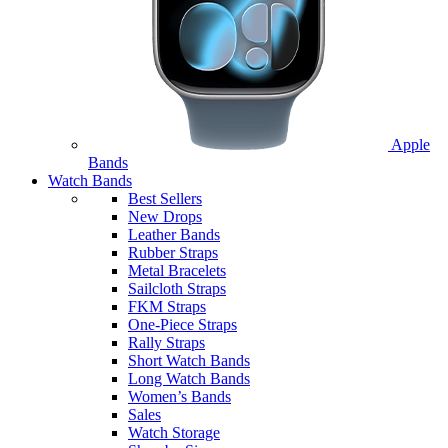
Apple
Bands
Watch Bands
Best Sellers
New Drops
Leather Bands
Rubber Straps
Metal Bracelets
Sailcloth Straps
FKM Straps
One-Piece Straps
Rally Straps
Short Watch Bands
Long Watch Bands
Women’s Bands
Sales
Watch Storage