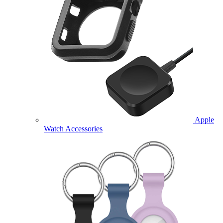
Apple
Watch Accessories