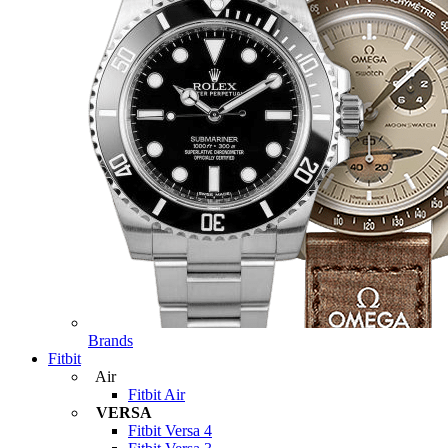
Brands
Fitbit
Air
Fitbit Air
VERSA
Fitbit Versa 4