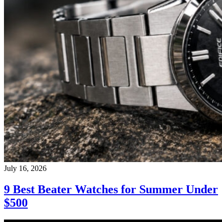
July 16, 2026
9 Best Beater Watches for Summer Under
$500