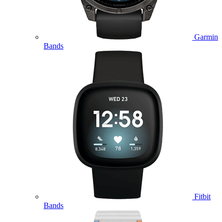
Garmin
Bands
Fitbit
Bands