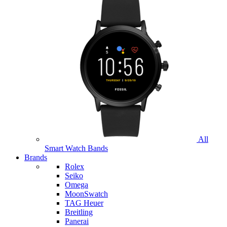
All
Smart Watch Bands
Brands
Rolex
Seiko
Omega
MoonSwatch
TAG Heuer
Breitling
Panerai