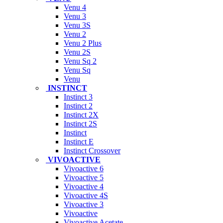
Venu 4
Venu 3
Venu 3S
Venu 2
Venu 2 Plus
Venu 2S
Venu Sq 2
Venu Sq
Venu
INSTINCT
Instinct 3
Instinct 2
Instinct 2X
Instinct 2S
Instinct
Instinct E
Instinct Crossover
VIVOACTIVE
Vivoactive 6
Vivoactive 5
Vivoactive 4
Vivoactive 4S
Vivoactive 3
Vivoactive
Vivoactive Acetate