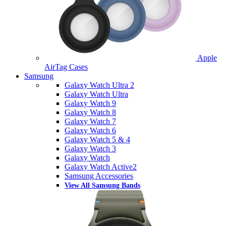
Apple
AirTag Cases
Samsung
Galaxy Watch Ultra 2
Galaxy Watch Ultra
Galaxy Watch 9
Galaxy Watch 8
Galaxy Watch 7
Galaxy Watch 6
Galaxy Watch 5 & 4
Galaxy Watch 3
Galaxy Watch
Galaxy Watch Active2
Samsung Accessories
View All Samsung Bands