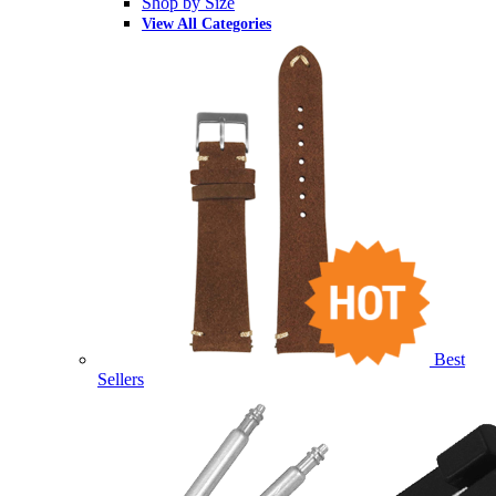
Shop by Size
View All Categories
Best
Sellers