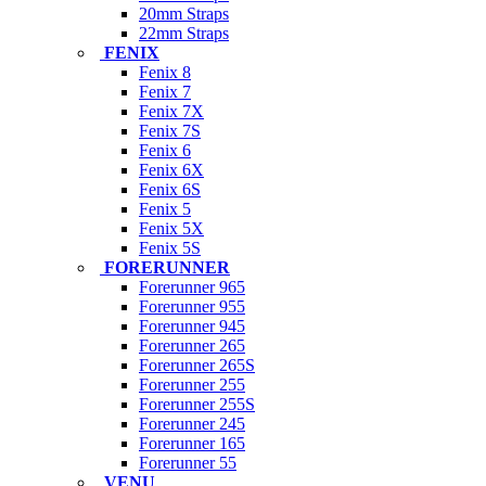
20mm Straps
22mm Straps
FENIX
Fenix 8
Fenix 7
Fenix 7X
Fenix 7S
Fenix 6
Fenix 6X
Fenix 6S
Fenix 5
Fenix 5X
Fenix 5S
FORERUNNER
Forerunner 965
Forerunner 955
Forerunner 945
Forerunner 265
Forerunner 265S
Forerunner 255
Forerunner 255S
Forerunner 245
Forerunner 165
Forerunner 55
VENU