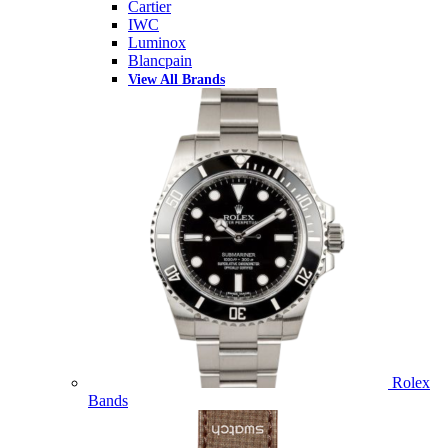
Cartier
IWC
Luminox
Blancpain
View All Brands
Rolex
Bands