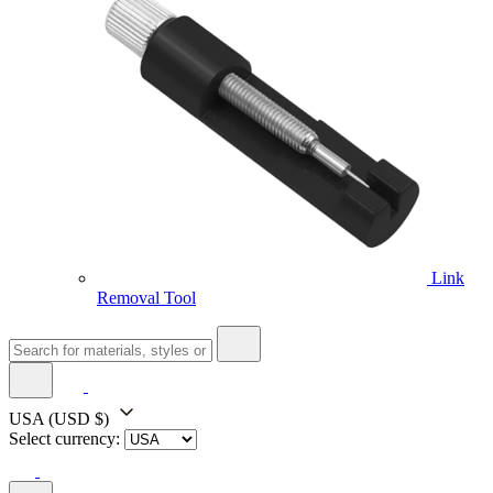
Link
Removal Tool
USA
(USD $)
Select currency: