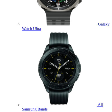
Galaxy
Watch Ultra
All
Samsung Bands