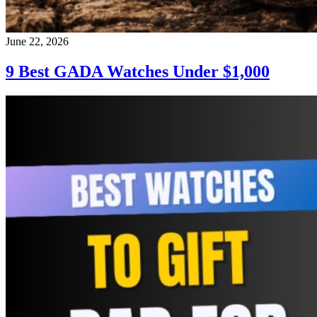
June 22, 2026
9 Best GADA Watches Under $1,000