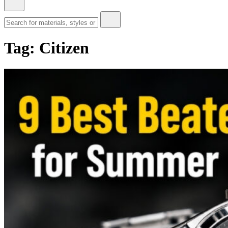
Tag:
Citizen