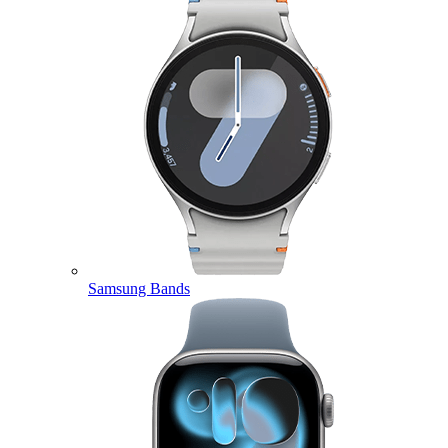
Samsung Bands