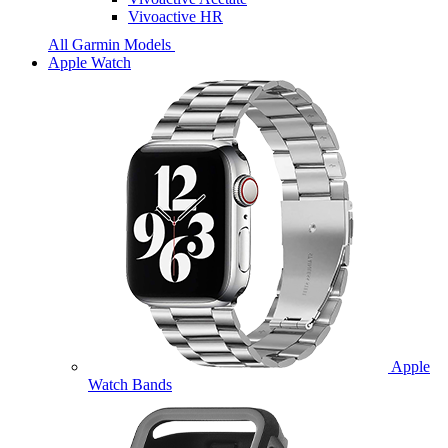
Vivoactive HR
All Garmin Models
Apple Watch
Apple
Watch Bands