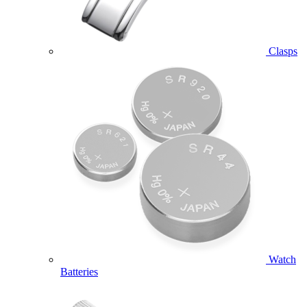
Clasps
Watch
Batteries