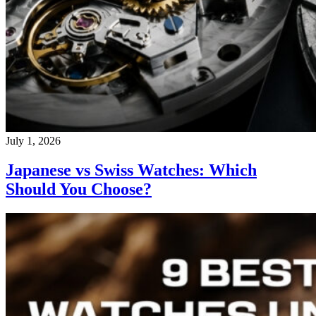
July 1, 2026
Japanese vs Swiss Watches: Which
Should You Choose?