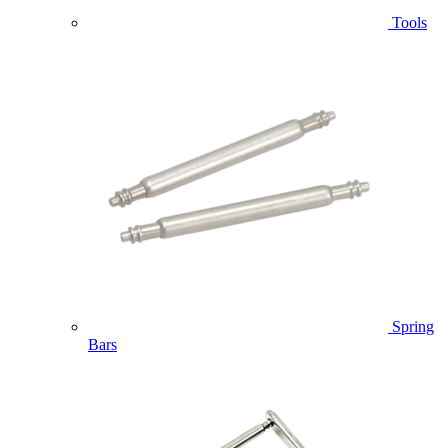
Tools
Spring
Bars