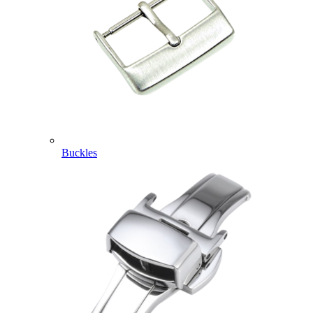
Buckles