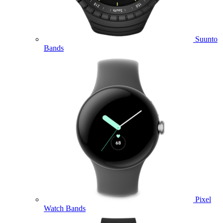
Suunto
Bands
Pixel
Watch Bands