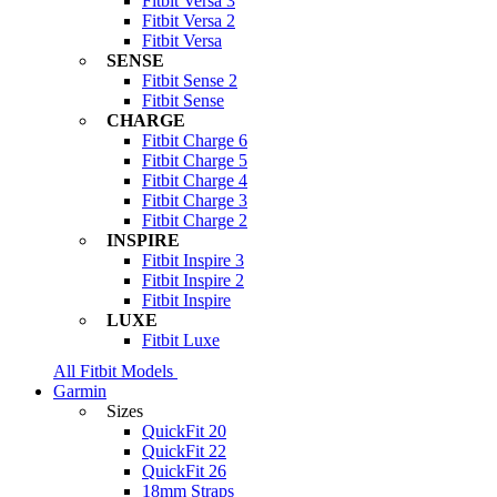
Fitbit Versa 3
Fitbit Versa 2
Fitbit Versa
SENSE
Fitbit Sense 2
Fitbit Sense
CHARGE
Fitbit Charge 6
Fitbit Charge 5
Fitbit Charge 4
Fitbit Charge 3
Fitbit Charge 2
INSPIRE
Fitbit Inspire 3
Fitbit Inspire 2
Fitbit Inspire
LUXE
Fitbit Luxe
All Fitbit Models
Garmin
Sizes
QuickFit 20
QuickFit 22
QuickFit 26
18mm Straps