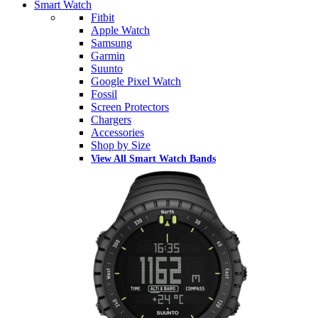
Smart Watch
Fitbit
Apple Watch
Samsung
Garmin
Suunto
Google Pixel Watch
Fossil
Screen Protectors
Chargers
Accessories
Shop by Size
View All Smart Watch Bands