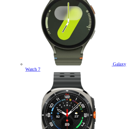
Galaxy
Watch 7