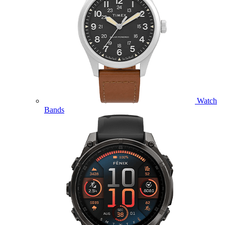
Watch
Bands