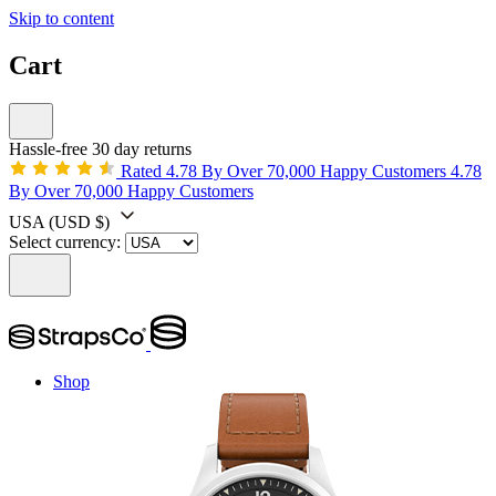
Skip to content
Cart
Hassle-free 30 day returns
Rated 4.78 By Over 70,000 Happy Customers
4.78
By Over 70,000 Happy Customers
USA
(USD $)
Select currency:
Shop