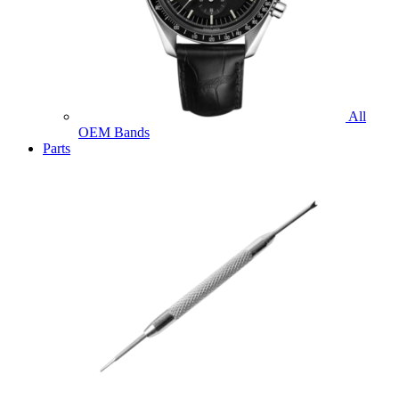
All
OEM Bands
Parts