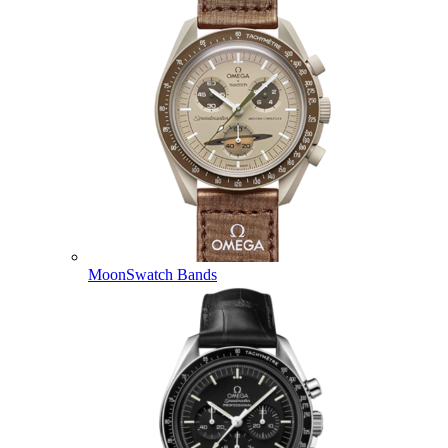
MoonSwatch Bands