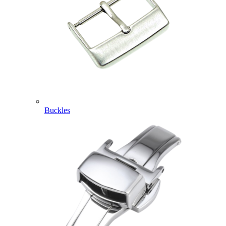
Buckles