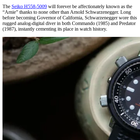
The
Seiko H558-5009
will forever be affectionately known as the
“Arnie” thanks to none other than Arnold Schwarzenegger. Long
before becoming Governor of California, Schwarzenegger wore this
rugged analog-digital diver in both Commando (1985) and Predator
(1987), instantly cementing its place in watch history.