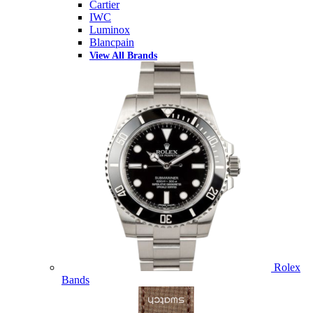
Cartier
IWC
Luminox
Blancpain
View All Brands
Rolex
Bands