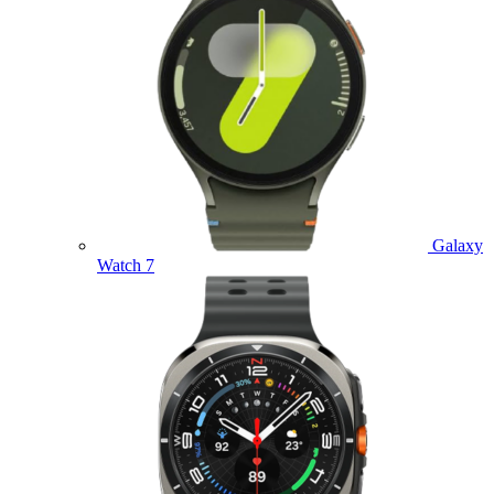
Galaxy
Watch 7