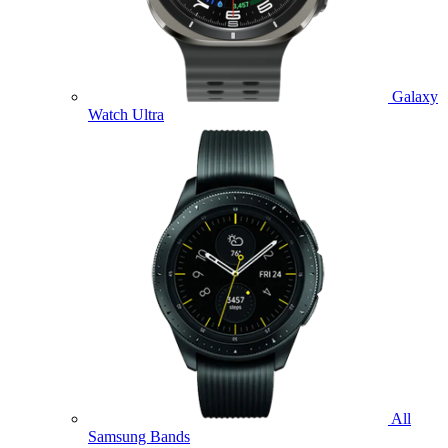
Galaxy
Watch Ultra
All
Samsung Bands