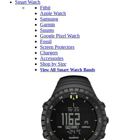
Smart Watch
Fitbit
Apple Watch
Samsung
Garmin
Suunto
Google Pixel Watch
Fossil
Screen Protectors
Chargers
Accessories
Shop by Size
View All Smart Watch Bands