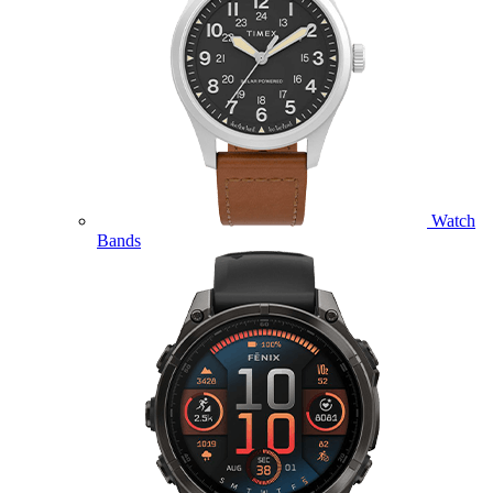
Watch
Bands