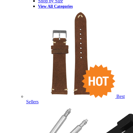
Shop by Size
View All Categories
Best
Sellers