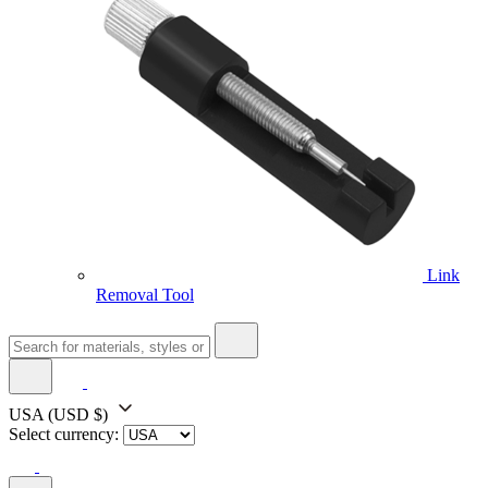
Link
Removal Tool
USA
(USD $)
Select currency: