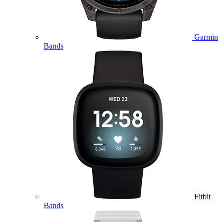
Garmin
Bands
Fitbit
Bands