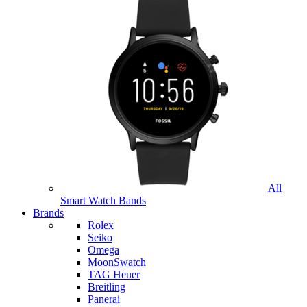
All
Smart Watch Bands
Brands
Rolex
Seiko
Omega
MoonSwatch
TAG Heuer
Breitling
Panerai