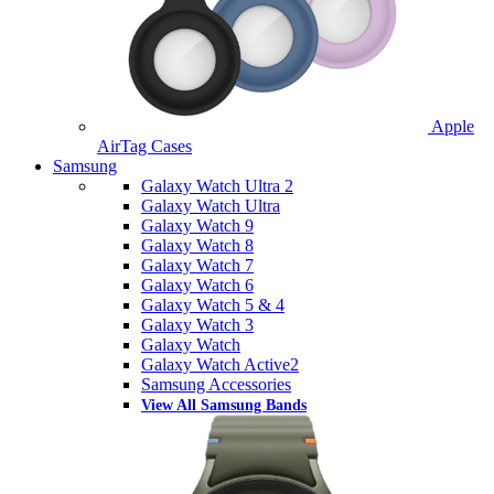
Apple
AirTag Cases
Samsung
Galaxy Watch Ultra 2
Galaxy Watch Ultra
Galaxy Watch 9
Galaxy Watch 8
Galaxy Watch 7
Galaxy Watch 6
Galaxy Watch 5 & 4
Galaxy Watch 3
Galaxy Watch
Galaxy Watch Active2
Samsung Accessories
View All Samsung Bands