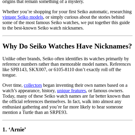
origins that remain something of a mystery.
Whether you’re shopping for your first Seiko automatic, researching
vintage Seiko models
, or simply curious about the stories behind
some of the most famous Seiko watches, we put together this guide
to the best-known Seiko watch nicknames.
Why Do Seiko Watches Have Nicknames?
Unlike other brands, Seiko often identifies its watches primarily by
reference numbers rather than memorable model names. References
like SPB143, SKX007, or 6105-8110 don’t exactly roll off the
tongue.
Over time,
collectors
began inventing their own names based on a
watch’s appearance, history,
unique features
, or famous owners.
Today, many of these Seiko watch names are far better known than
the official references themselves. In fact, walk into almost any
enthusiast gathering and you’re far more likely to hear someone
mention a Turtle than an SRPE93.
1. ‘Arnie’