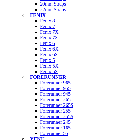
20mm Straps
22mm Straps
FENIX
Fenix 8
Fenix 7
Fenix 7X
Fenix 7S
Fenix 6
Fenix 6X
Fenix 6S
Fenix 5
Fenix 5X
Fenix 5S
FORERUNNER
Forerunner 965
Forerunner 955
Forerunner 945
Forerunner 265
Forerunner 265S
Forerunner 255
Forerunner 255S
Forerunner 245
Forerunner 165
Forerunner 55
VENU