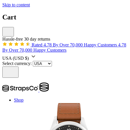
Skip to content
Cart
Hassle-free 30 day returns
Rated 4.78 By Over 70,000 Happy Customers
4.78
By Over 70,000 Happy Customers
USA
(USD $)
Select currency:
Shop