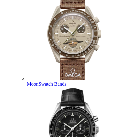
MoonSwatch Bands