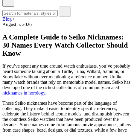
Blog
/
August 5, 2026
A Complete Guide to Seiko Nicknames:
30 Names Every Watch Collector Should
Know
If you’ve spent any time around watch enthusiasts, you’ve probably
heard someone talking about a Turtle, Tuna, Willard, Samurai, or
Snowflake without ever mentioning a reference number. Unlike
many watch brands that rely on memorable model names, Seiko has
developed one of the richest collections of community-created
nicknames in horology.
These Seiko nicknames have become part of the language of
collecting. They make it easier to identify specific references,
celebrate the history behind iconic models, and distinguish between
the countless Seiko watches that have been produced over the
decades. Some names come from famous movie appearances, others
from case shapes, bezel designs, or dial textures, while a few have