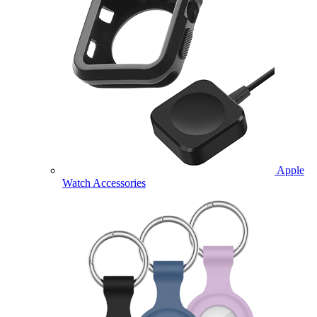
Apple
Watch Accessories