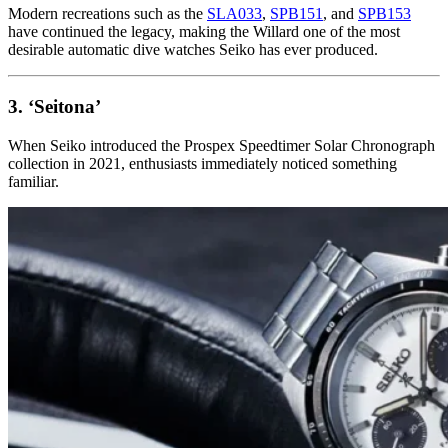
Modern recreations such as the
SLA033
,
SPB151
, and
SPB153
have continued the legacy, making the Willard one of the most
desirable automatic dive watches Seiko has ever produced.
3. ‘Seitona’
When Seiko introduced the Prospex Speedtimer Solar Chronograph
collection in 2021, enthusiasts immediately noticed something
familiar.