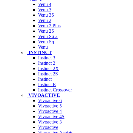
Venu 4
Venu 3
Venu 3S
Venu 2
Venu 2 Plus
Venu 2S
Venu Sq 2
Venu Sq
Venu
INSTINCT
Instinct 3
Instinct 2
Instinct 2X
Instinct 2S
Instinct
Instinct E
Instinct Crossover
VIVOACTIVE
Vivoactive 6
Vivoactive 5
Vivoactive 4
Vivoactive 4S
Vivoactive 3
Vivoactive
Vivoactive Acetate