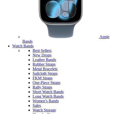
Apple
Bands
Watch Bands
Best Sellers
New Drops
Leather Bands
Rubber Straps
Metal Bracelets
Sailcloth Straps
FKM Straps
One-Piece Straps
Rally Straps
Short Watch Bands
Long Watch Bands
Women’s Bands
Sales
Watch Storage