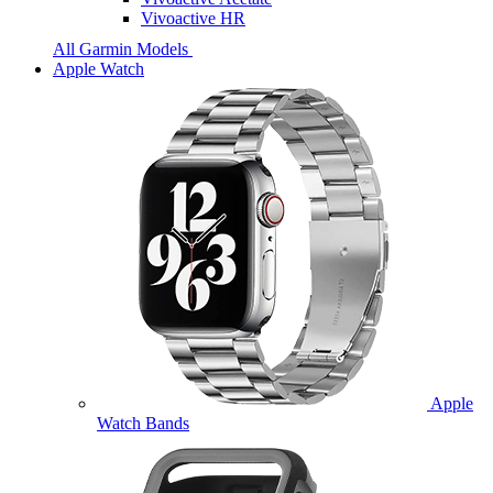
Vivoactive HR
All Garmin Models
Apple Watch
Apple
Watch Bands