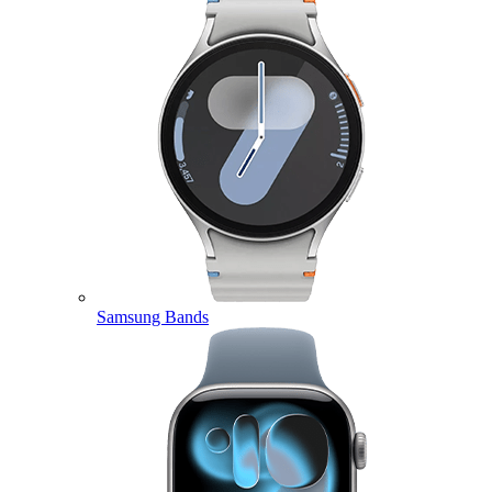
Samsung Bands