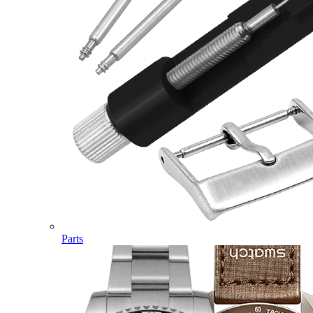
Parts