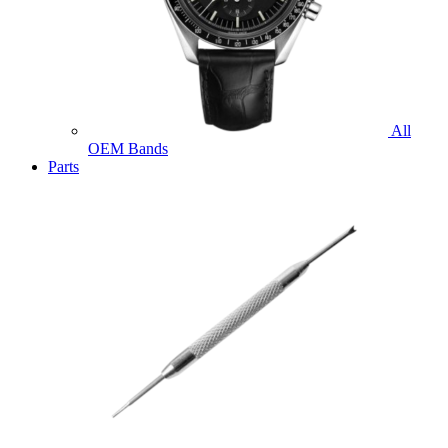
All
OEM Bands
Parts