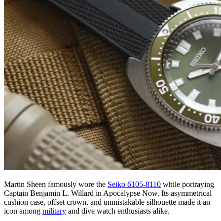
Martin Sheen famously wore the
Seiko 6105-8110
while portraying
Captain Benjamin L. Willard in Apocalypse Now. Its asymmetrical
cushion case, offset crown, and unmistakable silhouette made it an
icon among
military
and dive watch enthusiasts alike.