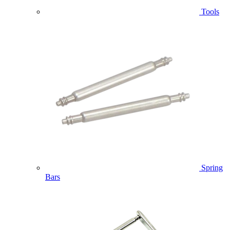
Tools
Spring
Bars