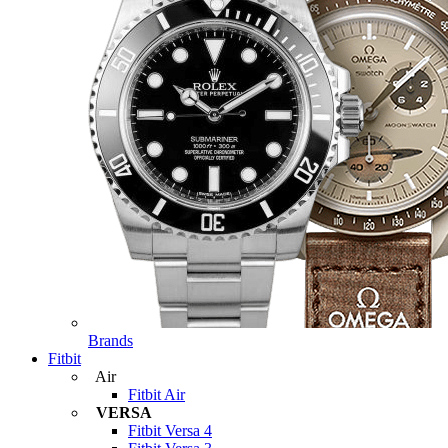
Brands
Fitbit
Air
Fitbit Air
VERSA
Fitbit Versa 4