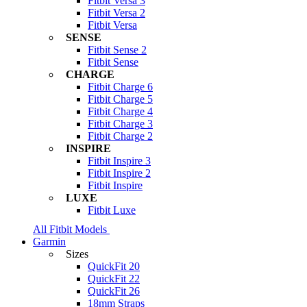
Fitbit Versa 3
Fitbit Versa 2
Fitbit Versa
SENSE
Fitbit Sense 2
Fitbit Sense
CHARGE
Fitbit Charge 6
Fitbit Charge 5
Fitbit Charge 4
Fitbit Charge 3
Fitbit Charge 2
INSPIRE
Fitbit Inspire 3
Fitbit Inspire 2
Fitbit Inspire
LUXE
Fitbit Luxe
All Fitbit Models
Garmin
Sizes
QuickFit 20
QuickFit 22
QuickFit 26
18mm Straps