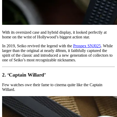
With its oversized case and hybrid display, it looked perfectly at
home on the wrist of Hollywood’s biggest action star.
In 2019, Seiko revived the legend with the
Prospex SNJ025
. While
larger than the original at nearly 48mm, it faithfully captured the
spirit of the classic and introduced a new generation of collectors to
one of Seiko’s most recognizable nicknames.
2. ‘Captain Willard’
Few watches owe their fame to cinema quite like the Captain
Willard.