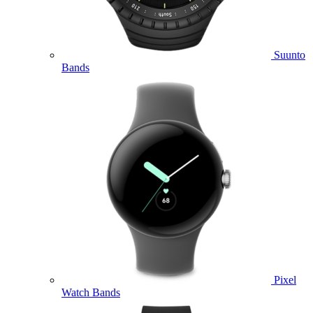
Suunto
Bands
Pixel
Watch Bands