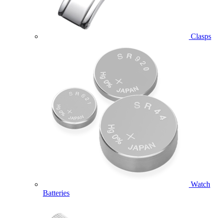
Clasps
Watch
Batteries