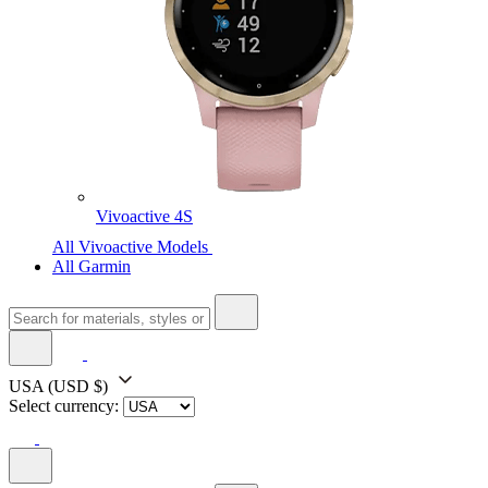
Vivoactive 4S
All Vivoactive Models
All Garmin
USA
(USD $)
Select currency: