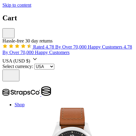
Skip to content
Cart
Hassle-free 30 day returns
Rated 4.78 By Over 70,000 Happy Customers
4.78
By Over 70,000 Happy Customers
USA
(USD $)
Select currency:
Shop