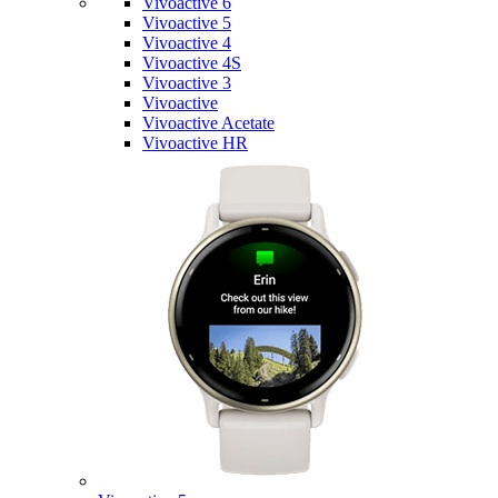
Vivoactive 6
Vivoactive 5
Vivoactive 4
Vivoactive 4S
Vivoactive 3
Vivoactive
Vivoactive Acetate
Vivoactive HR