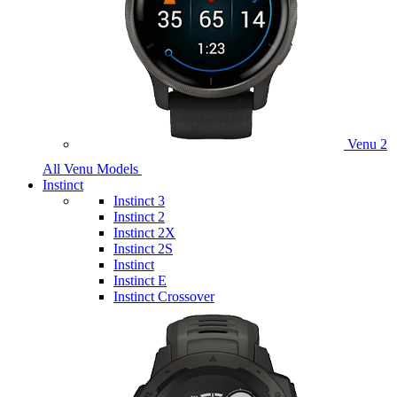
Venu 2
All Venu Models
Instinct
Instinct 3
Instinct 2
Instinct 2X
Instinct 2S
Instinct
Instinct E
Instinct Crossover