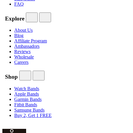
FAQ
Explore
About Us
Blog
Affiliate Program
Ambassadors
Reviews
Wholesale
Careers
Shop
Watch Bands
Apple Bands
Garmin Bands
Fitbit Bands
Samsung Bands
Buy 2, Get 1 FREE