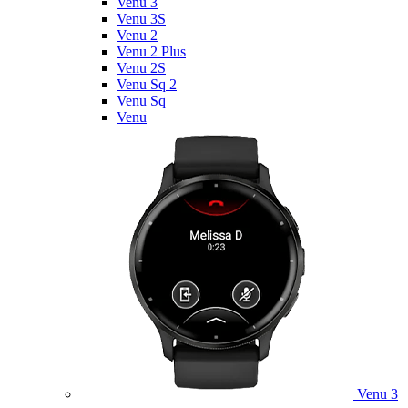
Venu 3
Venu 3S
Venu 2
Venu 2 Plus
Venu 2S
Venu Sq 2
Venu Sq
Venu
Venu 3