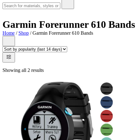
Garmin Forerunner 610 Bands
Home
/
Shop
/ Garmin Forerunner 610 Bands
Showing all 2 results