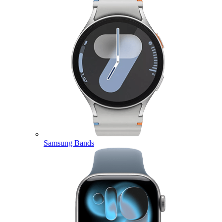
Samsung Bands