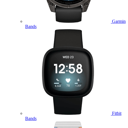
Garmin
Bands
Fitbit
Bands