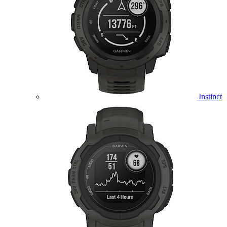
Instinct