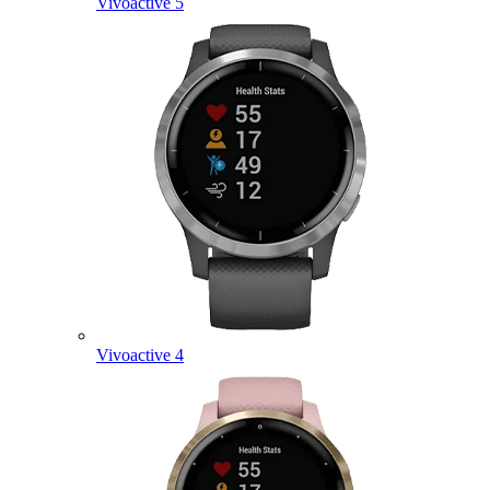
Vivoactive 5
Vivoactive 4