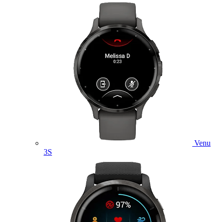
Venu
3S