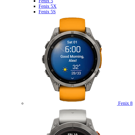
Fenix 5
Fenix 5X
Fenix 5S
Fenix 8