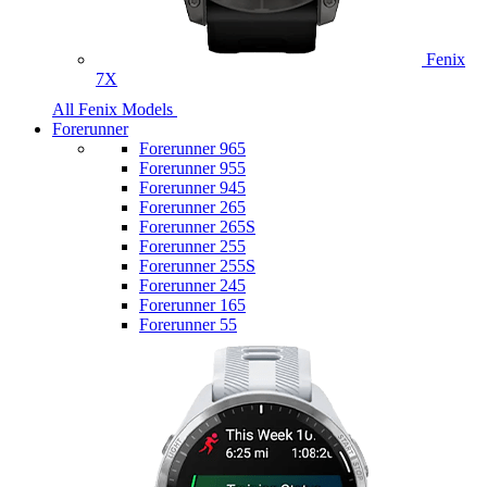
Fenix
7X
All Fenix Models
Forerunner
Forerunner 965
Forerunner 955
Forerunner 945
Forerunner 265
Forerunner 265S
Forerunner 255
Forerunner 255S
Forerunner 245
Forerunner 165
Forerunner 55