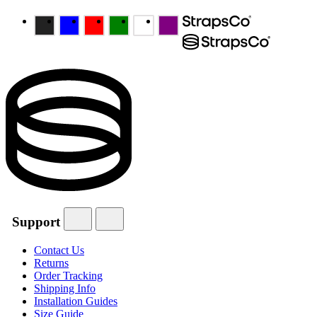
Support
Contact Us
Returns
Order Tracking
Shipping Info
Installation Guides
Size Guide