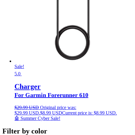
Sale!
5.0
Charger
For Garmin Forerunner 610
$
29.99 USD
Original price was:
$29.99 USD.
$
8.99 USD
Current price is: $8.99 USD.
🤖 Summer Cyber Sale!
Filter by color