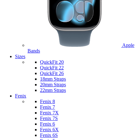
Apple
Bands
Sizes
QuickFit 20
QuickFit 22
QuickFit 26
18mm Straps
20mm Straps
22mm Straps
Fenix
Fenix 8
Fenix 7
Fenix 7X
Fenix 7S
Fenix 6
Fenix 6X
Fenix 6S