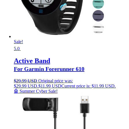
Sale!
5.0
Active Band
For Garmin Forerunner 610
$
29.99 USD
Original price was:
$29.99 USD.
$
11.99 USD
Current price is: $11.99 USD.
🤖 Summer Cyber Sale!