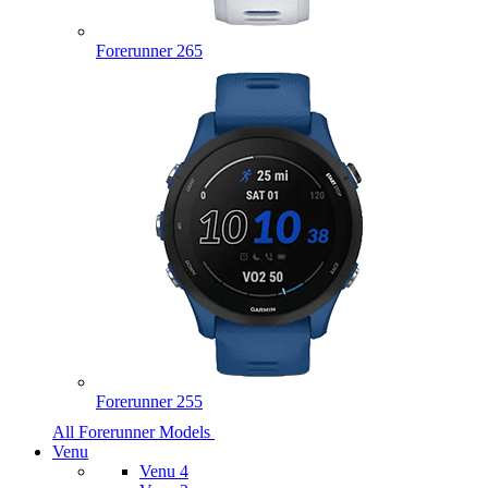
Forerunner 265
Forerunner 255
All Forerunner Models
Venu
Venu 4