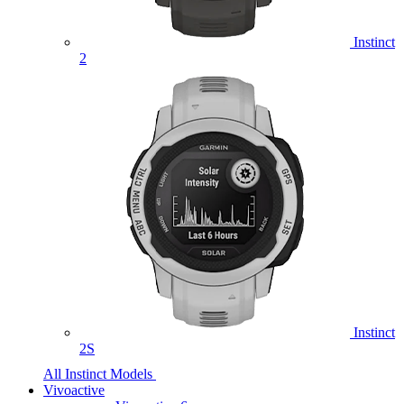
Instinct
2
Instinct
2S
All Instinct Models
Vivoactive