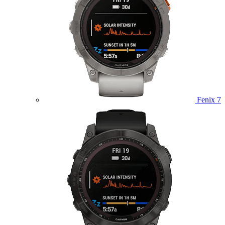
Fenix 7