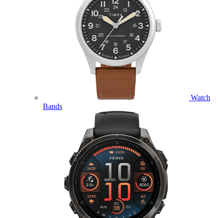
Watch
Bands