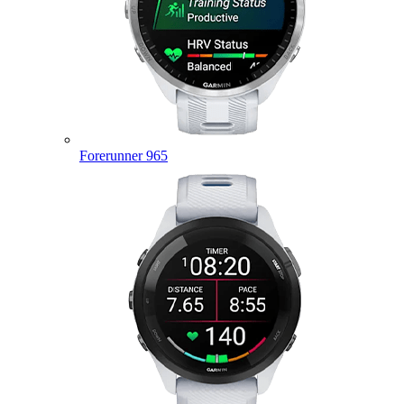
Forerunner 965