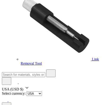
Link
Removal Tool
USA
(USD $)
Select currency: