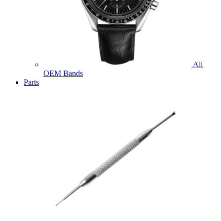
All
OEM Bands
Parts