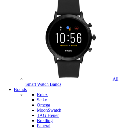
All
Smart Watch Bands
Brands
Rolex
Seiko
Omega
MoonSwatch
TAG Heuer
Breitling
Panerai