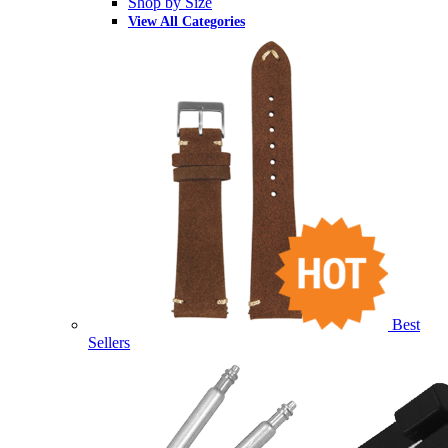
Shop by Size
View All Categories
Best
Sellers