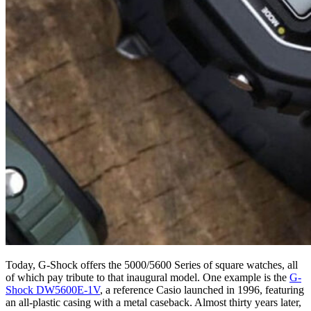
Today, G-Shock offers the 5000/5600 Series of square watches, all
of which pay tribute to that inaugural model. One example is the
G-
Shock DW5600E-1V
, a reference Casio launched in 1996, featuring
an all-plastic casing with a metal caseback. Almost thirty years later,