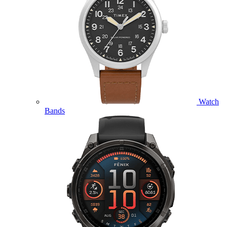
Watch
Bands