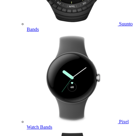
Suunto
Bands
Pixel
Watch Bands