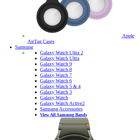
Apple
AirTag Cases
Samsung
Galaxy Watch Ultra 2
Galaxy Watch Ultra
Galaxy Watch 9
Galaxy Watch 8
Galaxy Watch 7
Galaxy Watch 6
Galaxy Watch 5 & 4
Galaxy Watch 3
Galaxy Watch
Galaxy Watch Active2
Samsung Accessories
View All Samsung Bands