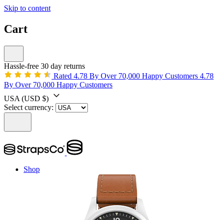
Skip to content
Cart
Hassle-free 30 day returns
Rated 4.78 By Over 70,000 Happy Customers
4.78
By Over 70,000 Happy Customers
USA
(USD $)
Select currency:
Shop