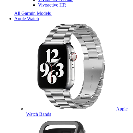
Vivoactive HR
All Garmin Models
Apple Watch
Apple
Watch Bands