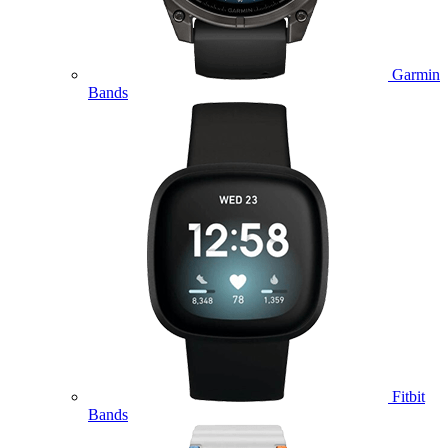
Garmin
Bands
Fitbit
Bands