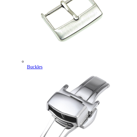
Buckles