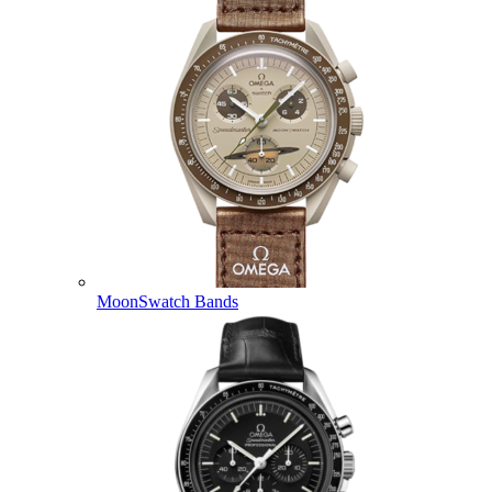
MoonSwatch Bands