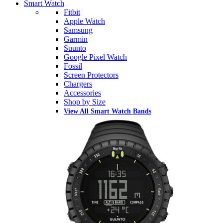
Smart Watch
Fitbit
Apple Watch
Samsung
Garmin
Suunto
Google Pixel Watch
Fossil
Screen Protectors
Chargers
Accessories
Shop by Size
View All Smart Watch Bands