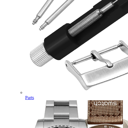
Parts