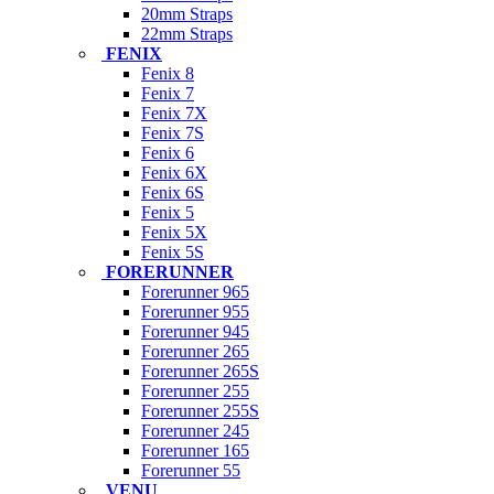
20mm Straps
22mm Straps
FENIX
Fenix 8
Fenix 7
Fenix 7X
Fenix 7S
Fenix 6
Fenix 6X
Fenix 6S
Fenix 5
Fenix 5X
Fenix 5S
FORERUNNER
Forerunner 965
Forerunner 955
Forerunner 945
Forerunner 265
Forerunner 265S
Forerunner 255
Forerunner 255S
Forerunner 245
Forerunner 165
Forerunner 55
VENU