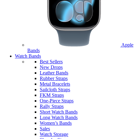
Apple
Bands
Watch Bands
Best Sellers
New Drops
Leather Bands
Rubber Straps
Metal Bracelets
Sailcloth Straps
FKM Straps
One-Piece Straps
Rally Straps
Short Watch Bands
Long Watch Bands
Women’s Bands
Sales
Watch Storage