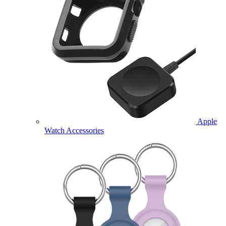
Apple
Watch Accessories