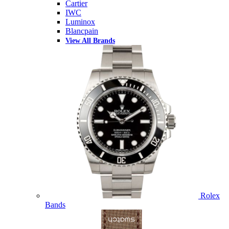
Cartier
IWC
Luminox
Blancpain
View All Brands
Rolex
Bands