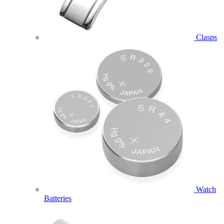
Clasps
Watch
Batteries