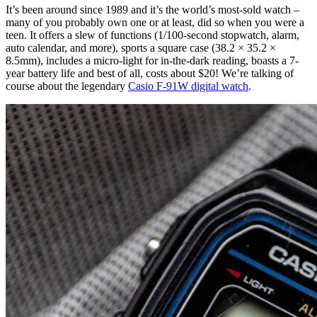
It’s been around since 1989 and it’s the world’s most-sold watch –
many of you probably own one or at least, did so when you were a
teen. It offers a slew of functions (1/100-second stopwatch, alarm,
auto calendar, and more), sports a square case (38.2 × 35.2 ×
8.5mm), includes a micro-light for in-the-dark reading, boasts a 7-
year battery life and best of all, costs about $20! We’re talking of
course about the legendary
Casio F-91W digital watch
.