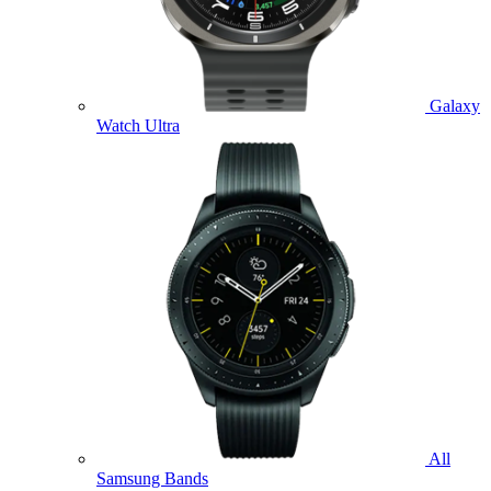
Galaxy
Watch Ultra
All
Samsung Bands