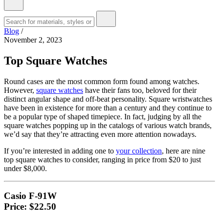
Blog
/
November 2, 2023
Top Square Watches
Round cases are the most common form found among watches.
However,
square watches
have their fans too, beloved for their
distinct angular shape and off-beat personality. Square wristwatches
have been in existence for more than a century and they continue to
be a popular type of shaped timepiece. In fact, judging by all the
square watches popping up in the catalogs of various watch brands,
we’d say that they’re attracting even more attention nowadays.
If you’re interested in adding one to
your collection
, here are nine
top square watches to consider, ranging in price from $20 to just
under $8,000.
Casio F-91W
Price: $22.50