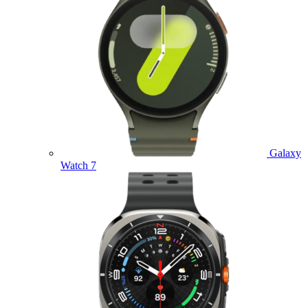
Galaxy
Watch 7