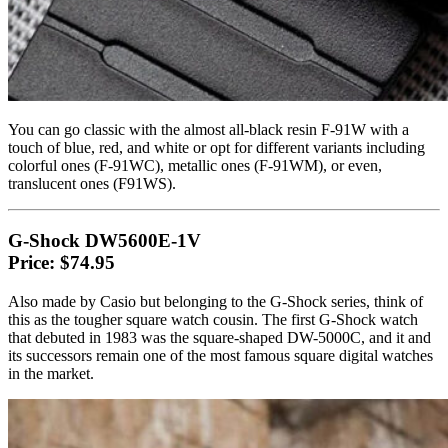
You can go classic with the almost all-black resin F-91W with a
touch of blue, red, and white or opt for different variants including
colorful ones (F-91WC), metallic ones (F-91WM), or even,
translucent ones (F91WS).
G-Shock DW5600E-1V
Price: $74.95
Also made by Casio but belonging to the G-Shock series, think of
this as the tougher square watch cousin. The first G-Shock watch
that debuted in 1983 was the square-shaped DW-5000C, and it and
its successors remain one of the most famous square digital watches
in the market.