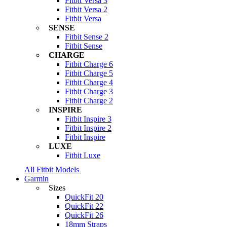
Fitbit Versa 3
Fitbit Versa 2
Fitbit Versa
SENSE
Fitbit Sense 2
Fitbit Sense
CHARGE
Fitbit Charge 6
Fitbit Charge 5
Fitbit Charge 4
Fitbit Charge 3
Fitbit Charge 2
INSPIRE
Fitbit Inspire 3
Fitbit Inspire 2
Fitbit Inspire
LUXE
Fitbit Luxe
All Fitbit Models
Garmin
Sizes
QuickFit 20
QuickFit 22
QuickFit 26
18mm Straps