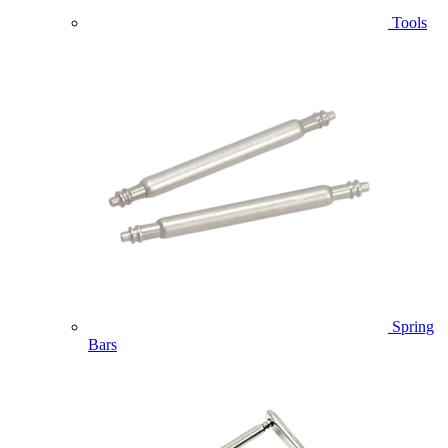
Tools
Spring
Bars