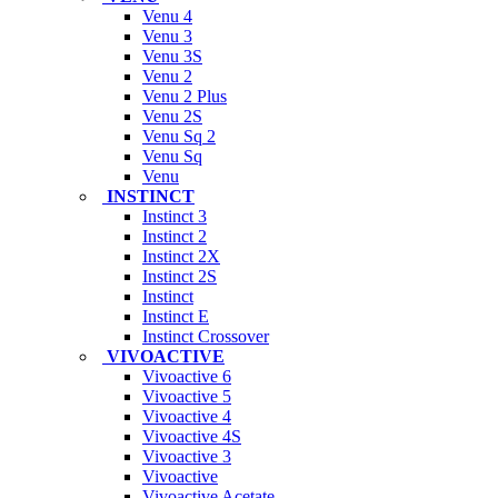
Venu 4
Venu 3
Venu 3S
Venu 2
Venu 2 Plus
Venu 2S
Venu Sq 2
Venu Sq
Venu
INSTINCT
Instinct 3
Instinct 2
Instinct 2X
Instinct 2S
Instinct
Instinct E
Instinct Crossover
VIVOACTIVE
Vivoactive 6
Vivoactive 5
Vivoactive 4
Vivoactive 4S
Vivoactive 3
Vivoactive
Vivoactive Acetate