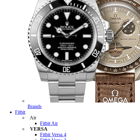
Brands
Fitbit
Air
Fitbit Air
VERSA
Fitbit Versa 4