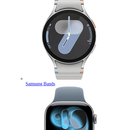
Samsung Bands