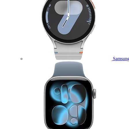
Samsung