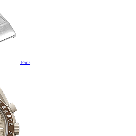
Parts