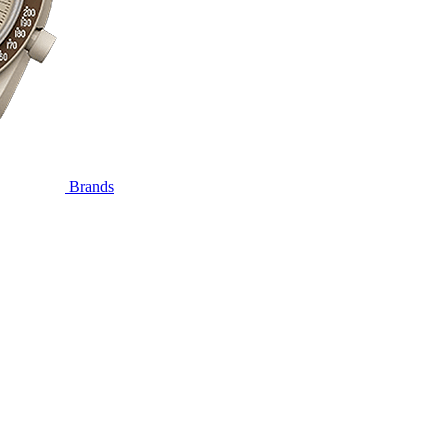
Brands