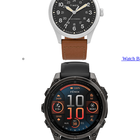
Watch B