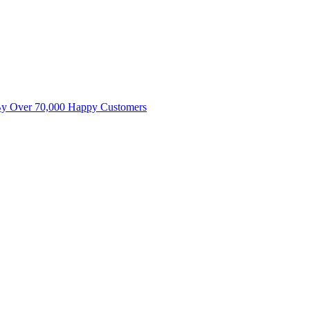
By Over 70,000 Happy Customers