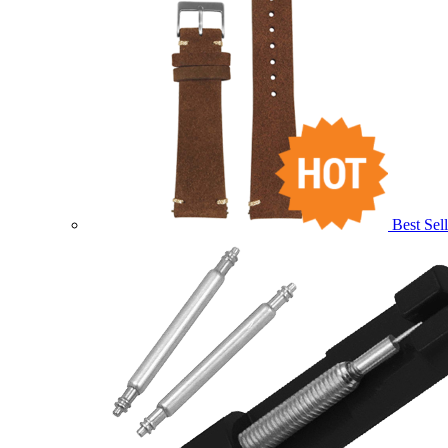
Best Sell