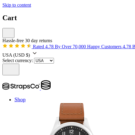
Skip to content
Cart
Hassle-free 30 day returns
Rated 4.78 By Over 70,000 Happy Customers
4.78 
USA
(USD $)
Select currency:
Shop