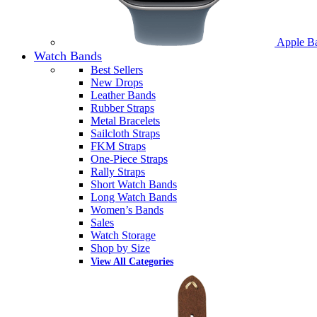
Apple B
Watch Bands
Best Sellers
New Drops
Leather Bands
Rubber Straps
Metal Bracelets
Sailcloth Straps
FKM Straps
One-Piece Straps
Rally Straps
Short Watch Bands
Long Watch Bands
Women’s Bands
Sales
Watch Storage
Shop by Size
View All Categories