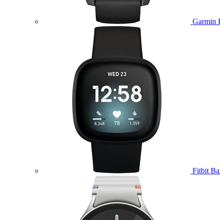
Garmin 
Fitbit B