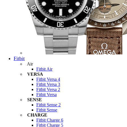
Fitbit
Air
Fitbit Air
VERSA
Fitbit Versa 4
Fitbit Versa 3
Fitbit Versa 2
Fitbit Versa
SENSE
Fitbit Sense 2
Fitbit Sense
CHARGE
Fitbit Charge 6
Fitbit Charge 5