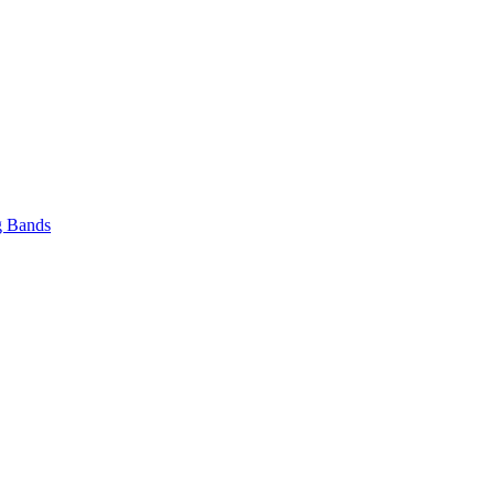
 Bands