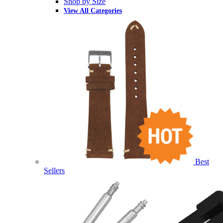
Shop by Size
View All Categories
Best
Sellers