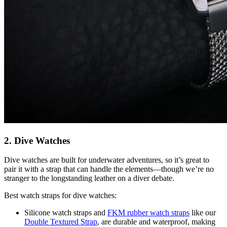
2. Dive Watches
Dive watches are built for underwater adventures, so it’s great to
pair it with a strap that can handle the elements—though we’re no
stranger to the longstanding leather on a diver debate.
Best watch straps for dive watches:
Silicone watch straps and
FKM rubber watch straps
like our
Double Textured Strap
, are durable and waterproof, making