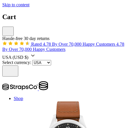
Skip to content
Cart
Hassle-free 30 day returns
Rated 4.78 By Over 70,000 Happy Customers
4.78
By Over 70,000 Happy Customers
USA
(USD $)
Select currency:
Shop