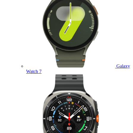
Galaxy
Watch 7