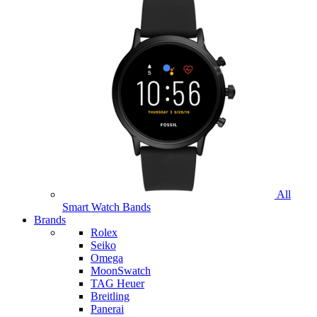
All
Smart Watch Bands
Brands
Rolex
Seiko
Omega
MoonSwatch
TAG Heuer
Breitling
Panerai