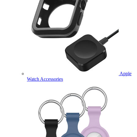
Apple
Watch Accessories