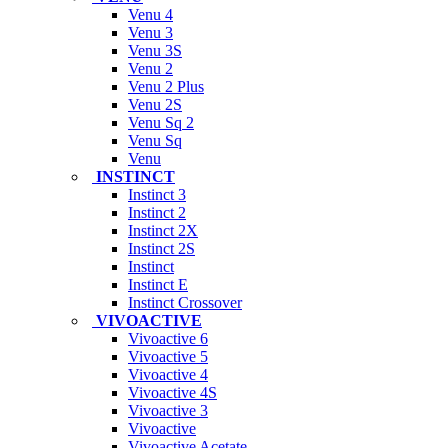
Venu 4
Venu 3
Venu 3S
Venu 2
Venu 2 Plus
Venu 2S
Venu Sq 2
Venu Sq
Venu
INSTINCT
Instinct 3
Instinct 2
Instinct 2X
Instinct 2S
Instinct
Instinct E
Instinct Crossover
VIVOACTIVE
Vivoactive 6
Vivoactive 5
Vivoactive 4
Vivoactive 4S
Vivoactive 3
Vivoactive
Vivoactive Acetate