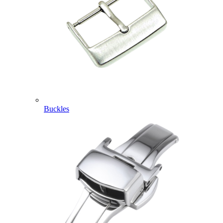
Buckles