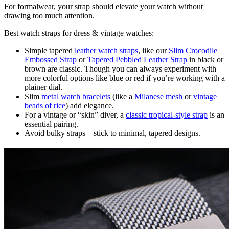
For formalwear, your strap should elevate your watch without
drawing too much attention.
Best watch straps for dress & vintage watches:
Simple tapered
leather watch straps
, like our
Slim Crocodile
Embossed Strap
or
Tapered Pebbled Leather Strap
in black or
brown are classic. Though you can always experiment with
more colorful options like blue or red if you’re working with a
plainer dial.
Slim
metal watch bracelets
(like a
Milanese mesh
or
vintage
beads of rice
) add elegance.
For a vintage or “skin” diver, a
classic tropical-style strap
is an
essential pairing.
Avoid bulky straps—stick to minimal, tapered designs.