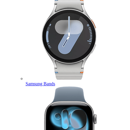
Samsung Bands