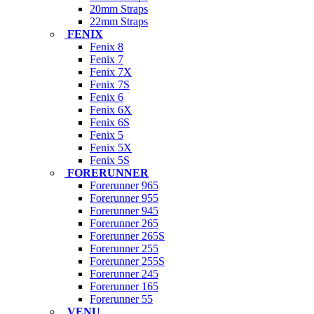
20mm Straps
22mm Straps
FENIX
Fenix 8
Fenix 7
Fenix 7X
Fenix 7S
Fenix 6
Fenix 6X
Fenix 6S
Fenix 5
Fenix 5X
Fenix 5S
FORERUNNER
Forerunner 965
Forerunner 955
Forerunner 945
Forerunner 265
Forerunner 265S
Forerunner 255
Forerunner 255S
Forerunner 245
Forerunner 165
Forerunner 55
VENU