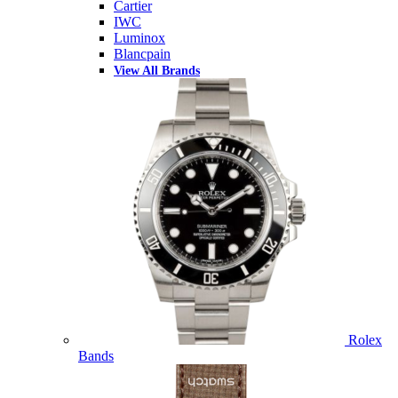
Cartier
IWC
Luminox
Blancpain
View All Brands
Rolex
Bands