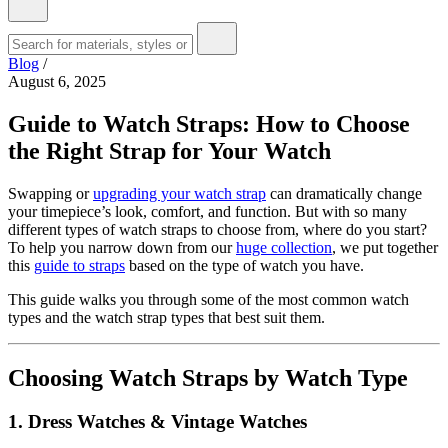
Blog
/
August 6, 2025
Guide to Watch Straps: How to Choose
the Right Strap for Your Watch
Swapping or
upgrading your watch strap
can dramatically change
your timepiece’s look, comfort, and function. But with so many
different types of watch straps to choose from, where do you start?
To help you narrow down from our
huge collection
, we put together
this
guide to straps
based on the type of watch you have.
This guide walks you through some of the most common watch
types and the watch strap types that best suit them.
Choosing Watch Straps by Watch Type
1. Dress Watches & Vintage Watches