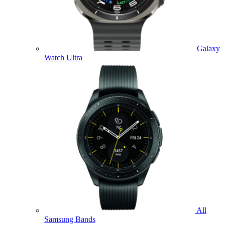
Galaxy
Watch Ultra
All
Samsung Bands