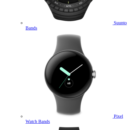
Suunto
Bands
Pixel
Watch Bands