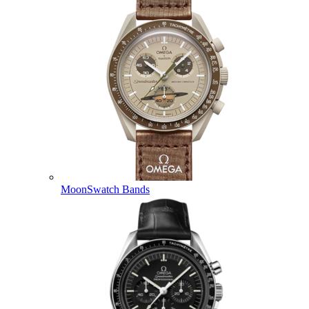
MoonSwatch Bands