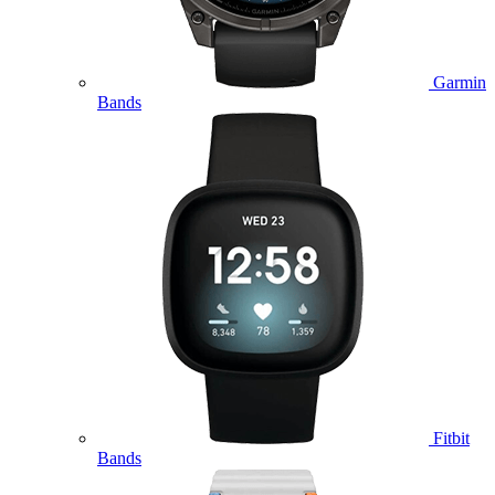
Garmin
Bands
Fitbit
Bands