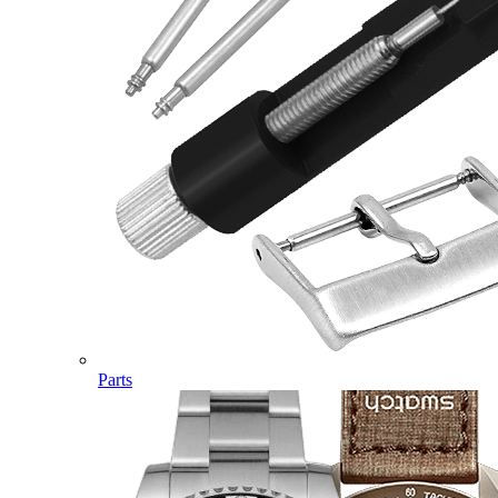
Parts