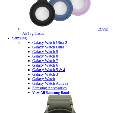
Apple
AirTag Cases
Samsung
Galaxy Watch Ultra 2
Galaxy Watch Ultra
Galaxy Watch 9
Galaxy Watch 8
Galaxy Watch 7
Galaxy Watch 6
Galaxy Watch 5 & 4
Galaxy Watch 3
Galaxy Watch
Galaxy Watch Active2
Samsung Accessories
View All Samsung Bands