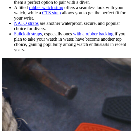
them a perfect option to pair with a diver.
A fitted
rubber watch strap
offers a seamless look with your
watch, while a
CTS strap
allows you to get the perfect fit for
your wrist.
NATO straps
are another waterproof, secure, and popular
choice for divers.
Sailcloth straps
, especially ones
with a rubber backing
if you
plan to take your watch in water, have become another top
choice, gaining popularity among watch enthusiasts in recent
years.