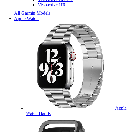
Vivoactive HR
All Garmin Models
Apple Watch
Apple
Watch Bands