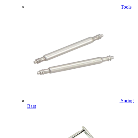
Tools
Spring
Bars