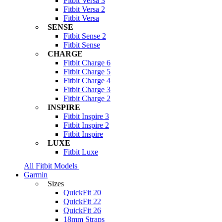
Fitbit Versa 3
Fitbit Versa 2
Fitbit Versa
SENSE
Fitbit Sense 2
Fitbit Sense
CHARGE
Fitbit Charge 6
Fitbit Charge 5
Fitbit Charge 4
Fitbit Charge 3
Fitbit Charge 2
INSPIRE
Fitbit Inspire 3
Fitbit Inspire 2
Fitbit Inspire
LUXE
Fitbit Luxe
All Fitbit Models
Garmin
Sizes
QuickFit 20
QuickFit 22
QuickFit 26
18mm Straps