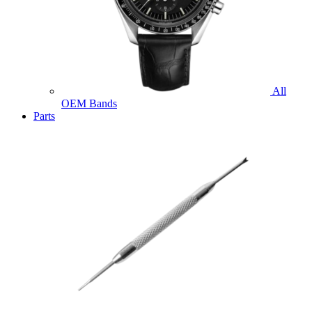
All
OEM Bands
Parts