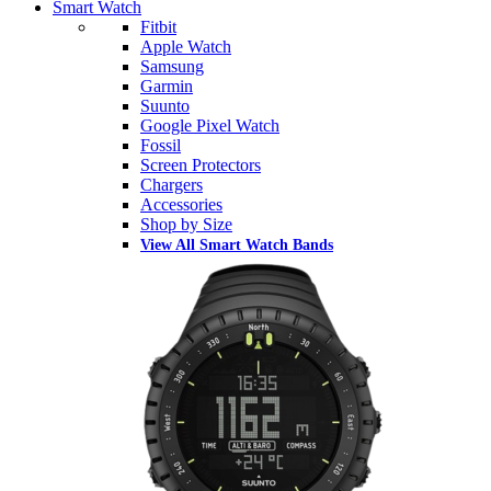
Smart Watch
Fitbit
Apple Watch
Samsung
Garmin
Suunto
Google Pixel Watch
Fossil
Screen Protectors
Chargers
Accessories
Shop by Size
View All Smart Watch Bands