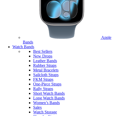
Apple
Bands
Watch Bands
Best Sellers
New Drops
Leather Bands
Rubber Straps
Metal Bracelets
Sailcloth Straps
FKM Straps
One-Piece Straps
Rally Straps
Short Watch Bands
Long Watch Bands
Women’s Bands
Sales
Watch Storage