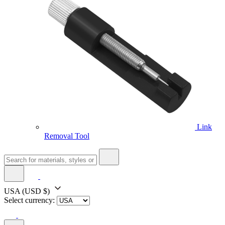
Link
Removal Tool
USA
(USD $)
Select currency: