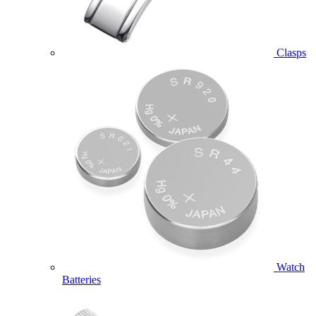
Clasps
Watch
Batteries