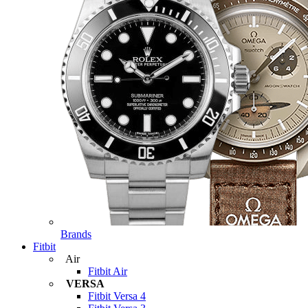
Brands
Fitbit
Air
Fitbit Air
VERSA
Fitbit Versa 4