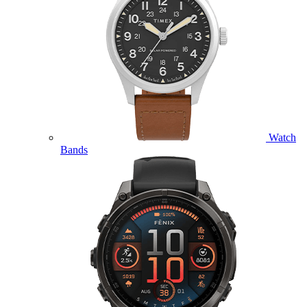
Watch
Bands