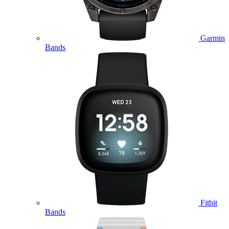
Garmin
Bands
Fitbit
Bands