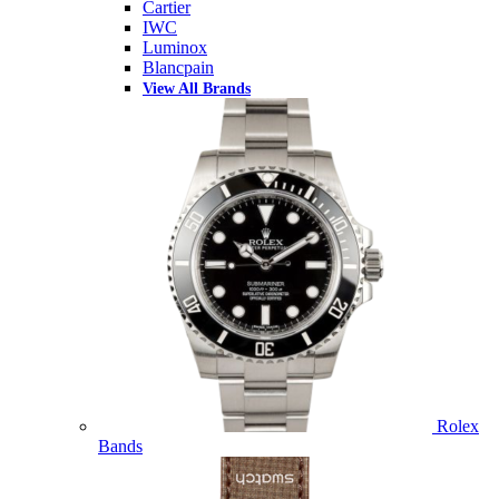
Cartier
IWC
Luminox
Blancpain
View All Brands
Rolex
Bands