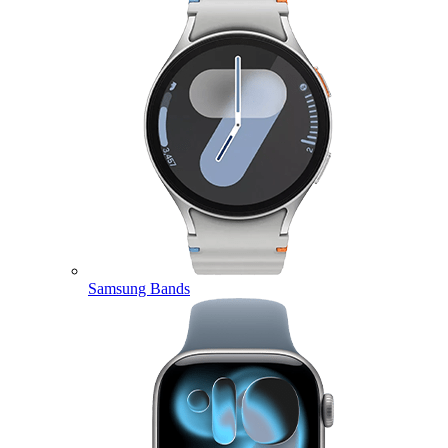
Samsung Bands