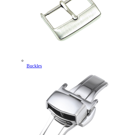
Buckles