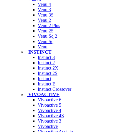
Venu 4
Venu 3
Venu 3S
Venu 2
Venu 2 Plus
Venu 2S
Venu Sq 2
Venu Sq
Venu
INSTINCT
Instinct 3
Instinct 2
Instinct 2X
Instinct 2S
Instinct
Instinct E
Instinct Crossover
VIVOACTIVE
Vivoactive 6
Vivoactive 5
Vivoactive 4
Vivoactive 4S
Vivoactive 3
Vivoactive
Vivoactive Acetate