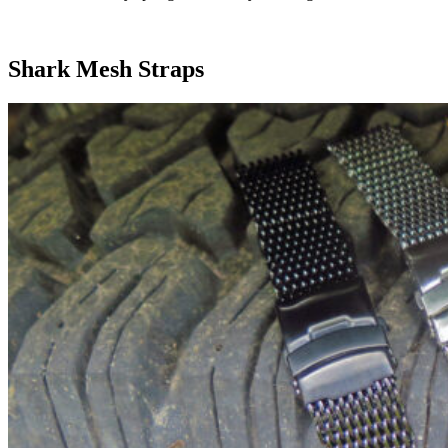
Shark Mesh Straps