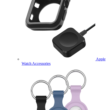
Apple
Watch Accessories