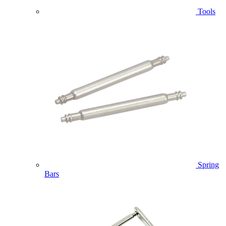
Tools
Spring
Bars