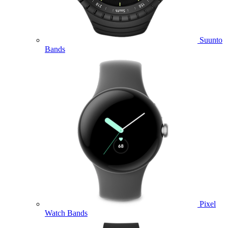
Suunto
Bands
Pixel
Watch Bands