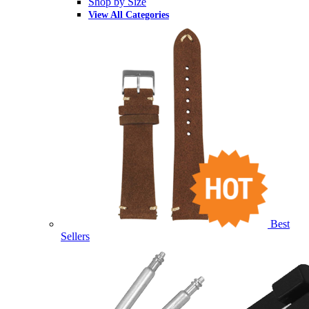
Shop by Size
View All Categories
Best
Sellers