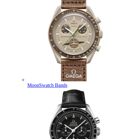
MoonSwatch Bands