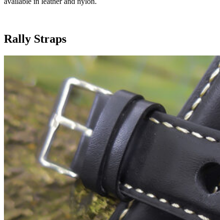
available in leather and nylon.
Rally Straps