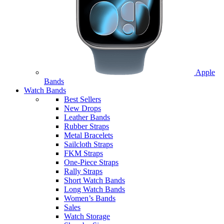
Apple
Bands
Watch Bands
Best Sellers
New Drops
Leather Bands
Rubber Straps
Metal Bracelets
Sailcloth Straps
FKM Straps
One-Piece Straps
Rally Straps
Short Watch Bands
Long Watch Bands
Women’s Bands
Sales
Watch Storage