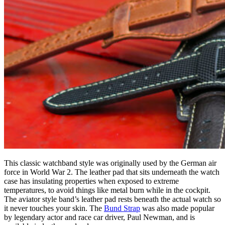
This classic watchband style was originally used by the German air
force in World War 2. The leather pad that sits underneath the watch
case has insulating properties when exposed to extreme
temperatures, to avoid things like metal burn while in the cockpit.
The aviator style band’s leather pad rests beneath the actual watch so
it never touches your skin. The
Bund Strap
was also made popular
by legendary actor and race car driver, Paul Newman, and is