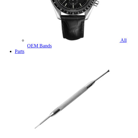
All
OEM Bands
Parts