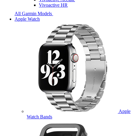
Vivoactive HR
All Garmin Models
Apple Watch
Apple
Watch Bands