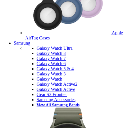
Apple
AirTag Cases
Samsung
Galaxy Watch Ultra
Galaxy Watch 8
Galaxy Watch 7
Galaxy Watch 6
Galaxy Watch 5 & 4
Galaxy Watch 3
Galaxy Watch
Galaxy Watch Active2
Galaxy Watch Active
Gear S3 Frontier
Samsung Accessories
View All Samsung Bands