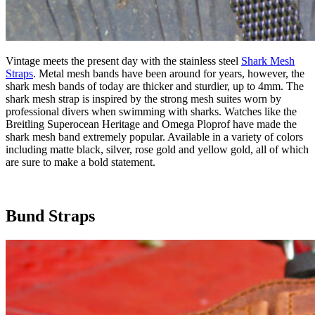
Vintage meets the present day with the stainless steel
Shark Mesh
Straps
. Metal mesh bands have been around for years, however, the
shark mesh bands of today are thicker and sturdier, up to 4mm. The
shark mesh strap is inspired by the strong mesh suites worn by
professional divers when swimming with sharks. Watches like the
Breitling Superocean Heritage and Omega Ploprof have made the
shark mesh band extremely popular. Available in a variety of colors
including matte black, silver, rose gold and yellow gold, all of which
are sure to make a bold statement.
Bund Straps