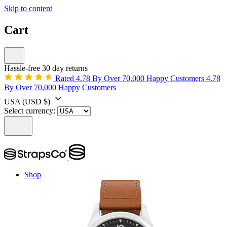
Skip to content
Cart
Hassle-free 30 day returns
Rated 4.78 By Over 70,000 Happy Customers
4.78
By Over 70,000 Happy Customers
USA
(USD $)
Select currency:
Shop