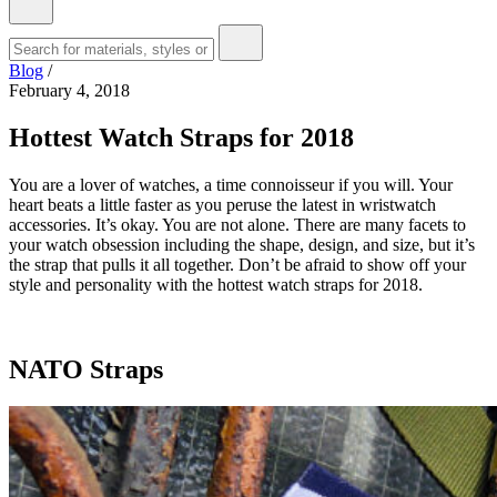
Blog
/
February 4, 2018
Hottest Watch Straps for 2018
You are a lover of watches, a time connoisseur if you will. Your
heart beats a little faster as you peruse the latest in wristwatch
accessories. It’s okay. You are not alone. There are many facets to
your watch obsession including the shape, design, and size, but it’s
the strap that pulls it all together. Don’t be afraid to show off your
style and personality with the hottest watch straps for 2018.
NATO Straps