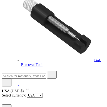
Link
Removal Tool
USA
(USD $)
Select currency: