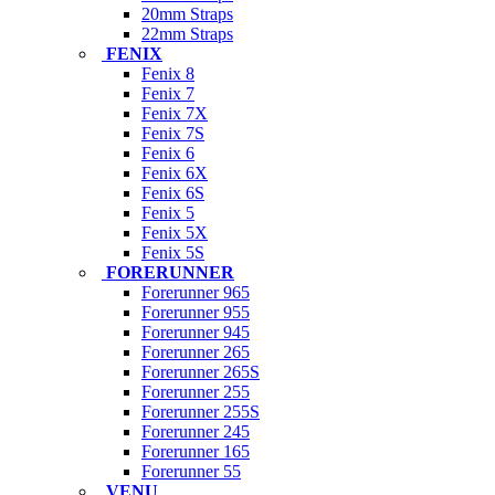
20mm Straps
22mm Straps
FENIX
Fenix 8
Fenix 7
Fenix 7X
Fenix 7S
Fenix 6
Fenix 6X
Fenix 6S
Fenix 5
Fenix 5X
Fenix 5S
FORERUNNER
Forerunner 965
Forerunner 955
Forerunner 945
Forerunner 265
Forerunner 265S
Forerunner 255
Forerunner 255S
Forerunner 245
Forerunner 165
Forerunner 55
VENU