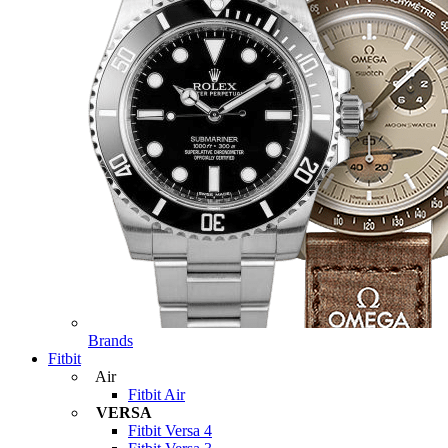
Brands
Fitbit
Air
Fitbit Air
VERSA
Fitbit Versa 4