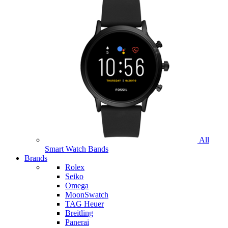
All
Smart Watch Bands
Brands
Rolex
Seiko
Omega
MoonSwatch
TAG Heuer
Breitling
Panerai