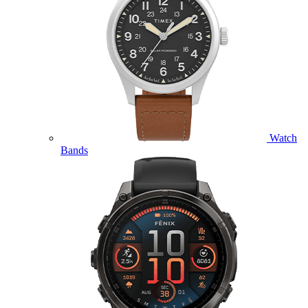
Watch
Bands