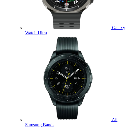
Galaxy
Watch Ultra
All
Samsung Bands