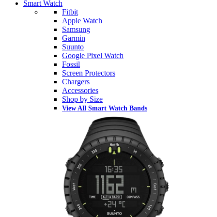
Smart Watch
Fitbit
Apple Watch
Samsung
Garmin
Suunto
Google Pixel Watch
Fossil
Screen Protectors
Chargers
Accessories
Shop by Size
View All Smart Watch Bands