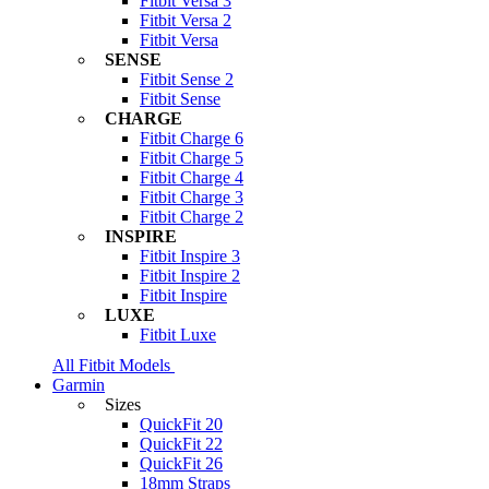
Fitbit Versa 3
Fitbit Versa 2
Fitbit Versa
SENSE
Fitbit Sense 2
Fitbit Sense
CHARGE
Fitbit Charge 6
Fitbit Charge 5
Fitbit Charge 4
Fitbit Charge 3
Fitbit Charge 2
INSPIRE
Fitbit Inspire 3
Fitbit Inspire 2
Fitbit Inspire
LUXE
Fitbit Luxe
All Fitbit Models
Garmin
Sizes
QuickFit 20
QuickFit 22
QuickFit 26
18mm Straps