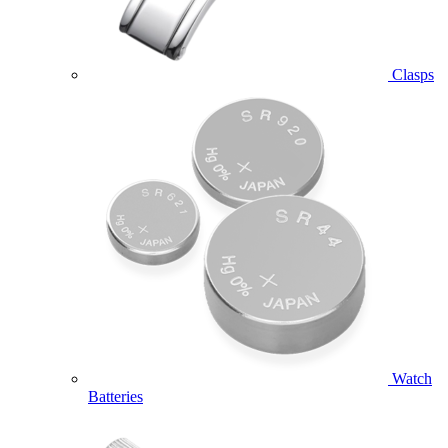
Clasps
Watch
Batteries