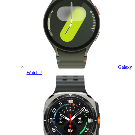
Galaxy
Watch 7