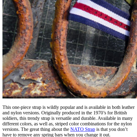
This one-piece strap is wildly popular and is available in both leather
and nylon versions. Originally produced in the 1970’s for British
soldiers, this trendy strap is versatile and durable. Available in many
different colors, as well as, striped color combinations for the nylon
versions. The great thing about the
NATO Strap
is that you don’t
have to remove any spring bars when you change it out.