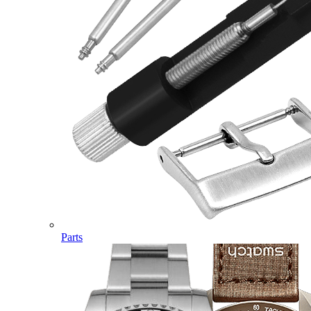
Parts