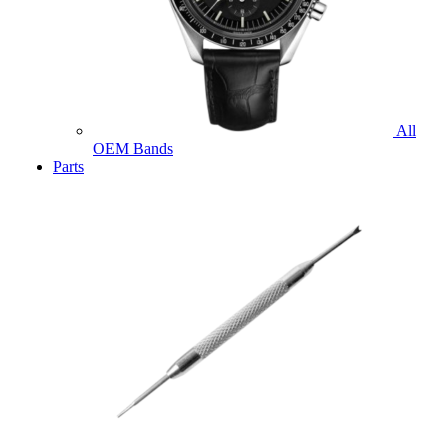
All
OEM Bands
Parts