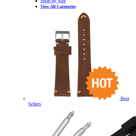
Shop by Size
View All Categories
Best
Sellers