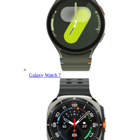
Galaxy Watch 7