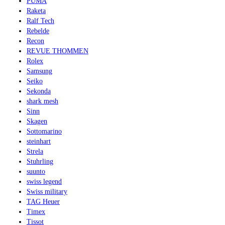
PUMA
Raketa
Ralf Tech
Rebelde
Recon
REVUE THOMMEN
Rolex
Samsung
Seiko
Sekonda
shark mesh
Sinn
Skagen
Sottomarino
steinhart
Strela
Stuhrling
suunto
swiss legend
Swiss military
TAG Heuer
Timex
Tissot