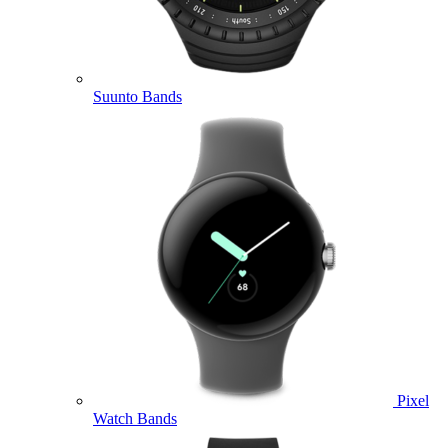
Suunto Bands
Pixel
Watch Bands