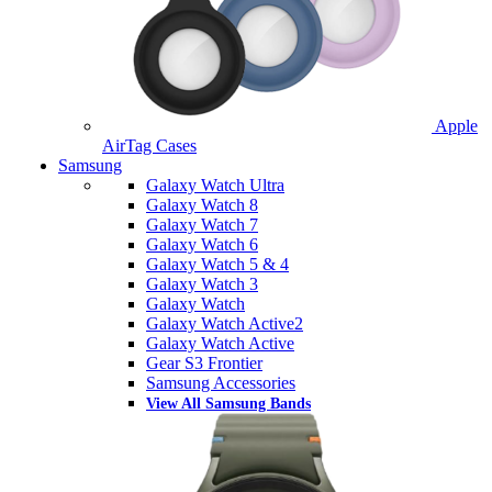
Apple
AirTag Cases
Samsung
Galaxy Watch Ultra
Galaxy Watch 8
Galaxy Watch 7
Galaxy Watch 6
Galaxy Watch 5 & 4
Galaxy Watch 3
Galaxy Watch
Galaxy Watch Active2
Galaxy Watch Active
Gear S3 Frontier
Samsung Accessories
View All Samsung Bands