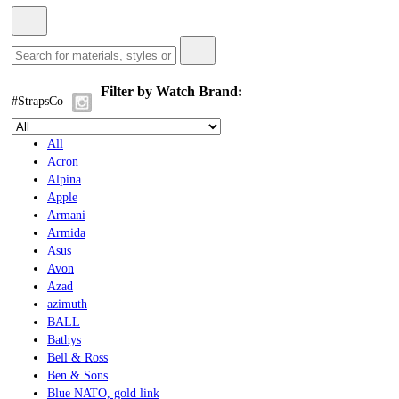
Filter by Watch Brand:
#StrapsCo
All
Acron
Alpina
Apple
Armani
Armida
Asus
Avon
Azad
azimuth
BALL
Bathys
Bell & Ross
Ben & Sons
Blue NATO, gold link