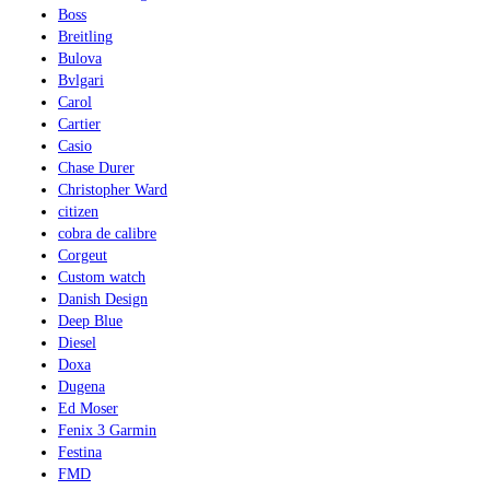
Boss
Breitling
Bulova
Bvlgari
Carol
Cartier
Casio
Chase Durer
Christopher Ward
citizen
cobra de calibre
Corgeut
Custom watch
Danish Design
Deep Blue
Diesel
Doxa
Dugena
Ed Moser
Fenix 3 Garmin
Festina
FMD