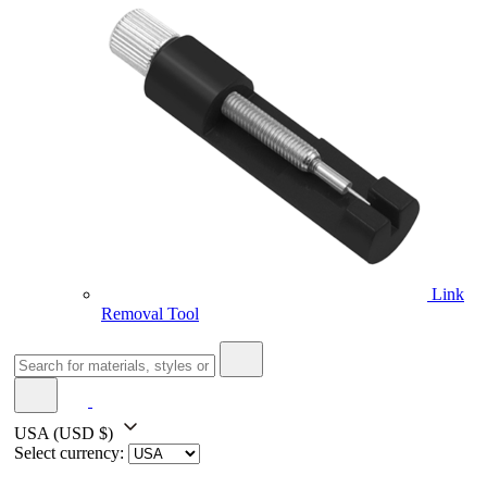
Link
Removal Tool
USA
(USD $)
Select currency: