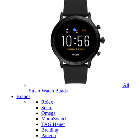
All
Smart Watch Bands
Brands
Rolex
Seiko
Omega
MoonSwatch
TAG Heuer
Breitling
Panerai