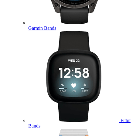
Garmin Bands
Fitbit
Bands