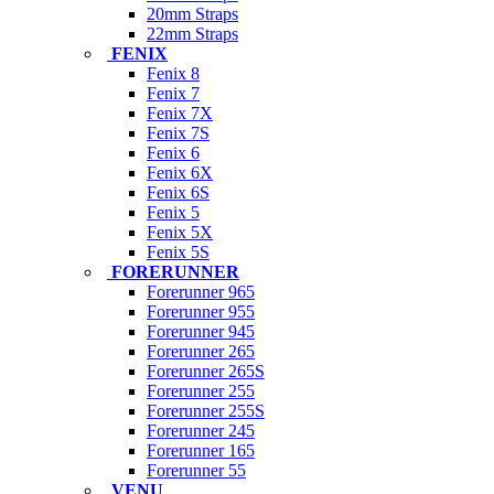
20mm Straps
22mm Straps
FENIX
Fenix 8
Fenix 7
Fenix 7X
Fenix 7S
Fenix 6
Fenix 6X
Fenix 6S
Fenix 5
Fenix 5X
Fenix 5S
FORERUNNER
Forerunner 965
Forerunner 955
Forerunner 945
Forerunner 265
Forerunner 265S
Forerunner 255
Forerunner 255S
Forerunner 245
Forerunner 165
Forerunner 55
VENU