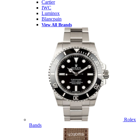
Cartier
IWC
Luminox
Blancpain
View All Brands
Rolex
Bands