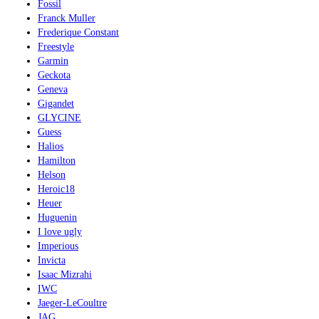
Fossil
Franck Muller
Frederique Constant
Freestyle
Garmin
Geckota
Geneva
Gigandet
GLYCINE
Guess
Halios
Hamilton
Helson
Heroic18
Heuer
Huguenin
I love ugly
Imperious
Invicta
Isaac Mizrahi
IWC
Jaeger-LeCoultre
JAG