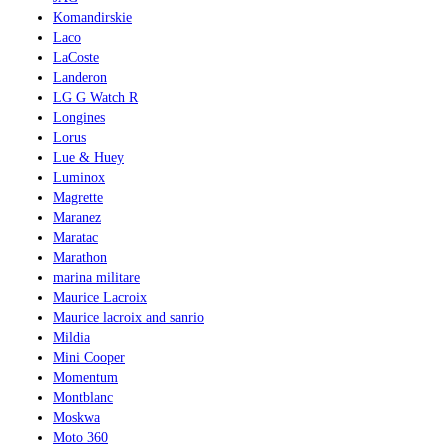
Komandirskie
Laco
LaCoste
Landeron
LG G Watch R
Longines
Lorus
Lue & Huey
Luminox
Magrette
Maranez
Maratac
Marathon
marina militare
Maurice Lacroix
Maurice lacroix and sanrio
Mildia
Mini Cooper
Momentum
Montblanc
Moskwa
Moto 360