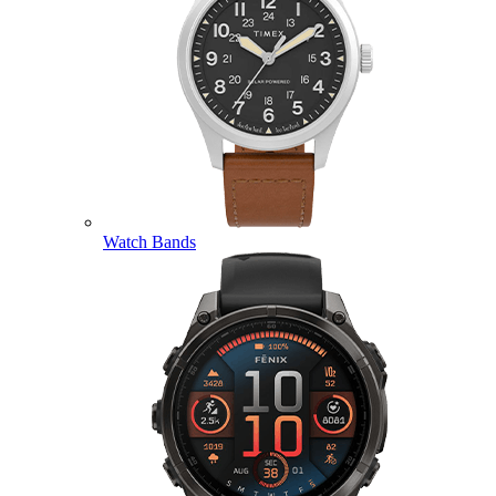
Watch Bands