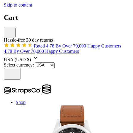
Skip to content
Cart
Hassle-free 30 day returns
Rated 4.78 By Over 70,000 Happy Customers
4.78 By Over 70,000 Happy Customers
USA
(USD $)
Select currency:
Shop