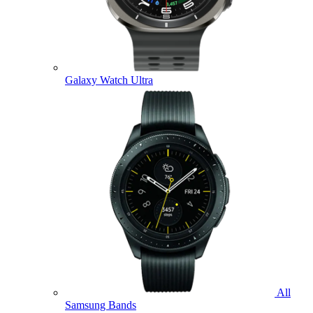
Galaxy Watch Ultra
All
Samsung Bands