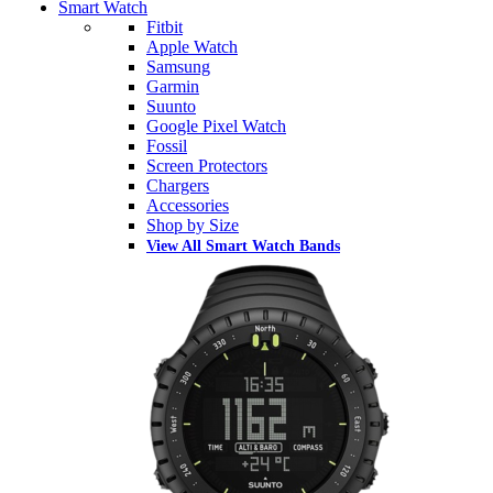
Smart Watch
Fitbit
Apple Watch
Samsung
Garmin
Suunto
Google Pixel Watch
Fossil
Screen Protectors
Chargers
Accessories
Shop by Size
View All Smart Watch Bands