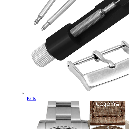
Parts