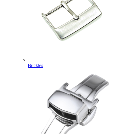
Buckles