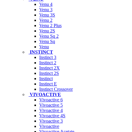
Venu 4
Venu 3
Venu 3S
Venu 2
Venu 2 Plus
Venu 2S
Venu Sq 2
Venu Sq
Venu
INSTINCT
Instinct 3
Instinct 2
Instinct 2X
Instinct 2S
Instinct
Instinct E
Instinct Crossover
VIVOACTIVE
Vivoactive 6
Vivoactive 5
Vivoactive 4
Vivoactive 4S
Vivoactive 3
Vivoactive
Vivoactive Acetate