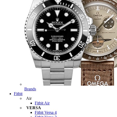
Brands
Fitbit
Air
Fitbit Air
VERSA
Fitbit Versa 4