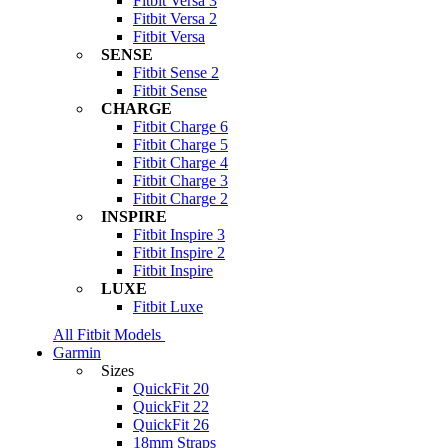
Fitbit Versa 3
Fitbit Versa 2
Fitbit Versa
SENSE
Fitbit Sense 2
Fitbit Sense
CHARGE
Fitbit Charge 6
Fitbit Charge 5
Fitbit Charge 4
Fitbit Charge 3
Fitbit Charge 2
INSPIRE
Fitbit Inspire 3
Fitbit Inspire 2
Fitbit Inspire
LUXE
Fitbit Luxe
All Fitbit Models
Garmin
Sizes
QuickFit 20
QuickFit 22
QuickFit 26
18mm Straps