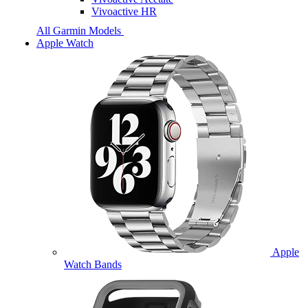
Vivoactive HR
All Garmin Models
Apple Watch
Apple
Watch Bands