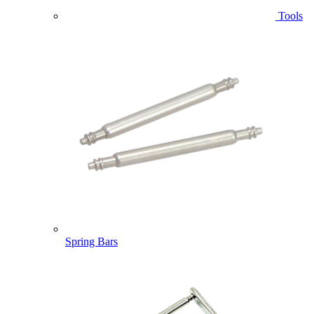
Tools
Spring Bars