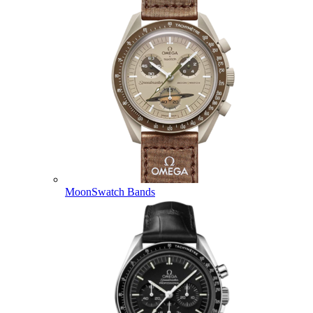
MoonSwatch Bands