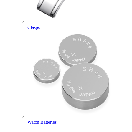
Clasps
Watch Batteries