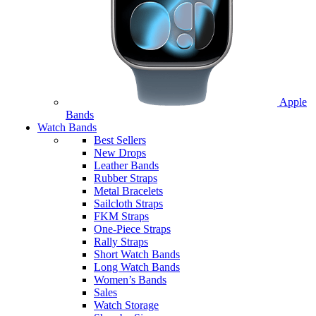
Apple
Bands
Watch Bands
Best Sellers
New Drops
Leather Bands
Rubber Straps
Metal Bracelets
Sailcloth Straps
FKM Straps
One-Piece Straps
Rally Straps
Short Watch Bands
Long Watch Bands
Women’s Bands
Sales
Watch Storage