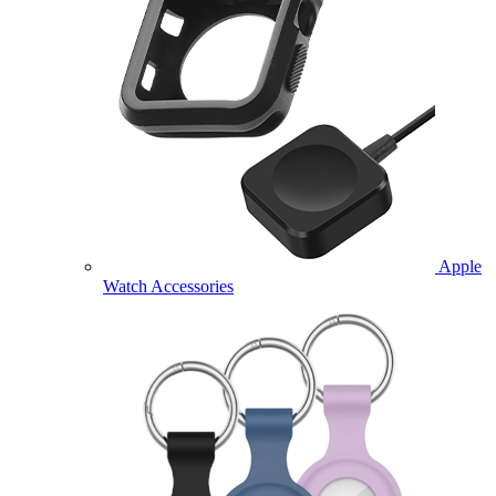
Apple
Watch Accessories