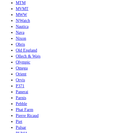
MTM
MVMT
MWW
N|Watch
Nautica
Nava
Nixon
Obris
Old England
Ollech & Wajs
Olympic
Omega
Orient
Orvis
P371
Panerai
Parnis
Pebble
Phat Farm
Pierre Ricaud
Piet
Pulsar