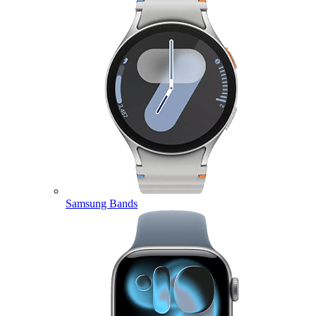
Samsung Bands