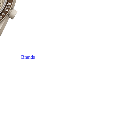
Brands