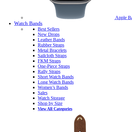
Apple B
Watch Bands
Best Sellers
New Drops
Leather Bands
Rubber Straps
Metal Bracelets
Sailcloth Straps
FKM Straps
One-Piece Straps
Rally Straps
Short Watch Bands
Long Watch Bands
Women’s Bands
Sales
Watch Storage
Shop by Size
View All Categories