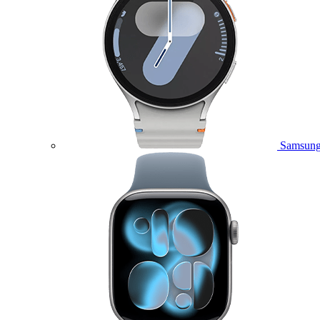
Samsung