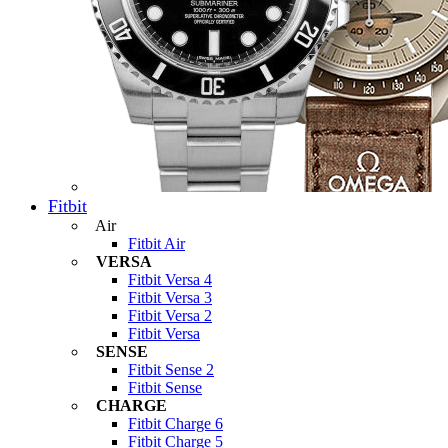
Fitbit
Air
Fitbit Air
VERSA
Fitbit Versa 4
Fitbit Versa 3
Fitbit Versa 2
Fitbit Versa
SENSE
Fitbit Sense 2
Fitbit Sense
CHARGE
Fitbit Charge 6
Fitbit Charge 5