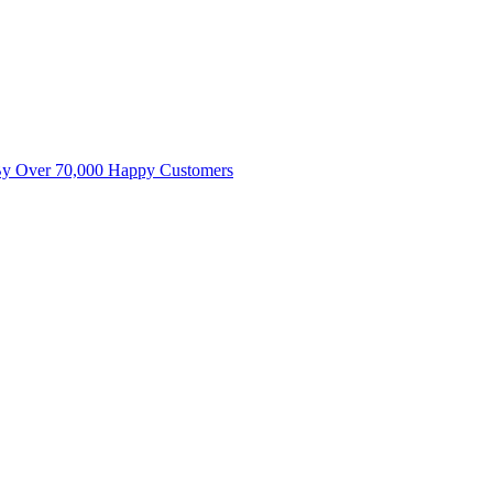
By Over 70,000 Happy Customers