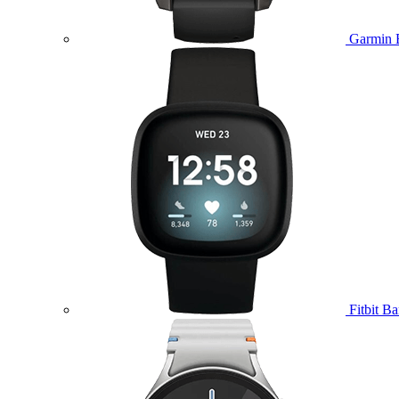
Garmin 
Fitbit B