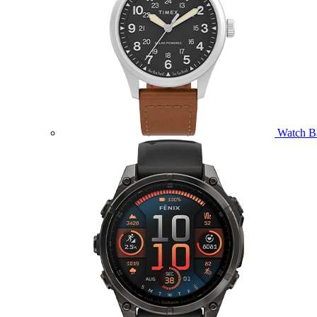
Watch B