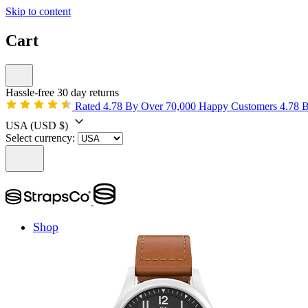
Skip to content
Cart
Hassle-free 30 day returns
Rated 4.78 By Over 70,000 Happy Customers
4.78 
USA
(USD $)
Select currency:
Shop