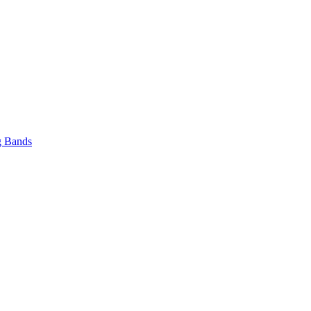
 Bands