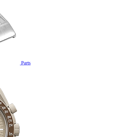
Parts