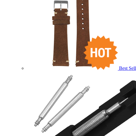
Best Sell