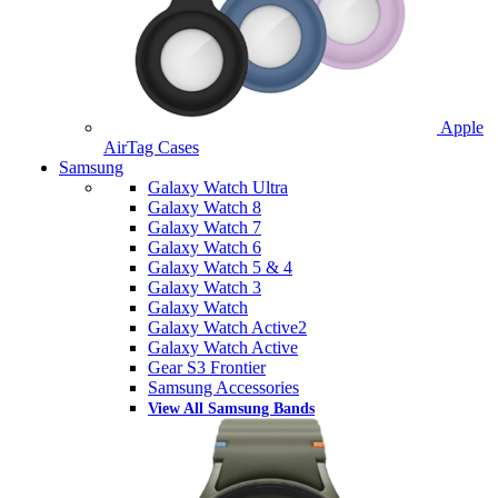
Apple
AirTag Cases
Samsung
Galaxy Watch Ultra
Galaxy Watch 8
Galaxy Watch 7
Galaxy Watch 6
Galaxy Watch 5 & 4
Galaxy Watch 3
Galaxy Watch
Galaxy Watch Active2
Galaxy Watch Active
Gear S3 Frontier
Samsung Accessories
View All Samsung Bands