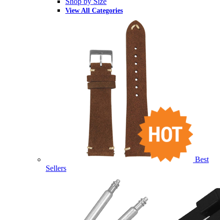
Shop by Size
View All Categories
Best
Sellers