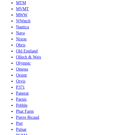
MTM
MVMT
MWW
N|Watch
Nautica
Nava
Nixon
Obris
Old England
Ollech & Wajs
Olympic
Omega
Orient
Orvis
P371
Panerai
Parnis
Pebble
Phat Farm
Pierre Ricaud
Piet
Pulsar