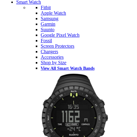
Smart Watch
Fitbit
Apple Watch
Samsung
Garmin
Suunto
Google Pixel Watch
Fossil
Screen Protectors
Chargers
Accessories
Shop by Size
View All Smart Watch Bands