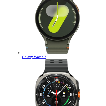
Galaxy Watch 7