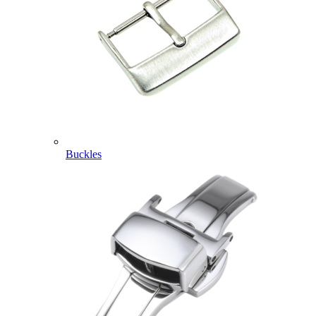
Buckles