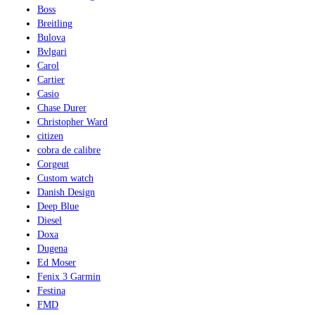
Boss
Breitling
Bulova
Bvlgari
Carol
Cartier
Casio
Chase Durer
Christopher Ward
citizen
cobra de calibre
Corgeut
Custom watch
Danish Design
Deep Blue
Diesel
Doxa
Dugena
Ed Moser
Fenix 3 Garmin
Festina
FMD