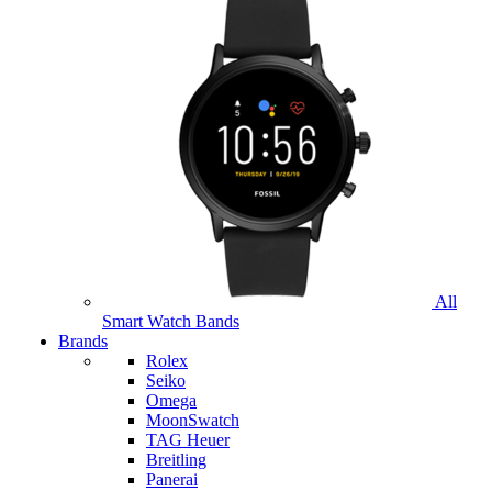
All
Smart Watch Bands
Brands
Rolex
Seiko
Omega
MoonSwatch
TAG Heuer
Breitling
Panerai