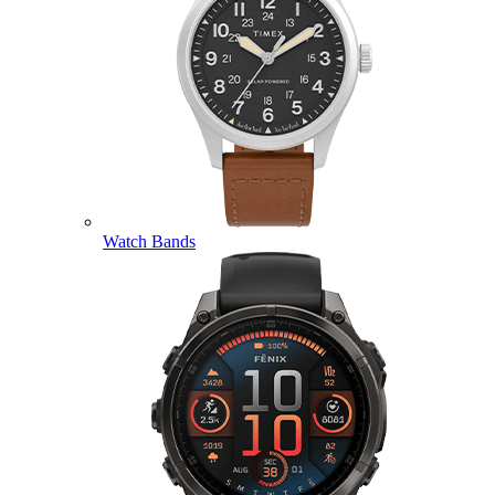
Watch Bands