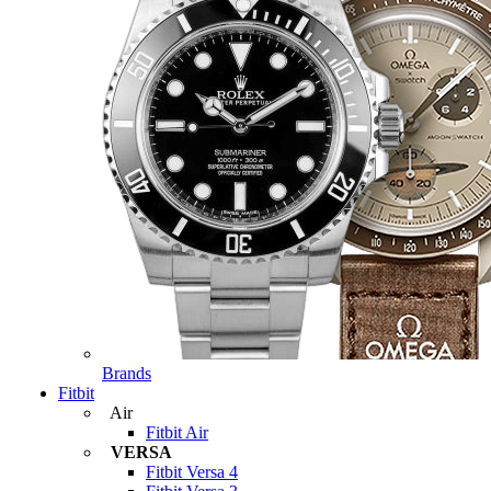
Brands
Fitbit
Air
Fitbit Air
VERSA
Fitbit Versa 4