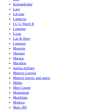
Komandirskie
Laco
LaCoste
Landeron
LG G Watch R
Longines
Lorus
Lue & Huey
Luminox
Magrette
Maranez
Maratac
Marathon
marina militare
Maurice Lacroix
Maurice lacroix and sanrio
Mildia
Mini Cooper
Momentum
Montblanc
Moskwa
Moto 360