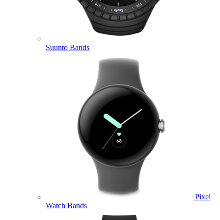
Suunto Bands
Pixel
Watch Bands