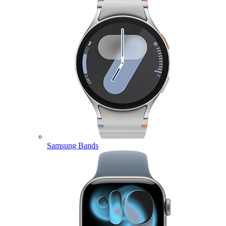
Samsung Bands