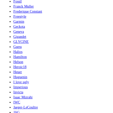
Fossil
Franck Muller
Frederique Constant
Freestyle
Garmin
Geckota
Geneva
Gigandet
GLYCINE
Guess
Halios
Hamilton
Helson
Heroic18
Heuer
Huguenin
I love ugly
Imperious
Invicta
Isaac Mizrahi
IWC
Jaeger-LeCoultre
JAG