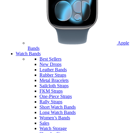
Apple
Bands
Watch Bands
Best Sellers
New Drops
Leather Bands
Rubber Straps
Metal Bracelets
Sailcloth Straps
FKM Straps
One-Piece Straps
Rally Straps
Short Watch Bands
Long Watch Bands
Women’s Bands
Sales
Watch Storage