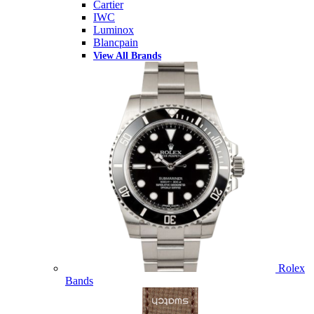
Cartier
IWC
Luminox
Blancpain
View All Brands
Rolex
Bands