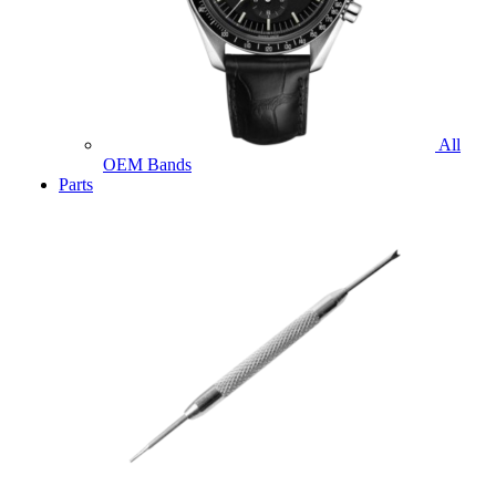
All
OEM Bands
Parts