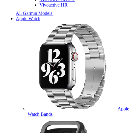
Vivoactive HR
All Garmin Models
Apple Watch
Apple
Watch Bands