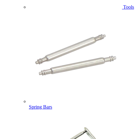
Tools
Spring Bars