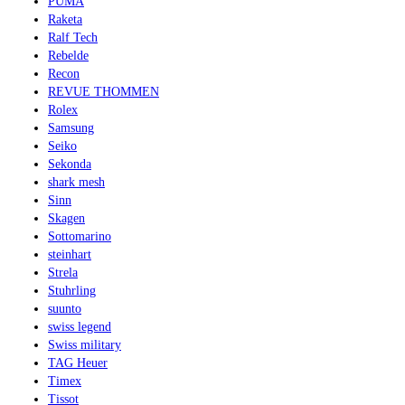
PUMA
Raketa
Ralf Tech
Rebelde
Recon
REVUE THOMMEN
Rolex
Samsung
Seiko
Sekonda
shark mesh
Sinn
Skagen
Sottomarino
steinhart
Strela
Stuhrling
suunto
swiss legend
Swiss military
TAG Heuer
Timex
Tissot