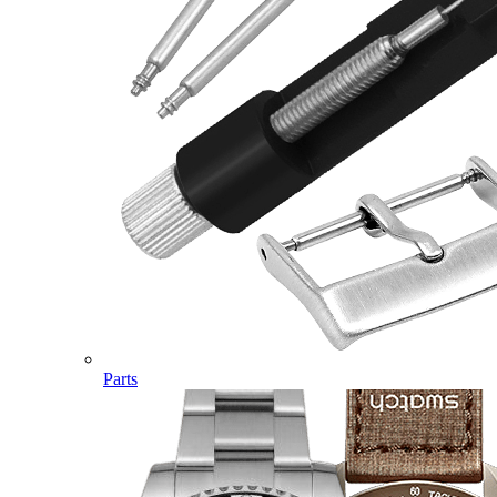
Parts