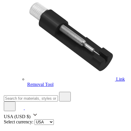
Link
Removal Tool
USA
(USD $)
Select currency: