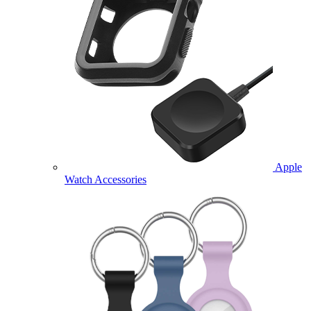
Apple
Watch Accessories