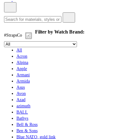
Filter by Watch Brand:
#StrapsCo
All
Acron
Alpina
Apple
Armani
Armida
Asus
Avon
Azad
azimuth
BALL
Bathys
Bell & Ross
Ben & Sons
Blue NATO, gold link