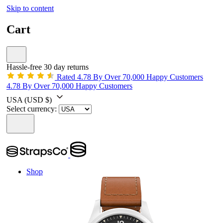
Skip to content
Cart
Hassle-free 30 day returns
Rated 4.78 By Over 70,000 Happy Customers
4.78 By Over 70,000 Happy Customers
USA
(USD $)
Select currency:
Shop