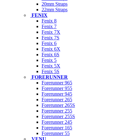
20mm Straps
22mm Straps
FENIX
Fenix 8
Fenix 7
Fenix 7X
Fenix 7S
Fenix 6
Fenix 6X
Fenix 6S
Fenix 5
Fenix 5X
Fenix 5S
FORERUNNER
Forerunner 965
Forerunner 955
Forerunner 945
Forerunner 265
Forerunner 265S
Forerunner 255
Forerunner 255S
Forerunner 245
Forerunner 165
Forerunner 55
VENU