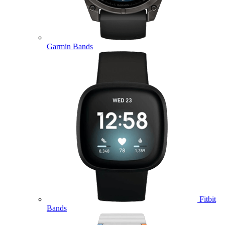
Garmin Bands
Fitbit
Bands