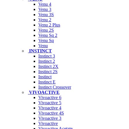
Venu 4
Venu 3
Venu 3S
Venu 2
Venu 2 Plus
Venu 2S
Venu Sq 2
Venu Sq
Venu
INSTINCT
Instinct 3
Instinct 2
Instinct 2X
Instinct 2S
Instinct
Instinct E
Instinct Crossover
VIVOACTIVE
Vivoactive 6
Vivoactive 5
Vivoactive 4
Vivoactive 4S
Vivoactive 3
Vivoactive
Vivoactive Acetate