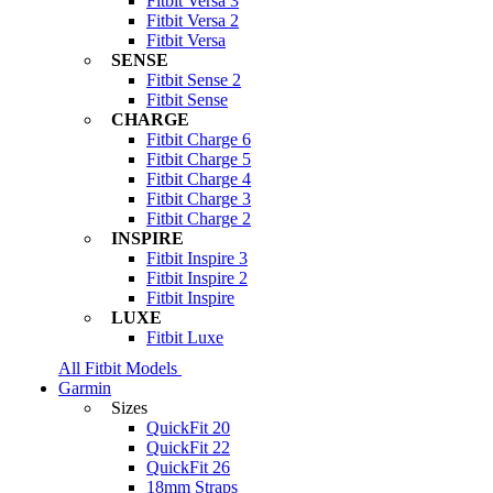
Fitbit Versa 3
Fitbit Versa 2
Fitbit Versa
SENSE
Fitbit Sense 2
Fitbit Sense
CHARGE
Fitbit Charge 6
Fitbit Charge 5
Fitbit Charge 4
Fitbit Charge 3
Fitbit Charge 2
INSPIRE
Fitbit Inspire 3
Fitbit Inspire 2
Fitbit Inspire
LUXE
Fitbit Luxe
All Fitbit Models
Garmin
Sizes
QuickFit 20
QuickFit 22
QuickFit 26
18mm Straps