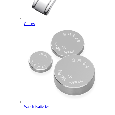
Clasps
Watch Batteries