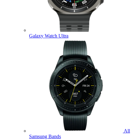
Galaxy Watch Ultra
All
Samsung Bands