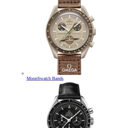
MoonSwatch Bands