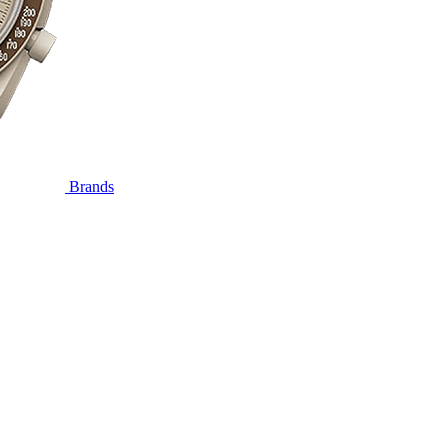
Brands