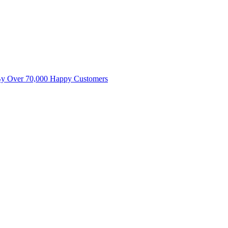
By Over 70,000 Happy Customers