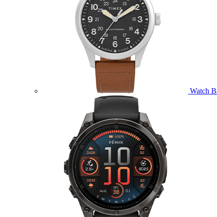
Watch B