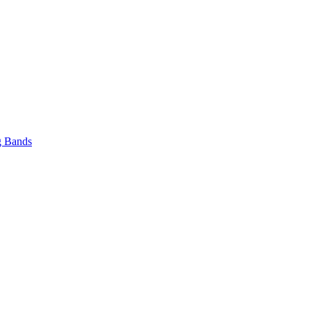
 Bands