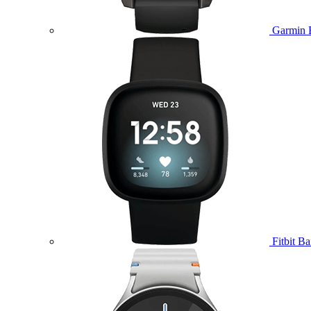
Garmin 
Fitbit B