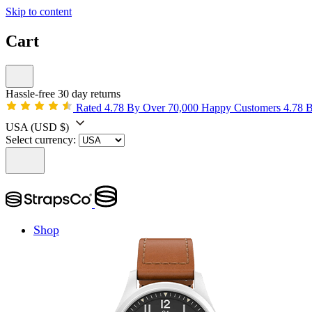
Skip to content
Cart
Hassle-free 30 day returns
Rated 4.78 By Over 70,000 Happy Customers
4.78 
USA
(USD $)
Select currency:
Shop