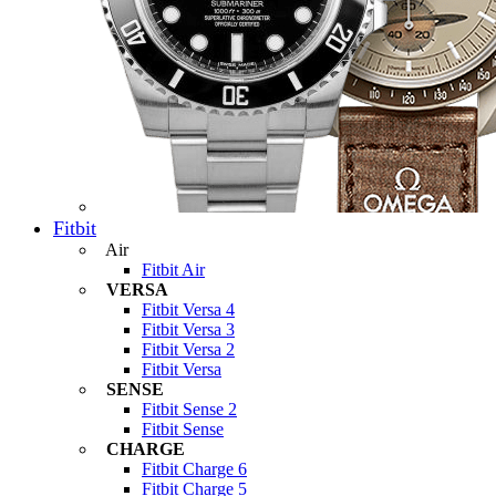
Fitbit
Air
Fitbit Air
VERSA
Fitbit Versa 4
Fitbit Versa 3
Fitbit Versa 2
Fitbit Versa
SENSE
Fitbit Sense 2
Fitbit Sense
CHARGE
Fitbit Charge 6
Fitbit Charge 5