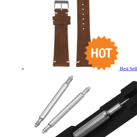
Best Sell