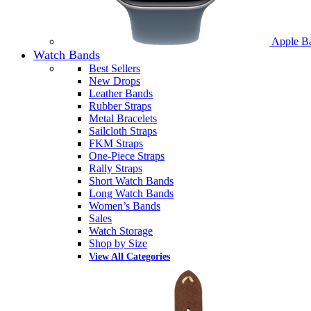
Apple B
Watch Bands
Best Sellers
New Drops
Leather Bands
Rubber Straps
Metal Bracelets
Sailcloth Straps
FKM Straps
One-Piece Straps
Rally Straps
Short Watch Bands
Long Watch Bands
Women’s Bands
Sales
Watch Storage
Shop by Size
View All Categories