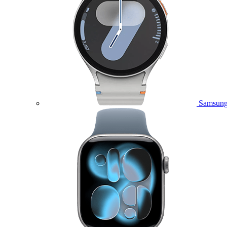
Samsung