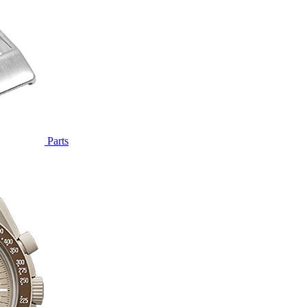
Parts