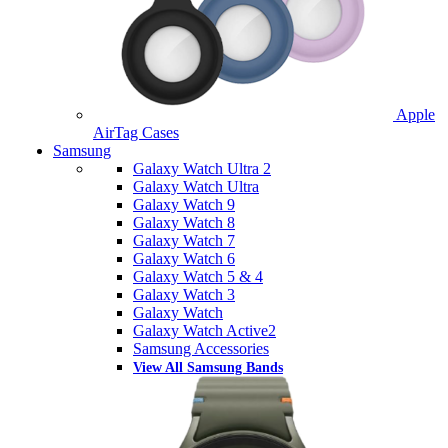
Apple
AirTag Cases
Samsung
Galaxy Watch Ultra 2
Galaxy Watch Ultra
Galaxy Watch 9
Galaxy Watch 8
Galaxy Watch 7
Galaxy Watch 6
Galaxy Watch 5 & 4
Galaxy Watch 3
Galaxy Watch
Galaxy Watch Active2
Samsung Accessories
View All Samsung Bands