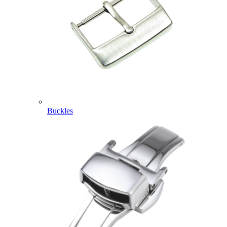
Buckles