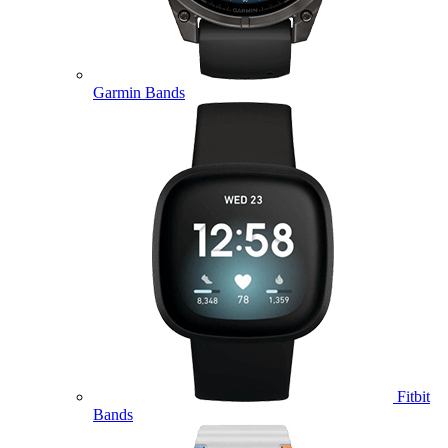
Garmin Bands
Fitbit
Bands