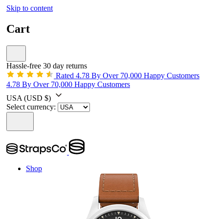
Skip to content
Cart
Hassle-free 30 day returns
Rated 4.78 By Over 70,000 Happy Customers
4.78 By Over 70,000 Happy Customers
USA
(USD $)
Select currency:
Shop