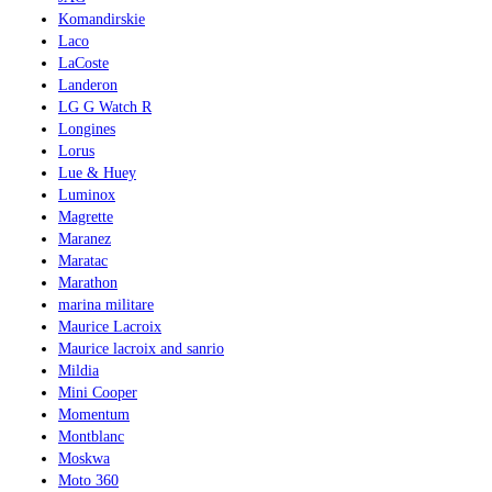
Komandirskie
Laco
LaCoste
Landeron
LG G Watch R
Longines
Lorus
Lue & Huey
Luminox
Magrette
Maranez
Maratac
Marathon
marina militare
Maurice Lacroix
Maurice lacroix and sanrio
Mildia
Mini Cooper
Momentum
Montblanc
Moskwa
Moto 360