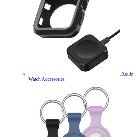
Apple
Watch Accessories