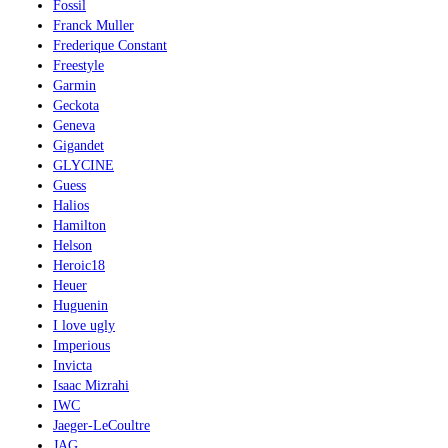
Fossil
Franck Muller
Frederique Constant
Freestyle
Garmin
Geckota
Geneva
Gigandet
GLYCINE
Guess
Halios
Hamilton
Helson
Heroic18
Heuer
Huguenin
I love ugly
Imperious
Invicta
Isaac Mizrahi
IWC
Jaeger-LeCoultre
JAG