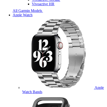
Vivoactive HR
All Garmin Models
Apple Watch
Apple
Watch Bands