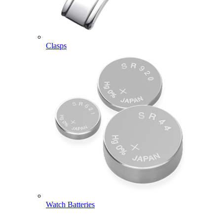
Clasps
Watch Batteries