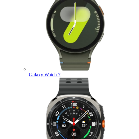
Galaxy Watch 7