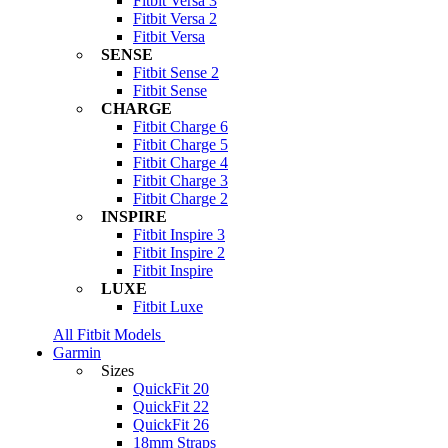
Fitbit Versa 3
Fitbit Versa 2
Fitbit Versa
SENSE
Fitbit Sense 2
Fitbit Sense
CHARGE
Fitbit Charge 6
Fitbit Charge 5
Fitbit Charge 4
Fitbit Charge 3
Fitbit Charge 2
INSPIRE
Fitbit Inspire 3
Fitbit Inspire 2
Fitbit Inspire
LUXE
Fitbit Luxe
All Fitbit Models
Garmin
Sizes
QuickFit 20
QuickFit 22
QuickFit 26
18mm Straps