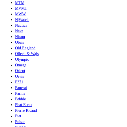
MTM
MVMT
MWW
N|Watch
Nautica
Nava
Nixon
Obris
Old England
Ollech & Wajs
Olympic
Omega
Orient
Orvis
P371
Panerai
Parnis
Pebble
Phat Farm
Pierre Ricaud
Piet
Pulsar