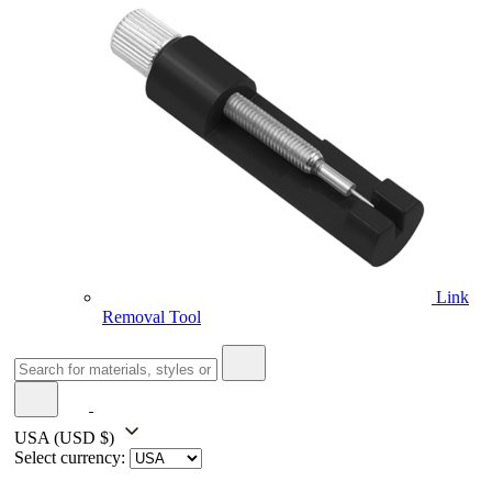
Link
Removal Tool
USA
(USD $)
Select currency: