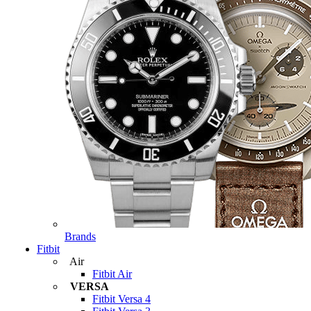
Brands
Fitbit
Air
Fitbit Air
VERSA
Fitbit Versa 4