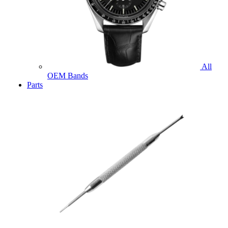
All
OEM Bands
Parts