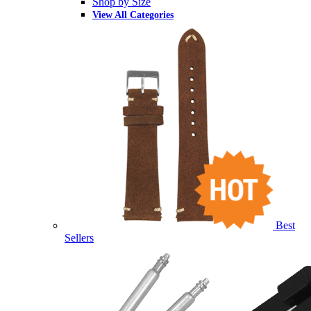
Shop by Size
View All Categories
Best
Sellers