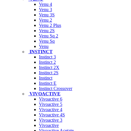
Venu 4
Venu 3
Venu 3S
Venu 2
Venu 2 Plus
Venu 2S
Venu Sq 2
Venu Sq
Venu
INSTINCT
Instinct 3
Instinct 2
Instinct 2X
Instinct 2S
Instinct
Instinct E
Instinct Crossover
VIVOACTIVE
Vivoactive 6
Vivoactive 5
Vivoactive 4
Vivoactive 4S
Vivoactive 3
Vivoactive
Vivoactive Acetate