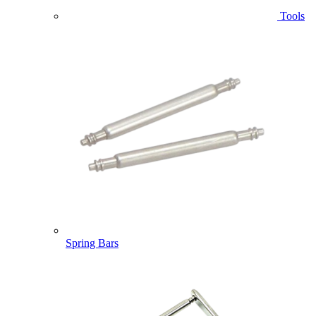
Tools
Spring Bars