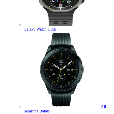
Galaxy Watch Ultra
All
Samsung Bands