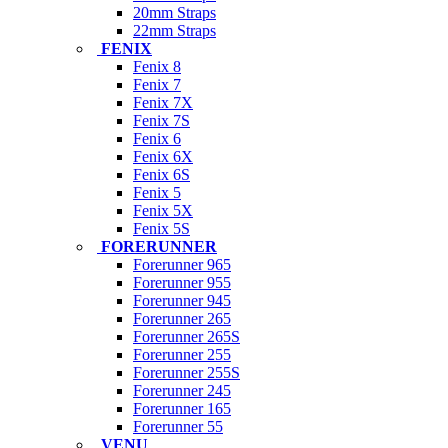
20mm Straps
22mm Straps
FENIX
Fenix 8
Fenix 7
Fenix 7X
Fenix 7S
Fenix 6
Fenix 6X
Fenix 6S
Fenix 5
Fenix 5X
Fenix 5S
FORERUNNER
Forerunner 965
Forerunner 955
Forerunner 945
Forerunner 265
Forerunner 265S
Forerunner 255
Forerunner 255S
Forerunner 245
Forerunner 165
Forerunner 55
VENU