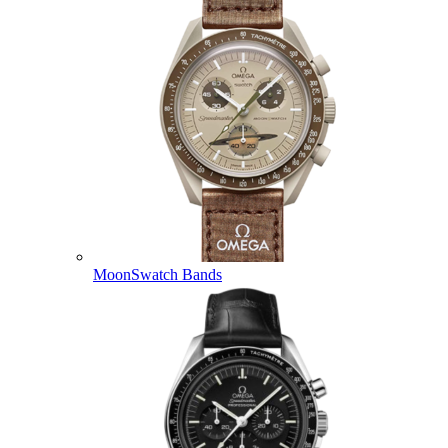
MoonSwatch Bands