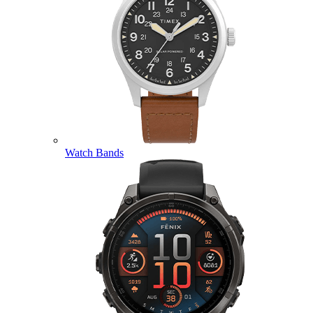
Watch Bands