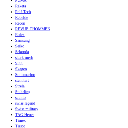
PUMA
Raketa
Ralf Tech
Rebelde
Recon
REVUE THOMMEN
Rolex
Samsung
Seiko
Sekonda
shark mesh
Sinn
Skagen
Sottomarino
steinhart
Strela
Stuhrling
suunto
swiss legend
Swiss military
TAG Heuer
Timex
Tissot