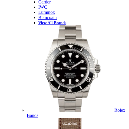
Cartier
IWC
Luminox
Blancpain
View All Brands
Rolex
Bands