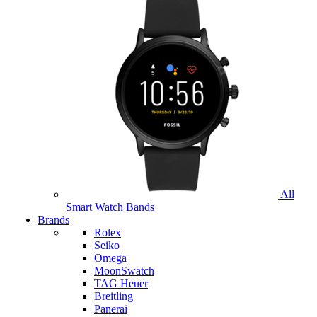
All
Smart Watch Bands
Brands
Rolex
Seiko
Omega
MoonSwatch
TAG Heuer
Breitling
Panerai