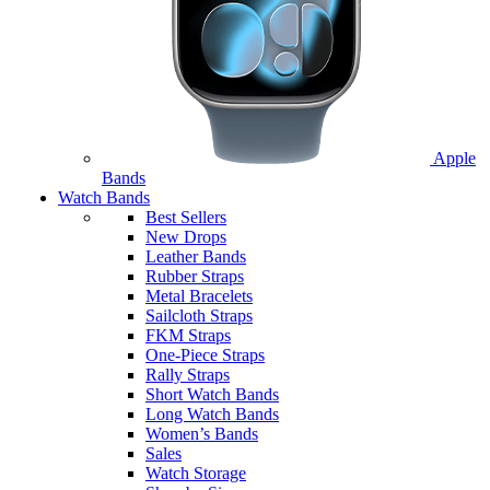
Apple
Bands
Watch Bands
Best Sellers
New Drops
Leather Bands
Rubber Straps
Metal Bracelets
Sailcloth Straps
FKM Straps
One-Piece Straps
Rally Straps
Short Watch Bands
Long Watch Bands
Women’s Bands
Sales
Watch Storage