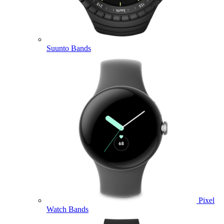
Suunto Bands
Pixel
Watch Bands