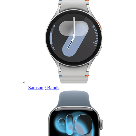
Samsung Bands