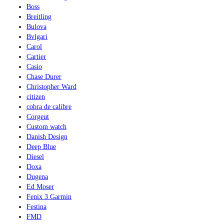
Boss
Breitling
Bulova
Bvlgari
Carol
Cartier
Casio
Chase Durer
Christopher Ward
citizen
cobra de calibre
Corgeut
Custom watch
Danish Design
Deep Blue
Diesel
Doxa
Dugena
Ed Moser
Fenix 3 Garmin
Festina
FMD