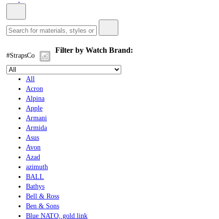
Filter by Watch Brand:
#StrapsCo
All
Acron
Alpina
Apple
Armani
Armida
Asus
Avon
Azad
azimuth
BALL
Bathys
Bell & Ross
Ben & Sons
Blue NATO, gold link