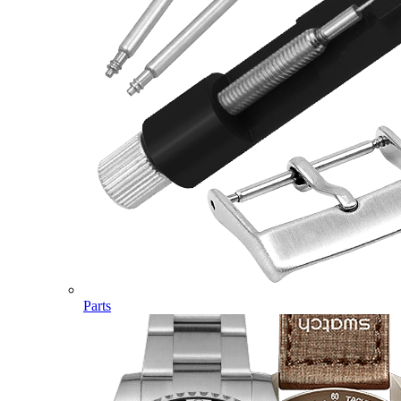
Parts