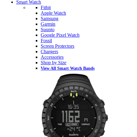
Smart Watch
Fitbit
Apple Watch
Samsung
Garmin
Suunto
Google Pixel Watch
Fossil
Screen Protectors
Chargers
Accessories
Shop by Size
View All Smart Watch Bands