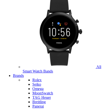
All
Smart Watch Bands
Brands
Rolex
Seiko
Omega
MoonSwatch
TAG Heuer
Breitling
Panerai