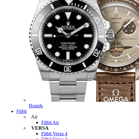
Brands
Fitbit
Air
Fitbit Air
VERSA
Fitbit Versa 4