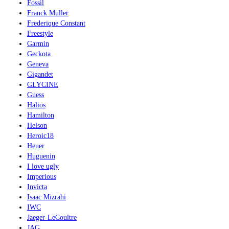
Fossil
Franck Muller
Frederique Constant
Freestyle
Garmin
Geckota
Geneva
Gigandet
GLYCINE
Guess
Halios
Hamilton
Helson
Heroic18
Heuer
Huguenin
I love ugly
Imperious
Invicta
Isaac Mizrahi
IWC
Jaeger-LeCoultre
JAG