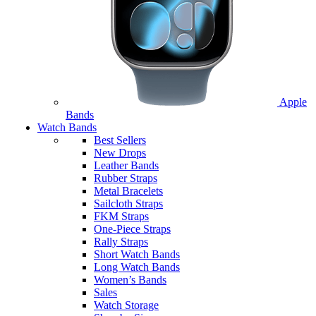
Apple
Bands
Watch Bands
Best Sellers
New Drops
Leather Bands
Rubber Straps
Metal Bracelets
Sailcloth Straps
FKM Straps
One-Piece Straps
Rally Straps
Short Watch Bands
Long Watch Bands
Women’s Bands
Sales
Watch Storage