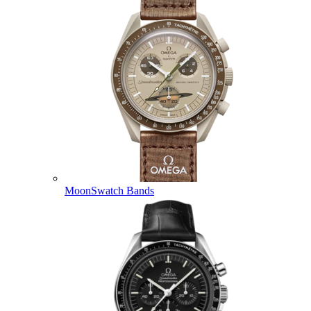
MoonSwatch Bands