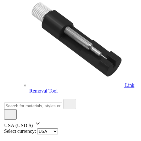
Link
Removal Tool
USA
(USD $)
Select currency: