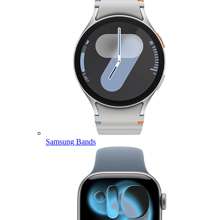
Samsung Bands