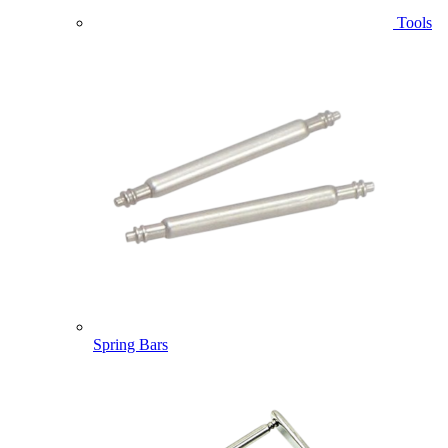
Tools
Spring Bars