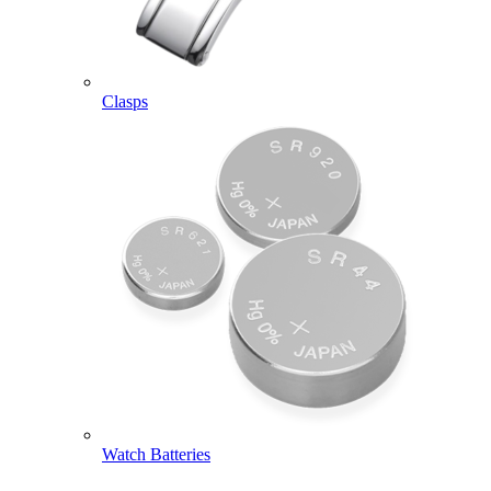
Clasps
Watch Batteries