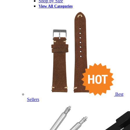
Shop by Size
View All Categories
Best
Sellers