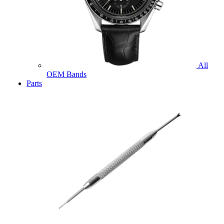
All
OEM Bands
Parts