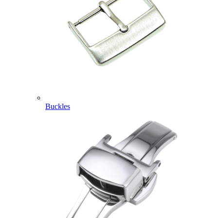
Buckles