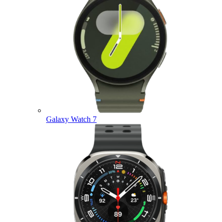
Galaxy Watch 7