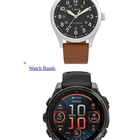
Watch Bands