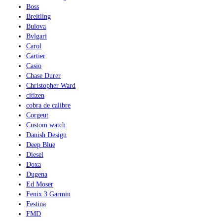
Boss
Breitling
Bulova
Bvlgari
Carol
Cartier
Casio
Chase Durer
Christopher Ward
citizen
cobra de calibre
Corgeut
Custom watch
Danish Design
Deep Blue
Diesel
Doxa
Dugena
Ed Moser
Fenix 3 Garmin
Festina
FMD