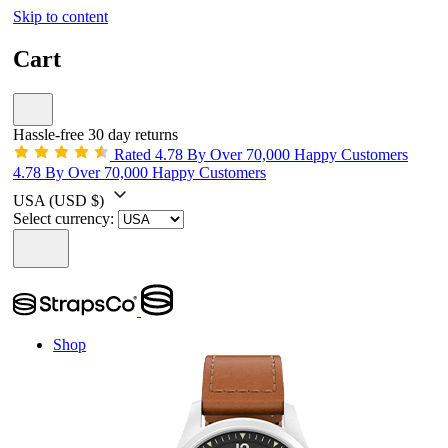
Skip to content
Cart
Hassle-free 30 day returns
Rated 4.78 By Over 70,000 Happy Customers
4.78 By Over 70,000 Happy Customers
USA
(USD $)
Select currency:
Shop