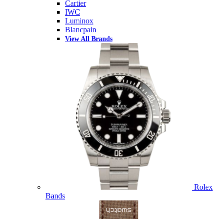
Cartier
IWC
Luminox
Blancpain
View All Brands
Rolex
Bands