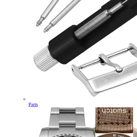
Parts