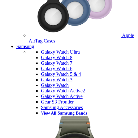
Apple
AirTag Cases
Samsung
Galaxy Watch Ultra
Galaxy Watch 8
Galaxy Watch 7
Galaxy Watch 6
Galaxy Watch 5 & 4
Galaxy Watch 3
Galaxy Watch
Galaxy Watch Active2
Galaxy Watch Active
Gear S3 Frontier
Samsung Accessories
View All Samsung Bands