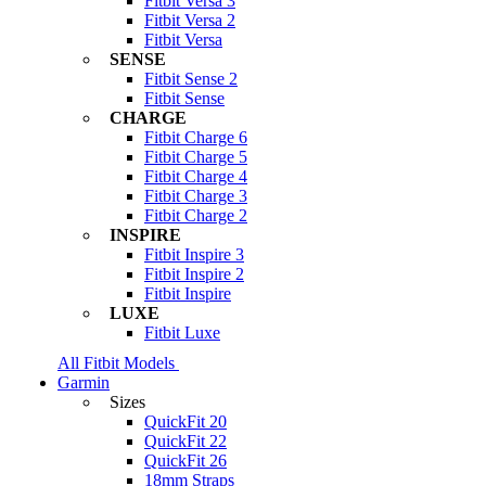
Fitbit Versa 3
Fitbit Versa 2
Fitbit Versa
SENSE
Fitbit Sense 2
Fitbit Sense
CHARGE
Fitbit Charge 6
Fitbit Charge 5
Fitbit Charge 4
Fitbit Charge 3
Fitbit Charge 2
INSPIRE
Fitbit Inspire 3
Fitbit Inspire 2
Fitbit Inspire
LUXE
Fitbit Luxe
All Fitbit Models
Garmin
Sizes
QuickFit 20
QuickFit 22
QuickFit 26
18mm Straps