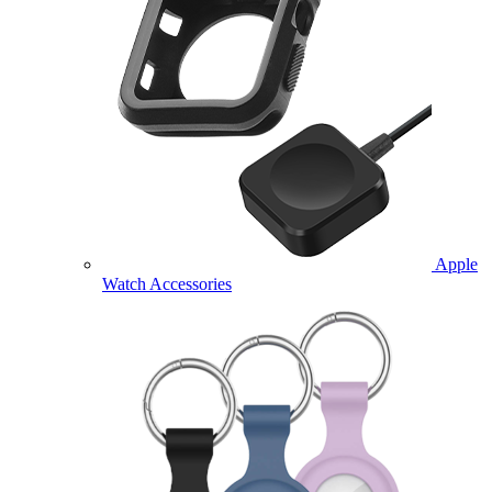
Apple
Watch Accessories