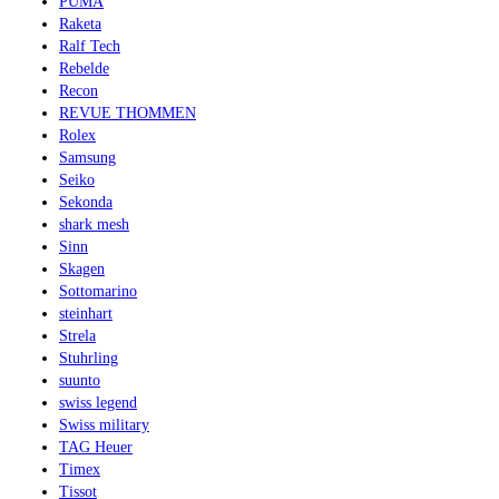
PUMA
Raketa
Ralf Tech
Rebelde
Recon
REVUE THOMMEN
Rolex
Samsung
Seiko
Sekonda
shark mesh
Sinn
Skagen
Sottomarino
steinhart
Strela
Stuhrling
suunto
swiss legend
Swiss military
TAG Heuer
Timex
Tissot