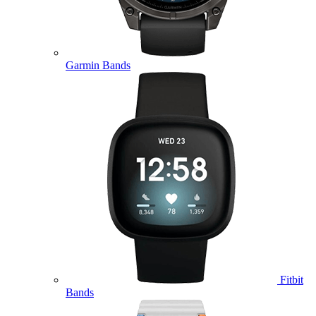
Garmin Bands
Fitbit
Bands