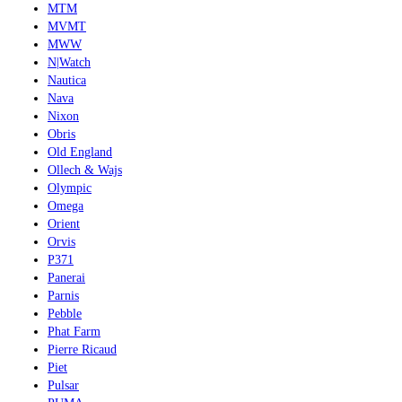
MTM
MVMT
MWW
N|Watch
Nautica
Nava
Nixon
Obris
Old England
Ollech & Wajs
Olympic
Omega
Orient
Orvis
P371
Panerai
Parnis
Pebble
Phat Farm
Pierre Ricaud
Piet
Pulsar