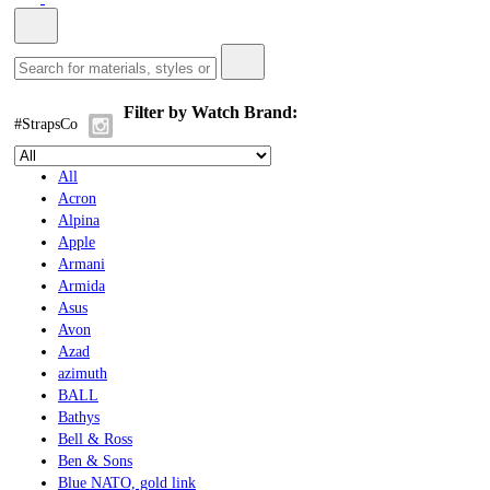
Filter by Watch Brand:
#StrapsCo
All
Acron
Alpina
Apple
Armani
Armida
Asus
Avon
Azad
azimuth
BALL
Bathys
Bell & Ross
Ben & Sons
Blue NATO, gold link