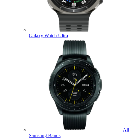
Galaxy Watch Ultra
All
Samsung Bands