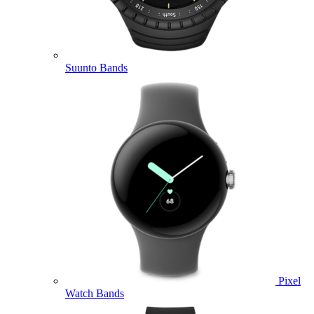
Suunto Bands
Pixel
Watch Bands