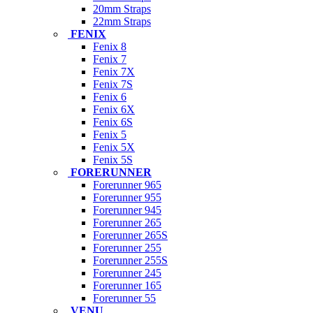
20mm Straps
22mm Straps
FENIX
Fenix 8
Fenix 7
Fenix 7X
Fenix 7S
Fenix 6
Fenix 6X
Fenix 6S
Fenix 5
Fenix 5X
Fenix 5S
FORERUNNER
Forerunner 965
Forerunner 955
Forerunner 945
Forerunner 265
Forerunner 265S
Forerunner 255
Forerunner 255S
Forerunner 245
Forerunner 165
Forerunner 55
VENU