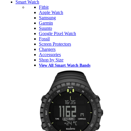
Smart Watch
Fitbit
Apple Watch
Samsung
Garmin
Suunto
Google Pixel Watch
Fossil
Screen Protectors
Chargers
Accessories
Shop by Size
View All Smart Watch Bands