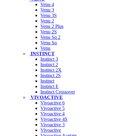
Venu 4
Venu 3
Venu 3S
Venu 2
Venu 2 Plus
Venu 2S
Venu Sq 2
Venu Sq
Venu
INSTINCT
Instinct 3
Instinct 2
Instinct 2X
Instinct 2S
Instinct
Instinct E
Instinct Crossover
VIVOACTIVE
Vivoactive 6
Vivoactive 5
Vivoactive 4
Vivoactive 4S
Vivoactive 3
Vivoactive
Vivoactive Acetate