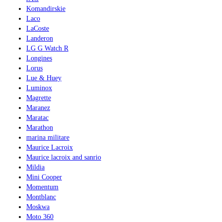
Komandirskie
Laco
LaCoste
Landeron
LG G Watch R
Longines
Lorus
Lue & Huey
Luminox
Magrette
Maranez
Maratac
Marathon
marina militare
Maurice Lacroix
Maurice lacroix and sanrio
Mildia
Mini Cooper
Momentum
Montblanc
Moskwa
Moto 360