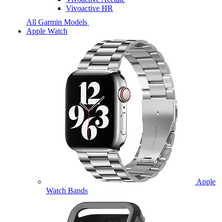
Vivoactive HR
All Garmin Models
Apple Watch
Apple
Watch Bands