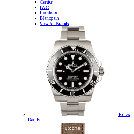
Cartier
IWC
Luminox
Blancpain
View All Brands
Rolex
Bands