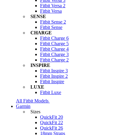
Fitbit Versa 3
Fitbit Versa 2
Fitbit Versa
SENSE
Fitbit Sense 2
Fitbit Sense
CHARGE
Fitbit Charge 6
Fitbit Charge 5
Fitbit Charge 4
Fitbit Charge 3
Fitbit Charge 2
INSPIRE
Fitbit Inspire 3
Fitbit Inspire 2
Fitbit Inspire
LUXE
Fitbit Luxe
All Fitbit Models
Garmin
Sizes
QuickFit 20
QuickFit 22
QuickFit 26
18mm Straps