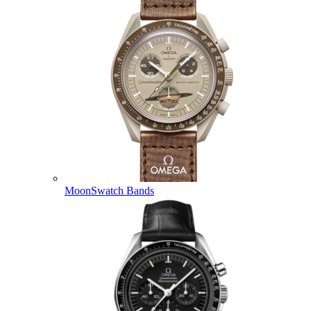
MoonSwatch Bands