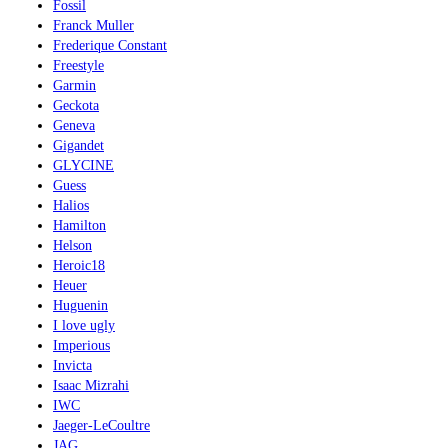
Fossil
Franck Muller
Frederique Constant
Freestyle
Garmin
Geckota
Geneva
Gigandet
GLYCINE
Guess
Halios
Hamilton
Helson
Heroic18
Heuer
Huguenin
I love ugly
Imperious
Invicta
Isaac Mizrahi
IWC
Jaeger-LeCoultre
JAG