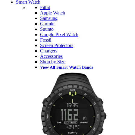
Smart Watch
Fitbit
Apple Watch
Samsung
Garmin
Suunto
Google Pixel Watch
Fossil
Screen Protectors
Chargers
Accessories
Shop by Size
View All Smart Watch Bands