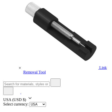
Link
Removal Tool
USA
(USD $)
Select currency: