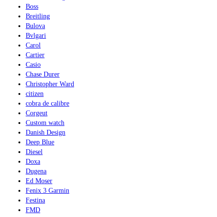
Boss
Breitling
Bulova
Bvlgari
Carol
Cartier
Casio
Chase Durer
Christopher Ward
citizen
cobra de calibre
Corgeut
Custom watch
Danish Design
Deep Blue
Diesel
Doxa
Dugena
Ed Moser
Fenix 3 Garmin
Festina
FMD