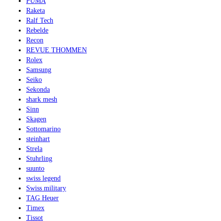
PUMA
Raketa
Ralf Tech
Rebelde
Recon
REVUE THOMMEN
Rolex
Samsung
Seiko
Sekonda
shark mesh
Sinn
Skagen
Sottomarino
steinhart
Strela
Stuhrling
suunto
swiss legend
Swiss military
TAG Heuer
Timex
Tissot