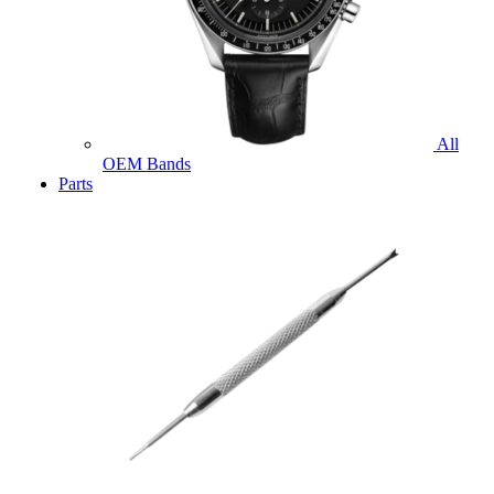
All
OEM Bands
Parts