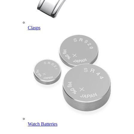
Clasps
Watch Batteries