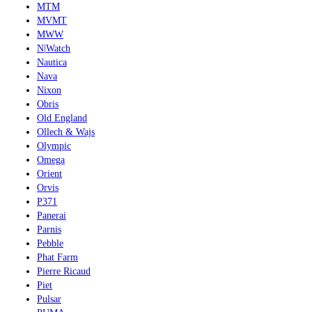
MTM
MVMT
MWW
N|Watch
Nautica
Nava
Nixon
Obris
Old England
Ollech & Wajs
Olympic
Omega
Orient
Orvis
P371
Panerai
Parnis
Pebble
Phat Farm
Pierre Ricaud
Piet
Pulsar