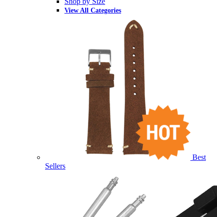
Shop by Size
View All Categories
Best
Sellers