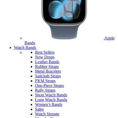
Apple
Bands
Watch Bands
Best Sellers
New Drops
Leather Bands
Rubber Straps
Metal Bracelets
Sailcloth Straps
FKM Straps
One-Piece Straps
Rally Straps
Short Watch Bands
Long Watch Bands
Women’s Bands
Sales
Watch Storage