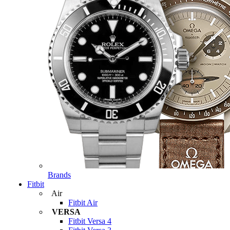
Brands
Fitbit
Air
Fitbit Air
VERSA
Fitbit Versa 4