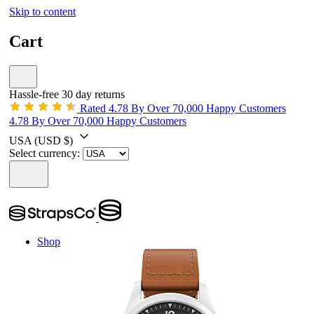
Skip to content
Cart
Hassle-free 30 day returns
Rated 4.78 By Over 70,000 Happy Customers
4.78 By Over 70,000 Happy Customers
USA
(USD $)
Select currency:
Shop