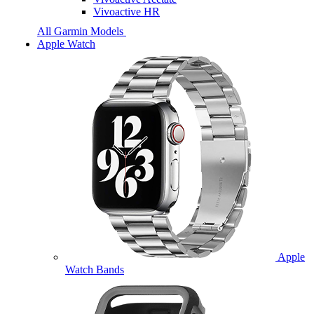
Vivoactive HR
All Garmin Models
Apple Watch
Apple
Watch Bands