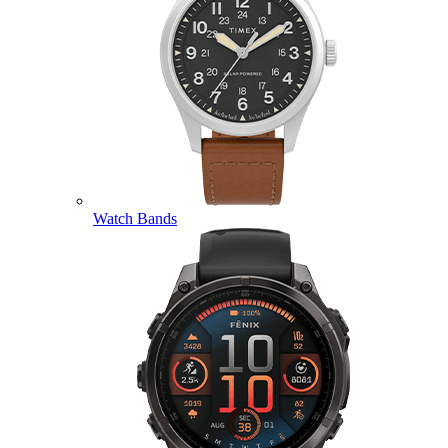
Watch Bands