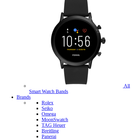
All
Smart Watch Bands
Brands
Rolex
Seiko
Omega
MoonSwatch
TAG Heuer
Breitling
Panerai