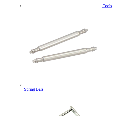
Tools
Spring Bars