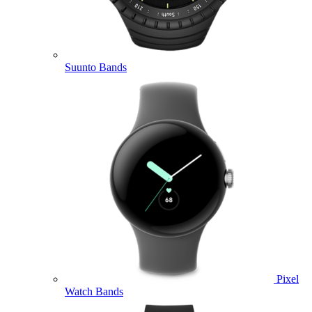
Suunto Bands
Pixel
Watch Bands