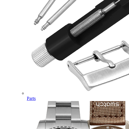
Parts