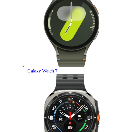
Galaxy Watch 7