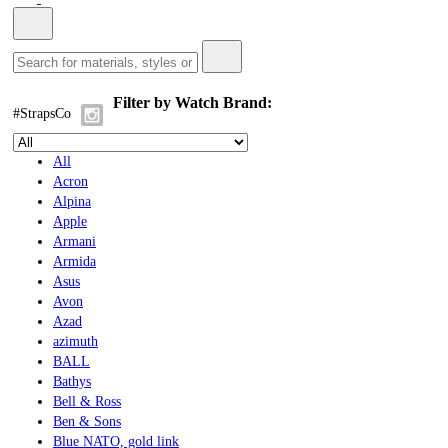
Filter by Watch Brand:
#StrapsCo
All
Acron
Alpina
Apple
Armani
Armida
Asus
Avon
Azad
azimuth
BALL
Bathys
Bell & Ross
Ben & Sons
Blue NATO, gold link