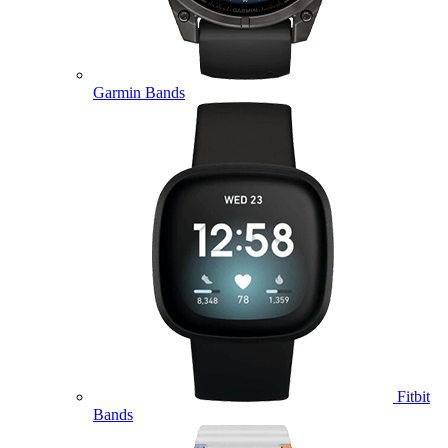
Garmin Bands
Fitbit
Bands