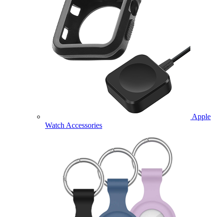
Apple
Watch Accessories