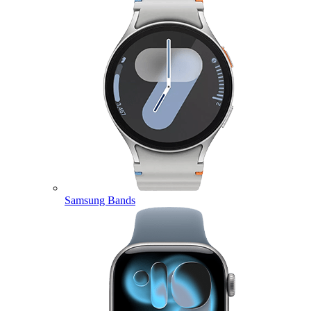
Samsung Bands