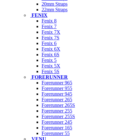
20mm Straps
22mm Straps
FENIX
Fenix 8
Fenix 7
Fenix 7X
Fenix 7S
Fenix 6
Fenix 6X
Fenix 6S
Fenix 5
Fenix 5X
Fenix 5S
FORERUNNER
Forerunner 965
Forerunner 955
Forerunner 945
Forerunner 265
Forerunner 265S
Forerunner 255
Forerunner 255S
Forerunner 245
Forerunner 165
Forerunner 55
VENU