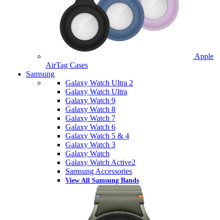
Apple
AirTag Cases
Samsung
Galaxy Watch Ultra 2
Galaxy Watch Ultra
Galaxy Watch 9
Galaxy Watch 8
Galaxy Watch 7
Galaxy Watch 6
Galaxy Watch 5 & 4
Galaxy Watch 3
Galaxy Watch
Galaxy Watch Active2
Samsung Accessories
View All Samsung Bands