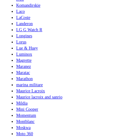
Komandirskie
Laco
LaCoste
Landeron
LG G Watch R
Longines
Lorus
Lue & Huey
Luminox
Magrette
Maranez
Maratac
Marathon
marina militare
Maurice Lacroix
Maurice lacroix and sanrio
Mildia
Mini Cooper
Momentum
Montblanc
Moskwa
Moto 360