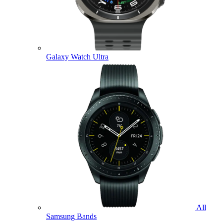
Galaxy Watch Ultra
All
Samsung Bands