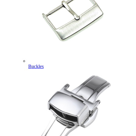
Buckles