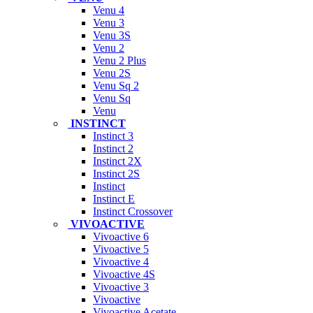
Venu 4
Venu 3
Venu 3S
Venu 2
Venu 2 Plus
Venu 2S
Venu Sq 2
Venu Sq
Venu
INSTINCT
Instinct 3
Instinct 2
Instinct 2X
Instinct 2S
Instinct
Instinct E
Instinct Crossover
VIVOACTIVE
Vivoactive 6
Vivoactive 5
Vivoactive 4
Vivoactive 4S
Vivoactive 3
Vivoactive
Vivoactive Acetate