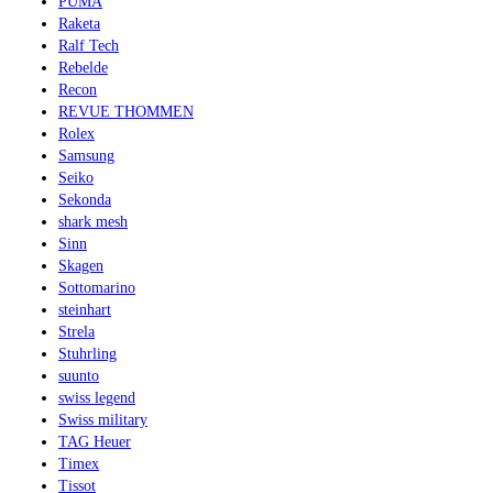
PUMA
Raketa
Ralf Tech
Rebelde
Recon
REVUE THOMMEN
Rolex
Samsung
Seiko
Sekonda
shark mesh
Sinn
Skagen
Sottomarino
steinhart
Strela
Stuhrling
suunto
swiss legend
Swiss military
TAG Heuer
Timex
Tissot