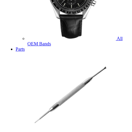
All
OEM Bands
Parts