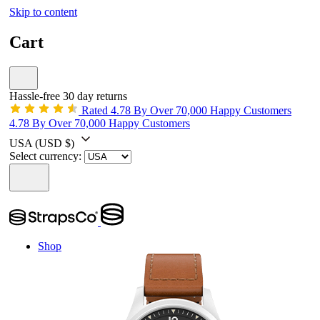
Skip to content
Cart
Hassle-free 30 day returns
Rated 4.78 By Over 70,000 Happy Customers
4.78 By Over 70,000 Happy Customers
USA
(USD $)
Select currency:
Shop