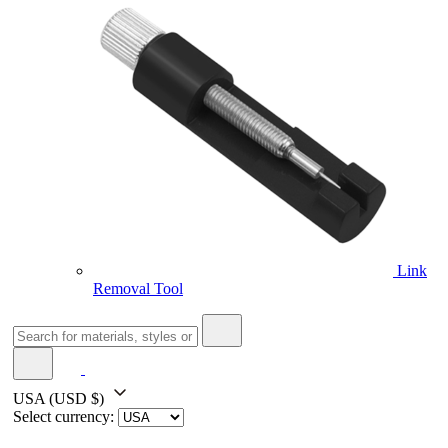
Link
Removal Tool
USA
(USD $)
Select currency: