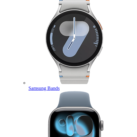
Samsung Bands