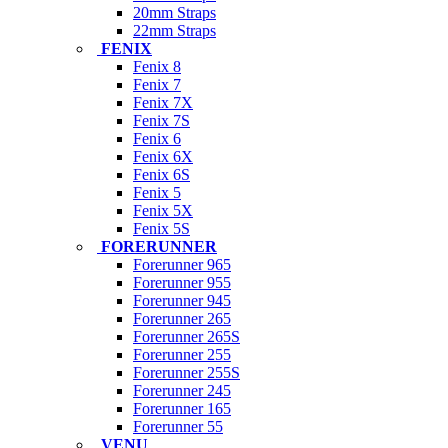
20mm Straps
22mm Straps
FENIX
Fenix 8
Fenix 7
Fenix 7X
Fenix 7S
Fenix 6
Fenix 6X
Fenix 6S
Fenix 5
Fenix 5X
Fenix 5S
FORERUNNER
Forerunner 965
Forerunner 955
Forerunner 945
Forerunner 265
Forerunner 265S
Forerunner 255
Forerunner 255S
Forerunner 245
Forerunner 165
Forerunner 55
VENU