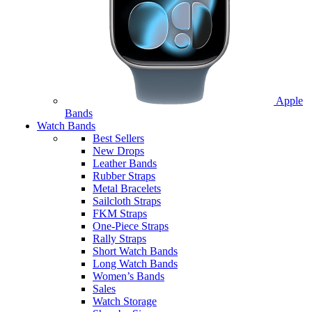
Apple
Bands
Watch Bands
Best Sellers
New Drops
Leather Bands
Rubber Straps
Metal Bracelets
Sailcloth Straps
FKM Straps
One-Piece Straps
Rally Straps
Short Watch Bands
Long Watch Bands
Women’s Bands
Sales
Watch Storage