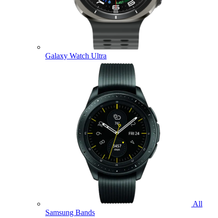
Galaxy Watch Ultra
All
Samsung Bands