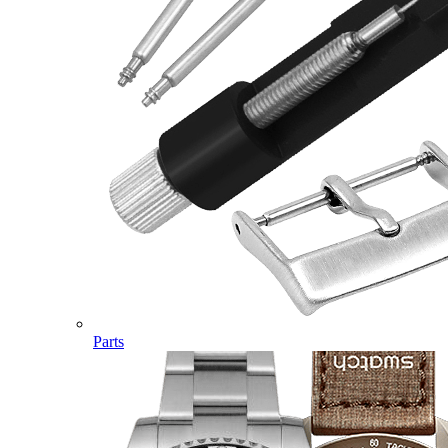
Parts