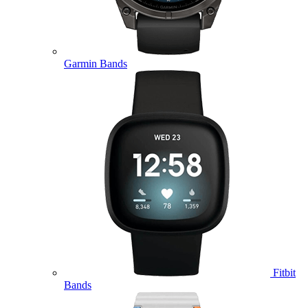
Garmin Bands
Fitbit
Bands