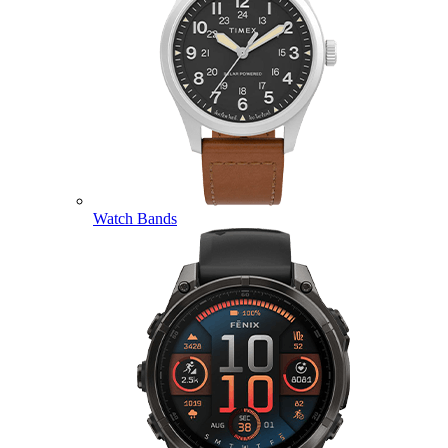
Watch Bands