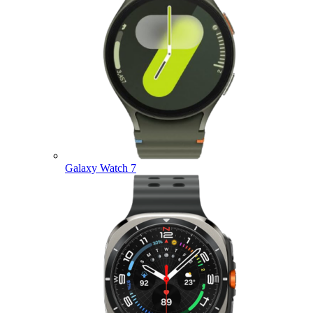
Galaxy Watch 7