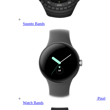
Suunto Bands
Pixel
Watch Bands