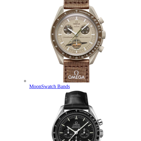
MoonSwatch Bands