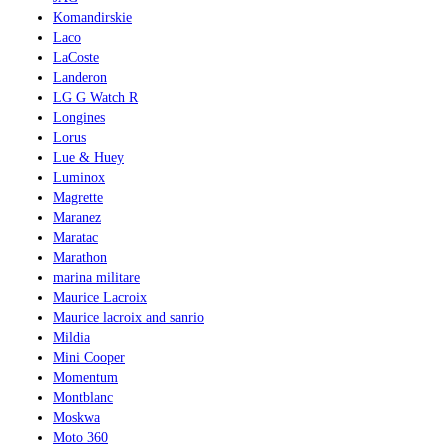
Komandirskie
Laco
LaCoste
Landeron
LG G Watch R
Longines
Lorus
Lue & Huey
Luminox
Magrette
Maranez
Maratac
Marathon
marina militare
Maurice Lacroix
Maurice lacroix and sanrio
Mildia
Mini Cooper
Momentum
Montblanc
Moskwa
Moto 360