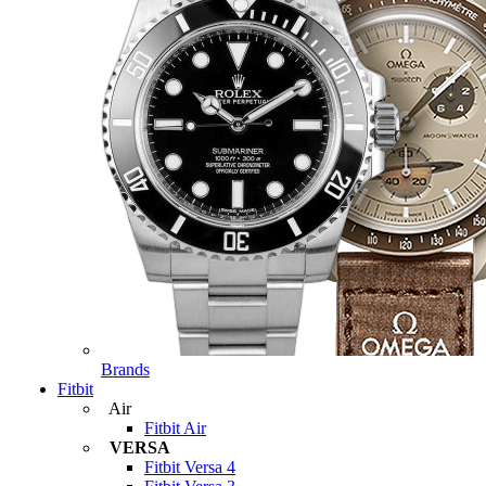
Brands
Fitbit
Air
Fitbit Air
VERSA
Fitbit Versa 4