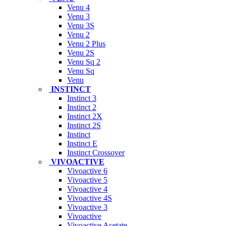
Venu 4
Venu 3
Venu 3S
Venu 2
Venu 2 Plus
Venu 2S
Venu Sq 2
Venu Sq
Venu
INSTINCT
Instinct 3
Instinct 2
Instinct 2X
Instinct 2S
Instinct
Instinct E
Instinct Crossover
VIVOACTIVE
Vivoactive 6
Vivoactive 5
Vivoactive 4
Vivoactive 4S
Vivoactive 3
Vivoactive
Vivoactive Acetate