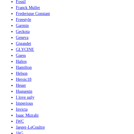
Fossil
Franck Muller
Frederique Constant
Freestyle
Garmin
Geckota
Geneva
Gigandet
GLYCINE
Guess
Halios
Hamilton
Helson
Heroic18
Heuer
Huguenin
I love ugly
Imperious
Invicta
Isaac Mizrahi
IWC
Jaeger-LeCoultre
JAG