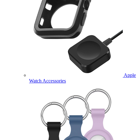
Apple
Watch Accessories