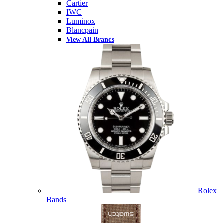
Cartier
IWC
Luminox
Blancpain
View All Brands
Rolex
Bands