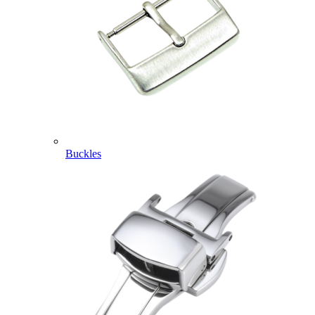
Buckles