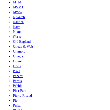
MTM
MVMT
MWW
N|Watch
Nautica
Nava
Nixon
Obris
Old England
Ollech & Wajs
Olympic
Omega
Orient
Orvis
P371
Panerai
Parnis
Pebble
Phat Farm
Pierre Ricaud
Piet
Pulsar