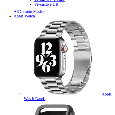
Vivoactive HR
All Garmin Models
Apple Watch
Apple
Watch Bands