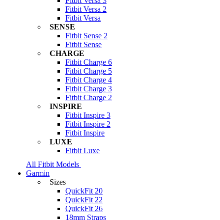
Fitbit Versa 3
Fitbit Versa 2
Fitbit Versa
SENSE
Fitbit Sense 2
Fitbit Sense
CHARGE
Fitbit Charge 6
Fitbit Charge 5
Fitbit Charge 4
Fitbit Charge 3
Fitbit Charge 2
INSPIRE
Fitbit Inspire 3
Fitbit Inspire 2
Fitbit Inspire
LUXE
Fitbit Luxe
All Fitbit Models
Garmin
Sizes
QuickFit 20
QuickFit 22
QuickFit 26
18mm Straps