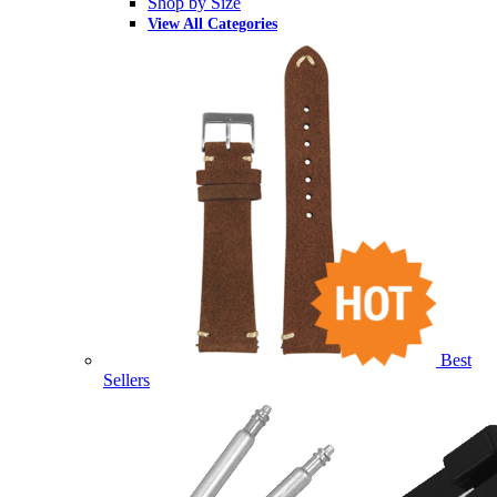
Shop by Size
View All Categories
Best
Sellers