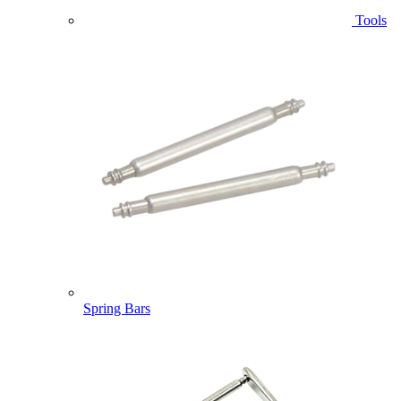
Tools
Spring Bars