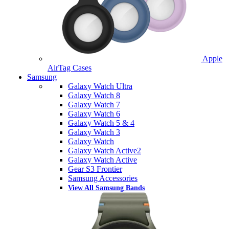
Apple
AirTag Cases
Samsung
Galaxy Watch Ultra
Galaxy Watch 8
Galaxy Watch 7
Galaxy Watch 6
Galaxy Watch 5 & 4
Galaxy Watch 3
Galaxy Watch
Galaxy Watch Active2
Galaxy Watch Active
Gear S3 Frontier
Samsung Accessories
View All Samsung Bands