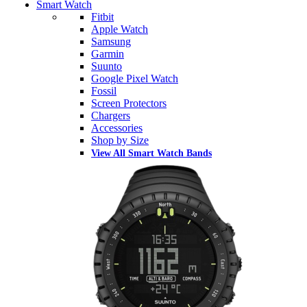
Smart Watch
Fitbit
Apple Watch
Samsung
Garmin
Suunto
Google Pixel Watch
Fossil
Screen Protectors
Chargers
Accessories
Shop by Size
View All Smart Watch Bands