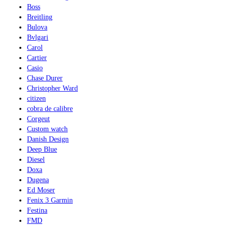
Boss
Breitling
Bulova
Bvlgari
Carol
Cartier
Casio
Chase Durer
Christopher Ward
citizen
cobra de calibre
Corgeut
Custom watch
Danish Design
Deep Blue
Diesel
Doxa
Dugena
Ed Moser
Fenix 3 Garmin
Festina
FMD