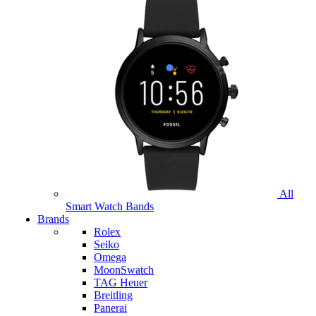
All
Smart Watch Bands
Brands
Rolex
Seiko
Omega
MoonSwatch
TAG Heuer
Breitling
Panerai