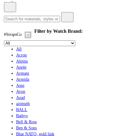
Filter by Watch Brand:
#StrapsCo
All
Acron
Alpina
Apple
Armani
Armida
Asus
Avon
Azad
azimuth
BALL
Bathys
Bell & Ross
Ben & Sons
Blue NATO, gold link