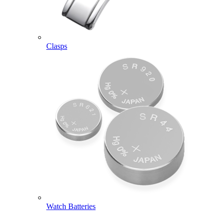
Clasps
Watch Batteries