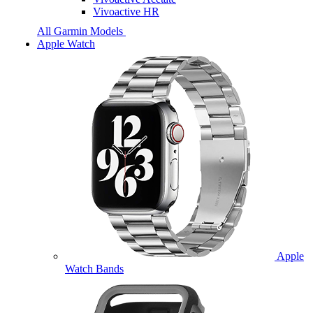
Vivoactive HR
All Garmin Models
Apple Watch
Apple
Watch Bands