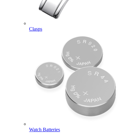
Clasps
Watch Batteries