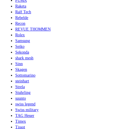
PUMA
Raketa
Ralf Tech
Rebelde
Recon
REVUE THOMMEN
Rolex
Samsung
Seiko
Sekonda
shark mesh
Sinn
Skagen
Sottomarino
steinhart
Strela
Stuhrling
suunto
swiss legend
Swiss military
TAG Heuer
Timex
Tissot