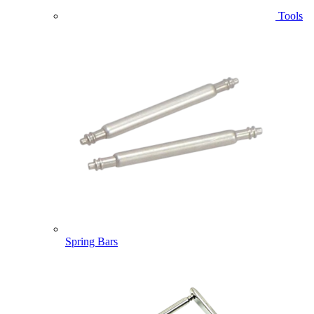
Tools
Spring Bars