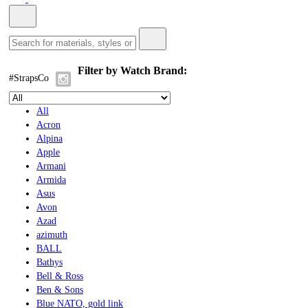
Filter by Watch Brand:
#StrapsCo
All
Acron
Alpina
Apple
Armani
Armida
Asus
Avon
Azad
azimuth
BALL
Bathys
Bell & Ross
Ben & Sons
Blue NATO, gold link