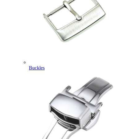
Buckles