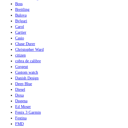
Boss
Breitling
Bulova
Bvlgari
Carol
Cartier
Casio
Chase Durer
Christopher Ward
citizen
cobra de calibre
Corgeut
Custom watch
Danish Design
Deep Blue
Diesel
Doxa
Dugena
Ed Moser
Fenix 3 Garmin
Festina
FMD