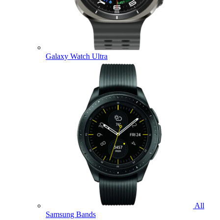
Galaxy Watch Ultra
All
Samsung Bands