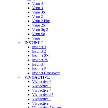
Venu 4
Venu 3
Venu 3S
Venu 2
Venu 2 Plus
Venu 2S
Venu Sq 2
Venu Sq
Venu
INSTINCT
Instinct 3
Instinct 2
Instinct 2X
Instinct 2S
Instinct
Instinct E
Instinct Crossover
VIVOACTIVE
Vivoactive 6
Vivoactive 5
Vivoactive 4
Vivoactive 4S
Vivoactive 3
Vivoactive
Vivoactive Acetate