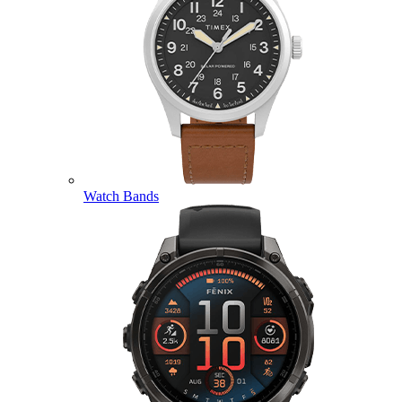
Watch Bands