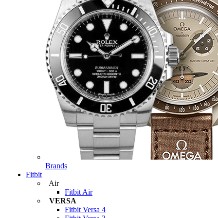
Brands
Fitbit
Air
Fitbit Air
VERSA
Fitbit Versa 4