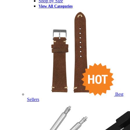
Shop by Size
View All Categories
Best
Sellers