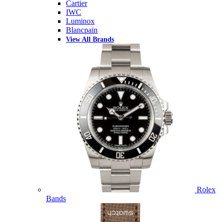
Cartier
IWC
Luminox
Blancpain
View All Brands
Rolex
Bands