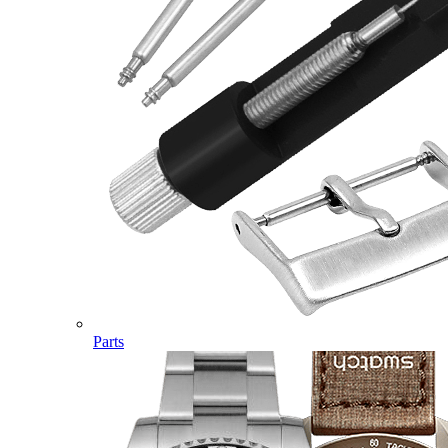
Parts