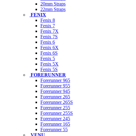
20mm Straps
22mm Straps
FENIX
Fenix 8
Fenix 7
Fenix 7X
Fenix 7S
Fenix 6
Fenix 6X
Fenix 6S
Fenix 5
Fenix 5X
Fenix 5S
FORERUNNER
Forerunner 965
Forerunner 955
Forerunner 945
Forerunner 265
Forerunner 265S
Forerunner 255
Forerunner 255S
Forerunner 245
Forerunner 165
Forerunner 55
VENU