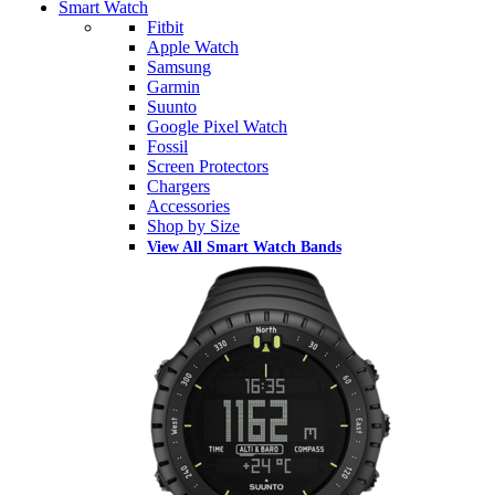
Smart Watch
Fitbit
Apple Watch
Samsung
Garmin
Suunto
Google Pixel Watch
Fossil
Screen Protectors
Chargers
Accessories
Shop by Size
View All Smart Watch Bands