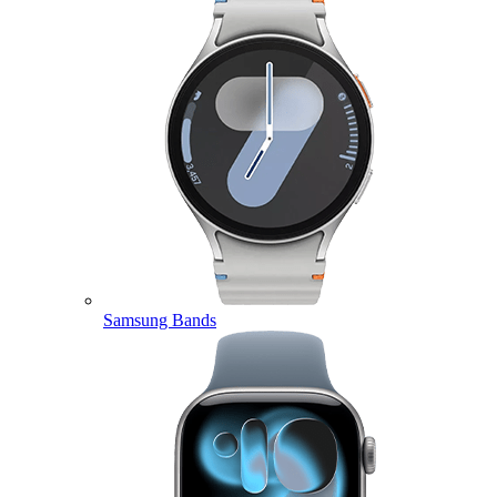
Samsung Bands