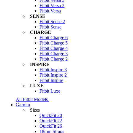
Fitbit Versa 3
Fitbit Versa 2
Fitbit Versa
SENSE
Fitbit Sense 2
Fitbit Sense
CHARGE
Fitbit Charge 6
Fitbit Charge 5
Fitbit Charge 4
Fitbit Charge 3
Fitbit Charge 2
INSPIRE
Fitbit Inspire 3
Fitbit Inspire 2
Fitbit Inspire
LUXE
Fitbit Luxe
All Fitbit Models
Garmin
Sizes
QuickFit 20
QuickFit 22
QuickFit 26
18mm Straps