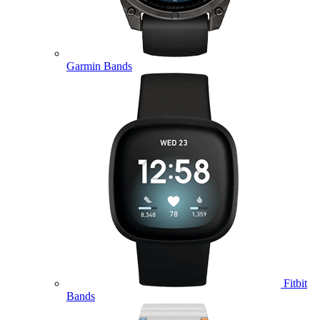
Garmin Bands
Fitbit
Bands