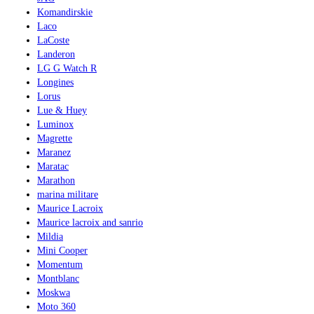
Komandirskie
Laco
LaCoste
Landeron
LG G Watch R
Longines
Lorus
Lue & Huey
Luminox
Magrette
Maranez
Maratac
Marathon
marina militare
Maurice Lacroix
Maurice lacroix and sanrio
Mildia
Mini Cooper
Momentum
Montblanc
Moskwa
Moto 360