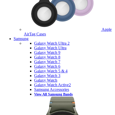
Apple
AirTag Cases
Samsung
Galaxy Watch Ultra 2
Galaxy Watch Ultra
Galaxy Watch 9
Galaxy Watch 8
Galaxy Watch 7
Galaxy Watch 6
Galaxy Watch 5 & 4
Galaxy Watch 3
Galaxy Watch
Galaxy Watch Active2
Samsung Accessories
View All Samsung Bands