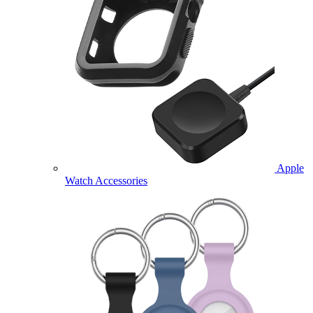
Apple
Watch Accessories