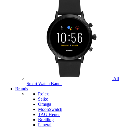
All
Smart Watch Bands
Brands
Rolex
Seiko
Omega
MoonSwatch
TAG Heuer
Breitling
Panerai