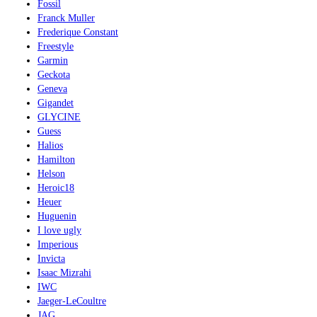
Fossil
Franck Muller
Frederique Constant
Freestyle
Garmin
Geckota
Geneva
Gigandet
GLYCINE
Guess
Halios
Hamilton
Helson
Heroic18
Heuer
Huguenin
I love ugly
Imperious
Invicta
Isaac Mizrahi
IWC
Jaeger-LeCoultre
JAG