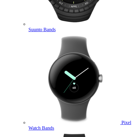
Suunto Bands
Pixel
Watch Bands