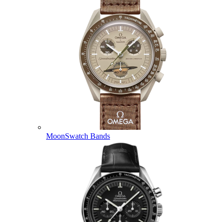
MoonSwatch Bands