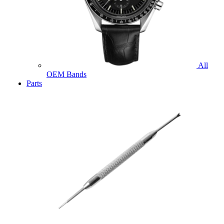
All
OEM Bands
Parts