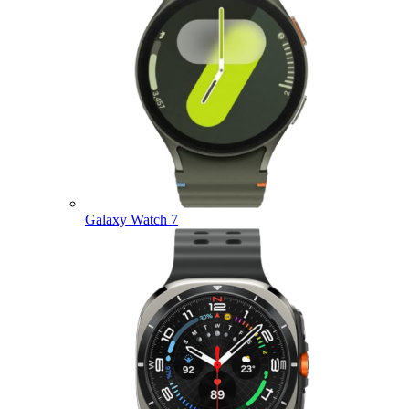
Galaxy Watch 7