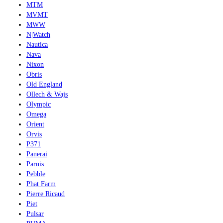
MTM
MVMT
MWW
N|Watch
Nautica
Nava
Nixon
Obris
Old England
Ollech & Wajs
Olympic
Omega
Orient
Orvis
P371
Panerai
Parnis
Pebble
Phat Farm
Pierre Ricaud
Piet
Pulsar