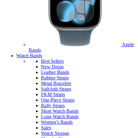
Apple
Bands
Watch Bands
Best Sellers
New Drops
Leather Bands
Rubber Straps
Metal Bracelets
Sailcloth Straps
FKM Straps
One-Piece Straps
Rally Straps
Short Watch Bands
Long Watch Bands
Women’s Bands
Sales
Watch Storage