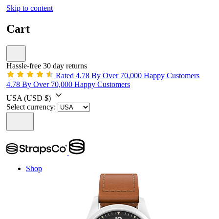
Skip to content
Cart
Hassle-free 30 day returns
Rated 4.78 By Over 70,000 Happy Customers
4.78 By Over 70,000 Happy Customers
USA
(USD $)
Select currency:
Shop