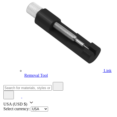
Link
Removal Tool
USA
(USD $)
Select currency: