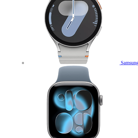
Samsung