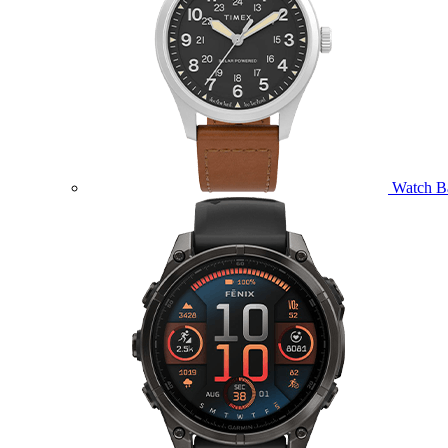
Watch B