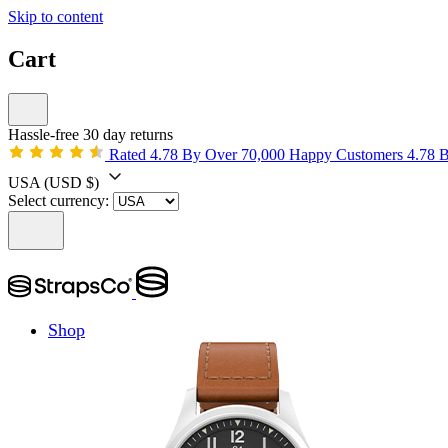
Skip to content
Cart
Hassle-free 30 day returns
Rated 4.78 By Over 70,000 Happy Customers
4.78 
USA
(USD $)
Select currency:
Shop