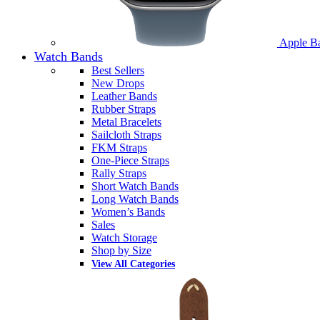
Apple B
Watch Bands
Best Sellers
New Drops
Leather Bands
Rubber Straps
Metal Bracelets
Sailcloth Straps
FKM Straps
One-Piece Straps
Rally Straps
Short Watch Bands
Long Watch Bands
Women’s Bands
Sales
Watch Storage
Shop by Size
View All Categories