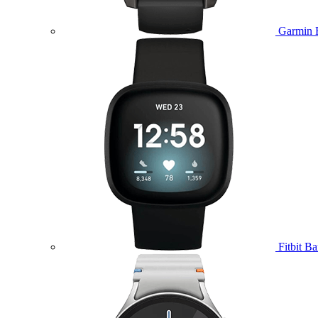
Garmin 
Fitbit B