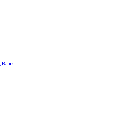
 Bands