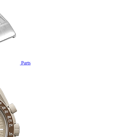
Parts