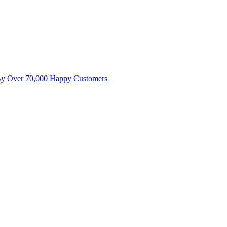
By Over 70,000 Happy Customers