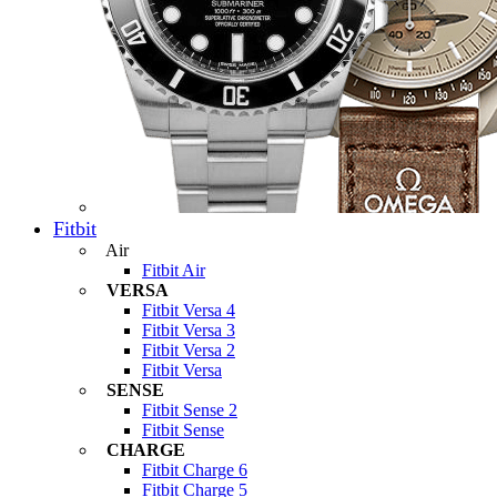
Fitbit
Air
Fitbit Air
VERSA
Fitbit Versa 4
Fitbit Versa 3
Fitbit Versa 2
Fitbit Versa
SENSE
Fitbit Sense 2
Fitbit Sense
CHARGE
Fitbit Charge 6
Fitbit Charge 5