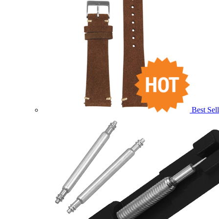
Best Sell