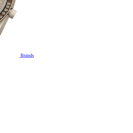
Brands